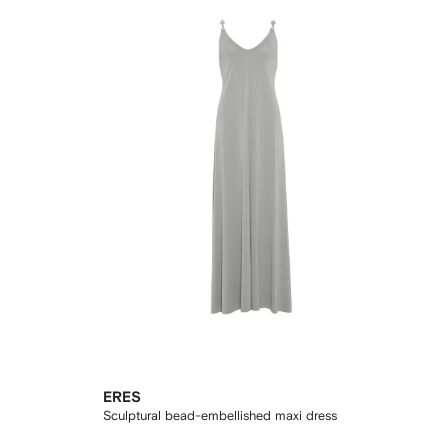
ERES
Sculptural bead-embellished maxi dress