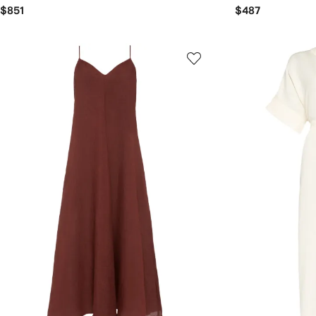
$851
$487