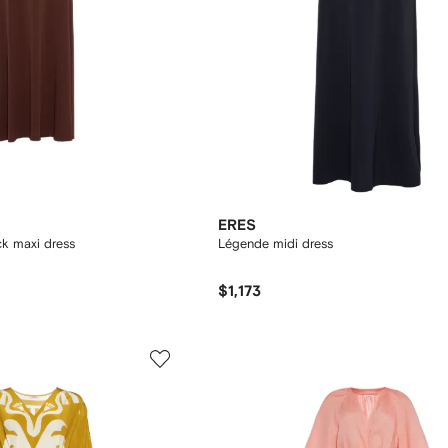
ERES
k maxi dress
Légende midi dress
$1,173