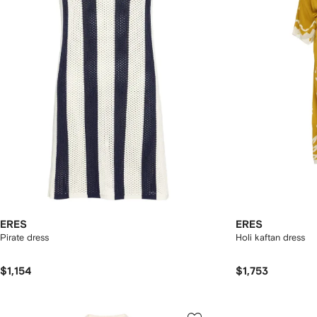
ERES
ERES
Pirate dress
Holi kaftan dress
$1,154
$1,753