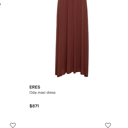
ERES
Oda maxi dress
$871