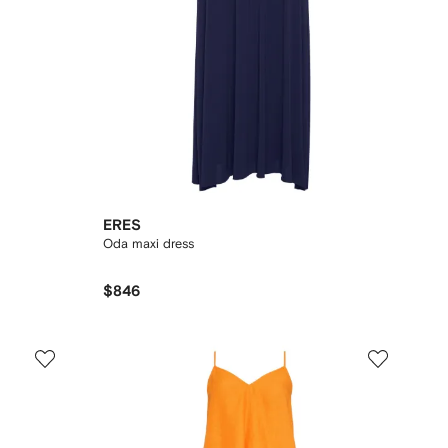
ERES
Oda maxi dress
$846