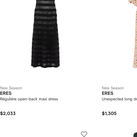
New Season
New Season
ERES
ERES
Régulière open-back maxi dress
Unexpected long d
$2,033
$1,305