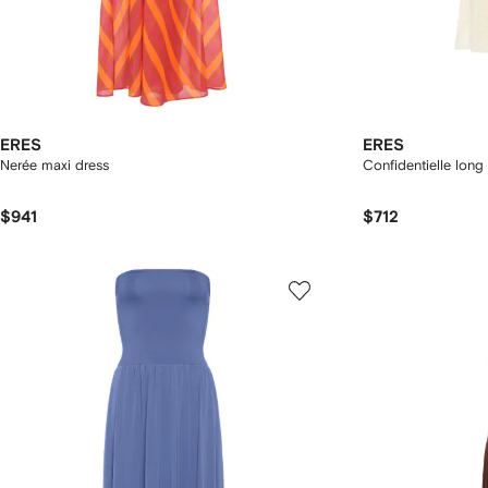
ERES
ERES
Nerée maxi dress
Confidentielle long
$941
$712