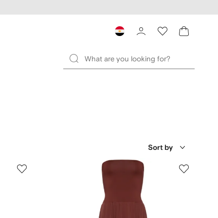
Sort by