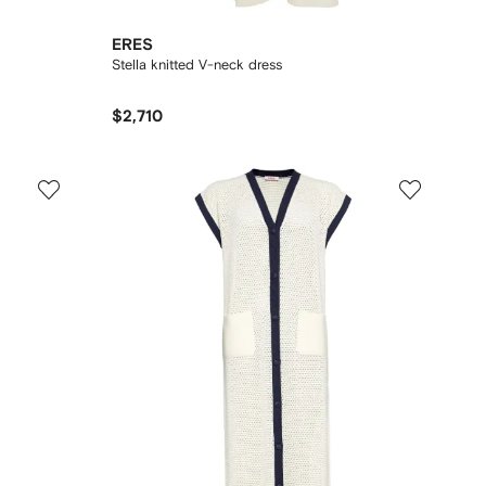
ERES
Stella knitted V-neck dress
$2,710