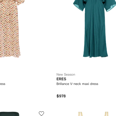
New Season
ERES
ress
Brillance V-neck maxi dress
$978