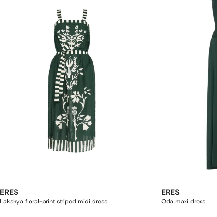
ERES
ERES
Lakshya floral-print striped midi dress
Oda maxi dress