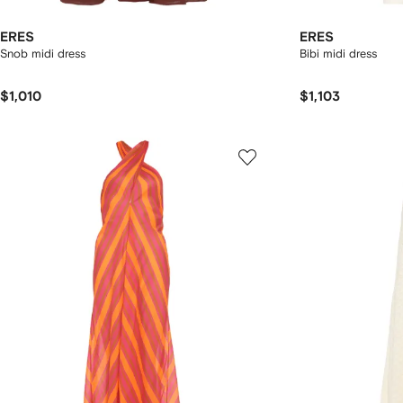
ERES
ERES
Snob midi dress
Bibi midi dress
$1,010
$1,103