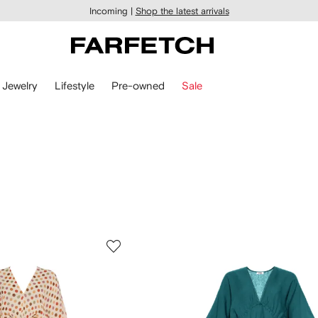
Incoming |
Shop the latest arrivals
Jewelry
Lifestyle
Pre-owned
Sale