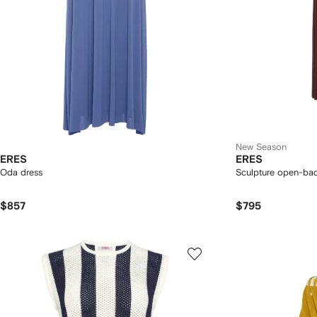
New Season
ERES
ERES
Oda dress
Sculpture open-bac
$857
$795