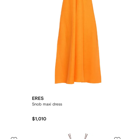
ERES
Snob maxi dress
$1,010