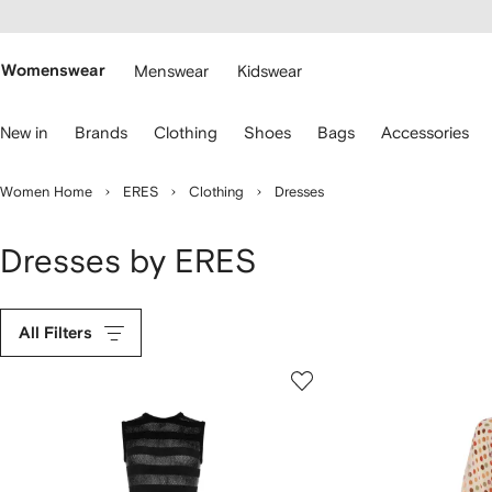
cessibility
Skip to
main
ARFETCH
content
Womenswear
Menswear
Kidswear
se
New in
Brands
Clothing
Shoes
Bags
Accessories
eyboard
rrows
o
Women Home
ERES
Clothing
Dresses
avigate.
Dresses by ERES
All Filters