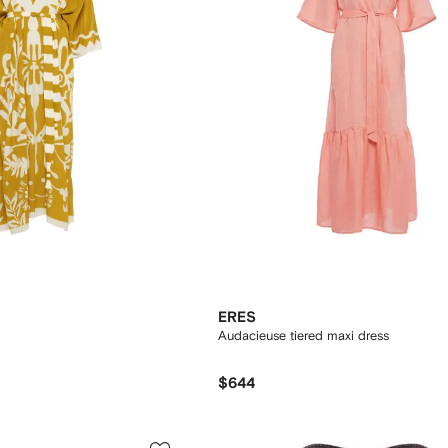
ERES
Audacieuse tiered maxi dress
$644