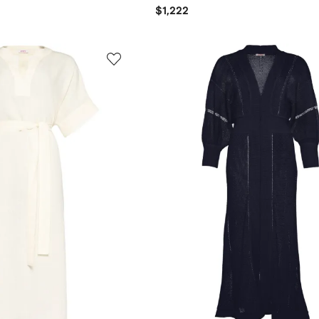
$1,222