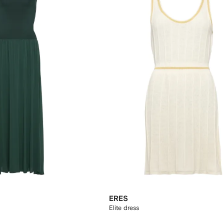
ERES
Elite dress