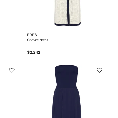
ERES
Chavire dress
$2,242