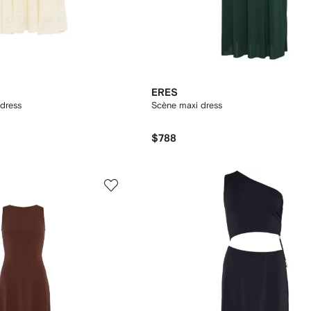
ERES
 dress
Scène maxi dress
$788