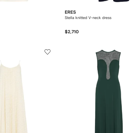
ERES
Stella knitted V-neck dress
$2,710