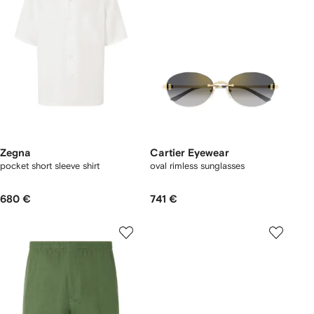
Zegna
Cartier Eyewear
pocket short sleeve shirt
oval rimless sunglasses
680 €
741 €