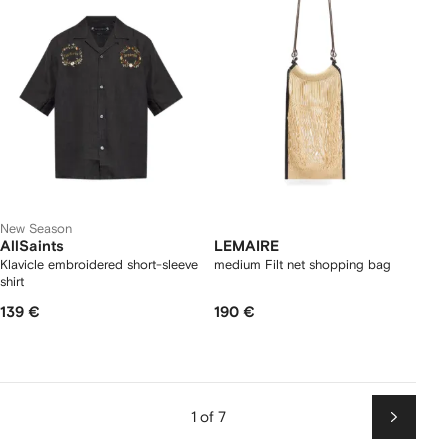
New Season
AllSaints
LEMAIRE
Klavicle embroidered short-sleeve
medium Filt net shopping bag
shirt
139 €
190 €
1 of 7
Next