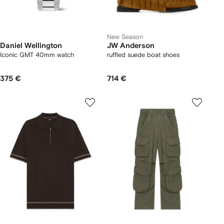
New Season
Daniel Wellington
JW Anderson
Iconic GMT 40mm watch
ruffled suede boat shoes
375 €
714 €