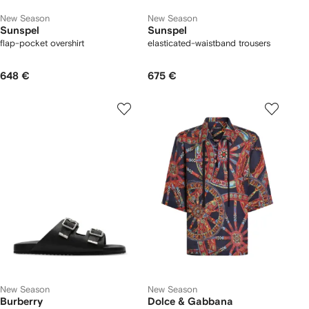
New Season
New Season
Sunspel
Sunspel
flap-pocket overshirt
elasticated-waistband trousers
648 €
675 €
New Season
New Season
Burberry
Dolce & Gabbana