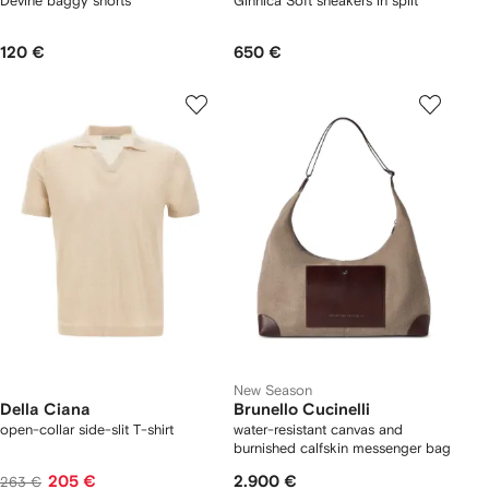
Devine baggy shorts
Ginnica Soft sneakers in split
120 €
650 €
New Season
Della Ciana
Brunello Cucinelli
open-collar side-slit T-shirt
water-resistant canvas and
burnished calfskin messenger bag
205 €
2.900 €
263 €