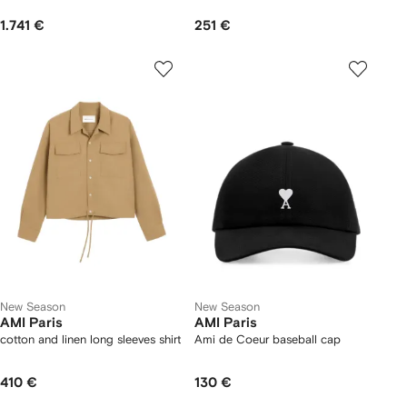
1.741 €
251 €
New Season
New Season
AMI Paris
AMI Paris
cotton and linen long sleeves shirt
Ami de Coeur baseball cap
410 €
130 €