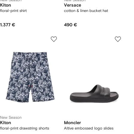
Kiton
Versace
floral-print shirt
cotton & linen bucket hat
1.377 €
490 €
New Season
Kiton
Moncler
floral-print drawstring shorts
Altive embossed logo slides