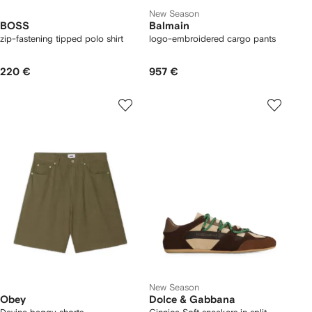
New Season
BOSS
Balmain
zip-fastening tipped polo shirt
logo-embroidered cargo pants
220 €
957 €
New Season
Obey
Dolce & Gabbana