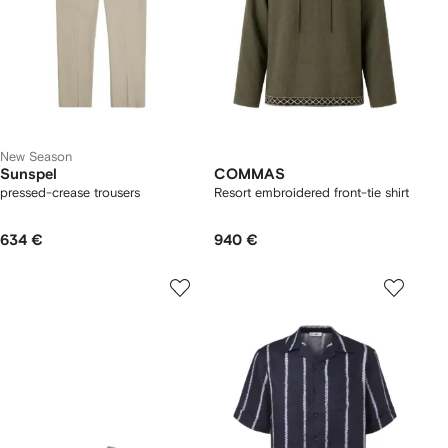
New Season
Sunspel
COMMAS
pressed-crease trousers
Resort embroidered front-tie shirt
634 €
940 €