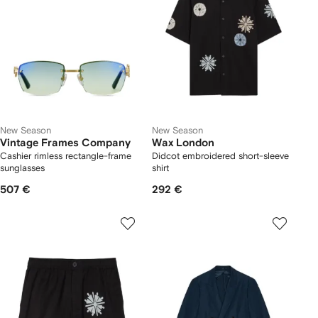
New Season
New Season
Vintage Frames Company
Wax London
Cashier rimless rectangle-frame
Didcot embroidered short-sleeve
sunglasses
shirt
507 €
292 €