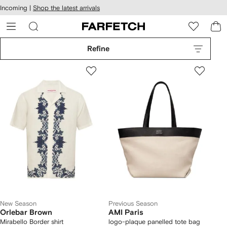
cessibility
Skip to
Incoming |
Shop the latest arrivals
main
ARFETCH
content
Refine
New Season
Previous Season
Orlebar Brown
AMI Paris
Mirabello Border shirt
logo-plaque panelled tote bag