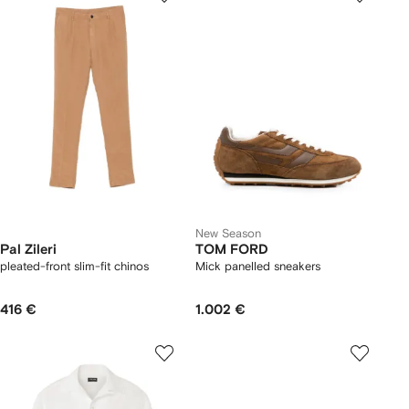
New Season
Pal Zileri
TOM FORD
pleated-front slim-fit chinos
Mick panelled sneakers
416 €
1.002 €