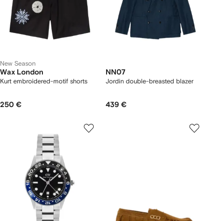
New Season
Wax London
NN07
Kurt embroidered-motif shorts
Jordin double-breasted blazer
250 €
439 €