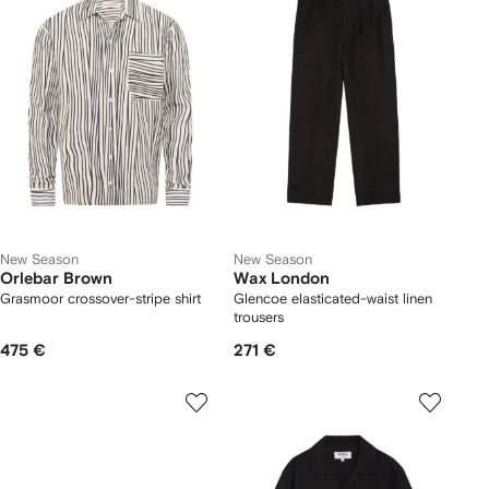
New Season
New Season
Orlebar Brown
Wax London
Grasmoor crossover-stripe shirt
Glencoe elasticated-waist linen
trousers
475 €
271 €