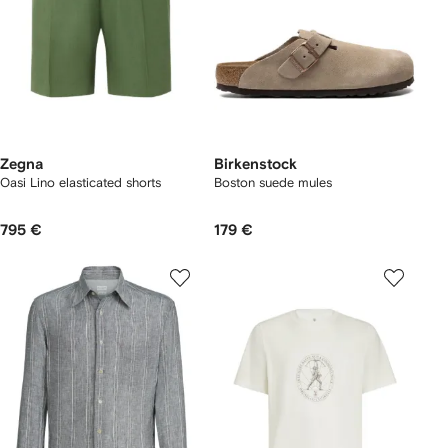
Zegna
Birkenstock
Oasi Lino elasticated shorts
Boston suede mules
795 €
179 €