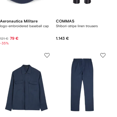
Aeronautica Militare
COMMAS
logo-embroidered baseball cap
Shibori-stripe linen trousers
79 €
1.143 €
121 €
-35%