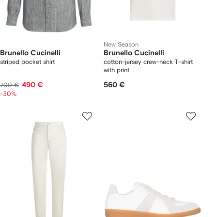
New Season
Brunello Cucinelli
Brunello Cucinelli
striped pocket shirt
cotton-jersey crew-neck T-shirt
with print
490 €
560 €
700 €
-30%