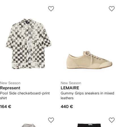
New Season
New Season
Represent
LEMAIRE
Pool Side checkerboard-print
Gummy Grips sneakers in mixed
shirt
leathers
164 €
440 €