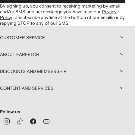
By signing up, you consent to receiving marketing by email
and/or SMS and acknowledge you have read our
Privacy
Policy
.
Unsubscribe anytime at the bottom of our emails or by
replying STOP to any of our SMS.
CUSTOMER SERVICE
ABOUT FARFETCH
DISCOUNTS AND MEMBERSHIP
CONTENT AND SERVICES
Follow us