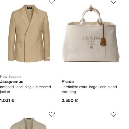
New Season
Jacquemus
Prada
notched-lapel single-breasted
Jardinière extra-large linen blend
jacket
tote bag
1.031 €
2.350 €