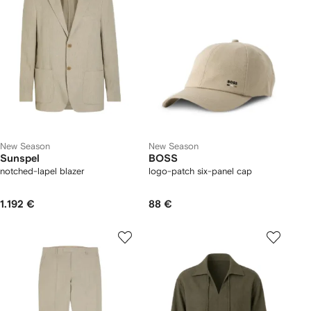
New Season
New Season
Sunspel
BOSS
notched-lapel blazer
logo-patch six-panel cap
1.192 €
88 €