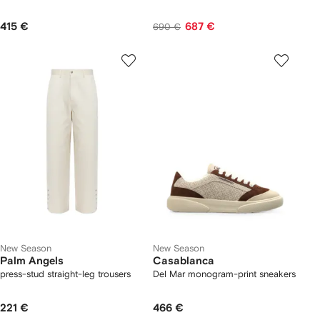
415 €
687 €
690 €
New Season
New Season
Palm Angels
Casablanca
press-stud straight-leg trousers
Del Mar monogram-print sneakers
221 €
466 €