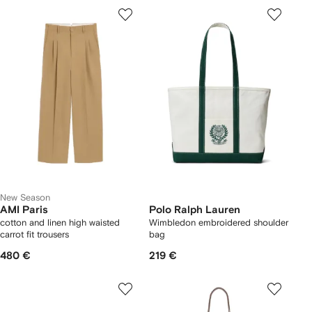
New Season
AMI Paris
Polo Ralph Lauren
cotton and linen high waisted
Wimbledon embroidered shoulder
carrot fit trousers
bag
480 €
219 €