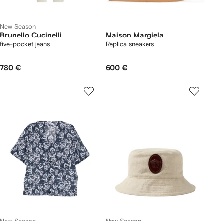
New Season
Brunello Cucinelli
Maison Margiela
five-pocket jeans
Replica sneakers
780 €
600 €
New Season
New Season