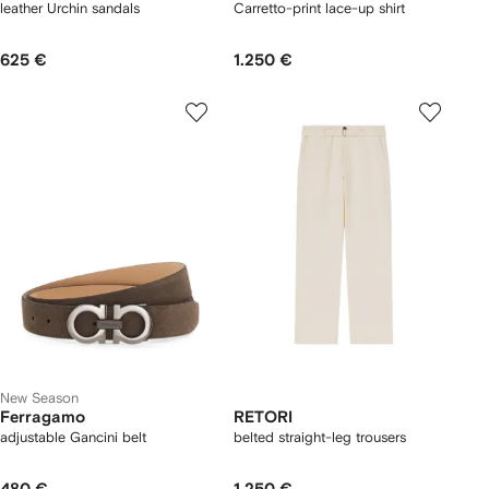
leather Urchin sandals
Carretto-print lace-up shirt
625 €
1.250 €
New Season
Ferragamo
RETORI
adjustable Gancini belt
belted straight-leg trousers