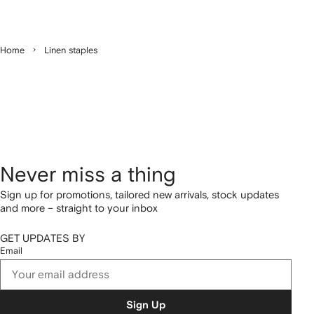
Home
Linen staples
Never miss a thing
Sign up for promotions, tailored new arrivals, stock updates
and more – straight to your inbox
GET UPDATES BY
Email
Sign Up