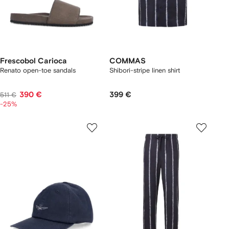
Frescobol Carioca
COMMAS
Renato open-toe sandals
Shibori-stripe linen shirt
390 €
399 €
511 €
-25%