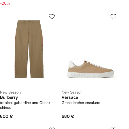
-20%
New Season
New Season
Burberry
Versace
tropical gabardine and Check
Greca leather sneakers
chinos
800 €
680 €