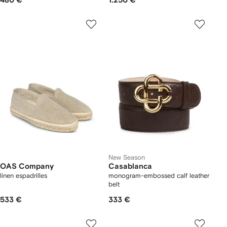
480 €
1.250 €
New Season
OAS Company
Casablanca
linen espadrilles
monogram-embossed calf leather
belt
533 €
333 €