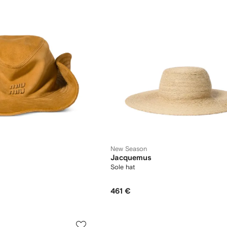
New Season
Jacquemus
Sole hat
461 €