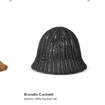
Brunello Cucinelli
techno raffia bucket hat