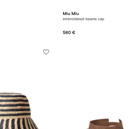
Miu Miu
embroidered beanie cap
580 €