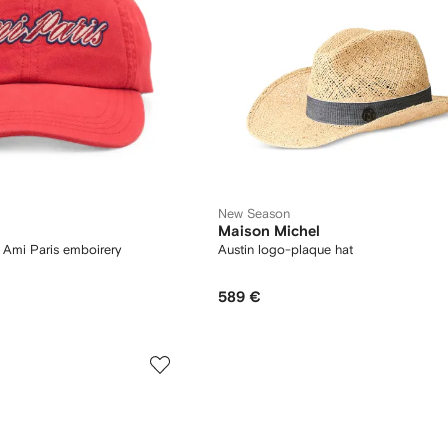
New Season
Maison Michel
h Ami Paris emboirery
Austin logo-plaque hat
589 €