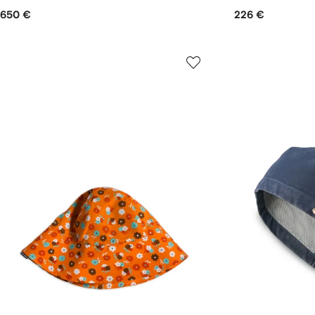
650 €
226 €