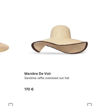
Manière De Voir
Sandrine raffia oversized sun hat
170 €