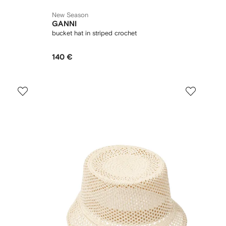
New Season
GANNI
bucket hat in striped crochet
140 €