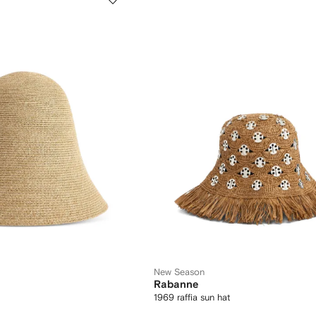
New Season
Rabanne
1969 raffia sun hat