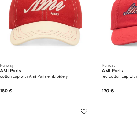
Runway
Runway
AMI Paris
AMI Paris
cotton cap with Ami Paris embroidery
red cotton cap wit
160 €
170 €