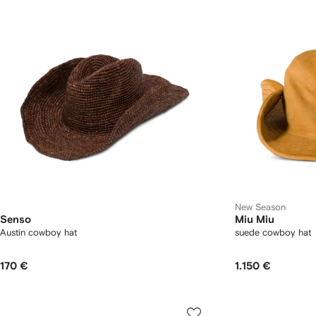
New Season
Senso
Miu Miu
Austin cowboy hat
suede cowboy hat
170 €
1.150 €