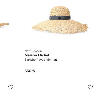
New Season
Maison Michel
Blanche frayed trim hat
630 €