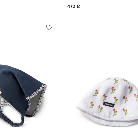
472 €