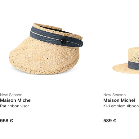
New Season
New Season
Maison Michel
Maison Michel
Pat ribbon visor
Kiki emblem ribbon
558 €
589 €