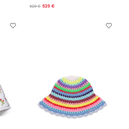
525 €
529 €