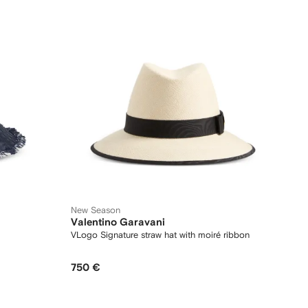
New Season
Valentino Garavani
VLogo Signature straw hat with moiré ribbon
750 €