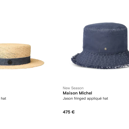
New Season
Maison Michel
 hat
Jason fringed appliqué hat
475 €