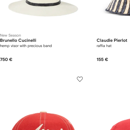
New Season
Brunello Cucinelli
Claudie Pierlot
hemp visor with precious band
raffia hat
750 €
155 €