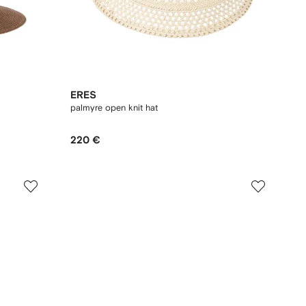
ERES
palmyre open knit hat
220 €