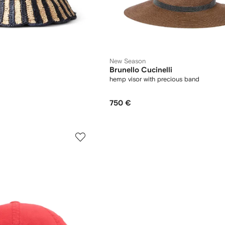
New Season
Brunello Cucinelli
hemp visor with precious band
750 €