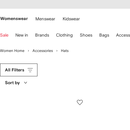
cessibility
Skip to
main
ARFETCH
content
Womenswear
Menswear
Kidswear
se
Sale
New in
Brands
Clothing
Shoes
Bags
Access
eyboard
rrows
o
Women Home
Accessories
Hats
avigate.
All Filters
Sort by