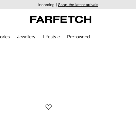
Incoming |
Shop the latest arrivals
ories
Jewellery
Lifestyle
Pre-owned