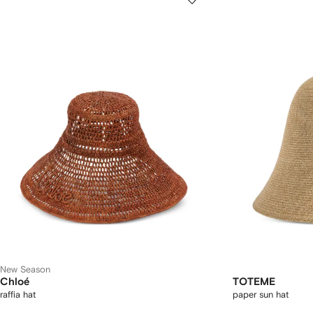
New Season
Chloé
TOTEME
raffia hat
paper sun hat