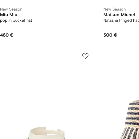
New Season
New Season
Miu Miu
Maison Michel
poplin bucket hat
Natasha fringed hat
460 €
300 €