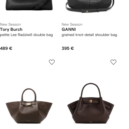
New Season
New Season
Tory Burch
GANNI
petite Lee Radziwill double bag
grained knot-detail shoulder bag
489 €
395 €