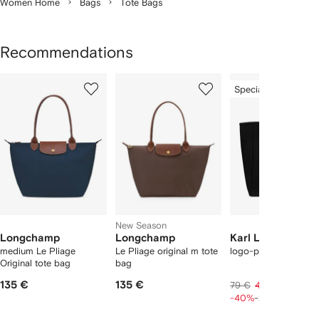
Women Home
Bags
Tote Bags
Recommendations
Showing
1
2
3
Special Offer
of
of
of
f
12
12
12
2
tems
New Season
Longchamp
Longchamp
Karl Lagerfeld
medium Le Pliage
Le Pliage original m tote
logo-print tote bag
Original tote bag
bag
135 €
135 €
38 €
79 €
47 €
-40%
-20%