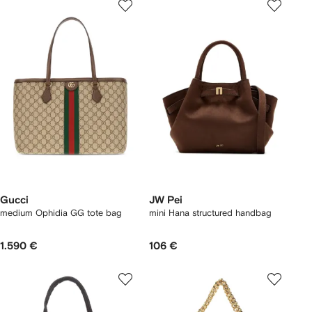
Gucci
JW Pei
medium Ophidia GG tote bag
mini Hana structured handbag
1.590 €
106 €