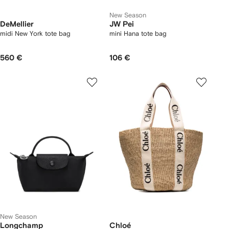
New Season
DeMellier
JW Pei
midi New York tote bag
mini Hana tote bag
560 €
106 €
New Season
Longchamp
Chloé