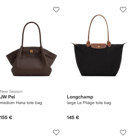
New Season
JW Pei
Longchamp
medium Hana tote bag
large Le Pliage tote bag
155 €
145 €