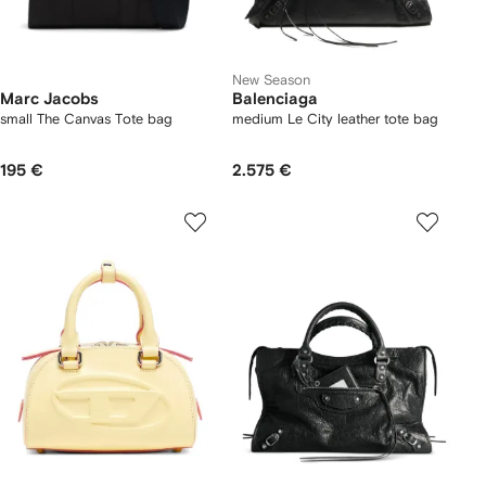
New Season
Marc Jacobs
Balenciaga
small The Canvas Tote bag
medium Le City leather tote bag
195 €
2.575 €