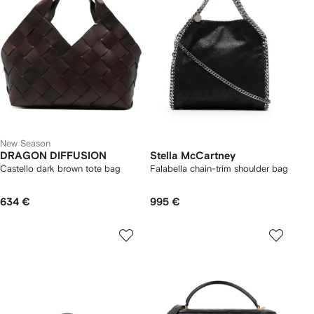
New Season
DRAGON DIFFUSION
Stella McCartney
Castello dark brown tote bag
Falabella chain-trim shoulder bag
634 €
995 €