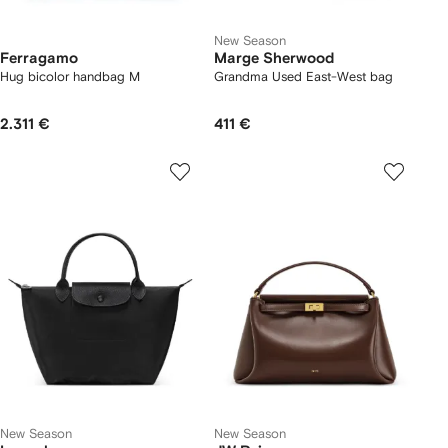
New Season
Ferragamo
Marge Sherwood
Hug bicolor handbag M
Grandma Used East-West bag
2.311 €
411 €
New Season
New Season