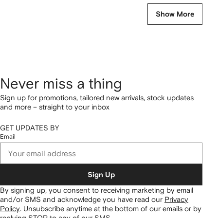
Show More
Never miss a thing
Sign up for promotions, tailored new arrivals, stock updates
and more – straight to your inbox
GET UPDATES BY
Email
Sign Up
By signing up, you consent to receiving marketing by email
and/or SMS and acknowledge you have read our
Privacy
Policy
.
Unsubscribe anytime at the bottom of our emails or by
replying STOP to any of our SMS.