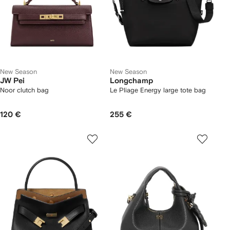
New Season
New Season
JW Pei
Longchamp
Noor clutch bag
Le Pliage Energy large tote bag
120 €
255 €