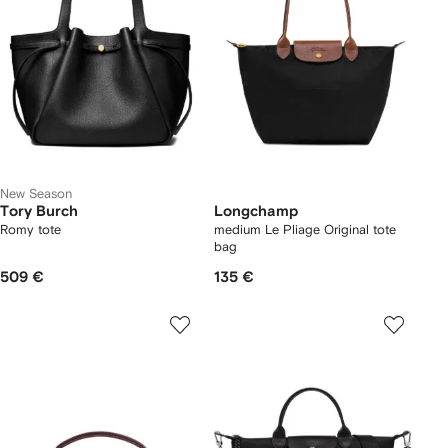
New Season
Tory Burch
Longchamp
Romy tote
medium Le Pliage Original tote
bag
509 €
135 €