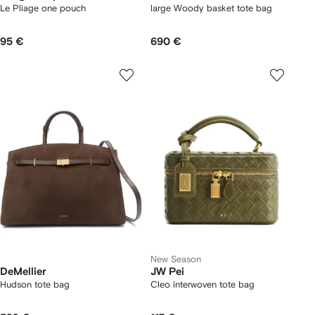
Le Pliage one pouch
large Woody basket tote bag
95 €
690 €
New Season
DeMellier
JW Pei
Hudson tote bag
Cleo interwoven tote bag