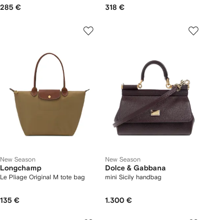
285 €
318 €
New Season
New Season
Longchamp
Dolce & Gabbana
Le Pliage Original M tote bag
mini Sicily handbag
135 €
1.300 €