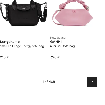
New Season
Longchamp
GANNI
small Le Pliage Energy tote bag
mini Bou tote bag
218 €
326 €
1 of 468
Next