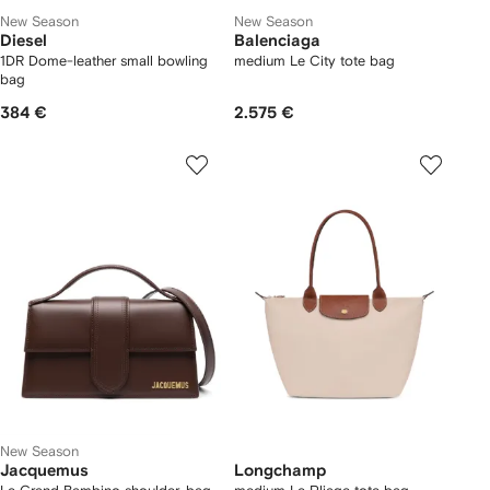
New Season
New Season
Diesel
Balenciaga
1DR Dome-leather small bowling
medium Le City tote bag
bag
384 €
2.575 €
New Season
Jacquemus
Longchamp