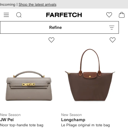
cessibility
Skip to
Incoming |
Shop the latest arrivals
main
ARFETCH
content
Refine
New Season
New Season
JW Pei
Longchamp
Noor top-handle tote bag
Le Pliage original m tote bag