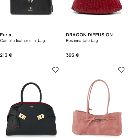
Furla
DRAGON DIFFUSION
Camelia leather mini bag
Rosanna tote bag
213 €
393 €