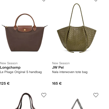
New Season
New Season
Longchamp
JW Pei
Le Pliage Original S handbag
Nala interwoven tote bag
125 €
165 €