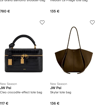
Le Grand Bambino shoulder-bag
medium Le Pliage tote bag
780 €
135 €
New Season
New Season
JW Pei
JW Pei
Cleo crocodile-effect tote bag
Skylar tote bag
117 €
136 €