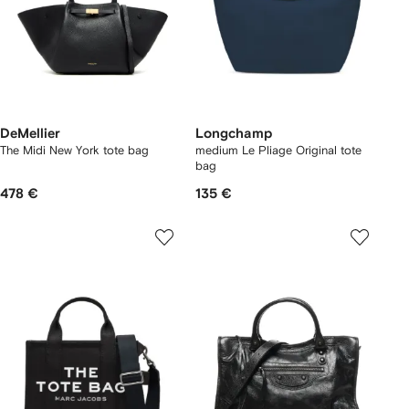
DeMellier
Longchamp
The Midi New York tote bag
medium Le Pliage Original tote
bag
478 €
135 €