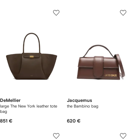
DeMellier
Jacquemus
large The New York leather tote
the Bambino bag
bag
851 €
620 €