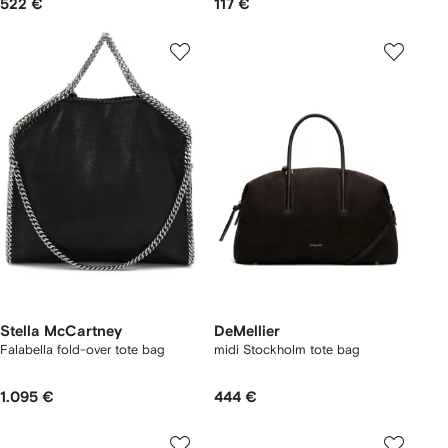
522 €
117 €
Stella McCartney
DeMellier
Falabella fold-over tote bag
midi Stockholm tote bag
1.095 €
444 €