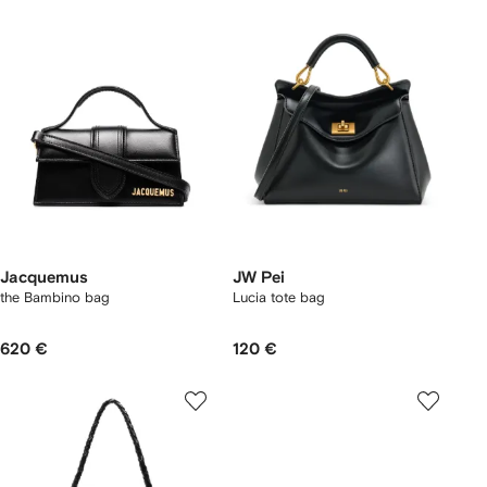
Jacquemus
JW Pei
the Bambino bag
Lucia tote bag
620 €
120 €