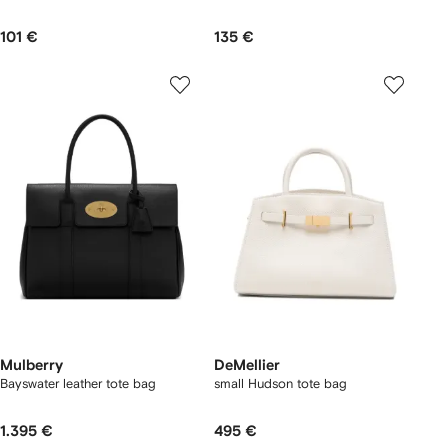
101 €
135 €
Mulberry
DeMellier
Bayswater leather tote bag
small Hudson tote bag
1.395 €
495 €