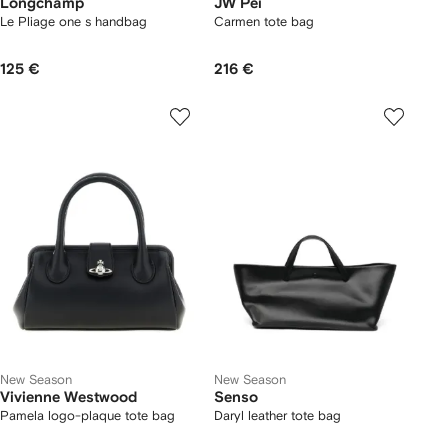
Longchamp
JW Pei
Le Pliage one s handbag
Carmen tote bag
125 €
216 €
New Season
New Season
Vivienne Westwood
Senso
Pamela logo-plaque tote bag
Daryl leather tote bag