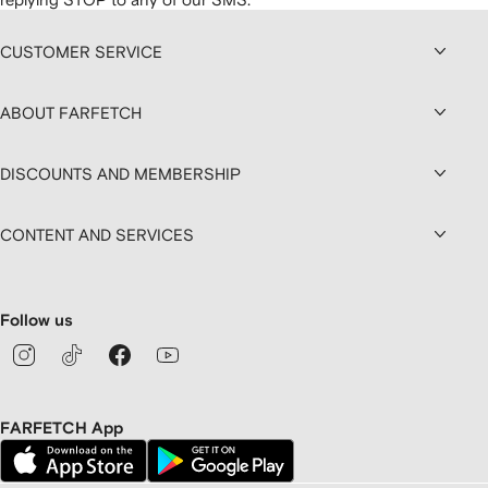
CUSTOMER SERVICE
ABOUT FARFETCH
DISCOUNTS AND MEMBERSHIP
CONTENT AND SERVICES
Follow us
FARFETCH App