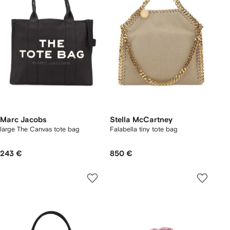
Marc Jacobs
Stella McCartney
large The Canvas tote bag
Falabella tiny tote bag
243 €
850 €