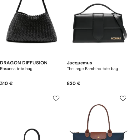
DRAGON DIFFUSION
Jacquemus
Rosanna tote bag
The large Bambino tote bag
310 €
820 €