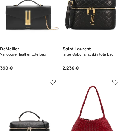
DeMellier
Saint Laurent
Vancouver leather tote bag
large Gaby lambskin tote bag
390 €
2.236 €