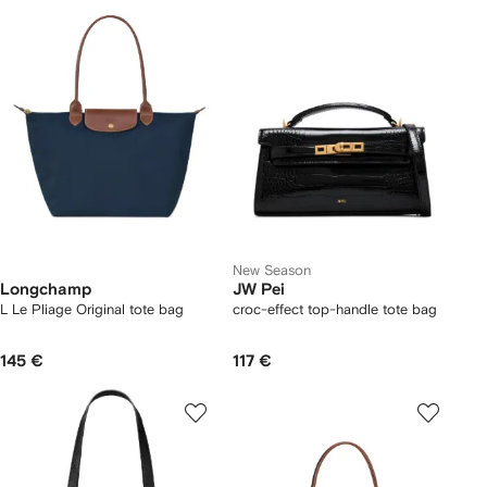
New Season
Longchamp
JW Pei
L Le Pliage Original tote bag
croc-effect top-handle tote bag
145 €
117 €