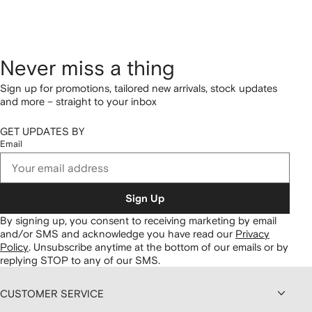
Never miss a thing
Sign up for promotions, tailored new arrivals, stock updates
and more – straight to your inbox
GET UPDATES BY
Email
Sign Up
By signing up, you consent to receiving marketing by email
and/or SMS and acknowledge you have read our
Privacy
Policy
.
Unsubscribe anytime at the bottom of our emails or by
replying STOP to any of our SMS.
CUSTOMER SERVICE