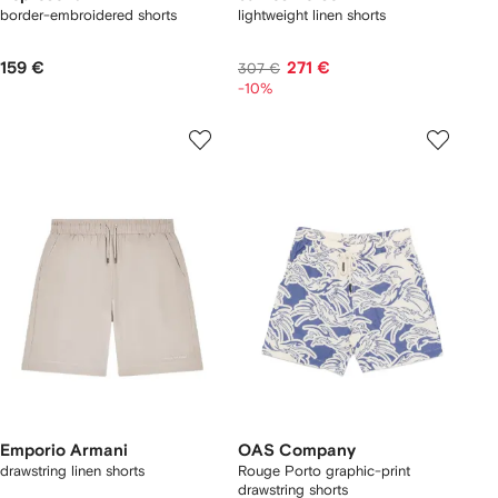
border-embroidered shorts
lightweight linen shorts
159 €
271 €
307 €
-10%
Emporio Armani
OAS Company
drawstring linen shorts
Rouge Porto graphic-print
drawstring shorts