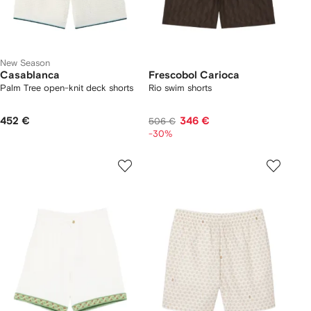
New Season
Casablanca
Frescobol Carioca
Palm Tree open-knit deck shorts
Rio swim shorts
452 €
346 €
506 €
-30%