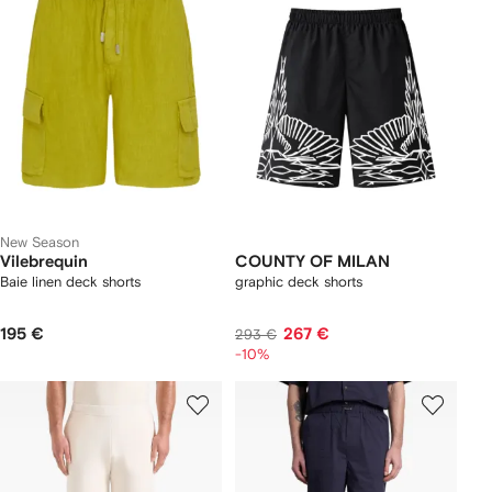
New Season
Vilebrequin
COUNTY OF MILAN
Baie linen deck shorts
graphic deck shorts
195 €
267 €
293 €
-10%