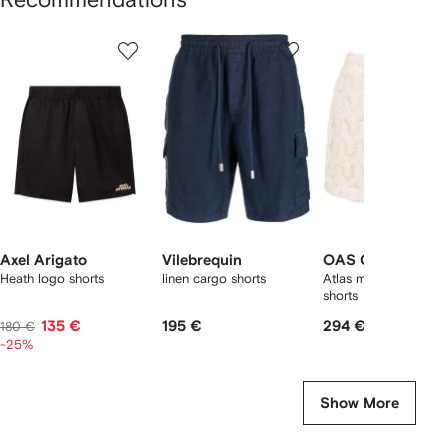
Showing
1
2
3
of
of
of
f
9
9
9
9
tems
Axel Arigato
Vilebrequin
OAS Company
Heath logo shorts
linen cargo shorts
Atlas mid-rise deck
shorts
135 €
195 €
294 €
180 €
-25%
Show More