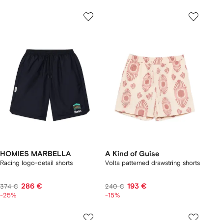
HOMIES MARBELLA
A Kind of Guise
Racing logo-detail shorts
Volta patterned drawstring shorts
286 €
193 €
374 €
240 €
-25%
-15%