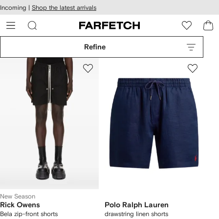
cessibility
Skip to
Incoming |
Shop the latest arrivals
main
ARFETCH
content
Refine
New Season
Rick Owens
Polo Ralph Lauren
Bela zip-front shorts
drawstring linen shorts