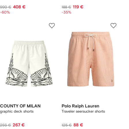
408 €
119 €
990 €
188 €
-60%
-35%
COUNTY OF MILAN
Polo Ralph Lauren
graphic deck shorts
Traveler seersucker shorts
267 €
88 €
293 €
125 €