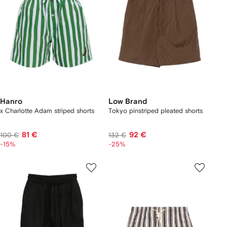
Hanro
Low Brand
x Charlotte Adam striped shorts
Tokyo pinstriped pleated shorts
81 €
92 €
100 €
132 €
-15%
-25%