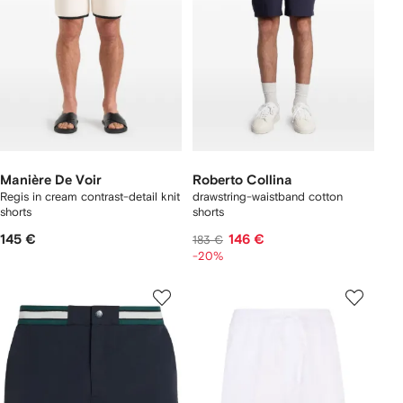
Manière De Voir
Roberto Collina
Regis in cream contrast-detail knit
drawstring-waistband cotton
shorts
shorts
145 €
146 €
183 €
-20%