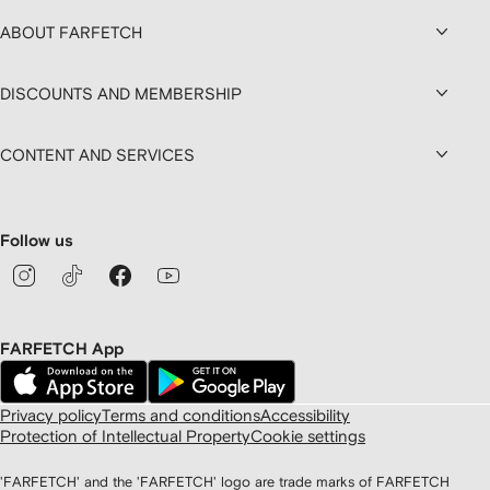
ABOUT FARFETCH
DISCOUNTS AND MEMBERSHIP
CONTENT AND SERVICES
Follow us
FARFETCH App
Privacy policy
Terms and conditions
Accessibility
Protection of Intellectual Property
Cookie settings
'FARFETCH' and the 'FARFETCH' logo are trade marks of FARFETCH