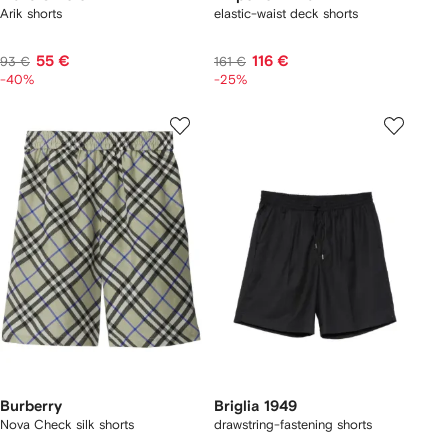
Arik shorts
elastic-waist deck shorts
55 €
116 €
93 €
161 €
-40%
-25%
Burberry
Briglia 1949
Nova Check silk shorts
drawstring-fastening shorts