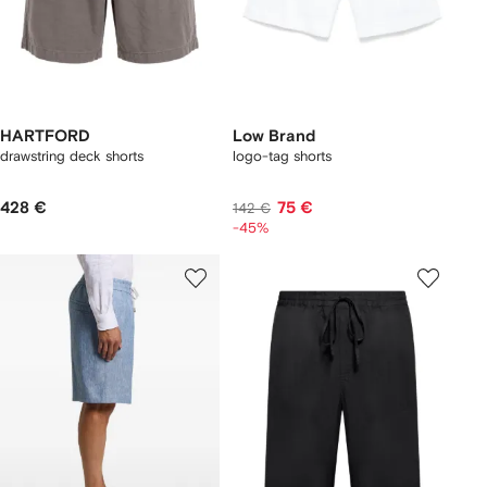
HARTFORD
Low Brand
drawstring deck shorts
logo-tag shorts
428 €
75 €
142 €
-45%