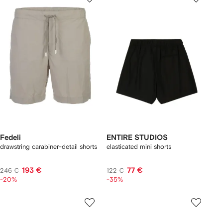
Fedeli
ENTIRE STUDIOS
drawstring carabiner-detail shorts
elasticated mini shorts
193 €
77 €
246 €
122 €
-20%
-35%