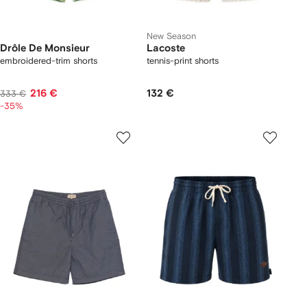
New Season
Drôle De Monsieur
Lacoste
embroidered-trim shorts
tennis-print shorts
216 €
132 €
333 €
-35%