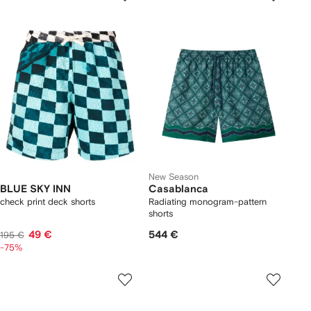
New Season
BLUE SKY INN
Casablanca
check print deck shorts
Radiating monogram-pattern
shorts
49 €
544 €
195 €
-75%