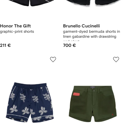
Honor The Gift
Brunello Cucinelli
graphic-print shorts
garment-dyed bermuda shorts in
linen gabardine with drawstring
and pleat
211 €
700 €