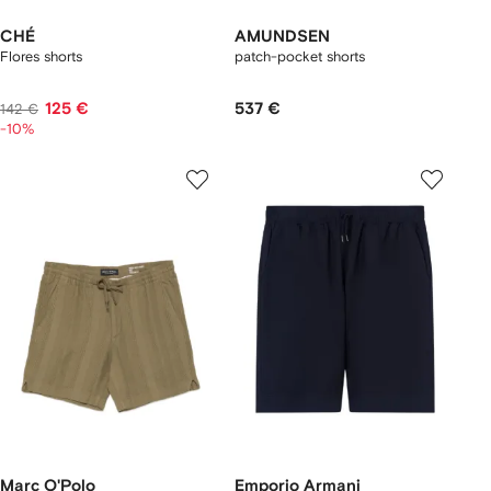
CHÉ
AMUNDSEN
Flores shorts
patch-pocket shorts
125 €
537 €
142 €
-10%
Marc O'Polo
Emporio Armani