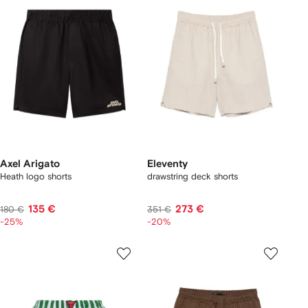
Axel Arigato
Eleventy
Heath logo shorts
drawstring deck shorts
135 €
273 €
180 €
351 €
-25%
-20%