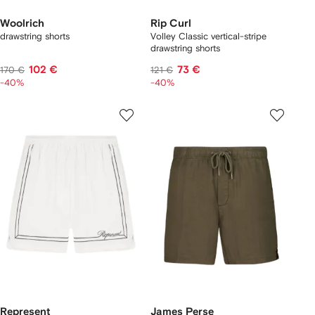
Woolrich
Rip Curl
drawstring shorts
Volley Classic vertical-stripe
drawstring shorts
102 €
73 €
170 €
121 €
-40%
-40%
Represent
James Perse