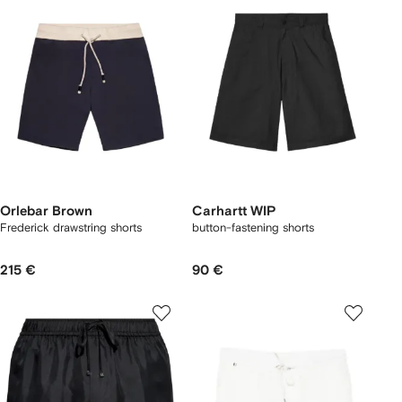
Orlebar Brown
Carhartt WIP
Frederick drawstring shorts
button-fastening shorts
215 €
90 €