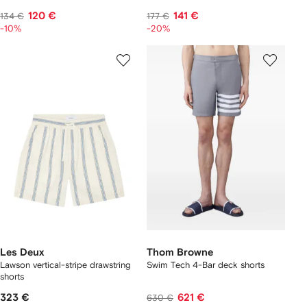
120 €
141 €
134 €
177 €
-10%
-20%
Les Deux
Thom Browne
Lawson vertical-stripe drawstring
Swim Tech 4-Bar deck shorts
shorts
323 €
621 €
630 €