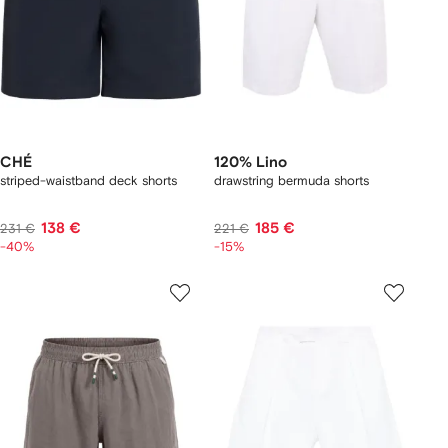
CHÉ
120% Lino
striped-waistband deck shorts
drawstring bermuda shorts
138 €
185 €
231 €
221 €
-40%
-15%