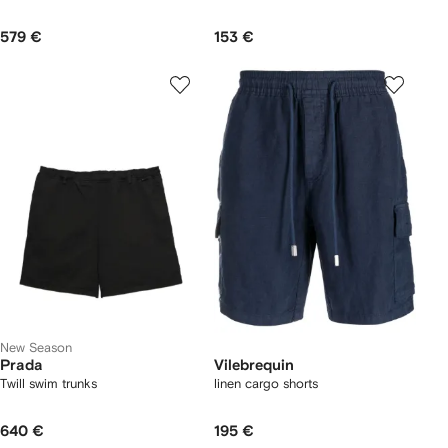
579 €
153 €
New Season
Prada
Vilebrequin
Twill swim trunks
linen cargo shorts
640 €
195 €