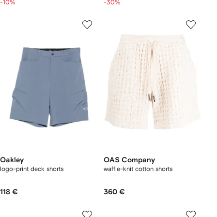
-10%
-30%
Oakley
OAS Company
logo-print deck shorts
waffle-knit cotton shorts
118 €
360 €