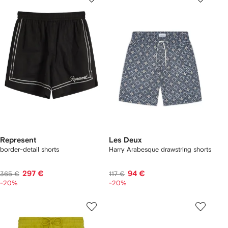
Represent
Les Deux
border-detail shorts
Harry Arabesque drawstring shorts
297 €
94 €
365 €
117 €
-20%
-20%