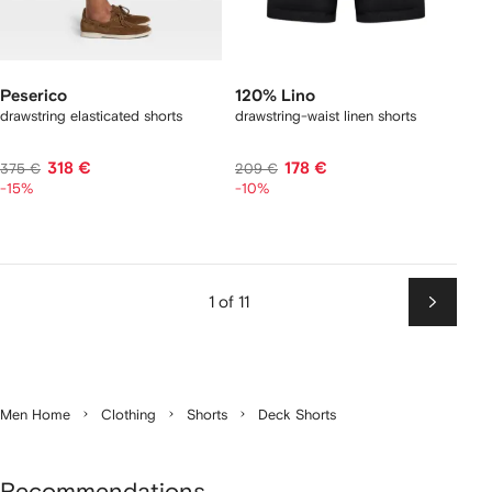
Peserico
120% Lino
drawstring elasticated shorts
drawstring-waist linen shorts
318 €
178 €
375 €
209 €
-15%
-10%
1 of 11
Next
Men Home
Clothing
Shorts
Deck Shorts
Recommendations