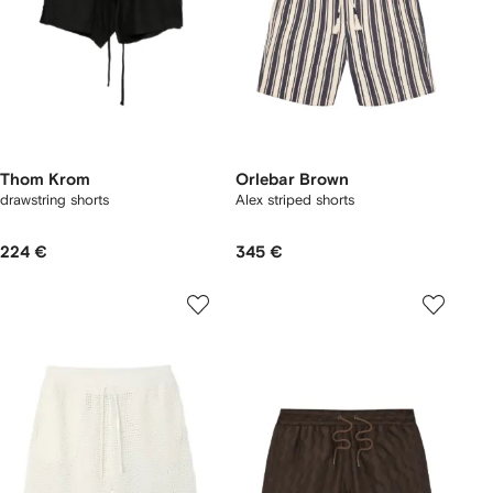
Thom Krom
Orlebar Brown
drawstring shorts
Alex striped shorts
224 €
345 €