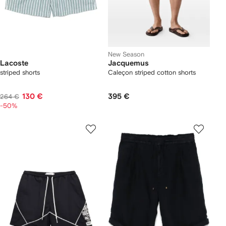
New Season
Lacoste
Jacquemus
striped shorts
Caleçon striped cotton shorts
130 €
395 €
264 €
-50%