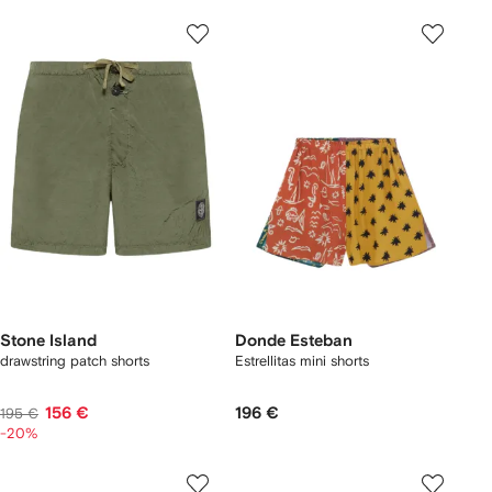
Stone Island
Donde Esteban
drawstring patch shorts
Estrellitas mini shorts
156 €
196 €
195 €
-20%