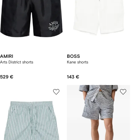
AMIRI
BOSS
Arts District shorts
Kane shorts
529 €
143 €