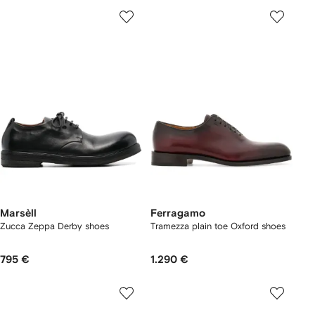
Marsèll
Ferragamo
Zucca Zeppa Derby shoes
Tramezza plain toe Oxford shoes
795 €
1.290 €