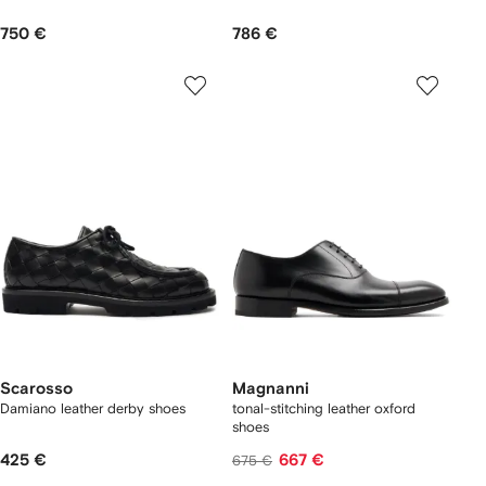
750 €
786 €
Scarosso
Magnanni
Damiano leather derby shoes
tonal-stitching leather oxford
shoes
425 €
667 €
675 €