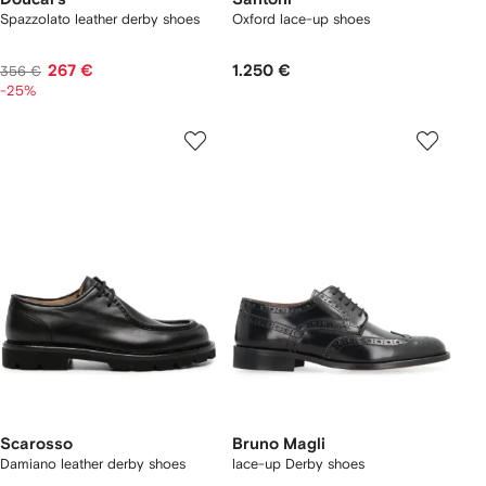
Spazzolato leather derby shoes
Oxford lace-up shoes
267 €
1.250 €
356 €
-25%
Scarosso
Bruno Magli
Damiano leather derby shoes
lace-up Derby shoes