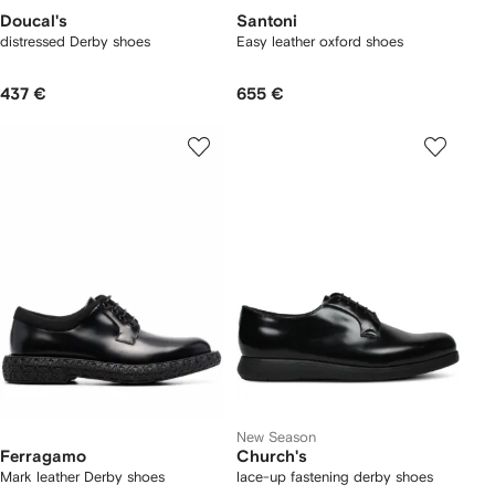
Doucal's
Santoni
distressed Derby shoes
Easy leather oxford shoes
437 €
655 €
New Season
Ferragamo
Church's
Mark leather Derby shoes
lace-up fastening derby shoes