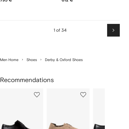
795 €
612 €
1 of 34
Next
Men Home
Shoes
Derby & Oxford Shoes
Recommendations
Showing
1
2
3
of
of
of
f
12
12
12
2
tems