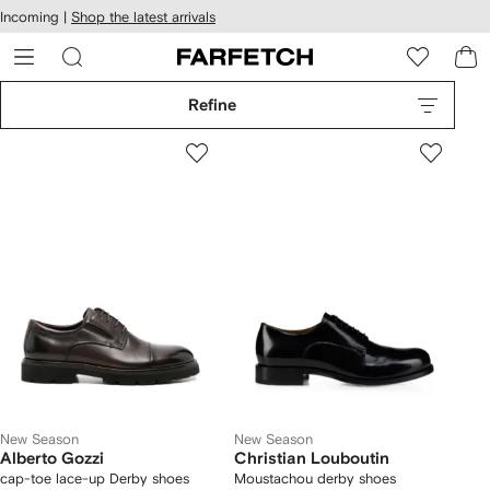
cessibility
Skip to
Incoming |
Shop the latest arrivals
main
ARFETCH
content
Refine
New Season
New Season
Alberto Gozzi
Christian Louboutin
cap-toe lace-up Derby shoes
Moustachou derby shoes