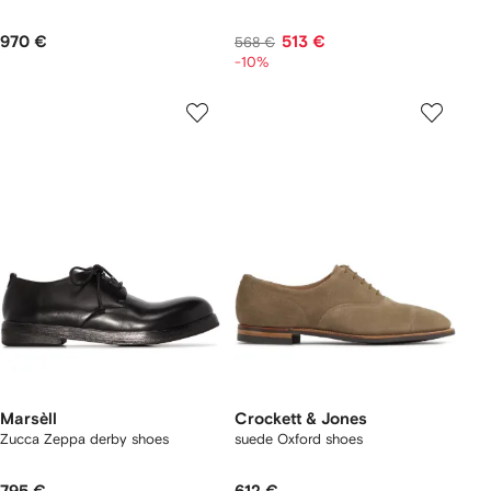
970 €
513 €
568 €
-10%
Marsèll
Crockett & Jones
Zucca Zeppa derby shoes
suede Oxford shoes