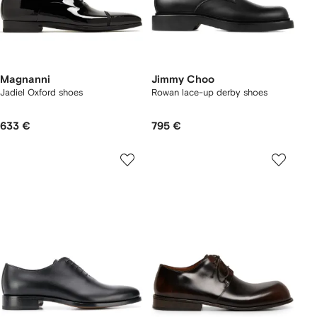
Magnanni
Jimmy Choo
Jadiel Oxford shoes
Rowan lace-up derby shoes
633 €
795 €