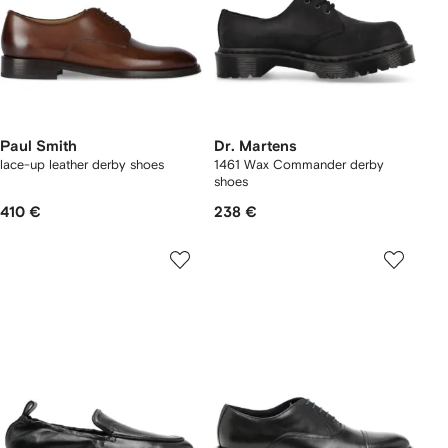
Paul Smith
Dr. Martens
lace-up leather derby shoes
1461 Wax Commander derby
shoes
410 €
238 €