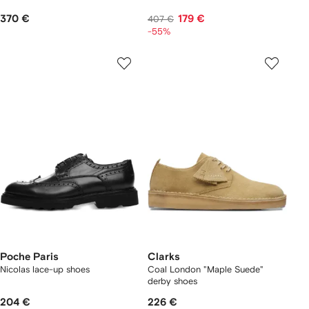
370 €
179 €
407 €
-55%
Poche Paris
Clarks
Nicolas lace-up shoes
Coal London "Maple Suede"
derby shoes
204 €
226 €