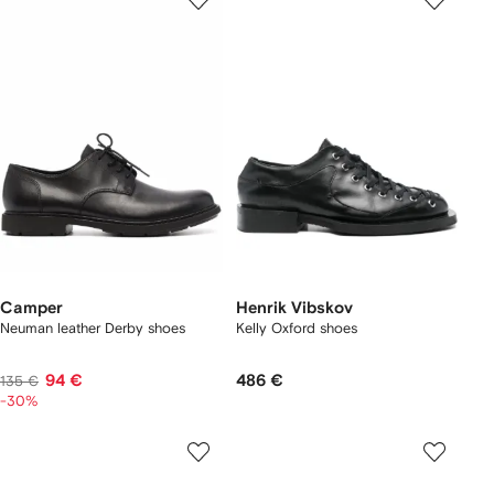
Camper
Henrik Vibskov
Neuman leather Derby shoes
Kelly Oxford shoes
94 €
486 €
135 €
-30%