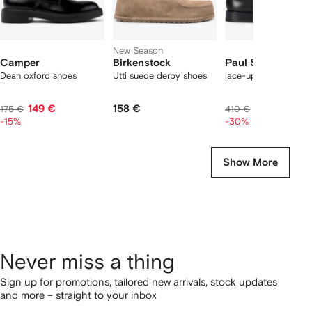
New Season
Camper
Birkenstock
Paul Smith
Dean oxford shoes
Utti suede derby shoes
lace-up derby shoes
149 €
158 €
292 €
175 €
410 €
-15%
-30%
Show More
Never miss a thing
Sign up for promotions, tailored new arrivals, stock updates
and more – straight to your inbox