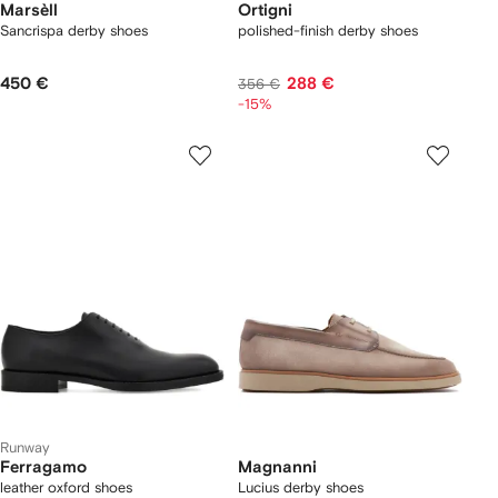
Marsèll
Ortigni
Sancrispa derby shoes
polished-finish derby shoes
450 €
288 €
356 €
-15%
Runway
Ferragamo
Magnanni
leather oxford shoes
Lucius derby shoes