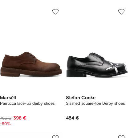
Marsèll
Stefan Cooke
Parrucca lace-up derby shoes
Slashed square-toe Derby shoes
398 €
454 €
795 €
-50%