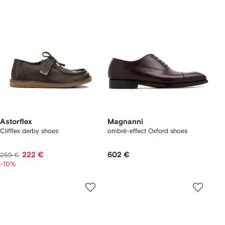
Astorflex
Magnanni
Clifflex derby shoes
ombré-effect Oxford shoes
222 €
602 €
259 €
-10%