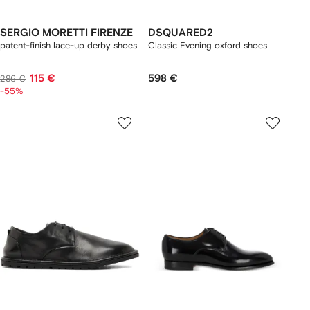
SERGIO MORETTI FIRENZE
DSQUARED2
patent-finish lace-up derby shoes
Classic Evening oxford shoes
115 €
598 €
286 €
-55%