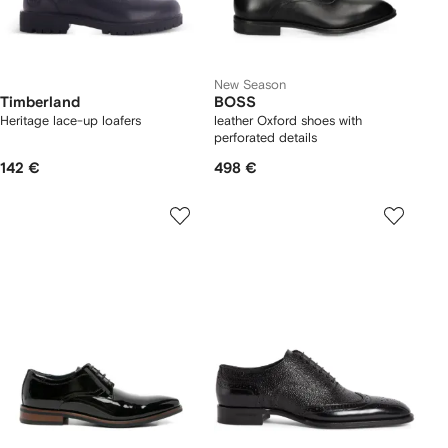
New Season
Timberland
BOSS
Heritage lace-up loafers
leather Oxford shoes with
perforated details
142 €
498 €