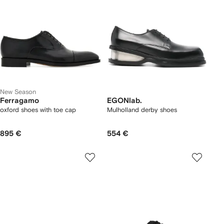
New Season
Ferragamo
EGONlab.
oxford shoes with toe cap
Mulholland derby shoes
895 €
554 €