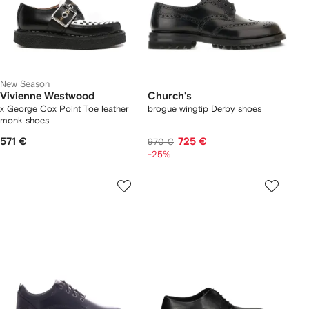
New Season
Vivienne Westwood
Church's
x George Cox Point Toe leather
brogue wingtip Derby shoes
monk shoes
571 €
725 €
970 €
-25%