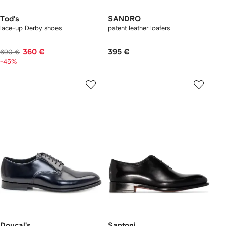
Tod's
SANDRO
lace-up Derby shoes
patent leather loafers
360 €
395 €
690 €
-45%
Doucal's
Santoni