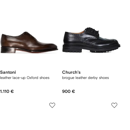
Santoni
Church's
leather lace-up Oxford shoes
brogue leather derby shoes
1.110 €
900 €