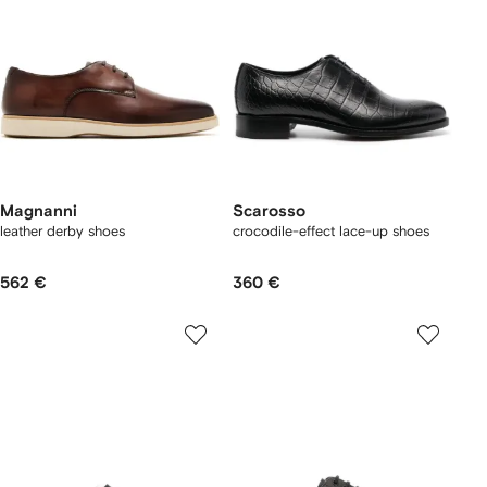
Magnanni
Scarosso
leather derby shoes
crocodile-effect lace-up shoes
562 €
360 €