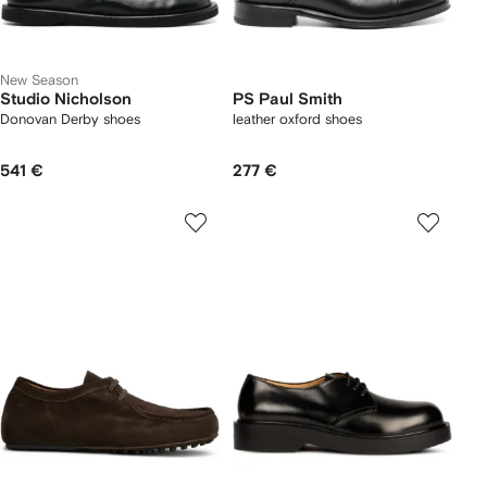
New Season
Studio Nicholson
PS Paul Smith
Donovan Derby shoes
leather oxford shoes
541 €
277 €