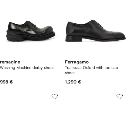
remagine
Ferragamo
Washing Machine derby shoes
Tramezza Oxford with toe cap
shoes
998 €
1.290 €