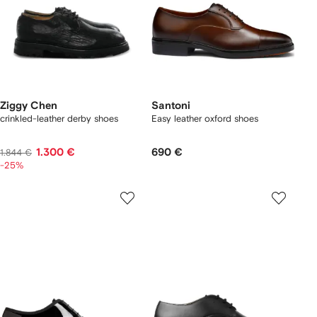
Ziggy Chen
Santoni
crinkled-leather derby shoes
Easy leather oxford shoes
1.300 €
690 €
1.844 €
-25%