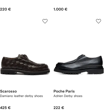
220 €
1.000 €
Scarosso
Poche Paris
Damiano leather derby shoes
Adrien Derby shoes
425 €
222 €