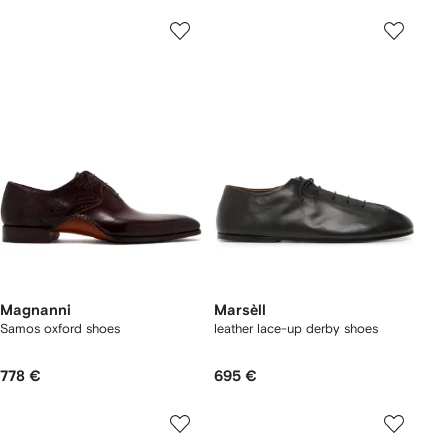
Magnanni
Marsèll
Samos oxford shoes
leather lace-up derby shoes
778 €
695 €