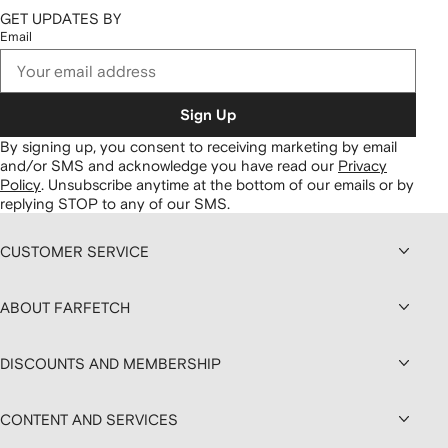
GET UPDATES BY
Email
Sign Up
By signing up, you consent to receiving marketing by email
and/or SMS and acknowledge you have read our
Privacy
Policy
.
Unsubscribe anytime at the bottom of our emails or by
replying STOP to any of our SMS.
CUSTOMER SERVICE
ABOUT FARFETCH
DISCOUNTS AND MEMBERSHIP
CONTENT AND SERVICES