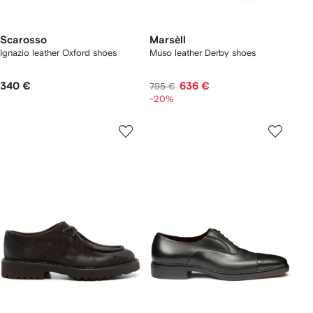
Scarosso
Marsèll
Ignazio leather Oxford shoes
Muso leather Derby shoes
340 €
636 €
795 €
-20%