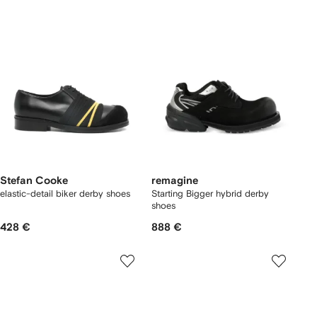
Stefan Cooke
remagine
elastic-detail biker derby shoes
Starting Bigger hybrid derby
shoes
428 €
888 €