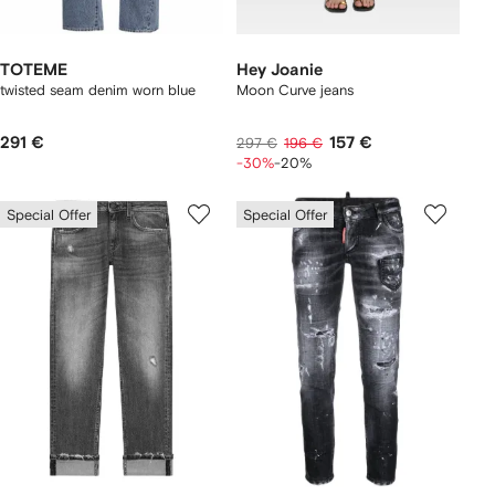
TOTEME
Hey Joanie
twisted seam denim worn blue
Moon Curve jeans
291 €
157 €
297 €
196 €
-30%
-20%
Special Offer
Special Offer