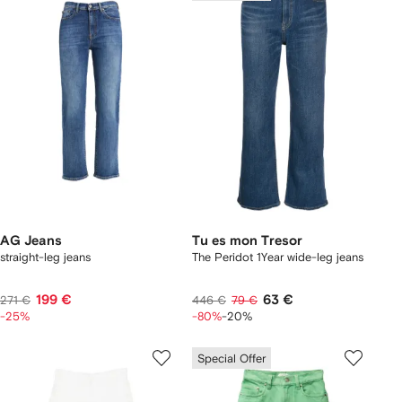
AG Jeans
Tu es mon Tresor
straight-leg jeans
The Peridot 1Year wide-leg jeans
199 €
63 €
271 €
446 €
79 €
-25%
-80%
-20%
Special Offer