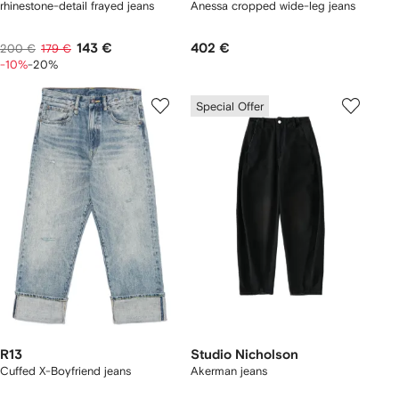
rhinestone-detail frayed jeans
Anessa cropped wide-leg jeans
143 €
402 €
200 €
179 €
-10%
-20%
Special Offer
R13
Studio Nicholson
Cuffed X-Boyfriend jeans
Akerman jeans