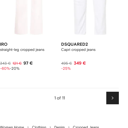
IRO
DSQUARED2
straight-leg cropped jeans
Capri cropped jeans
97 €
349 €
343 €
121 €
495 €
-60%
-20%
-25%
1 of 11
Next
Women Home
Clothing
Denim
Cropped Jeans