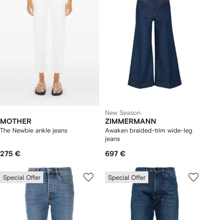
New Season
MOTHER
ZIMMERMANN
The Newbie ankle jeans
Awaken braided-trim wide-leg
jeans
275 €
697 €
Special Offer
Special Offer