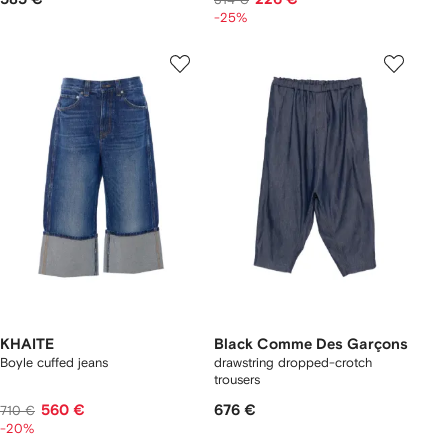
-25%
KHAITE
Black Comme Des Garçons
Boyle cuffed jeans
drawstring dropped-crotch
trousers
560 €
676 €
710 €
-20%