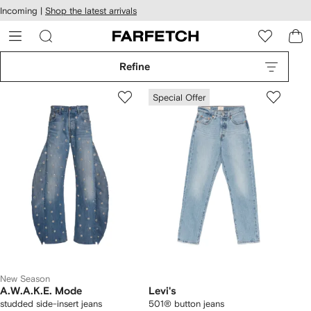
cessibility
Skip to
Incoming |
Shop the latest arrivals
main
ARFETCH
content
Refine
Special Offer
New Season
A.W.A.K.E. Mode
Levi's
studded side-insert jeans
501® button jeans