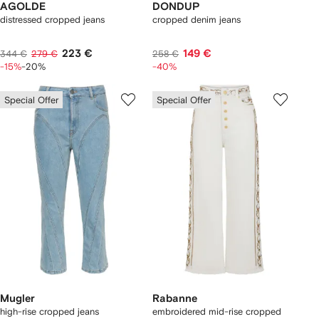
AGOLDE
DONDUP
distressed cropped jeans
cropped denim jeans
223 €
149 €
344 €
279 €
258 €
-15%
-20%
-40%
Special Offer
Special Offer
Mugler
Rabanne
high-rise cropped jeans
embroidered mid-rise cropped