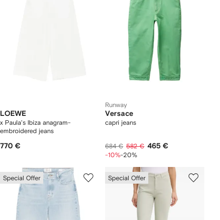
Runway
LOEWE
Versace
x Paula's Ibiza anagram-
capri jeans
embroidered jeans
770 €
465 €
684 €
582 €
-10%
-20%
Special Offer
Special Offer