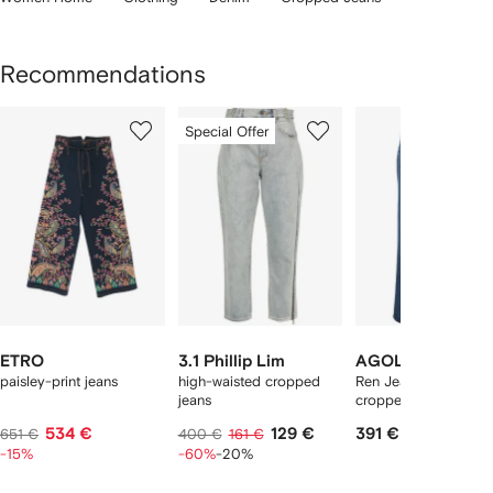
Recommendations
Showing
1
2
3
Special Offer
of
of
of
f
12
12
12
2
tems
ETRO
3.1 Phillip Lim
AGOLDE
paisley-print jeans
high-waisted cropped
Ren Jean high-rise
jeans
cropped jeans
534 €
129 €
391 €
651 €
400 €
161 €
-15%
-60%
-20%