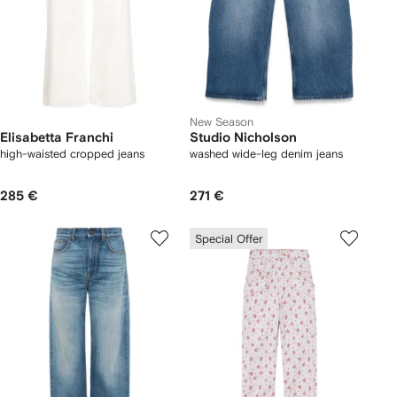
New Season
Elisabetta Franchi
Studio Nicholson
high-waisted cropped jeans
washed wide-leg denim jeans
285 €
271 €
Special Offer