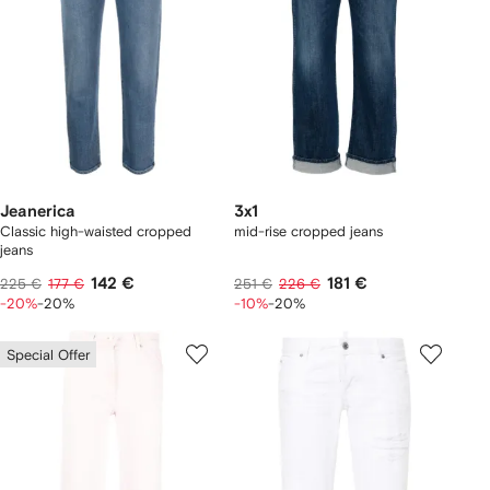
Jeanerica
3x1
Classic high-waisted cropped
mid-rise cropped jeans
jeans
142 €
181 €
225 €
177 €
251 €
226 €
-20%
-20%
-10%
-20%
Special Offer