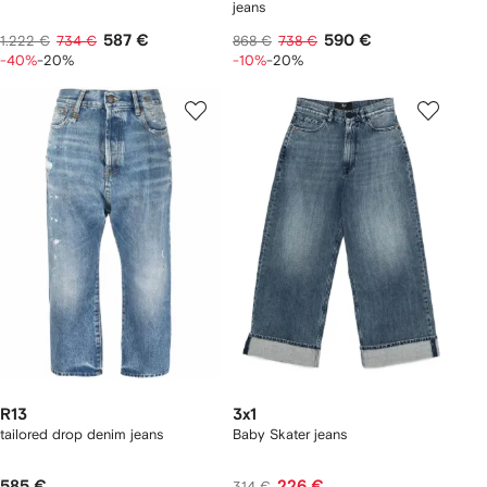
jeans
587 €
590 €
1.222 €
734 €
868 €
738 €
-40%
-20%
-10%
-20%
R13
3x1
tailored drop denim jeans
Baby Skater jeans
585 €
226 €
314 €