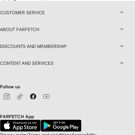
CUSTOMER SERVICE
ABOUT FARFETCH
DISCOUNTS AND MEMBERSHIP
CONTENT AND SERVICES
Follow us
FARFETCH App
Privacy policy
Terms and conditions
Accessibility