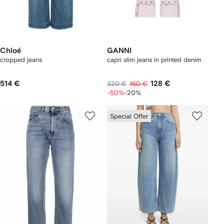
Chloé
GANNI
cropped jeans
capri slim jeans in printed denim
514 €
128 €
320 €
160 €
-50%
-20%
Special Offer