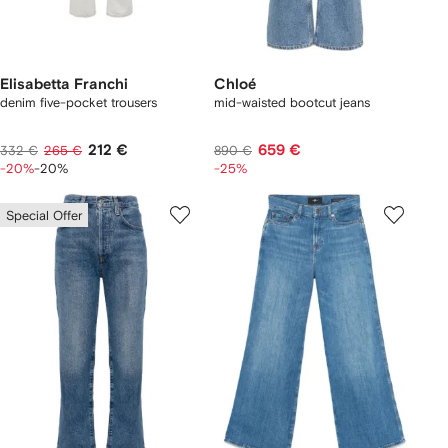
Elisabetta Franchi
Chloé
denim five-pocket trousers
mid-waisted bootcut jeans
212 €
659 €
332 €
265 €
890 €
-20%
-20%
-25%
Special Offer