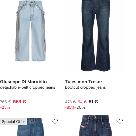
Giuseppe Di Morabito
Tu es mon Tresor
detachable-belt cropped jeans
bootcut cropped jeans
563 €
51 €
766 €
478 €
64 €
-25%
-85%
-20%
Special Offer