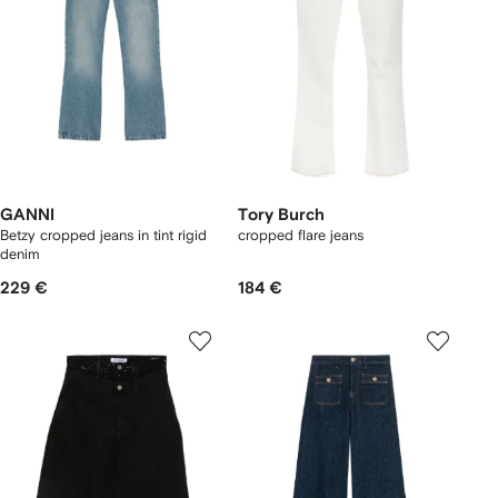
GANNI
Tory Burch
Betzy cropped jeans in tint rigid
cropped flare jeans
denim
229 €
184 €