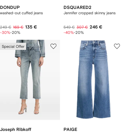
DONDUP
DSQUARED2
washed-out cuffed jeans
Jennifer cropped skinny jeans
135 €
246 €
249 €
169 €
549 €
307 €
-30%
-20%
-40%
-20%
Special Offer
Joseph Ribkoff
PAIGE