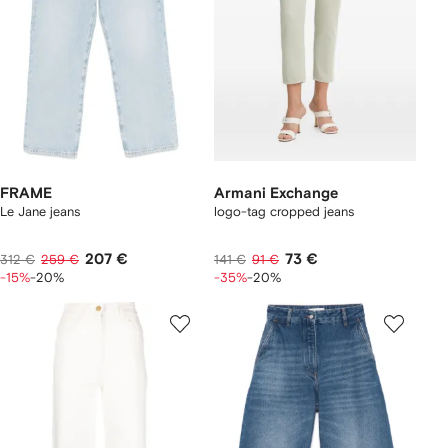
FRAME
Armani Exchange
Le Jane jeans
logo-tag cropped jeans
207 €
73 €
312 €
259 €
141 €
91 €
-15%
-20%
-35%
-20%