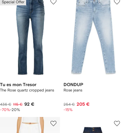
Special Offer
Tu es mon Tresor
DONDUP
The Rose quartz cropped jeans
Rose jeans
92 €
205 €
436 €
115 €
254 €
-70%
-20%
-15%