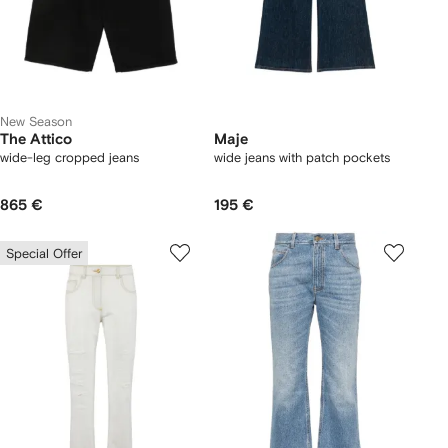
New Season
The Attico
Maje
wide-leg cropped jeans
wide jeans with patch pockets
865 €
195 €
Special Offer