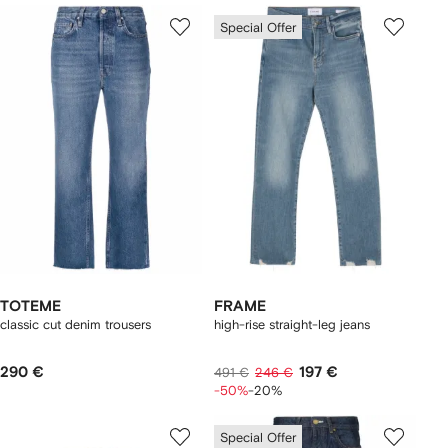
Special Offer
TOTEME
FRAME
classic cut denim trousers
high-rise straight-leg jeans
290 €
197 €
491 €
246 €
-50%
-20%
Special Offer