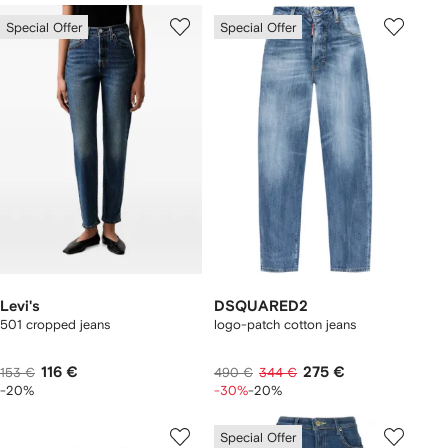
Special Offer
Special Offer
Levi's
DSQUARED2
501 cropped jeans
logo-patch cotton jeans
116 €
275 €
153 €
490 €
344 €
-20%
-30%
-20%
Special Offer