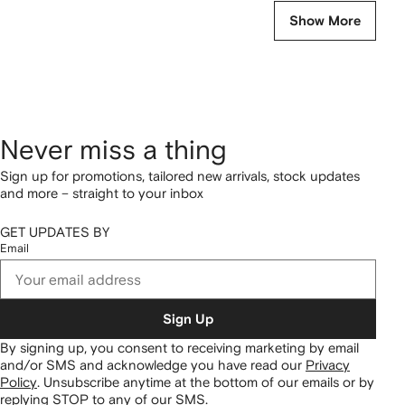
Show More
Never miss a thing
Sign up for promotions, tailored new arrivals, stock updates
and more – straight to your inbox
GET UPDATES BY
Email
Sign Up
By signing up, you consent to receiving marketing by email
and/or SMS and acknowledge you have read our
Privacy
Policy
.
Unsubscribe anytime at the bottom of our emails or by
replying STOP to any of our SMS.