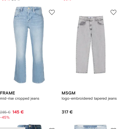
FRAME
MSGM
mid-rise cropped jeans
logo-embroidered tapered jeans
145 €
317 €
285 €
-45%