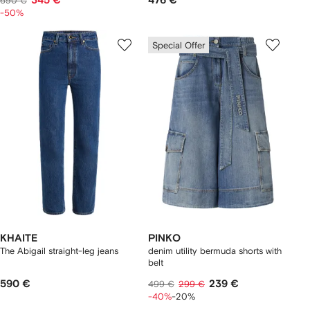
345 €
476 €
690 €
-50%
Special Offer
KHAITE
PINKO
The Abigail straight-leg jeans
denim utility bermuda shorts with
belt
590 €
239 €
499 €
299 €
-40%
-20%