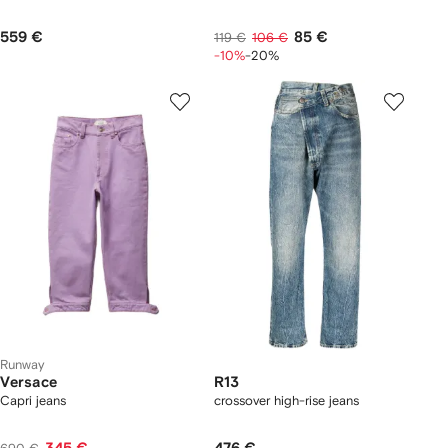
559 €
85 €
119 €
106 €
-10%
-20%
Runway
Versace
R13
Capri jeans
crossover high-rise jeans