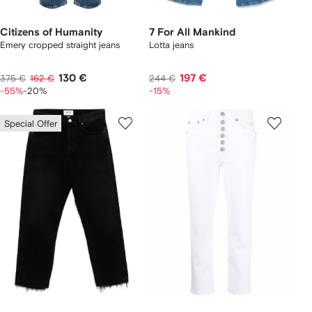
Citizens of Humanity
7 For All Mankind
Emery cropped straight jeans
Lotta jeans
130 €
197 €
375 €
162 €
244 €
-55%
-20%
-15%
Special Offer