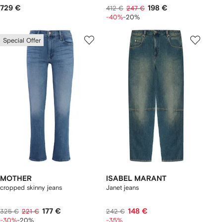
729 €
198 €
412 €
247 €
-40%
-20%
Special Offer
MOTHER
ISABEL MARANT
cropped skinny jeans
Janet jeans
177 €
148 €
325 €
221 €
242 €
-30%
-20%
-35%