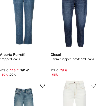
Alberta Ferretti
Diesel
cropped jeans
Fayza cropped boyfriend jeans
191 €
78 €
478 €
239 €
177 €
-50%
-20%
-55%