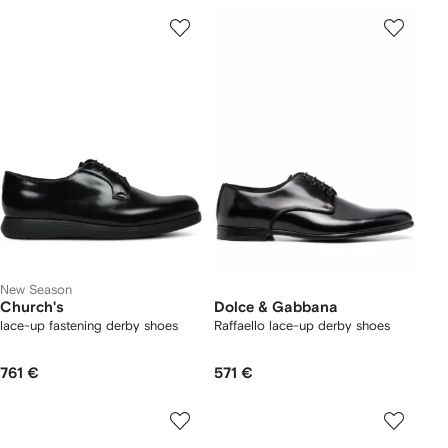
New Season
Church's
Dolce & Gabbana
lace-up fastening derby shoes
Raffaello lace-up derby shoes
761 €
571 €