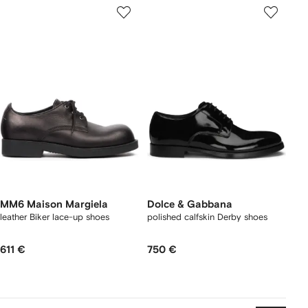
MM6 Maison Margiela
Dolce & Gabbana
leather Biker lace-up shoes
polished calfskin Derby shoes
611 €
750 €