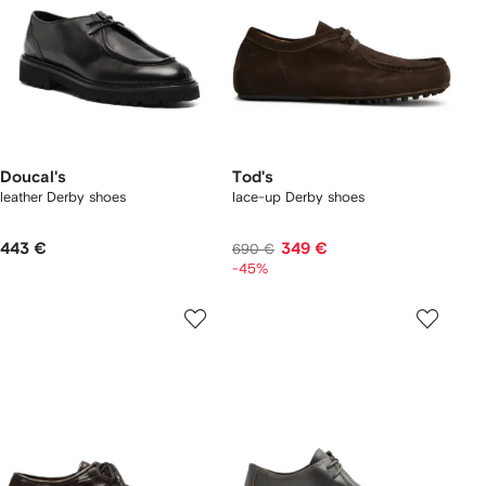
Doucal's
Tod's
leather Derby shoes
lace-up Derby shoes
443 €
349 €
690 €
-45%