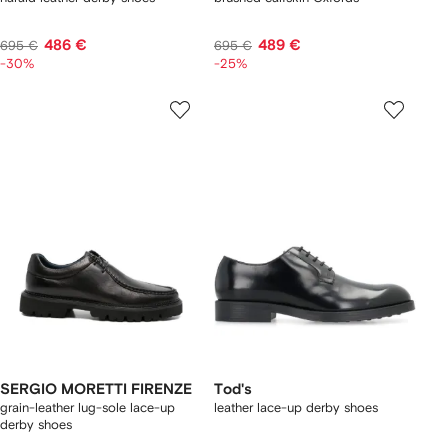
486 €
489 €
695 €
695 €
-30%
-25%
SERGIO MORETTI FIRENZE
Tod's
grain-leather lug-sole lace-up
leather lace-up derby shoes
derby shoes