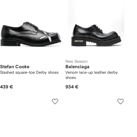
New Season
Stefan Cooke
Balenciaga
Slashed square-toe Derby shoes
Venom lace-up leather derby
shoes
439 €
934 €