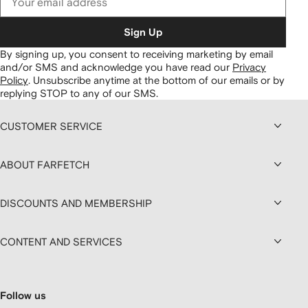
Sign Up
By signing up, you consent to receiving marketing by email
and/or SMS and acknowledge you have read our
Privacy
Policy
.
Unsubscribe anytime at the bottom of our emails or by
replying STOP to any of our SMS.
CUSTOMER SERVICE
ABOUT FARFETCH
DISCOUNTS AND MEMBERSHIP
CONTENT AND SERVICES
Follow us