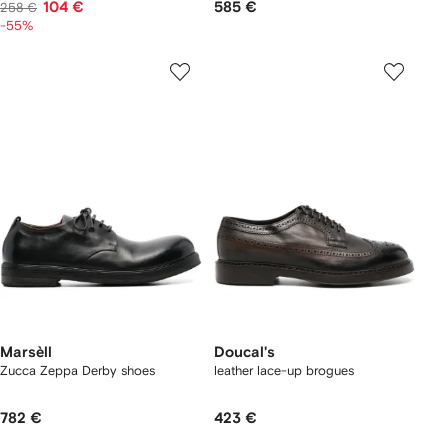
104 €
585 €
258 €
-55%
Marsèll
Doucal's
Zucca Zeppa Derby shoes
leather lace-up brogues
782 €
423 €