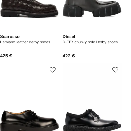
Scarosso
Diesel
Damiano leather derby shoes
D-TEX chunky sole Derby shoes
425 €
422 €