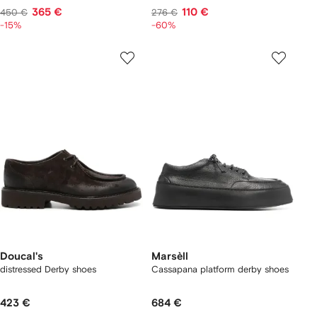
365 €
110 €
450 €
276 €
-15%
-60%
Doucal's
Marsèll
distressed Derby shoes
Cassapana platform derby shoes
423 €
684 €