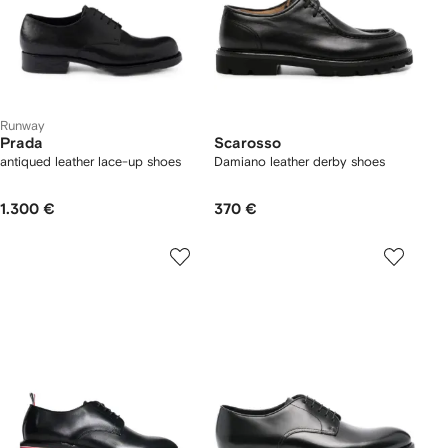
Runway
Prada
Scarosso
antiqued leather lace-up shoes
Damiano leather derby shoes
1.300 €
370 €