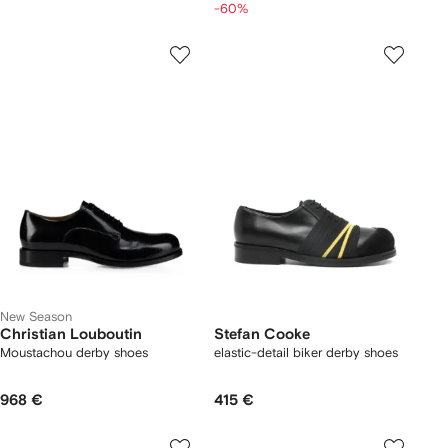
-60%
New Season
Christian Louboutin
Stefan Cooke
Moustachou derby shoes
elastic-detail biker derby shoes
968 €
415 €