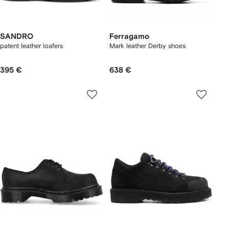
SANDRO
Ferragamo
patent leather loafers
Mark leather Derby shoes
395 €
638 €