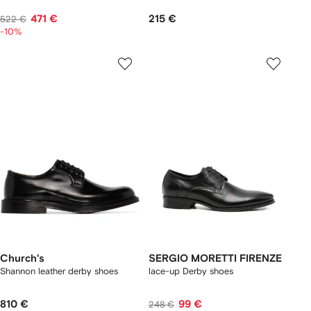
471 €
215 €
522 €
-10%
Church's
SERGIO MORETTI FIRENZE
Shannon leather derby shoes
lace-up Derby shoes
810 €
99 €
248 €