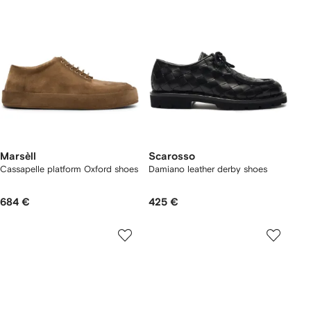
Marsèll
Scarosso
Cassapelle platform Oxford shoes
Damiano leather derby shoes
684 €
425 €