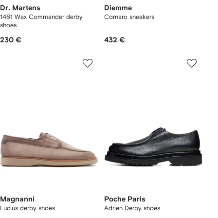
Dr. Martens
Diemme
1461 Wax Commander derby
Cornaro sneakers
shoes
230 €
432 €
Magnanni
Poche Paris
Lucius derby shoes
Adrien Derby shoes