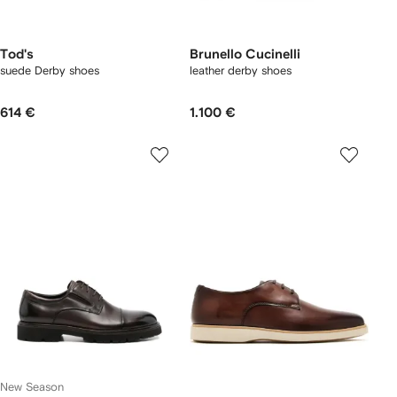
Tod's
Brunello Cucinelli
suede Derby shoes
leather derby shoes
614 €
1.100 €
New Season