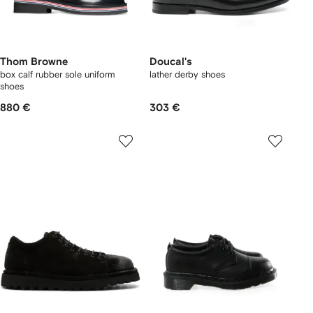
Thom Browne
Doucal's
box calf rubber sole uniform
lather derby shoes
shoes
880 €
303 €