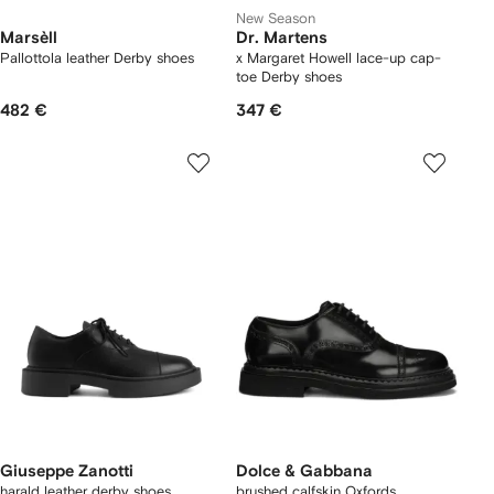
New Season
Marsèll
Dr. Martens
Pallottola leather Derby shoes
x Margaret Howell lace-up cap-
toe Derby shoes
482 €
347 €
Giuseppe Zanotti
Dolce & Gabbana
harald leather derby shoes
brushed calfskin Oxfords