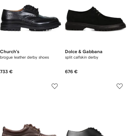
Church's
Dolce & Gabbana
brogue leather derby shoes
split calfskin derby
733 €
676 €