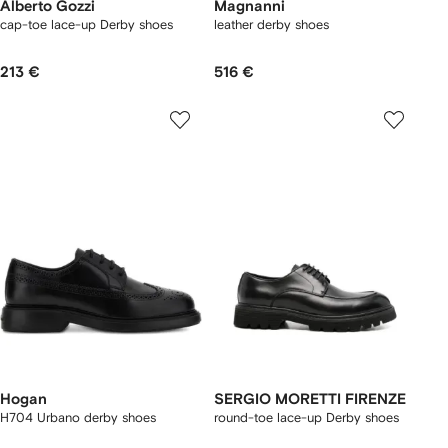
Alberto Gozzi
Magnanni
cap-toe lace-up Derby shoes
leather derby shoes
213 €
516 €
Hogan
SERGIO MORETTI FIRENZE
H704 Urbano derby shoes
round-toe lace-up Derby shoes