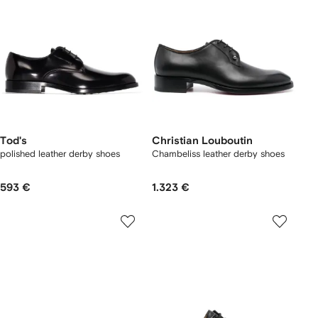
Tod's
Christian Louboutin
polished leather derby shoes
Chambeliss leather derby shoes
593 €
1.323 €