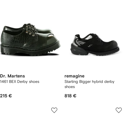
Dr. Martens
remagine
1461 BEX Derby shoes
Starting Bigger hybrid derby
shoes
215 €
818 €