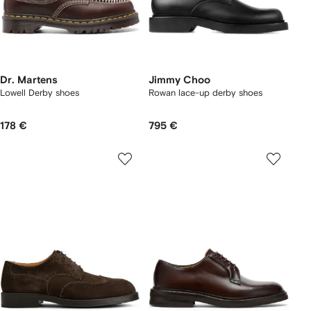
Dr. Martens
Jimmy Choo
Lowell Derby shoes
Rowan lace-up derby shoes
178 €
795 €