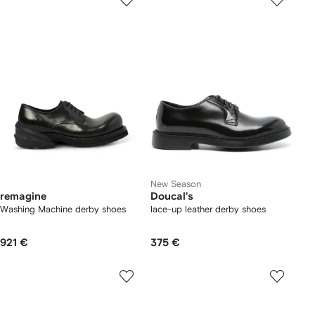
New Season
remagine
Doucal's
Washing Machine derby shoes
lace-up leather derby shoes
921 €
375 €