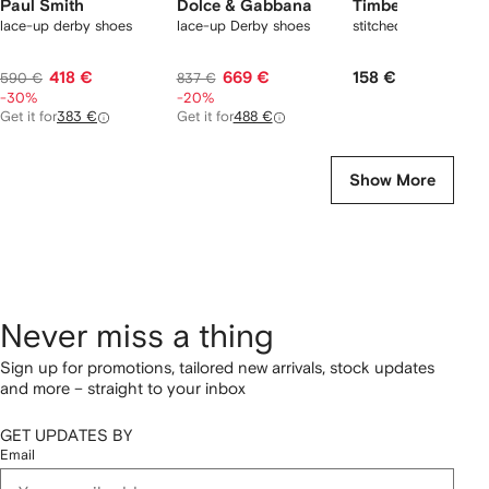
Paul Smith
Dolce & Gabbana
Timberland
lace-up derby shoes
lace-up Derby shoes
stitched lace-up sho
418 €
669 €
158 €
590 €
837 €
-30%
-20%
Get it for
383 €
Get it for
488 €
Show More
Never miss a thing
Sign up for promotions, tailored new arrivals, stock updates
and more – straight to your inbox
GET UPDATES BY
Email