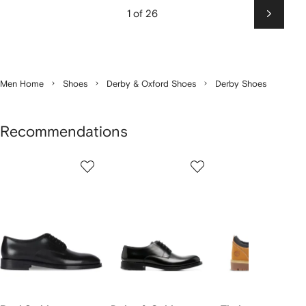
1 of 26
Next
Men Home
Shoes
Derby & Oxford Shoes
Derby Shoes
Recommendations
Showing
1
2
3
of
of
of
f
12
12
12
2
tems