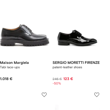
Maison Margiela
SERGIO MORETTI FIRENZE
Tabi lace-ups
patent-leather shoes
1.018 €
123 €
246 €
-50%