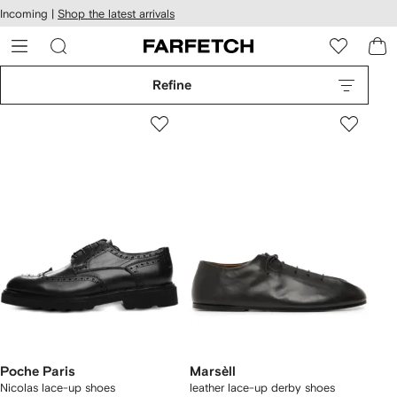
cessibility
Skip to
Incoming |
Shop the latest arrivals
main
ARFETCH
content
Refine
Poche Paris
Marsèll
Nicolas lace-up shoes
leather lace-up derby shoes