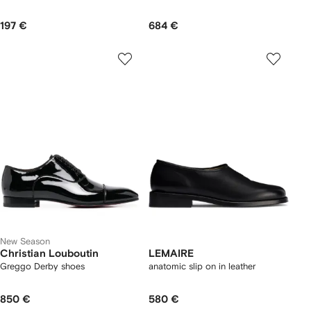
197 €
684 €
New Season
Christian Louboutin
LEMAIRE
Greggo Derby shoes
anatomic slip on in leather
850 €
580 €