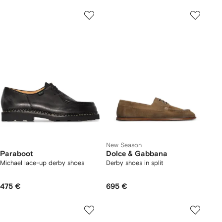
New Season
Paraboot
Dolce & Gabbana
Michael lace-up derby shoes
Derby shoes in split
475 €
695 €