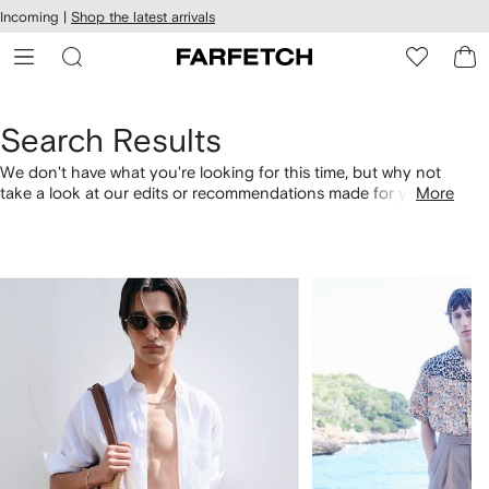
cessibility
Skip to
Incoming |
Shop the latest arrivals
main
ARFETCH
content
Search Results
We don't have what you're looking for this time, but why not
take a look at our edits or recommendations made for you.
More
Alternatively, shop by category with the links below.
1
2
of
of
4
4