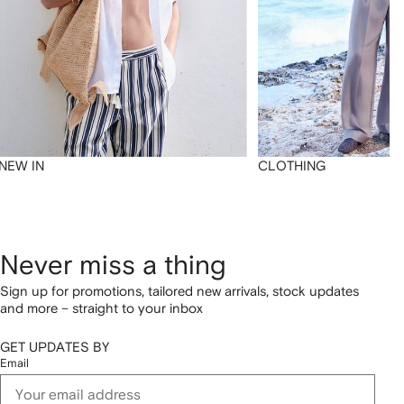
NEW IN
CLOTHING
Never miss a thing
Sign up for promotions, tailored new arrivals, stock updates
and more – straight to your inbox
GET UPDATES BY
Email