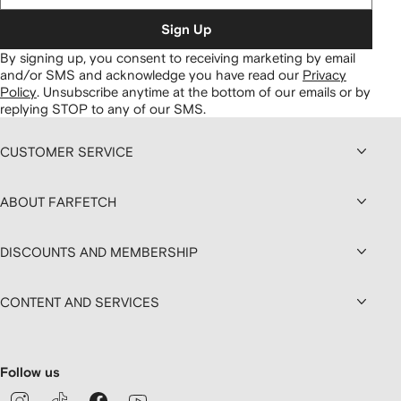
Sign Up
By signing up, you consent to receiving marketing by email
and/or SMS and acknowledge you have read our
Privacy
Policy
.
Unsubscribe anytime at the bottom of our emails or by
replying STOP to any of our SMS.
CUSTOMER SERVICE
ABOUT FARFETCH
DISCOUNTS AND MEMBERSHIP
CONTENT AND SERVICES
Follow us