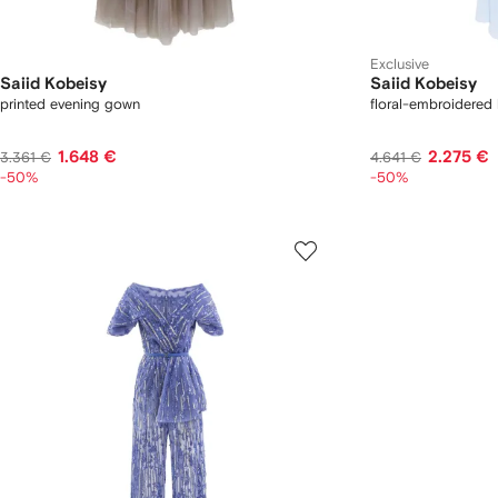
Exclusive
Saiid Kobeisy
Saiid Kobeisy
printed evening gown
floral-embroidered
1.648 €
2.275 €
3.361 €
4.641 €
-50%
-50%