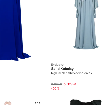
Exclusive
Saiid Kobeisy
high-neck embroidered dress
3.019 €
6.160 €
-50%