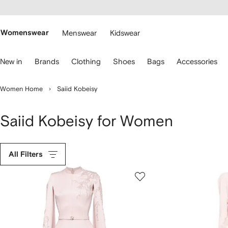
cessibility
Skip to
main
ARFETCH
content
Womenswear
Menswear
Kidswear
se
New in
Brands
Clothing
Shoes
Bags
Accessories
eyboard
rrows
o
Women Home
Saiid Kobeisy
avigate.
Saiid Kobeisy for Women
All Filters