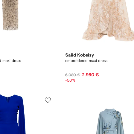
Saiid Kobeisy
 maxi dress
embroidered maxi dress
2.980 €
6.080 €
-50%