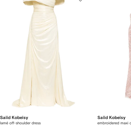
Saiid Kobeisy
Saiid Kobeisy
lamé off-shoulder dress
embroidered maxi 