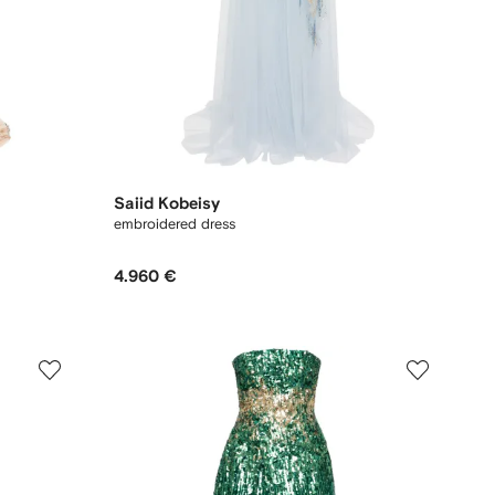
Saiid Kobeisy
embroidered dress
4.960 €