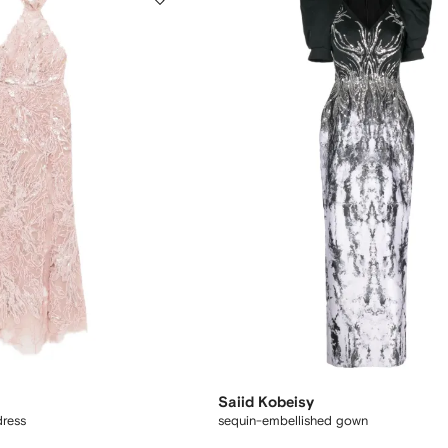
Saiid Kobeisy
dress
sequin-embellished gown