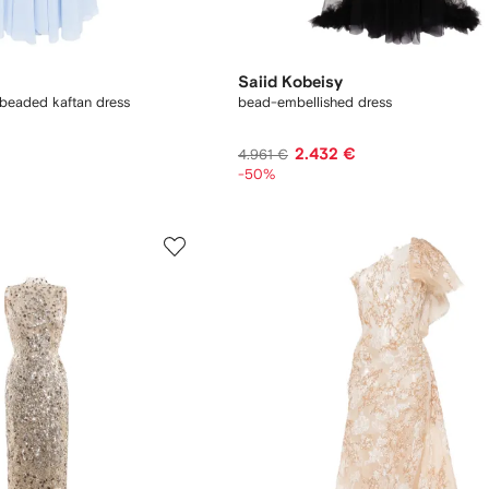
Saiid Kobeisy
 beaded kaftan dress
bead-embellished dress
2.432 €
4.961 €
-50%