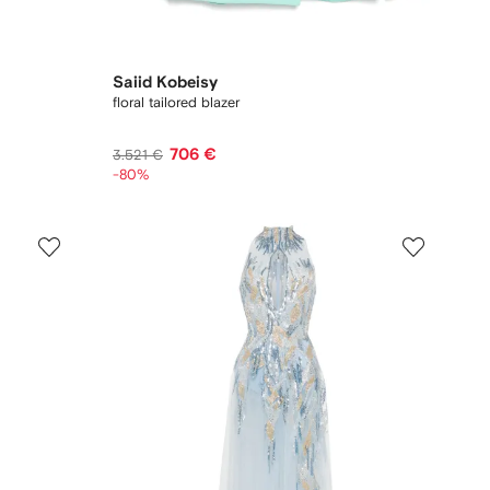
Saiid Kobeisy
floral tailored blazer
706 €
3.521 €
-80%