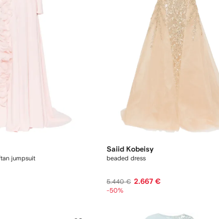
Saiid Kobeisy
tan jumpsuit
beaded dress
2.667 €
5.440 €
-50%