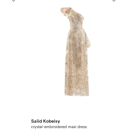
Saiid Kobeisy
crystal-embroidered maxi dress