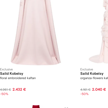
Exclusive
Exclusive
Saiid Kobeisy
Saiid Kobeisy
floral embroidered kaftan
organza-flowers kaf
2.432 €
2.040 €
4.961 €
4.161 €
-50%
-50%