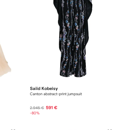
Saiid Kobeisy
Canton abstract-print jumpsuit
591 €
2.945 €
-80%