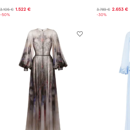
1.522 €
2.653 €
3.105 €
3.789 €
-50%
-30%