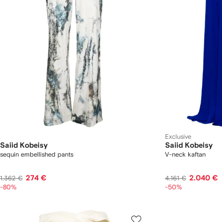
Exclusive
Saiid Kobeisy
Saiid Kobeisy
sequin embellished pants
V-neck kaftan
274 €
2.040 €
1.362 €
4.161 €
-80%
-50%