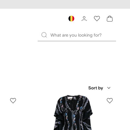
Sort by