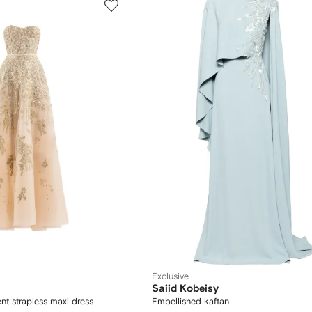
Exclusive
Saiid Kobeisy
nt strapless maxi dress
Embellished kaftan