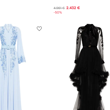
2.432 €
4.961 €
-50%