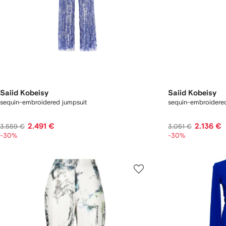
Saiid Kobeisy
Saiid Kobeisy
sequin-embroidered jumpsuit
sequin-embroidered
2.491 €
2.136 €
3.559 €
3.051 €
-30%
-30%