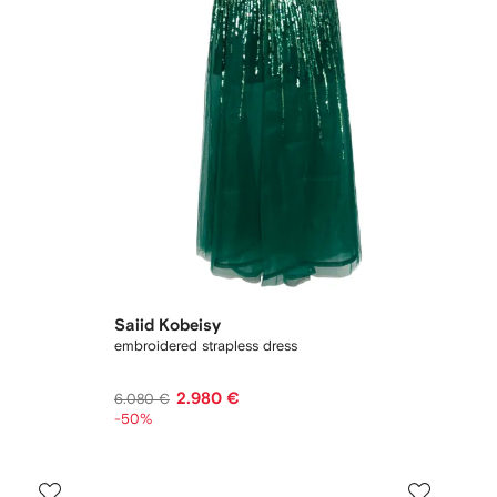
Saiid Kobeisy
embroidered strapless dress
2.980 €
6.080 €
-50%