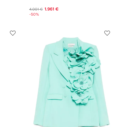
1.961 €
4.001 €
-50%