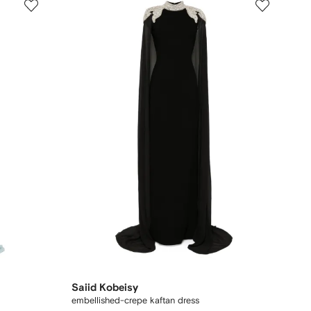
Saiid Kobeisy
embellished-crepe kaftan dress