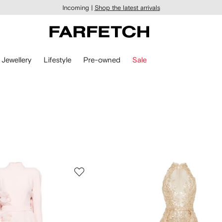
Incoming |
Shop the latest arrivals
Jewellery
Lifestyle
Pre-owned
Sale