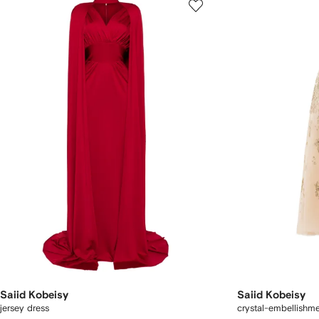
Saiid Kobeisy
Saiid Kobeisy
jersey dress
crystal-embellishme