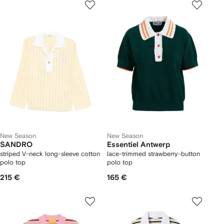
New Season
New Season
SANDRO
Essentiel Antwerp
striped V-neck long-sleeve cotton
lace-trimmed strawberry-button
polo top
polo top
215 €
165 €