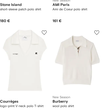
New Season
Stone Island
AMI Paris
short-sleeve patch polo shirt
Ami de Coeur polo shirt
180 €
161 €
New Season
Courrèges
Burberry
logo-print V-neck polo T-shirt
wool polo shirt