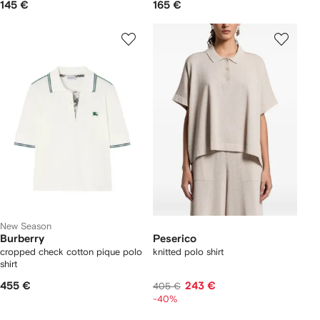
145 €
165 €
New Season
Burberry
Peserico
cropped check cotton pique polo
knitted polo shirt
shirt
455 €
243 €
405 €
-40%