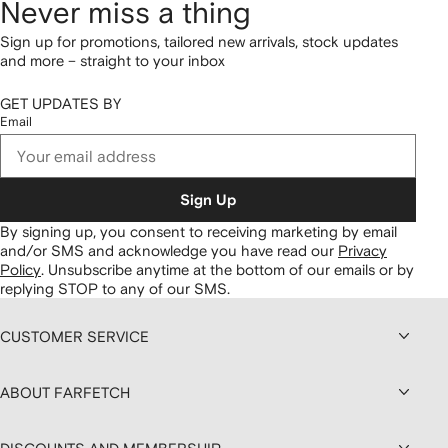
Never miss a thing
Sign up for promotions, tailored new arrivals, stock updates
and more – straight to your inbox
GET UPDATES BY
Email
Sign Up
By signing up, you consent to receiving marketing by email
and/or SMS and acknowledge you have read our
Privacy
Policy
.
Unsubscribe anytime at the bottom of our emails or by
replying STOP to any of our SMS.
CUSTOMER SERVICE
ABOUT FARFETCH