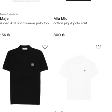
New Season
Maje
Miu Miu
ribbed-knit short-sleeve polo top
cotton piqué polo shirt
156 €
800 €