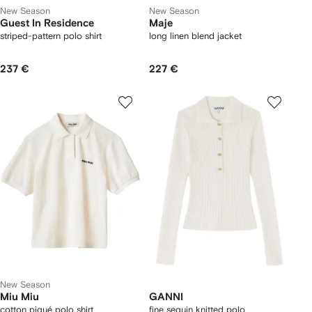
New Season
New Season
Guest In Residence
Maje
striped-pattern polo shirt
long linen blend jacket
237 €
227 €
New Season
Miu Miu
GANNI
cotton piqué polo shirt
fine sequin knitted polo