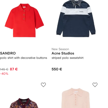
New Season
SANDRO
Acne Studios
polo shirt with decorative buttons
striped polo sweatshirt
87 €
550 €
145 €
-40%