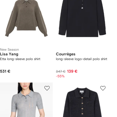
New Season
Lisa Yang
Courrèges
Etta long-sleeve polo shirt
long-sleeve logo-detail polo shirt
531 €
139 €
347 €
-55%