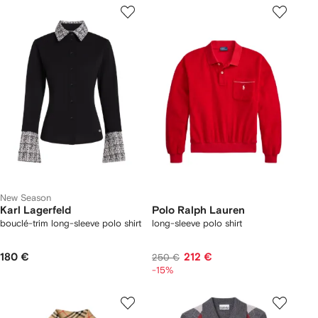
New Season
Karl Lagerfeld
Polo Ralph Lauren
bouclé-trim long-sleeve polo shirt
long-sleeve polo shirt
180 €
212 €
250 €
-15%