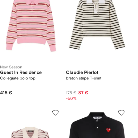
New Season
Guest In Residence
Claudie Pierlot
Collegiate polo top
breton stripe T-shirt
415 €
87 €
175 €
-50%