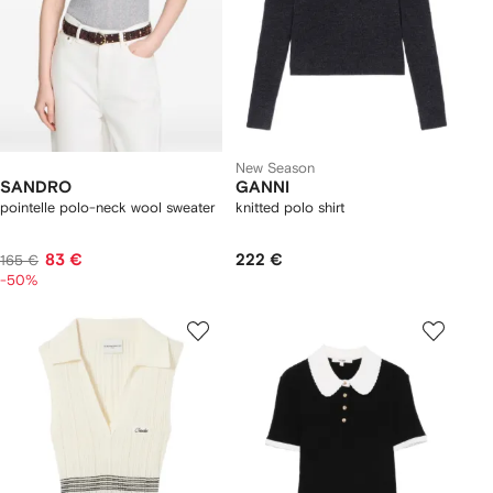
New Season
SANDRO
GANNI
pointelle polo-neck wool sweater
knitted polo shirt
83 €
222 €
165 €
-50%