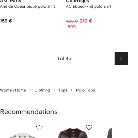
AMI Paris
Courrèges
Ami de Coeur piqué polo shirt
AC ribbed-knit polo shirt
159 €
210 €
420 €
-50%
1 of 45
Next
Women Home
Clothing
Tops
Polo Tops
Recommendations
Showing
1
2
3
of
of
of
f
12
12
12