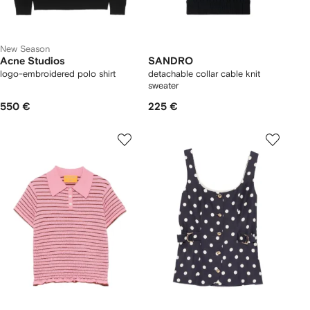
New Season
Acne Studios
SANDRO
logo-embroidered polo shirt
detachable collar cable knit
sweater
550 €
225 €