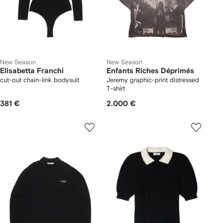
New Season
New Season
Elisabetta Franchi
Enfants Riches Déprimés
cut-out chain-link bodysuit
Jeremy graphic-print distressed
T-shirt
381 €
2.000 €