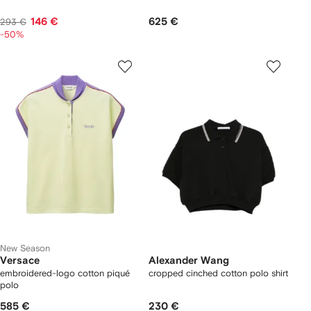
146 €
625 €
293 €
-50%
New Season
Versace
Alexander Wang
embroidered-logo cotton piqué
cropped cinched cotton polo shirt
polo
585 €
230 €