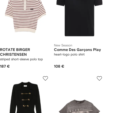
New Season
ROTATE BIRGER
Comme Des Garçons Play
CHRISTENSEN
heart-logo polo shirt
striped short-sleeve polo top
187 €
108 €