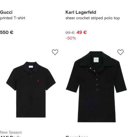
Gucci
Karl Lagerfeld
printed T-shirt
sheer crochet striped polo top
550 €
49 €
99 €
-50%
New Season