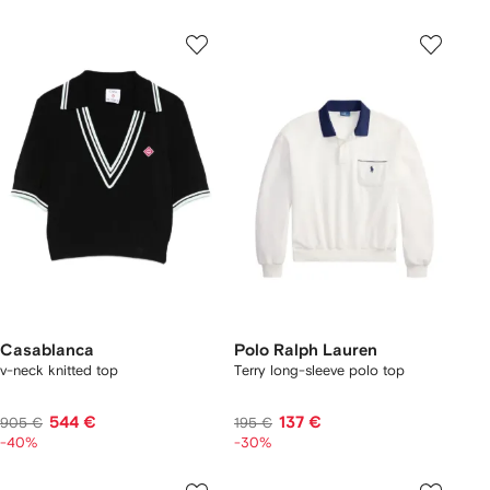
Casablanca
Polo Ralph Lauren
v-neck knitted top
Terry long-sleeve polo top
544 €
137 €
905 €
195 €
-40%
-30%