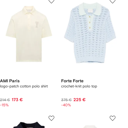
AMI Paris
Forte Forte
logo-patch cotton polo shirt
crochet-knit polo top
173 €
225 €
214 €
375 €
-15%
-40%