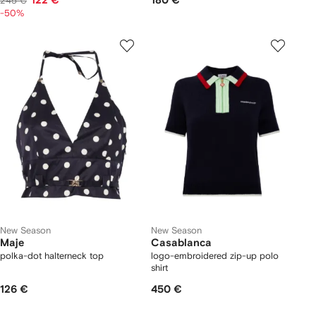
122 €
180 €
245 €
-50%
New Season
New Season
Maje
Casablanca
polka-dot halterneck top
logo-embroidered zip-up polo
shirt
126 €
450 €