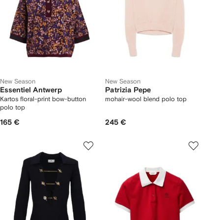
New Season
New Season
Essentiel Antwerp
Patrizia Pepe
Kartos floral-print bow-button
mohair-wool blend polo top
polo top
165 €
245 €