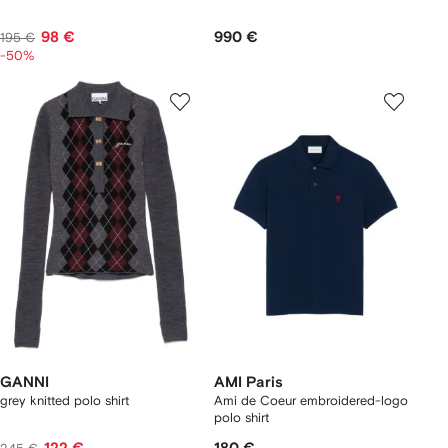
98 €
990 €
195 €
-50%
GANNI
AMI Paris
grey knitted polo shirt
Ami de Coeur embroidered-logo
polo shirt