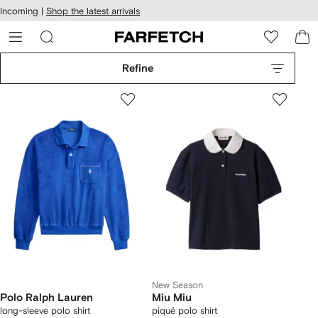
cessibility
Skip to
Incoming |
Shop the latest arrivals
main
ARFETCH
content
Refine
New Season
Polo Ralph Lauren
Miu Miu
long-sleeve polo shirt
piqué polo shirt