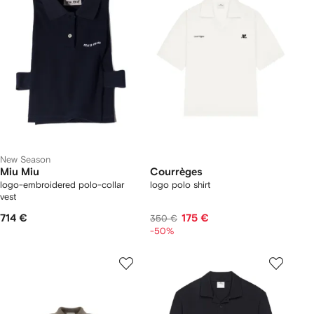
New Season
Miu Miu
Courrèges
logo-embroidered polo-collar
logo polo shirt
vest
714 €
175 €
350 €
-50%