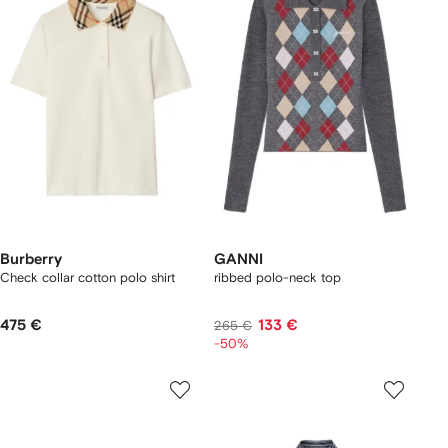
Burberry
GANNI
Check collar cotton polo shirt
ribbed polo-neck top
475 €
133 €
265 €
-50%