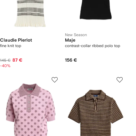
New Season
Claudie Pierlot
Maje
fine knit top
contrast-collar ribbed polo top
87 €
156 €
145 €
-40%