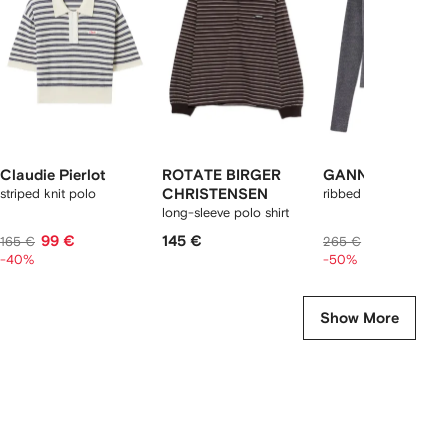
2
tems
Claudie Pierlot
ROTATE BIRGER
GANNI
striped knit polo
CHRISTENSEN
ribbed polo-neck to
long-sleeve polo shirt
99 €
145 €
133 €
165 €
265 €
-40%
-50%
Show More