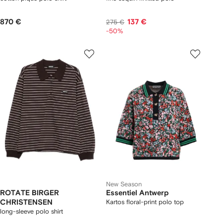
870 €
137 €
275 €
-50%
New Season
ROTATE BIRGER
Essentiel Antwerp
CHRISTENSEN
Kartos floral-print polo top
long-sleeve polo shirt