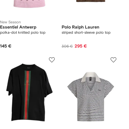
New Season
Essentiel Antwerp
Polo Ralph Lauren
polka-dot knitted polo top
striped short-sleeve polo top
145 €
295 €
306 €