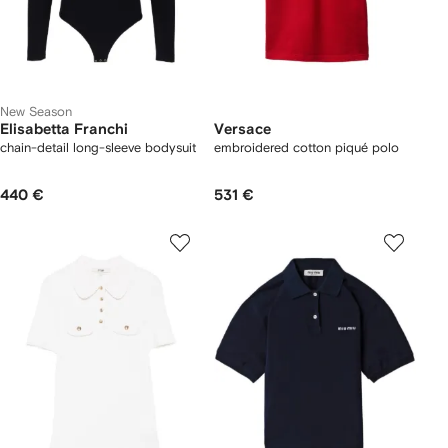
New Season
Elisabetta Franchi
Versace
chain-detail long-sleeve bodysuit
embroidered cotton piqué polo
440 €
531 €