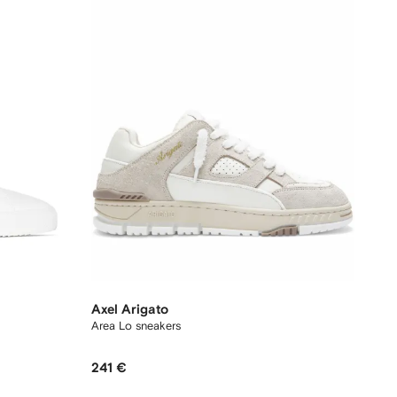
Axel Arigato
Area Lo sneakers
241 €