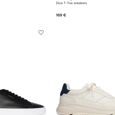
Dice T-Toe sneakers
169 €