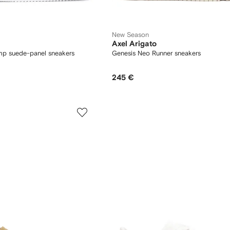
New Season
Axel Arigato
mp suede-panel sneakers
Genesis Neo Runner sneakers
245 €