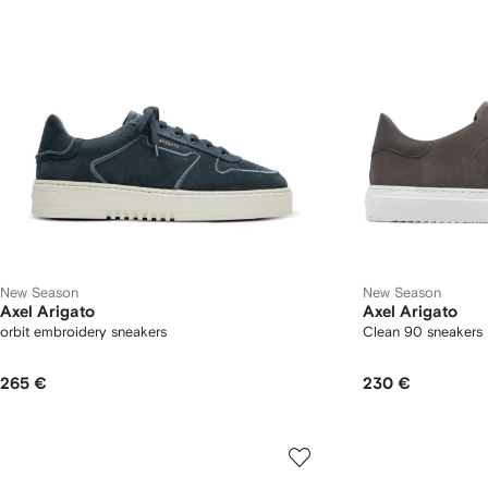
New Season
New Season
Axel Arigato
Axel Arigato
orbit embroidery sneakers
Clean 90 sneakers
265 €
230 €