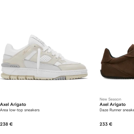
New Season
Axel Arigato
Axel Arigato
Area low-top sneakers
Daze Runner sneak
238 €
233 €