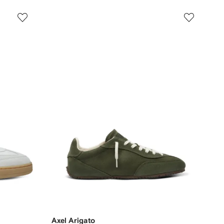
Axel Arigato