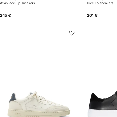
Atlas lace-up sneakers
Dice Lo sneakers
245 €
201 €