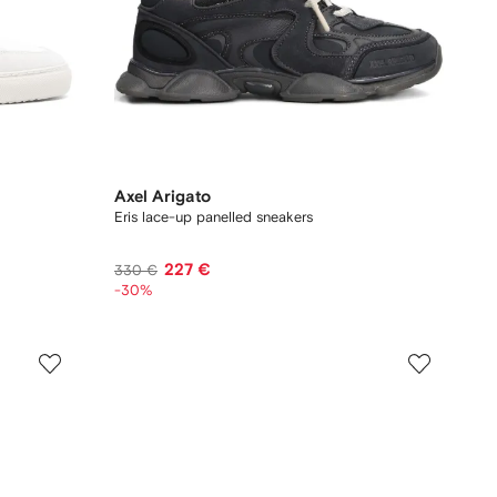
Axel Arigato
Eris lace-up panelled sneakers
227 €
330 €
-30%