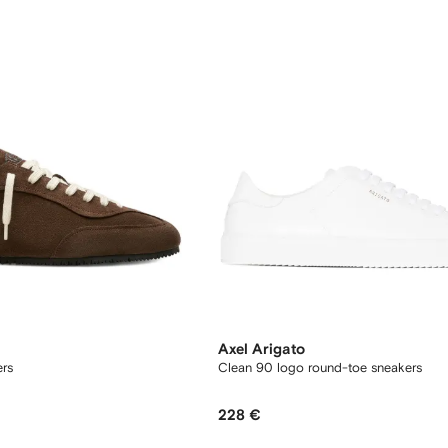
Axel Arigato
ers
Clean 90 logo round-toe sneakers
228 €