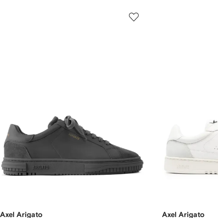
Axel Arigato
Axel Arigato