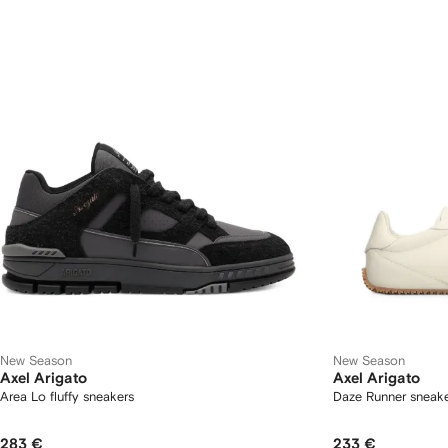
New Season
New Season
Axel Arigato
Axel Arigato
Area Lo fluffy sneakers
Daze Runner sneak
283 €
233 €