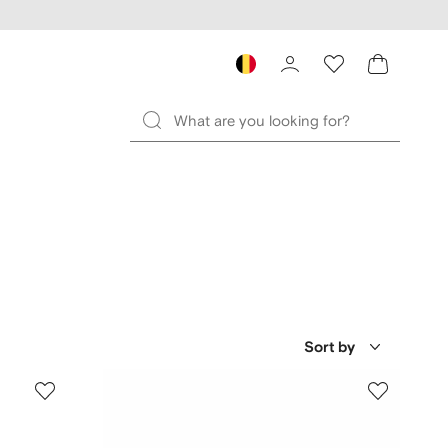
Sort by