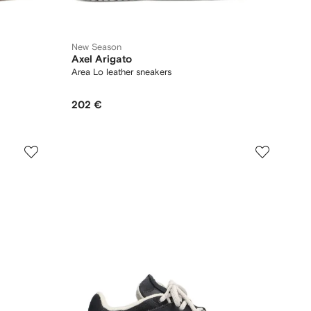
New Season
Axel Arigato
Area Lo leather sneakers
202 €