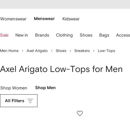
cessibility
Skip to
main
ARFETCH
content
Womenswear
Menswear
Kidswear
se
Sale
New in
Brands
Clothing
Shoes
Bags
Access
eyboard
rrows
o
Men Home
Axel Arigato
Shoes
Sneakers
Low-Tops
avigate.
Axel Arigato Low-Tops for Men
Shop Women
Shop Men
All Filters