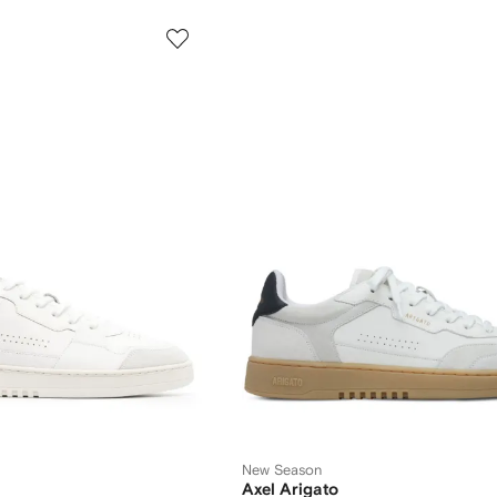
New Season
Axel Arigato