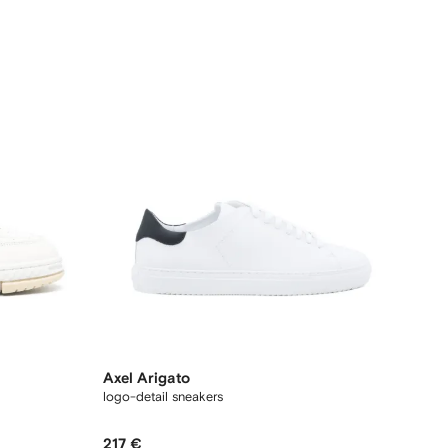
Axel Arigato
logo-detail sneakers
217 €