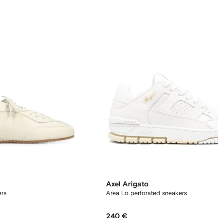
Axel Arigato
ers
Area Lo perforated sneakers
240 €