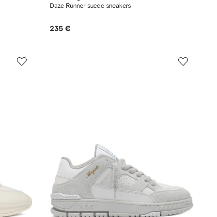
Daze Runner suede sneakers
235 €