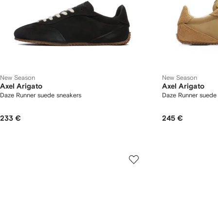
New Season
New Season
Axel Arigato
Axel Arigato
Daze Runner suede sneakers
Daze Runner suede
233 €
245 €