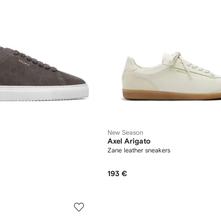
New Season
Axel Arigato
Zane leather sneakers
193 €