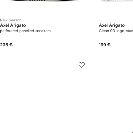
New Season
Axel Arigato
Axel Arigato
perforated panelled sneakers
Clean 90 logo-sta
235 €
199 €