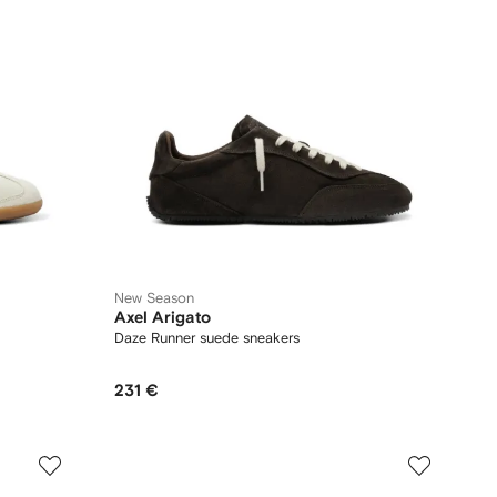
New Season
Axel Arigato
Daze Runner suede sneakers
231 €