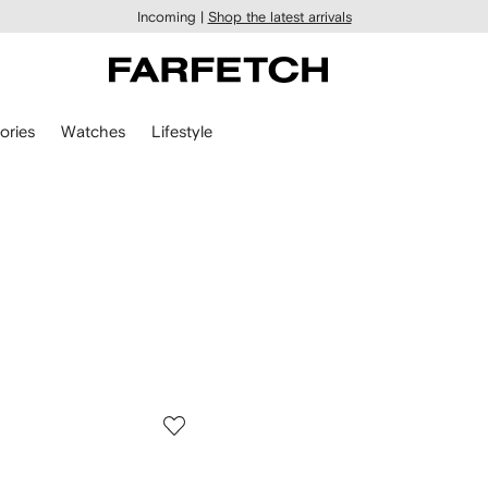
Incoming |
Shop the latest arrivals
ories
Watches
Lifestyle