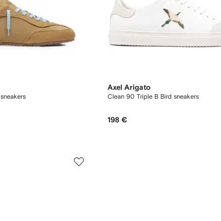
Axel Arigato
 sneakers
Clean 90 Triple B Bird sneakers
198 €