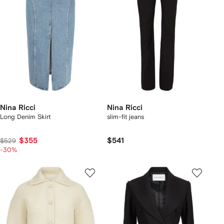
Nina Ricci
Nina Ricci
Long Denim Skirt
slim-fit jeans
$355
$541
$529
-30%