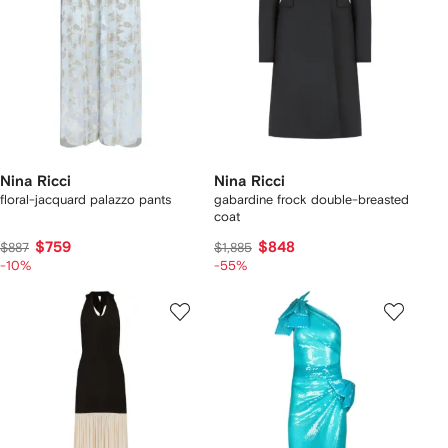
Nina Ricci
Nina Ricci
floral-jacquard palazzo pants
gabardine frock double-breasted
coat
$759
$848
$887
$1,885
-10%
-55%