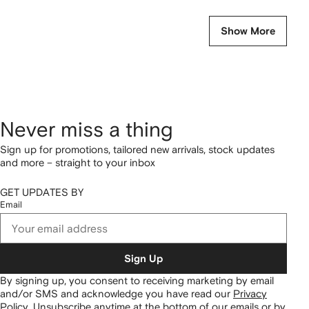
Show More
Never miss a thing
Sign up for promotions, tailored new arrivals, stock updates
and more – straight to your inbox
GET UPDATES BY
Email
Sign Up
By signing up, you consent to receiving marketing by email
and/or SMS and acknowledge you have read our
Privacy
Policy
.
Unsubscribe anytime at the bottom of our emails or by