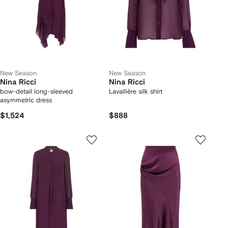
New Season
New Season
Nina Ricci
Nina Ricci
bow-detail long-sleeved
Lavallière silk shirt
asymmetric dress
$1,524
$888