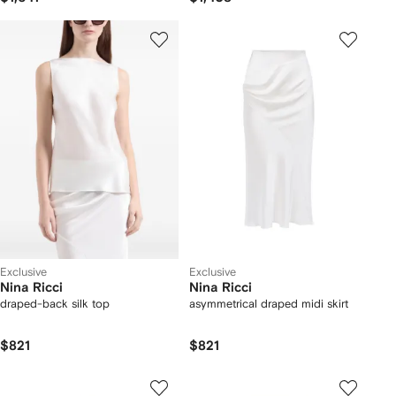
Exclusive
Exclusive
Nina Ricci
Nina Ricci
draped-back silk top
asymmetrical draped midi skirt
$821
$821