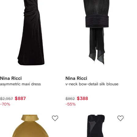
Nina Ricci
Nina Ricci
asymmetric maxi dress
v-neck bow-detail silk blouse
$887
$388
$2,957
$862
-70%
-55%