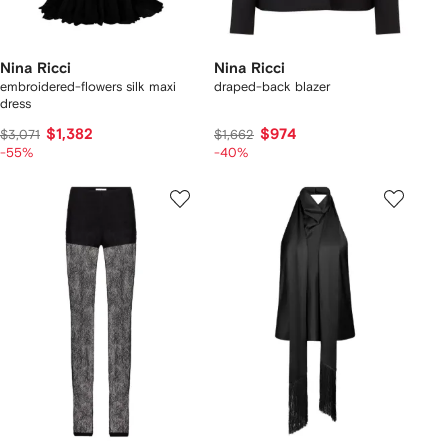
Nina Ricci
Nina Ricci
embroidered-flowers silk maxi
draped-back blazer
dress
$1,382
$974
$3,071
$1,662
-55%
-40%