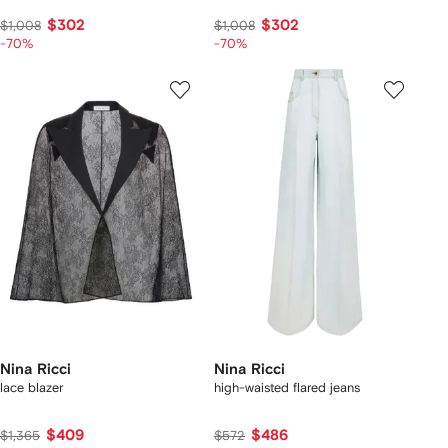
$302
$302
$1,008
$1,008
-70%
-70%
Nina Ricci
Nina Ricci
lace blazer
high-waisted flared jeans
$409
$486
$1,365
$572