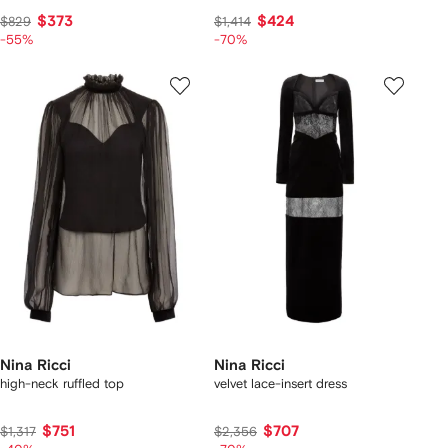
$373
$424
$829
$1,414
-55%
-70%
Nina Ricci
Nina Ricci
high-neck ruffled top
velvet lace-insert dress
$751
$707
$1,317
$2,356