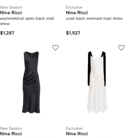
New Season
Exclusive
Nina Ricci
Nina Ricci
asymmetrical open-back midi
cowl-back mermaid maxi dress
dress
$1,287
$1,527
New Season
Exclusive
Nina Ricci
Nina Ricci