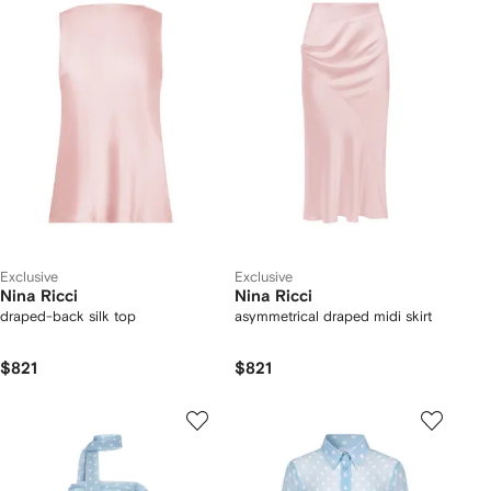
Exclusive
Exclusive
Nina Ricci
Nina Ricci
draped-back silk top
asymmetrical draped midi skirt
$821
$821