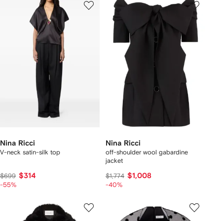
Nina Ricci
Nina Ricci
V-neck satin-silk top
off-shoulder wool gabardine
jacket
$314
$1,008
$699
$1,774
-55%
-40%