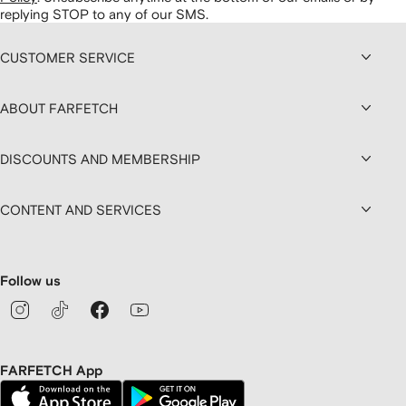
replying STOP to any of our SMS.
CUSTOMER SERVICE
ABOUT FARFETCH
DISCOUNTS AND MEMBERSHIP
CONTENT AND SERVICES
Follow us
FARFETCH App