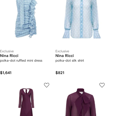
Exclusive
Exclusive
Nina Ricci
Nina Ricci
polka-dot ruffled mini dress
polka-dot silk shirt
$1,641
$821