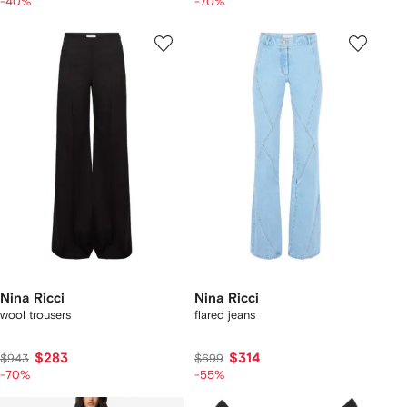
-40%
-70%
Nina Ricci
Nina Ricci
wool trousers
flared jeans
$283
$314
$943
$699
-70%
-55%