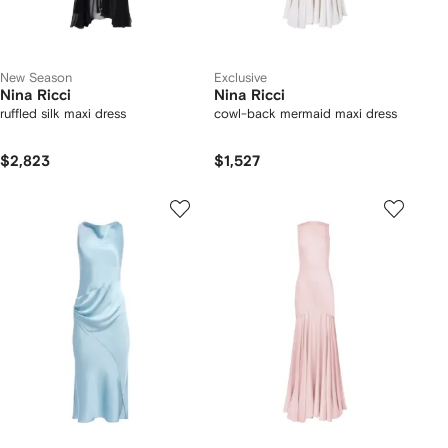
New Season
Exclusive
Nina Ricci
Nina Ricci
ruffled silk maxi dress
cowl-back mermaid maxi dress
$2,823
$1,527