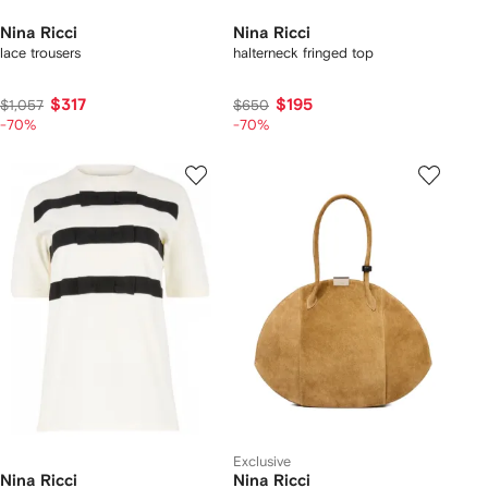
Nina Ricci
Nina Ricci
lace trousers
halterneck fringed top
$317
$195
$1,057
$650
-70%
-70%
Exclusive
Nina Ricci
Nina Ricci