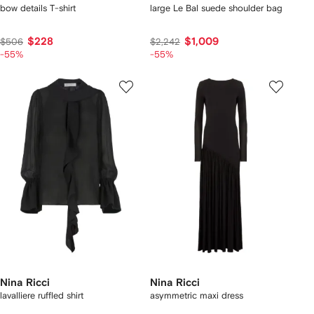
bow details T-shirt
large Le Bal suede shoulder bag
$228
$1,009
$506
$2,242
-55%
-55%
Nina Ricci
Nina Ricci
lavalliere ruffled shirt
asymmetric maxi dress