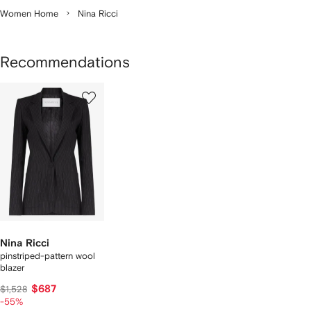
Women Home
Nina Ricci
Recommendations
1
of
1
Nina Ricci
pinstriped-pattern wool
blazer
$687
$1,528
-55%