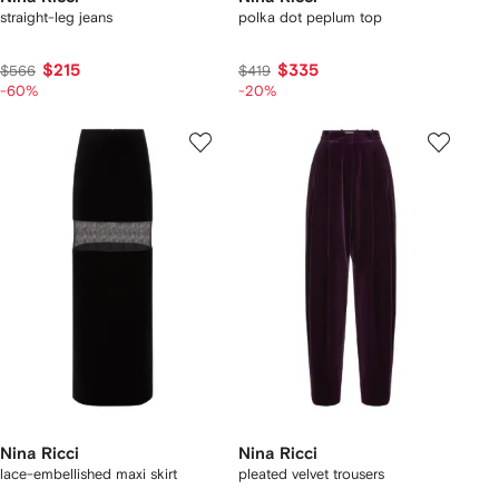
straight-leg jeans
polka dot peplum top
$215
$335
$566
$419
-60%
-20%
Nina Ricci
Nina Ricci
lace-embellished maxi skirt
pleated velvet trousers