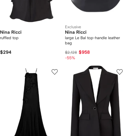
Exclusive
Nina Ricci
Nina Ricci
ruffled top
large Le Bal top-handle leather
bag
$294
$958
$2,128
-55%