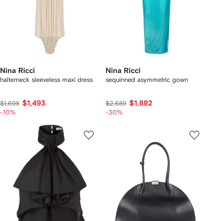
Nina Ricci
Nina Ricci
halterneck sleeveless maxi dress
sequinned asymmetric gown
$1,493
$1,882
$1,698
$2,689
-10%
-30%