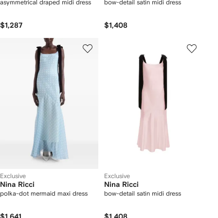
asymmetrical draped midi dress
bow-detail satin midi dress
$1,287
$1,408
Exclusive
Exclusive
Nina Ricci
Nina Ricci
polka-dot mermaid maxi dress
bow-detail satin midi dress
$1,641
$1,408