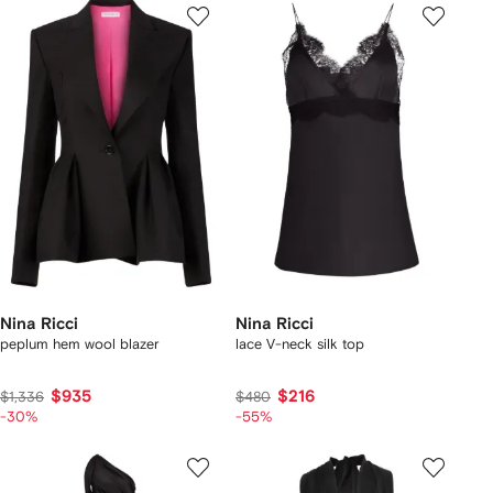
Nina Ricci
Nina Ricci
peplum hem wool blazer
lace V-neck silk top
$935
$216
$1,336
$480
-30%
-55%