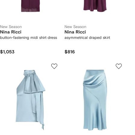
New Season
New Season
Nina Ricci
Nina Ricci
button-fastening midi shirt dress
asymmetrical draped skirt
$1,053
$816