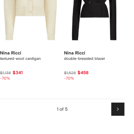
Nina Ricci
Nina Ricci
textured-wool cardigan
double-breasted blazer
$341
$458
$1,138
$1,528
-70%
-70%
1 of 5
Next