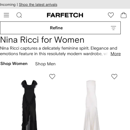
cessibility
Skip to
Incoming |
Shop the latest arrivals
main
ARFETCH
content
Refine
Nina Ricci for Women
Nina Ricci captures a delicately feminine spirit. Elegance and
emotions feature in this resolutely modern wardrobe, while
More
crisp tailoring and smart accessories encapsulate a sensual
Shop Women
Shop Men
sophistication. Choose from chic, clean-lined separates,
luxurious military-inspired outerwear and beautifully seductive
eveningwear in a palette of soft, muted hues.