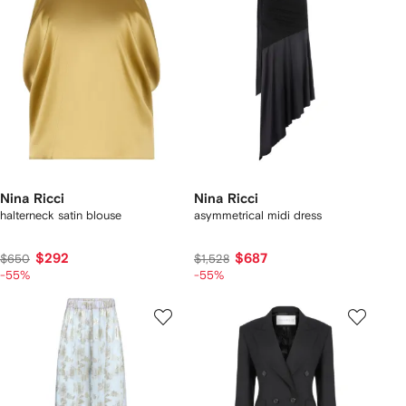
Nina Ricci
Nina Ricci
halterneck satin blouse
asymmetrical midi dress
$292
$687
$650
$1,528
-55%
-55%