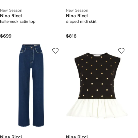
New Season
New Season
Nina Ricci
Nina Ricci
halterneck satin top
draped midi skirt
$699
$816
Nina Ricci
Nina Ricci