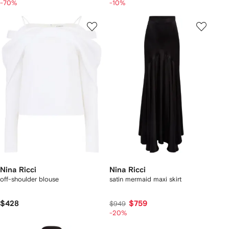
-70%
-10%
Nina Ricci
Nina Ricci
off-shoulder blouse
satin mermaid maxi skirt
$428
$759
$949
-20%