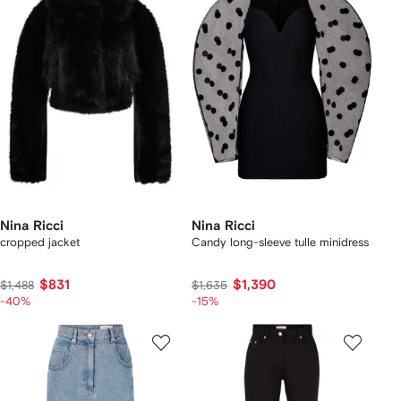
Nina Ricci
Nina Ricci
cropped jacket
Candy long-sleeve tulle minidress
$831
$1,390
$1,488
$1,635
-40%
-15%