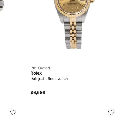
Pre-Owned
Rolex
Datejust 26mm watch
$6,586