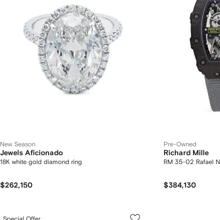
New Season
Pre-Owned
Jewels Aficionado
Richard Mille
18K white gold diamond ring
RM 35-02 Rafael 
$262,150
$384,130
Special Offer