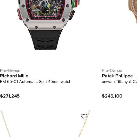
Pre-Owned
Pre-Owned
Richard Mille
Patek Philippe
RM 65-01 Automatic Split 45mm watch
unworn Tiffany & 
$271,245
$246,100