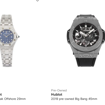
Pre-Owned
t
Hublot
Oak Offshore 29mm
2019 pre-owned Big Bang 45mm