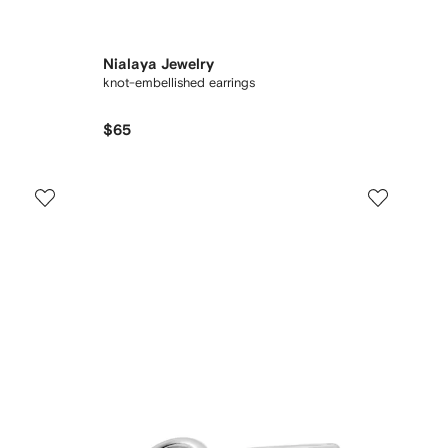
Nialaya Jewelry
knot-embellished earrings
$65