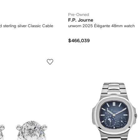
Pre-Owned
F.P. Journe
 sterling silver Classic Cable
unworn 2025 Élégante 48mm watch
$466,039