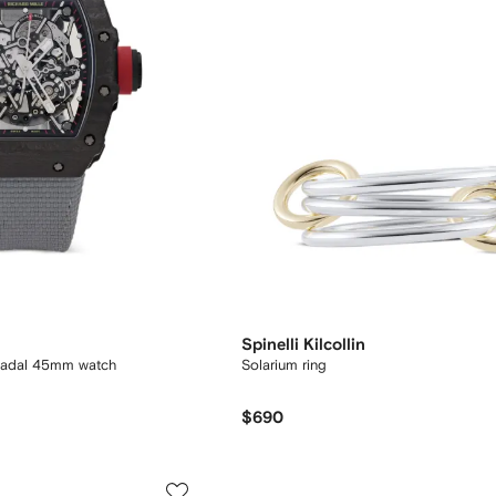
Spinelli Kilcollin
Nadal 45mm watch
Solarium ring
$690