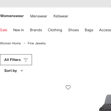
cessibility
Skip to
main
ARFETCH
content
Womenswear
Menswear
Kidswear
se
Sale
New in
Brands
Clothing
Shoes
Bags
Access
eyboard
rrows
o
Women Home
Fine Jewelry
avigate.
All Filters
Sort by