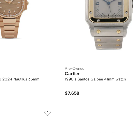
Pre-Owned
Cartier
Co 2024 Nautilus 35mm
1990's Santos Galbée 41mm watch
$7,658