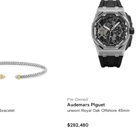
Pre-Owned
Audemars Piguet
bracelet
unworn Royal Oak Offshore 45mm
$282,480