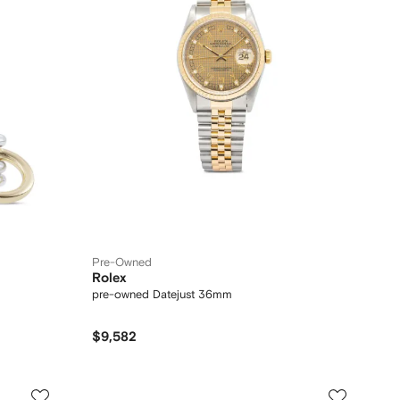
Pre-Owned
Rolex
pre-owned Datejust 36mm
$9,582