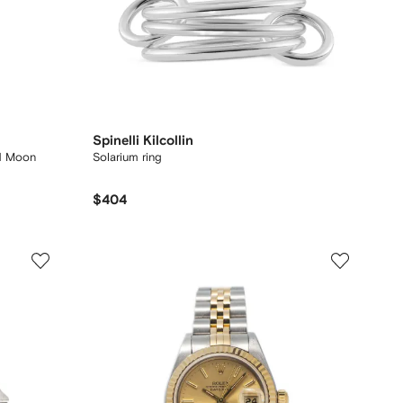
Spinelli Kilcollin
1 Moon
Solarium ring
$404