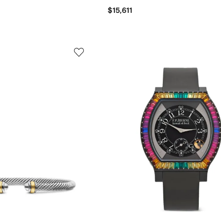
$15,611