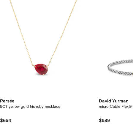
Persée
David Yurman
9CT yellow gold Iris ruby necklace
micro Cable Flex® 
$654
$589