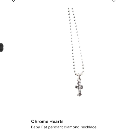
Chrome Hearts
Baby Fat pendant diamond necklace