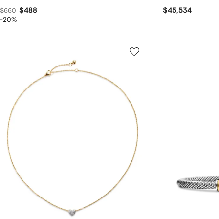
$488
$45,534
$660
-20%