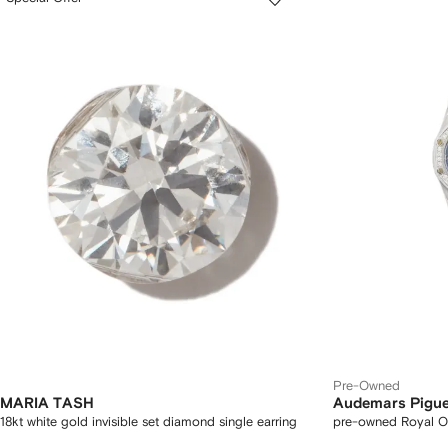
Pre-Owned
MARIA TASH
Audemars Pigue
18kt white gold invisible set diamond single earring
pre-owned Royal 