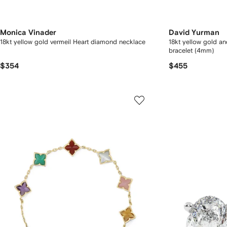
Monica Vinader
David Yurman
18kt yellow gold vermeil Heart diamond necklace
18kt yellow gold and
bracelet (4mm)
$354
$455