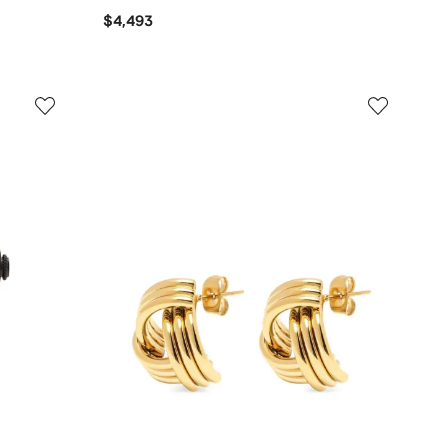
$4,493