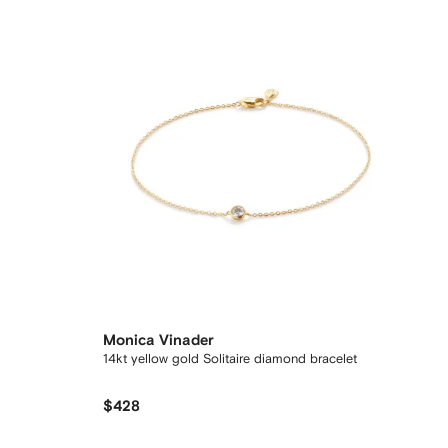
Monica Vinader
14kt yellow gold Solitaire diamond bracelet
$428