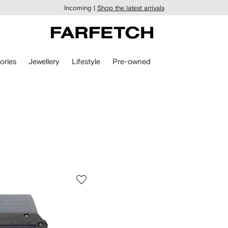
Incoming |
Shop the latest arrivals
ories
Jewellery
Lifestyle
Pre-owned