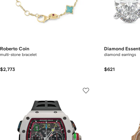
Roberto Coin
Diamond Essent
multi-stone bracelet
diamond earrings
$2,773
$621