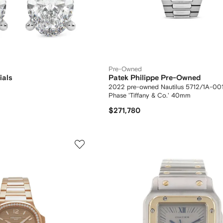
Pre-Owned
ials
Patek Philippe Pre-Owned
2022 pre-owned Nautilus 5712/1A-00
Phase 'Tiffany & Co.' 40mm
$271,780