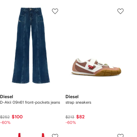
Diesel
Diesel
D-Akii 09n61 front-pockets jeans
strap sneakers
$100
$82
$252
$213
-60%
-60%