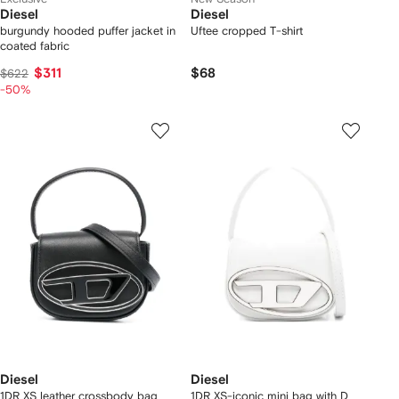
Diesel
Diesel
burgundy hooded puffer jacket in
Uftee cropped T-shirt
coated fabric
$311
$68
$622
-50%
Diesel
Diesel
1DR XS leather crossbody bag
1DR XS-iconic mini bag with D