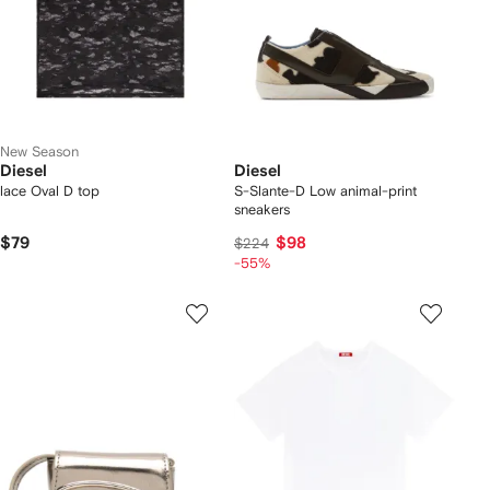
New Season
Diesel
Diesel
lace Oval D top
S-Slante-D Low animal-print
sneakers
$79
$98
$224
-55%