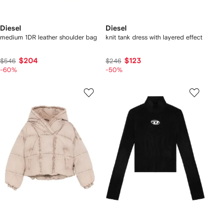
Diesel
Diesel
medium 1DR leather shoulder bag
knit tank dress with layered effect
$204
$123
$546
$246
-60%
-50%