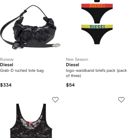
Runway
New Season
Diesel
Diesel
Grab-D ruched tote bag
logo-waistband briefs pack (pack
of three)
$334
$54