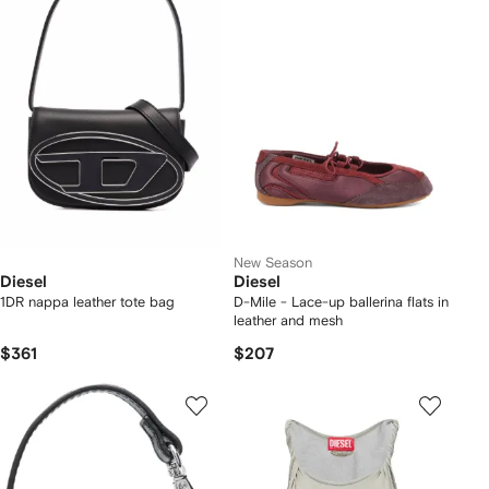
New Season
Diesel
Diesel
1DR nappa leather tote bag
D-Mile - Lace-up ballerina flats in
leather and mesh
$361
$207