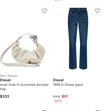
New Season
Diesel
Diesel
small Grab-D scrunched shoulder
1969 D-Ebbey jeans
bag
$333
$81
$166
-50%