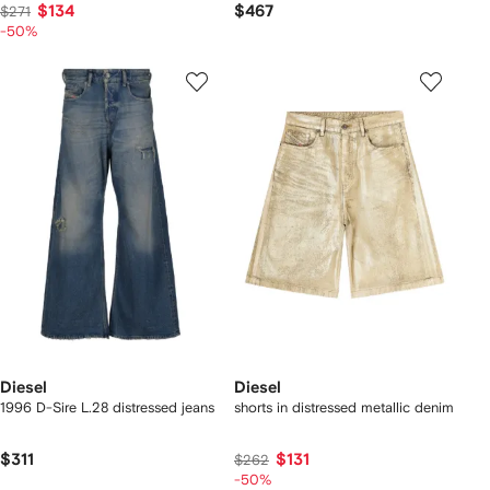
$134
$467
$271
-50%
Diesel
Diesel
1996 D-Sire L.28 distressed jeans
shorts in distressed metallic denim
$311
$131
$262
-50%