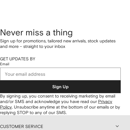
Never miss a thing
Sign up for promotions, tailored new arrivals, stock updates
and more – straight to your inbox
GET UPDATES BY
Email
Sign Up
By signing up, you consent to receiving marketing by email
and/or SMS and acknowledge you have read our
Privacy
Policy
.
Unsubscribe anytime at the bottom of our emails or by
replying STOP to any of our SMS.
CUSTOMER SERVICE