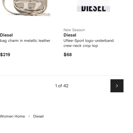
New Season
Diesel
Diesel
bag charm in metallic leather
Uftee-Sport logo-underband
crew-neck crop top
$219
$68
1 of 42
Next
Women Home
Diesel