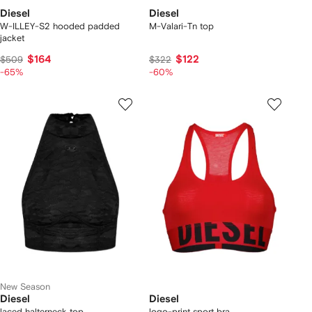
Diesel
Diesel
W-ILLEY-S2 hooded padded
M-Valari-Tn top
jacket
$164
$122
$509
$322
-65%
-60%
New Season
Diesel
Diesel
laced halterneck top
logo-print sport bra