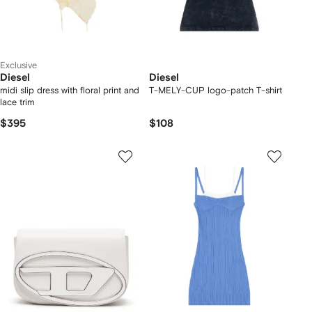
Exclusive
Diesel
Diesel
midi slip dress with floral print and
T-MELY-CUP logo-patch T-shirt
lace trim
$395
$108