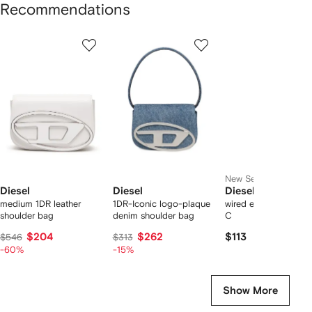
Recommendations
Showing
1
2
3
of
of
of
f
12
12
12
2
tems
New Season
Diesel
Diesel
Diesel
medium 1DR leather
1DR-Iconic logo-plaque
wired earbuds with 
shoulder bag
denim shoulder bag
C
$204
$262
$113
$546
$313
-60%
-15%
Show More