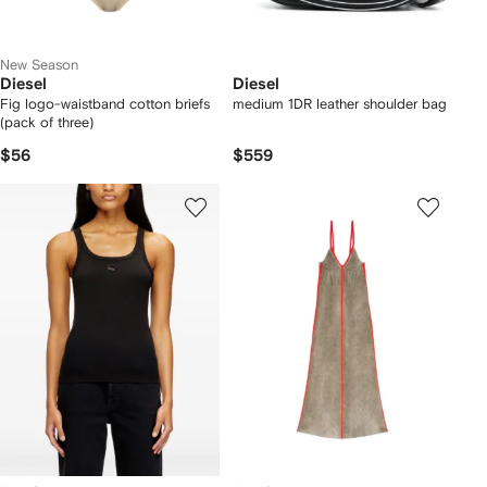
New Season
Diesel
Diesel
Fig logo-waistband cotton briefs
medium 1DR leather shoulder bag
(pack of three)
$56
$559