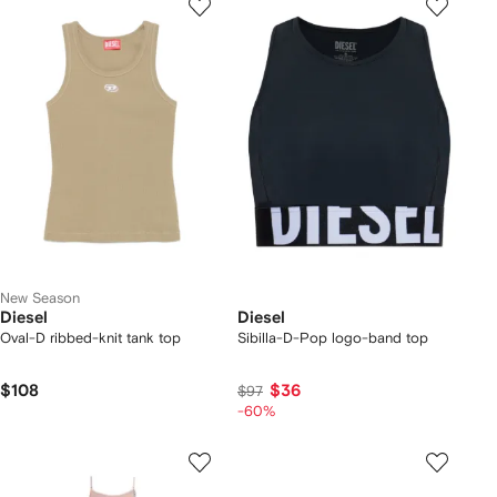
New Season
Diesel
Diesel
Oval-D ribbed-knit tank top
Sibilla-D-Pop logo-band top
$108
$36
$97
-60%