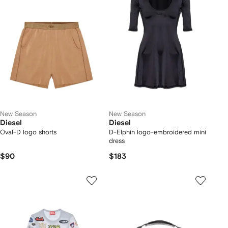
New Season
New Season
Diesel
Diesel
Oval-D logo shorts
D-Elphin logo-embroidered mini
dress
$90
$183