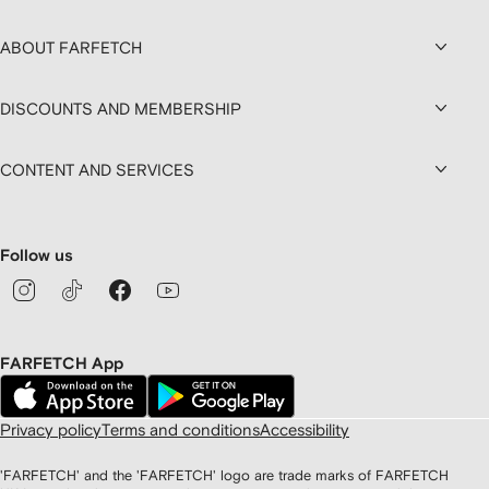
ABOUT FARFETCH
DISCOUNTS AND MEMBERSHIP
CONTENT AND SERVICES
Follow us
FARFETCH App
Privacy policy
Terms and conditions
Accessibility
'FARFETCH' and the 'FARFETCH' logo are trade marks of FARFETCH