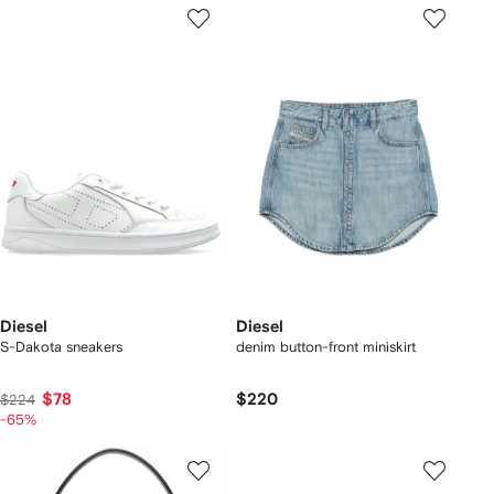
Diesel
Diesel
S-Dakota sneakers
denim button-front miniskirt
$78
$220
$224
-65%