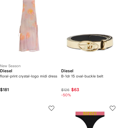
New Season
Diesel
Diesel
floral-print crystal-logo midi dress
B-1dr 15 oval-buckle belt
$181
$63
$126
-50%