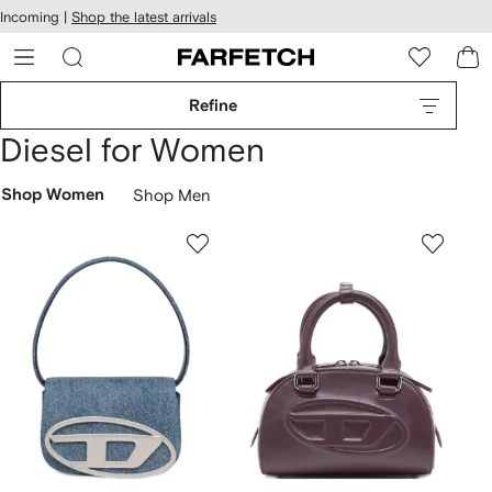
cessibility
Skip to
Incoming |
Shop the latest arrivals
main
ARFETCH
content
Refine
Diesel for Women
Shop Women
Shop Men