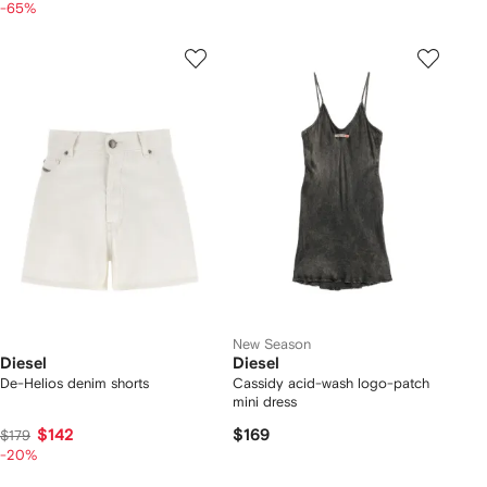
-65%
New Season
Diesel
Diesel
De-Helios denim shorts
Cassidy acid-wash logo-patch
mini dress
$142
$169
$179
-20%