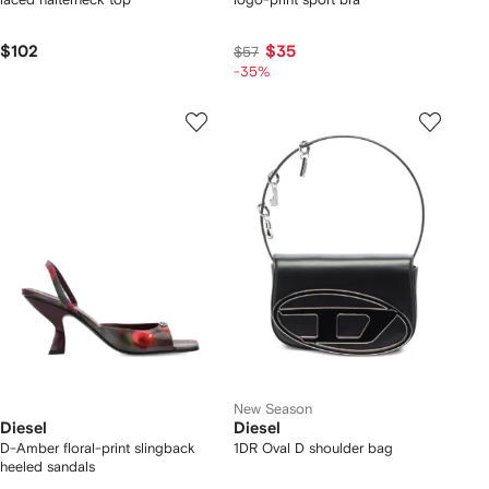
$102
$35
$57
-35%
New Season
Diesel
Diesel
D-Amber floral-print slingback
1DR Oval D shoulder bag
heeled sandals