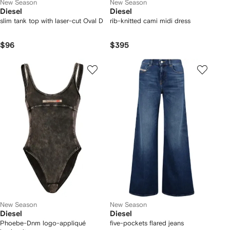
New Season
New Season
Diesel
Diesel
slim tank top with laser-cut Oval D
rib-knitted cami midi dress
$96
$395
New Season
New Season
Diesel
Diesel
Phoebe-Dnm logo-appliqué
five-pockets flared jeans