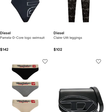
Diesel
Diesel
Pamela-D-Core logo swimsuit
Claire-Utlt leggings
$142
$102