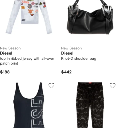
New Season
New Season
Diesel
Diesel
top in ribbed jersey with all-over
Knot-D shoulder bag
patch print
$188
$442