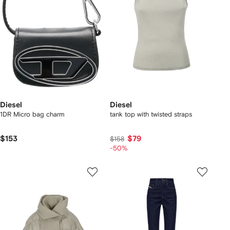
Diesel
Diesel
1DR Micro bag charm
tank top with twisted straps
$153
$79
$158
-50%