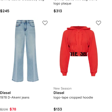
logo plaque
$245
$313
New Season
Diesel
Diesel
1978 D-Akemi jeans
logo-tape cropped hoodie
$78
$133
$226