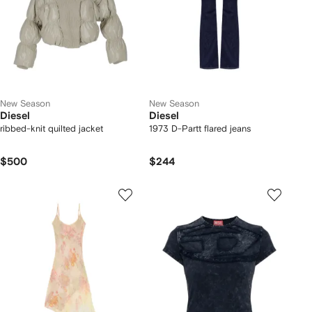
New Season
New Season
Diesel
Diesel
ribbed-knit quilted jacket
1973 D-Partt flared jeans
$500
$244