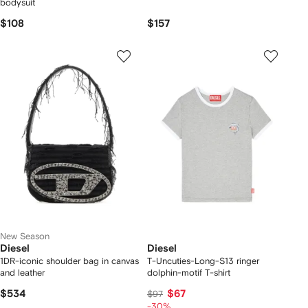
bodysuit
$108
$157
New Season
Diesel
Diesel
1DR-iconic shoulder bag in canvas
T-Uncuties-Long-S13 ringer
and leather
dolphin-motif T-shirt
$534
$67
$97
-30%