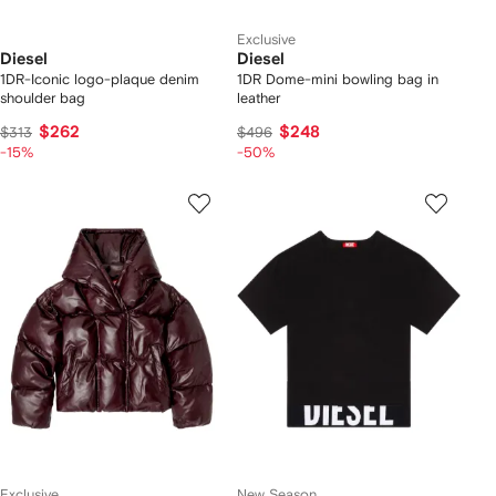
Exclusive
Diesel
Diesel
1DR-Iconic logo-plaque denim
1DR Dome-mini bowling bag in
shoulder bag
leather
$262
$248
$313
$496
-15%
-50%
Exclusive
New Season