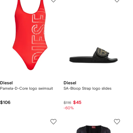
Diesel
Diesel
Pamela-D-Core logo swimsuit
SA-Bloop Strap logo slides
$106
$45
$116
-60%