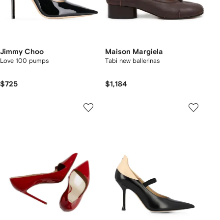
Jimmy Choo
Maison Margiela
Love 100 pumps
Tabi new ballerinas
$725
$1,184