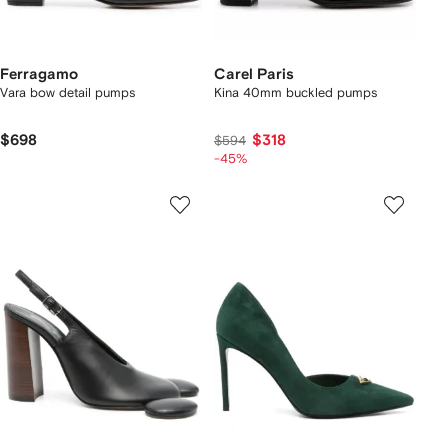
Ferragamo
Carel Paris
Vara bow detail pumps
Kina 40mm buckled pumps
$698
$318
$594
-45%