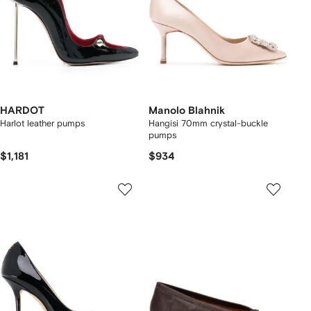
HARDOT
Manolo Blahnik
Harlot leather pumps
Hangisi 70mm crystal-buckle
pumps
$1,181
$934