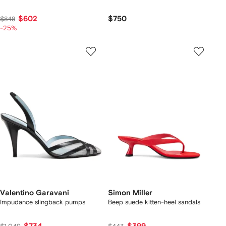
$602
$750
$848
-25%
Valentino Garavani
Simon Miller
Impudance slingback pumps
Beep suede kitten-heel sandals