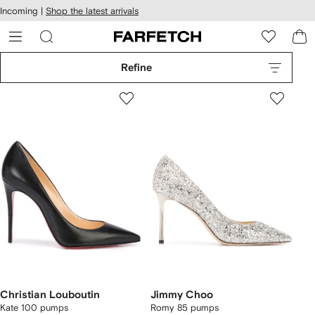
cessibility
Skip to
Incoming |
Shop the latest arrivals
main
ARFETCH
content
Refine
Christian Louboutin
Jimmy Choo
Kate 100 pumps
Romy 85 pumps