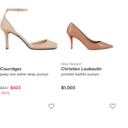
New Season
Courrèges
Christian Louboutin
peep-toe ankle-strap pumps
pointed leather pumps
$423
$1,003
$847
-50%