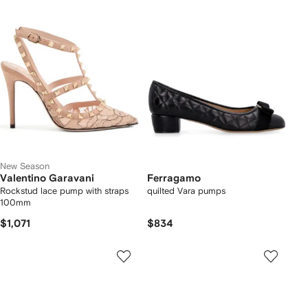
New Season
Valentino Garavani
Ferragamo
Rockstud lace pump with straps
quilted Vara pumps
100mm
$1,071
$834