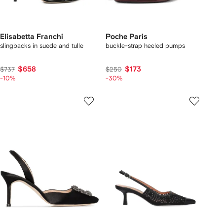
Elisabetta Franchi
Poche Paris
slingbacks in suede and tulle
buckle-strap heeled pumps
$658
$173
$737
$250
-10%
-30%