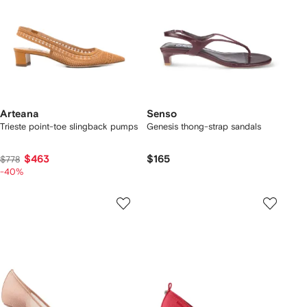
Arteana
Senso
Trieste point-toe slingback pumps
Genesis thong-strap sandals
$463
$165
$778
-40%