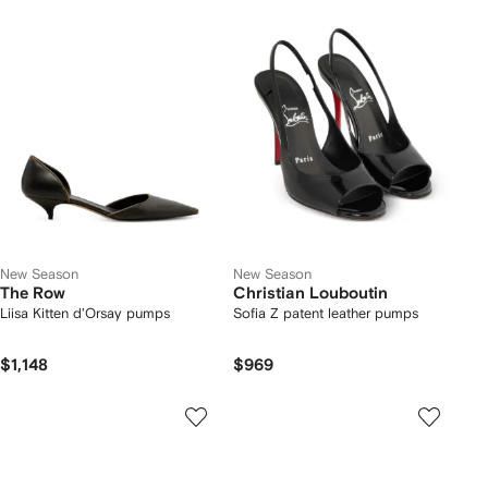
New Season
New Season
The Row
Christian Louboutin
Liisa Kitten d'Orsay pumps
Sofia Z patent leather pumps
$1,148
$969