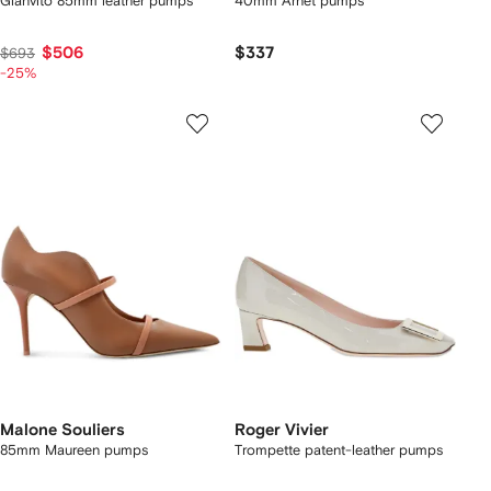
Gianvito 85mm leather pumps
40mm Arnet pumps
$506
$337
$693
-25%
Malone Souliers
Roger Vivier
85mm Maureen pumps
Trompette patent-leather pumps