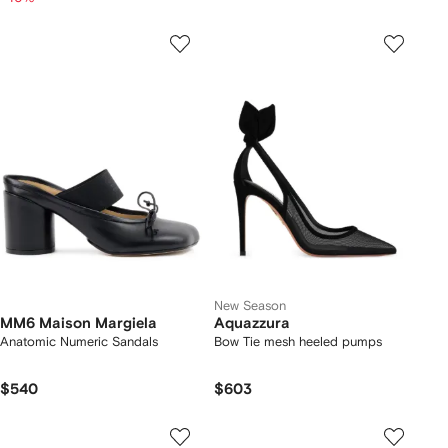
New Season
MM6 Maison Margiela
Aquazzura
Anatomic Numeric Sandals
Bow Tie mesh heeled pumps
$540
$603