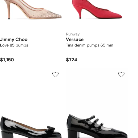
Runway
Jimmy Choo
Versace
Love 85 pumps
Tina denim pumps 65 mm
$1,150
$724