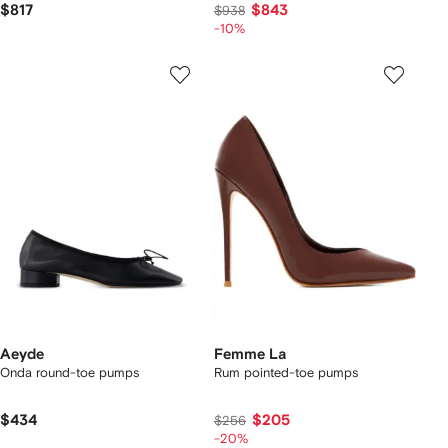
$817
$843
$938
-10%
Aeyde
Femme La
Onda round-toe pumps
Rum pointed-toe pumps
$434
$205
$256
-20%