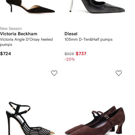
New Season
Victoria Beckham
Diesel
Victoria Angle D'Orsay heeled
105mm D-Ten&Half pumps
pumps
$724
$737
$928
-20%