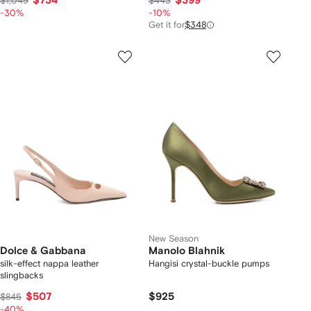
$734
$399
$1,049
$443
-30%
-10%
Get it for
$348
New Season
Dolce & Gabbana
Manolo Blahnik
silk-effect nappa leather
Hangisi crystal-buckle pumps
slingbacks
$507
$925
$845
-40%