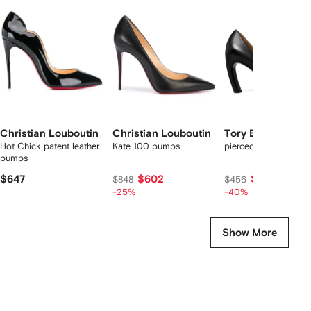
f
12
12
12
2
tems
Christian Louboutin
Christian Louboutin
Tory Burch
Hot Chick patent leather
Kate 100 pumps
pierced pumps
pumps
$647
$602
$267
$848
$456
-25%
-40%
Show More