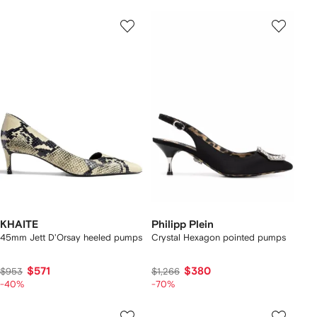
KHAITE
Philipp Plein
45mm Jett D'Orsay heeled pumps
Crystal Hexagon pointed pumps
$571
$380
$953
$1,266
-40%
-70%