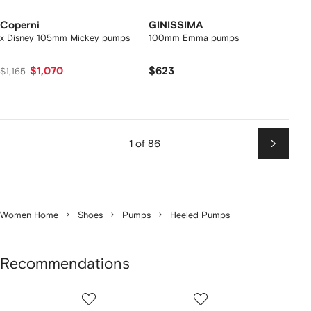
Coperni
GINISSIMA
x Disney 105mm Mickey pumps
100mm Emma pumps
$1,070
$623
$1,165
1 of 86
Next
Women Home
Shoes
Pumps
Heeled Pumps
Recommendations
Showing
1
2
3
of
of
of