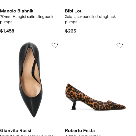
Manolo Blahnik
Bibi Lou
70mm Hangisi satin slingback
Xaia lace-panelled slingback
pumps
pumps
$1,458
$223
Gianvito Rossi
Roberto Festa