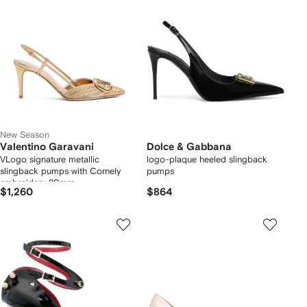
New Season
Valentino Garavani
Dolce & Gabbana
VLogo signature metallic
logo-plaque heeled slingback
slingback pumps with Cornely
pumps
embroidery 80mm
$1,260
$864