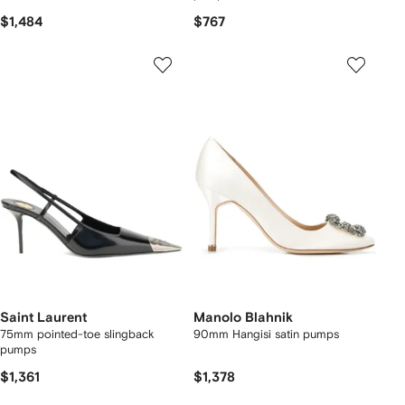
$1,484
$767
Saint Laurent
Manolo Blahnik
75mm pointed-toe slingback
90mm Hangisi satin pumps
pumps
$1,361
$1,378