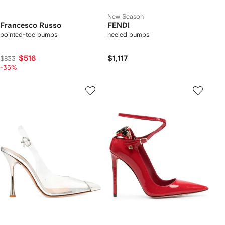
New Season
Francesco Russo
FENDI
pointed-toe pumps
heeled pumps
$516
$1,117
$833
-35%