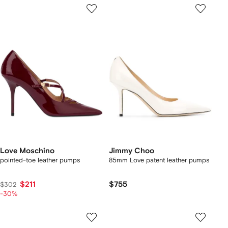
Love Moschino
Jimmy Choo
pointed-toe leather pumps
85mm Love patent leather pumps
$211
$755
$302
-30%