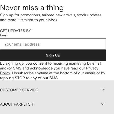
Never miss a thing
Sign up for promotions, tailored new arrivals, stock updates
and more – straight to your inbox
GET UPDATES BY
Email
Sign Up
By signing up, you consent to receiving marketing by email
and/or SMS and acknowledge you have read our
Privacy
Policy
.
Unsubscribe anytime at the bottom of our emails or by
replying STOP to any of our SMS.
CUSTOMER SERVICE
ABOUT FARFETCH