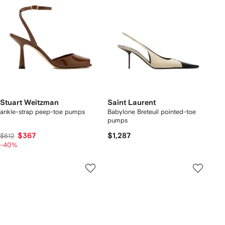
Stuart Weitzman
Saint Laurent
ankle-strap peep-toe pumps
Babylone Breteuil pointed-toe
pumps
$367
$1,287
$612
-40%