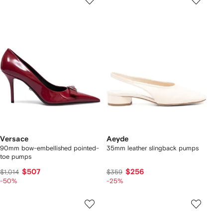
Versace
Aeyde
90mm bow-embellished pointed-
35mm leather slingback pumps
toe pumps
$507
$256
$1,014
$359
-50%
-25%