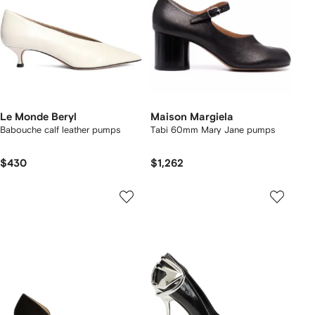
Le Monde Beryl
Maison Margiela
Babouche calf leather pumps
Tabi 60mm Mary Jane pumps
$430
$1,262