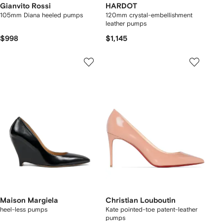
Gianvito Rossi
HARDOT
105mm Diana heeled pumps
120mm crystal-embellishment
leather pumps
$998
$1,145
Maison Margiela
Christian Louboutin
heel-less pumps
Kate pointed-toe patent-leather
pumps