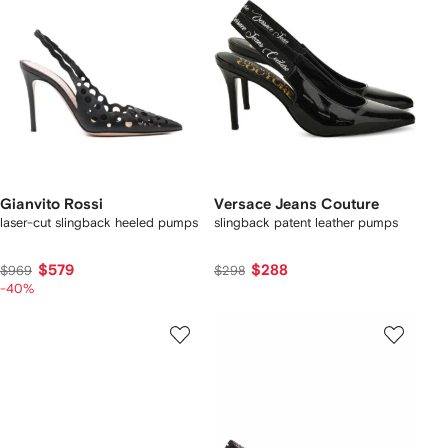
Gianvito Rossi
Versace Jeans Couture
laser-cut slingback heeled pumps
slingback patent leather pumps
$579
$288
$969
$298
-40%