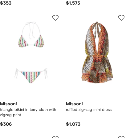
$353
$1,573
Missoni
Missoni
triangle bikini in terry cloth with
ruffled zig-zag mini dress
zigzag print
$306
$1,073