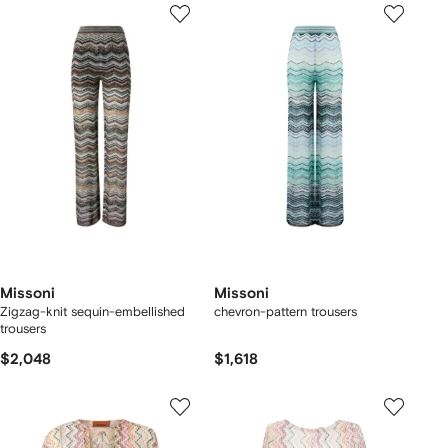
Missoni
Missoni
Zigzag-knit sequin-embellished
chevron-pattern trousers
trousers
$2,048
$1,618