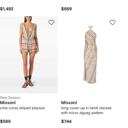
$1,492
$669
New Season
Missoni
Missoni
criss-cross striped playsuit
long cover-up in lamé viscose
with micro zigzag pattern
$589
$744