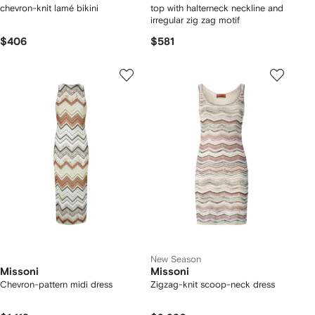
chevron-knit lamé bikini
top with halterneck neckline and
irregular zig zag motif
$406
$581
New Season
Missoni
Missoni
Chevron-pattern midi dress
Zigzag-knit scoop-neck dress