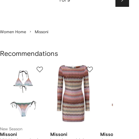
Next
Women Home
Missoni
Recommendations
Showing
1
2
3
of
of
of
f
10
10
10
10
tems
New Season
Missoni
Missoni
Missoni