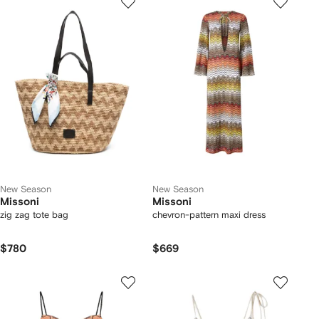
New Season
New Season
Missoni
Missoni
zig zag tote bag
chevron-pattern maxi dress
$780
$669