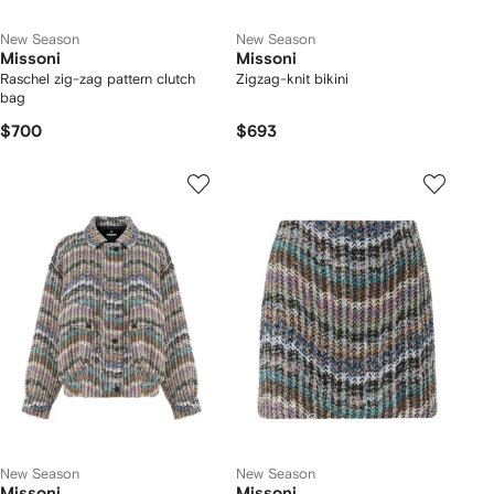
New Season
New Season
Missoni
Missoni
Raschel zig-zag pattern clutch
Zigzag-knit bikini
bag
$700
$693
New Season
New Season
Missoni
Missoni