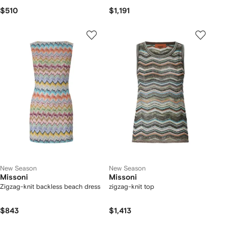
$510
$1,191
New Season
New Season
Missoni
Missoni
Zigzag-knit backless beach dress
zigzag-knit top
$843
$1,413