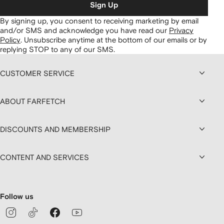
Sign Up
By signing up, you consent to receiving marketing by email
and/or SMS and acknowledge you have read our
Privacy
Policy
.
Unsubscribe anytime at the bottom of our emails or by
replying STOP to any of our SMS.
CUSTOMER SERVICE
ABOUT FARFETCH
DISCOUNTS AND MEMBERSHIP
CONTENT AND SERVICES
Follow us