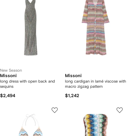
New Season
Missoni
Missoni
long dress with open back and
long cardigan in lamé viscose with
sequins
macro zigzag pattern
$2,494
$1,242