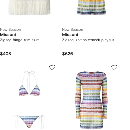
New Season
New Season
Missoni
Missoni
Zigzag fringe-trim skirt
Zigzag-knit halterneck playsuit
$408
$626