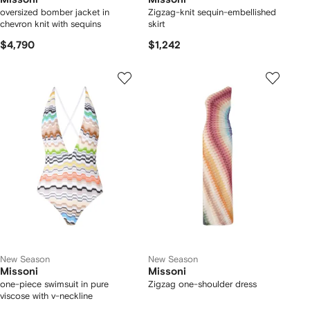
oversized bomber jacket in
Zigzag-knit sequin-embellished
chevron knit with sequins
skirt
$4,790
$1,242
New Season
New Season
Missoni
Missoni
one-piece swimsuit in pure
Zigzag one-shoulder dress
viscose with v-neckline