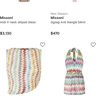
New Season
Missoni
Missoni
midi V-neck striped dress
zigzag-knit triangle bikini
$3,130
$470