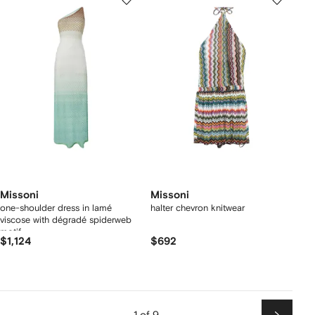
Missoni
Missoni
one-shoulder dress in lamé
halter chevron knitwear
viscose with dégradé spiderweb
motif
$1,124
$692
1 of 9