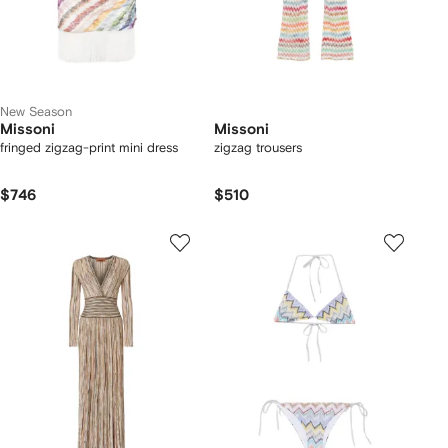
New Season
Missoni
Missoni
fringed zigzag-print mini dress
zigzag trousers
$746
$510