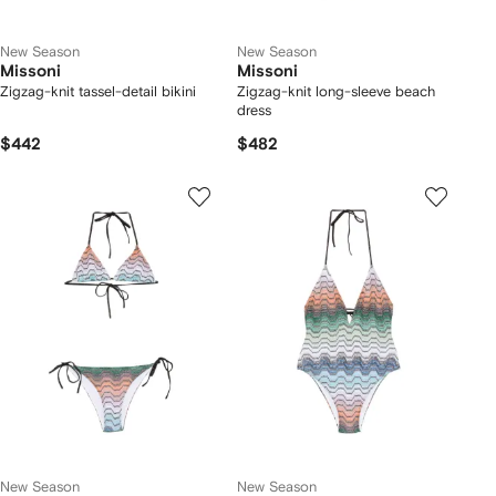
New Season
New Season
Missoni
Missoni
Zigzag-knit tassel-detail bikini
Zigzag-knit long-sleeve beach
dress
$442
$482
New Season
New Season