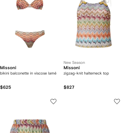
New Season
Missoni
Missoni
bikini balconette in viscose lamé
zigzag-knit halterneck top
$625
$827