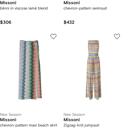
Missoni
Missoni
bikini in viscose lamé blend
chevron-pattern swimsuit
$306
$432
New Season
New Season
Missoni
Missoni
chevron-pattern maxi beach skirt
Zigzag-knit jumpsuit