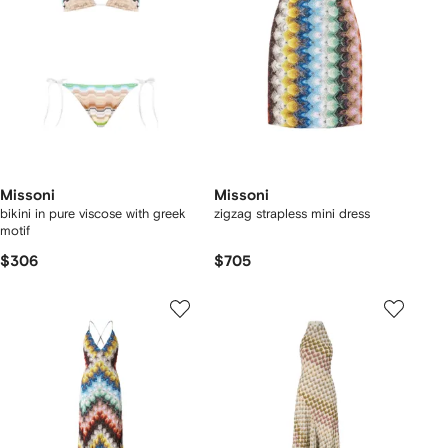
Missoni
Missoni
bikini in pure viscose with greek
zigzag strapless mini dress
motif
$306
$705