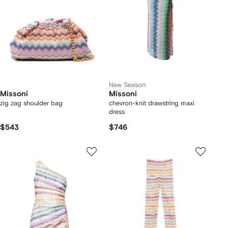
New Season
Missoni
Missoni
zig zag shoulder bag
chevron-knit drawstring maxi
dress
$543
$746