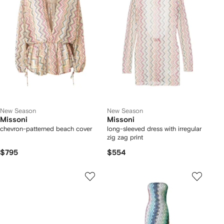
New Season
New Season
Missoni
Missoni
chevron-patterned beach cover
long-sleeved dress with irregular
zig zag print
$795
$554