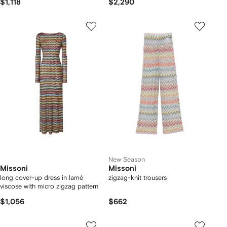
$1,118
$2,290
New Season
Missoni
Missoni
long cover-up dress in lamé
zigzag-knit trousers
viscose with micro zigzag pattern
$1,056
$662