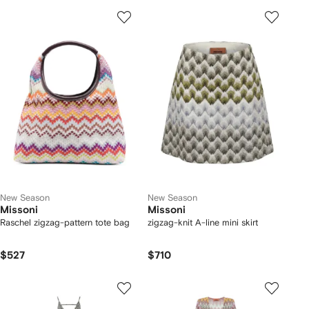
New Season
New Season
Missoni
Missoni
Raschel zigzag-pattern tote bag
zigzag-knit A-line mini skirt
$527
$710