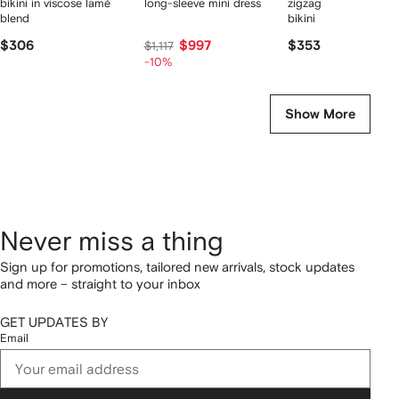
bikini in viscose lamé
long-sleeve mini dress
zigzag one-shoulder
blend
bikini
$306
$997
$353
$1,117
-10%
Show More
Never miss a thing
Sign up for promotions, tailored new arrivals, stock updates
and more – straight to your inbox
GET UPDATES BY
Email