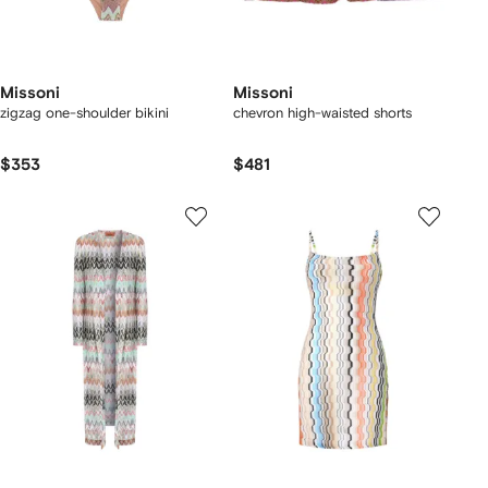
Missoni
Missoni
zigzag one-shoulder bikini
chevron high-waisted shorts
$353
$481