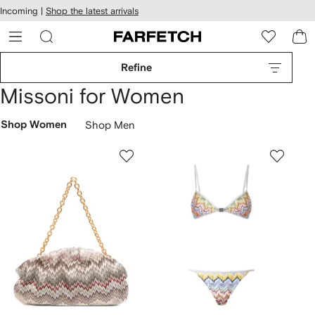
cessibility
Skip to
Incoming |
Shop the latest arrivals
main
ARFETCH
content
Refine
Missoni for Women
Shop Women
Shop Men