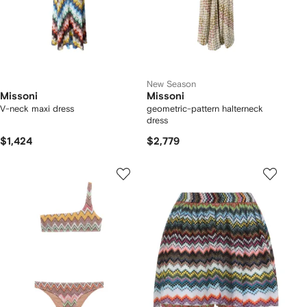
New Season
Missoni
Missoni
V-neck maxi dress
geometric-pattern halterneck
dress
$1,424
$2,779