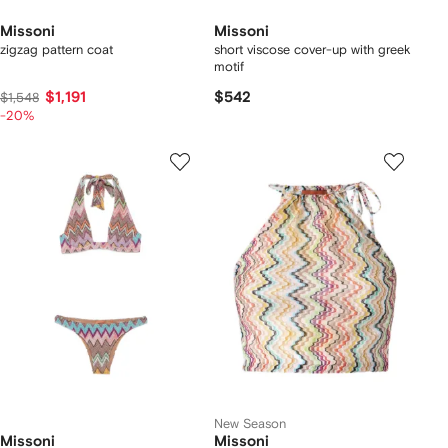
Missoni
Missoni
zigzag pattern coat
short viscose cover-up with greek
motif
$1,191
$542
$1,548
-20%
New Season
Missoni
Missoni