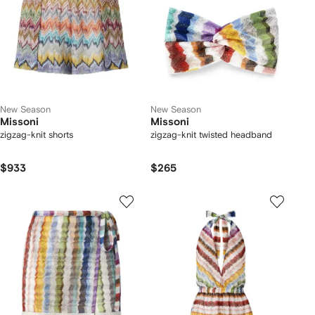
New Season
New Season
Missoni
Missoni
zigzag-knit shorts
zigzag-knit twisted headband
$933
$265