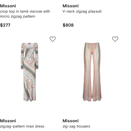
Missoni
Missoni
crop top in lamé viscose with
V-neck zigzag playsuit
micro zigzag pattern
$277
$808
Missoni
Missoni
zigzag-pattern maxi dress
zig-zag trousers