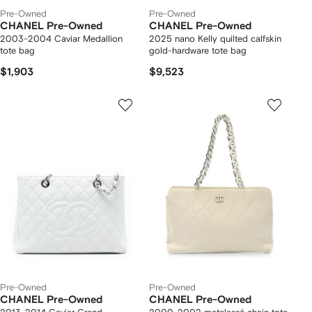
Pre-Owned
Pre-Owned
CHANEL Pre-Owned
CHANEL Pre-Owned
2003-2004 Caviar Medallion
2025 nano Kelly quilted calfskin
tote bag
gold-hardware tote bag
$1,903
$9,523
Pre-Owned
Pre-Owned
CHANEL Pre-Owned
CHANEL Pre-Owned