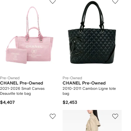
Pre-Owned
Pre-Owned
CHANEL Pre-Owned
CHANEL Pre-Owned
2021-2026 Small Canvas
2010-2011 Cambon Ligne tote
Deauville tote bag
bag
$4,407
$2,453