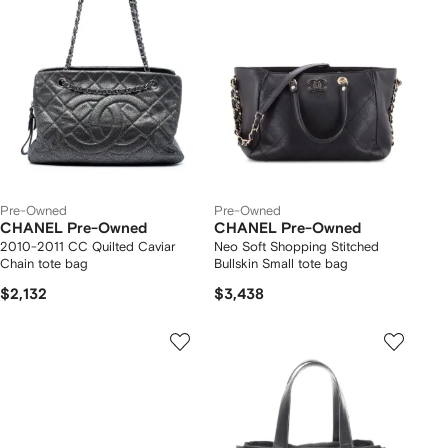
Pre-Owned
Pre-Owned
CHANEL Pre-Owned
CHANEL Pre-Owned
2010-2011 CC Quilted Caviar
Neo Soft Shopping Stitched
Chain tote bag
Bullskin Small tote bag
$2,132
$3,438