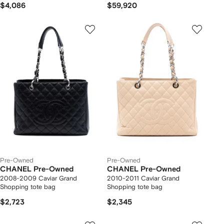
$4,086
$59,920
Pre-Owned
Pre-Owned
CHANEL Pre-Owned
CHANEL Pre-Owned
2008-2009 Caviar Grand
2010-2011 Caviar Grand
Shopping tote bag
Shopping tote bag
$2,723
$2,345