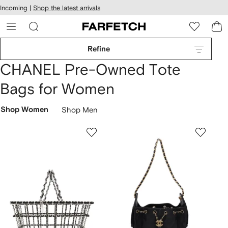
cessibility
Skip to
Incoming |
Shop the latest arrivals
main
ARFETCH
content
Refine
CHANEL Pre-Owned Tote
Bags for Women
Shop Women
Shop Men