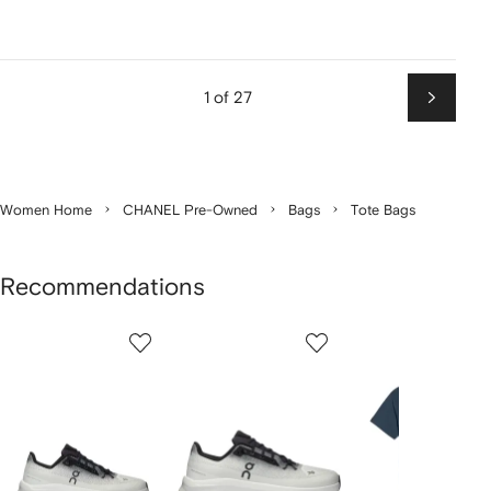
1 of 27
Next
Women Home
CHANEL Pre-Owned
Bags
Tote Bags
Recommendations
Showing
1
2
3
of
of
of
f
12
12
12
2
tems