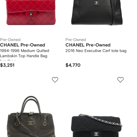
Pre-Owned
Pre-Owned
CHANEL Pre-Owned
CHANEL Pre-Owned
1994-1996 Medium Quilted
2016 Neo Executive Cerf tote bag
Lambskin Top Handle Bag
handbag
$3,251
$4,770