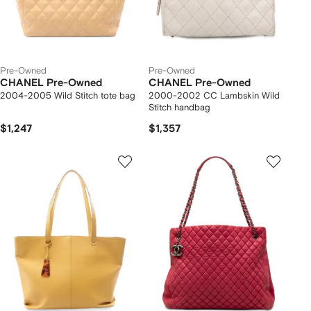
Pre-Owned
Pre-Owned
CHANEL Pre-Owned
CHANEL Pre-Owned
2004-2005 Wild Stitch tote bag
2000-2002 CC Lambskin Wild
Stitch handbag
$1,247
$1,357