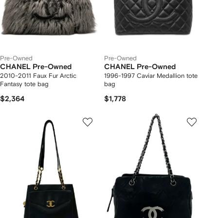
Pre-Owned
Pre-Owned
CHANEL Pre-Owned
CHANEL Pre-Owned
2010-2011 Faux Fur Arctic
1996-1997 Caviar Medallion tote
Fantasy tote bag
bag
$2,364
$1,778