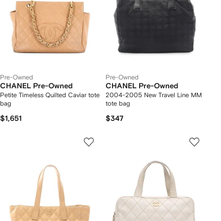
Pre-Owned
Pre-Owned
CHANEL Pre-Owned
CHANEL Pre-Owned
Petite Timeless Quilted Caviar tote
2004-2005 New Travel Line MM
bag
tote bag
$1,651
$347