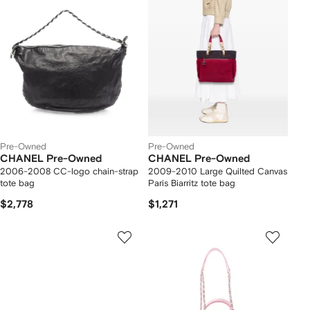
Pre-Owned
Pre-Owned
CHANEL Pre-Owned
CHANEL Pre-Owned
2006-2008 CC-logo chain-strap
2009-2010 Large Quilted Canvas
tote bag
Paris Biarritz tote bag
$2,778
$1,271