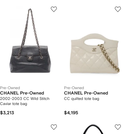
Pre-Owned
Pre-Owned
CHANEL Pre-Owned
CHANEL Pre-Owned
2002-2003 CC Wild Stitch
CC quilted tote bag
Caviar tote bag
$3,213
$4,195