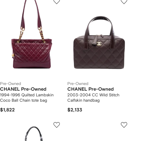
Pre-Owned
Pre-Owned
CHANEL Pre-Owned
CHANEL Pre-Owned
1994-1996 Quilted Lambskin
2003-2004 CC Wild Stitch
Coco Ball Chain tote bag
Calfskin handbag
$1,822
$2,133