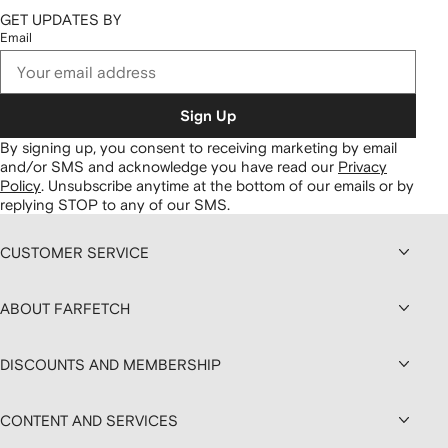
GET UPDATES BY
Email
Sign Up
By signing up, you consent to receiving marketing by email
and/or SMS and acknowledge you have read our
Privacy
Policy
.
Unsubscribe anytime at the bottom of our emails or by
replying STOP to any of our SMS.
CUSTOMER SERVICE
ABOUT FARFETCH
DISCOUNTS AND MEMBERSHIP
CONTENT AND SERVICES