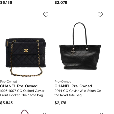
$6,136
$2,079
Pre-Owned
Pre-Owned
CHANEL Pre-Owned
CHANEL Pre-Owned
1996-1997 CC Quilted Caviar
2014 CC Caviar Wild Stitch On
Front Pocket Chain tote bag
the Road tote bag
$3,543
$2,176