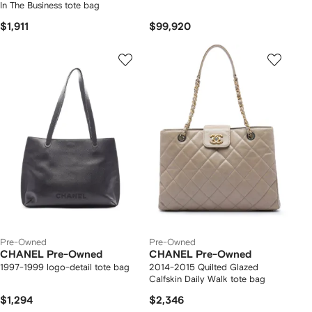
In The Business tote bag
$1,911
$99,920
Pre-Owned
Pre-Owned
CHANEL Pre-Owned
CHANEL Pre-Owned
1997-1999 logo-detail tote bag
2014-2015 Quilted Glazed
Calfskin Daily Walk tote bag
$1,294
$2,346