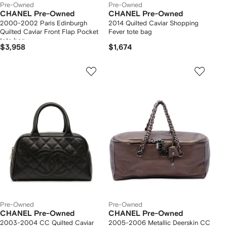
Pre-Owned
Pre-Owned
CHANEL Pre-Owned
CHANEL Pre-Owned
2000-2002 Paris Edinburgh
2014 Quilted Caviar Shopping
Quilted Caviar Front Flap Pocket
Fever tote bag
tote bag
$3,958
$1,674
Pre-Owned
Pre-Owned
CHANEL Pre-Owned
CHANEL Pre-Owned
2003-2004 CC Quilted Caviar
2005-2006 Metallic Deerskin CC