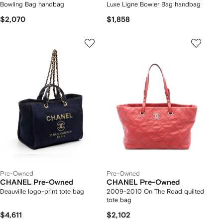
Bowling Bag handbag
Luxe Ligne Bowler Bag handbag
$2,070
$1,858
Pre-Owned
Pre-Owned
CHANEL Pre-Owned
CHANEL Pre-Owned
Deauville logo-print tote bag
2009-2010 On The Road quilted
tote bag
$4,611
$2,102