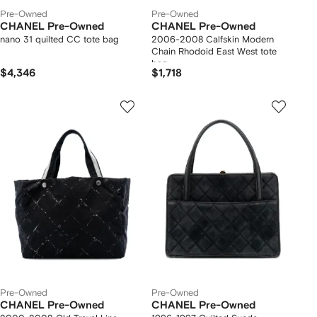
Pre-Owned
Pre-Owned
CHANEL Pre-Owned
CHANEL Pre-Owned
nano 31 quilted CC tote bag
2006-2008 Calfskin Modern
Chain Rhodoid East West tote
bag
$4,346
$1,718
Pre-Owned
Pre-Owned
CHANEL Pre-Owned
CHANEL Pre-Owned