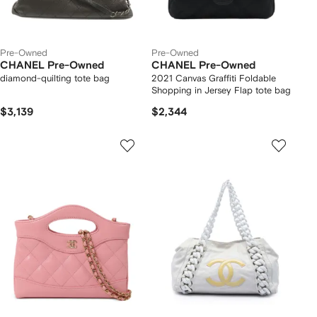
Pre-Owned
Pre-Owned
CHANEL Pre-Owned
CHANEL Pre-Owned
diamond-quilting tote bag
2021 Canvas Graffiti Foldable
Shopping in Jersey Flap tote bag
$3,139
$2,344