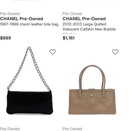
Pre-Owned
Pre-Owned
CHANEL Pre-Owned
CHANEL Pre-Owned
1997-1999 charm leather tote bag
2012-2013 Large Quilted
Iridescent Calfskin New Bubble
tote bag
$889
$1,161
Pre-Owned
Pre-Owned