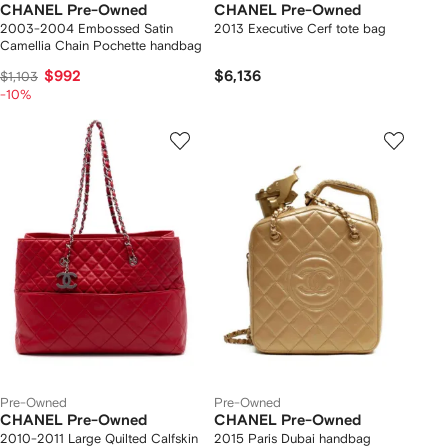
CHANEL Pre-Owned
CHANEL Pre-Owned
2003-2004 Embossed Satin
2013 Executive Cerf tote bag
Camellia Chain Pochette handbag
$992
$6,136
$1,103
-10%
Pre-Owned
Pre-Owned
CHANEL Pre-Owned
CHANEL Pre-Owned
2010-2011 Large Quilted Calfskin
2015 Paris Dubai handbag