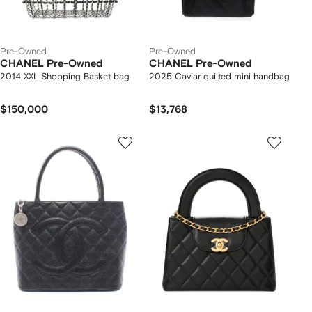
Pre-Owned
Pre-Owned
CHANEL Pre-Owned
CHANEL Pre-Owned
2014 XXL Shopping Basket bag
2025 Caviar quilted mini handbag
$150,000
$13,768