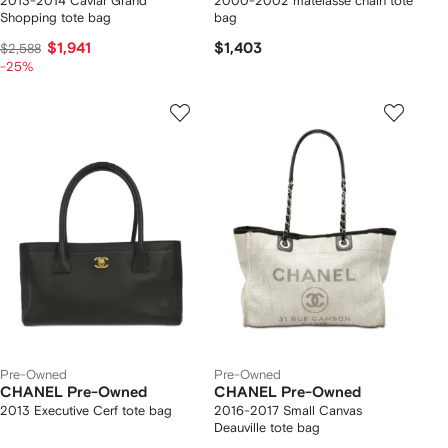
2013-2014 Caviar Grand
2000-2002 matelassé chain tote
Shopping tote bag
bag
$1,941
$1,403
$2,588
-25%
Pre-Owned
Pre-Owned
CHANEL Pre-Owned
CHANEL Pre-Owned
2013 Executive Cerf tote bag
2016-2017 Small Canvas
Deauville tote bag