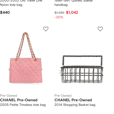
2000-2002 Old Travel Line
1996-1997 Quilted Suede
Nylon tote bag
handbag
$440
$1,042
$1,489
-30%
Pre-Owned
Pre-Owned
CHANEL Pre-Owned
CHANEL Pre-Owned
2005 Petite Timeless tote bag
2014 Shopping Basket bag