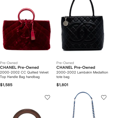
Pre-Owned
Pre-Owned
CHANEL Pre-Owned
CHANEL Pre-Owned
2000-2002 CC Quilted Velvet
2000-2002 Lambskin Medallion
Top Handle Bag handbag
tote bag
$1,585
$1,801