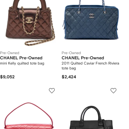
Pre-Owned
Pre-Owned
CHANEL Pre-Owned
CHANEL Pre-Owned
mini Kelly quilted tote bag
2011 Quilted Caviar French Riviera
tote bag
$9,052
$2,424