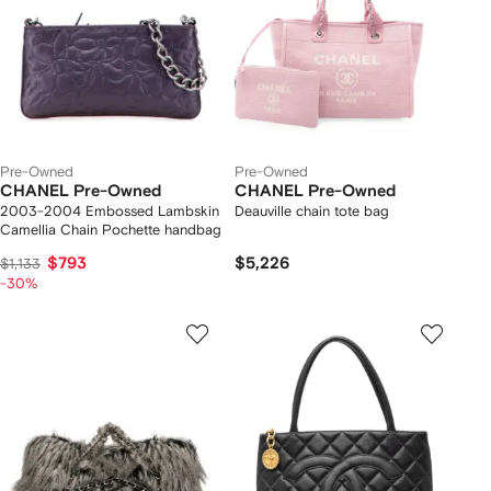
Pre-Owned
Pre-Owned
CHANEL Pre-Owned
CHANEL Pre-Owned
2003-2004 Embossed Lambskin
Deauville chain tote bag
Camellia Chain Pochette handbag
$793
$5,226
$1,133
-30%