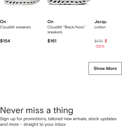
On
On
Jacquemus
Cloudtilt sneakers
Cloudtilt "Black/Ivory"
cotton T-shirt
sneakers
$154
$161
$85
$170
-50%
Show More
Never miss a thing
Sign up for promotions, tailored new arrivals, stock updates
and more – straight to your inbox