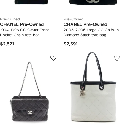
Pre-Owned
Pre-Owned
CHANEL Pre-Owned
CHANEL Pre-Owned
1994-1996 CC Caviar Front
2005-2006 Large CC Calfskin
Pocket Chain tote bag
Diamond Stitch tote bag
$2,521
$2,391