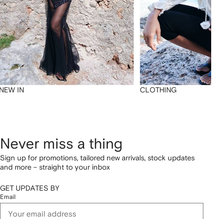
NEW IN
CLOTHING
Never miss a thing
Sign up for promotions, tailored new arrivals, stock updates
and more – straight to your inbox
GET UPDATES BY
Email