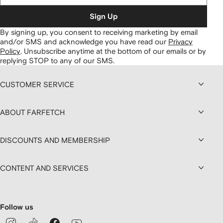
Sign Up
By signing up, you consent to receiving marketing by email
and/or SMS and acknowledge you have read our
Privacy
Policy
.
Unsubscribe anytime at the bottom of our emails or by
replying STOP to any of our SMS.
CUSTOMER SERVICE
ABOUT FARFETCH
DISCOUNTS AND MEMBERSHIP
CONTENT AND SERVICES
Follow us