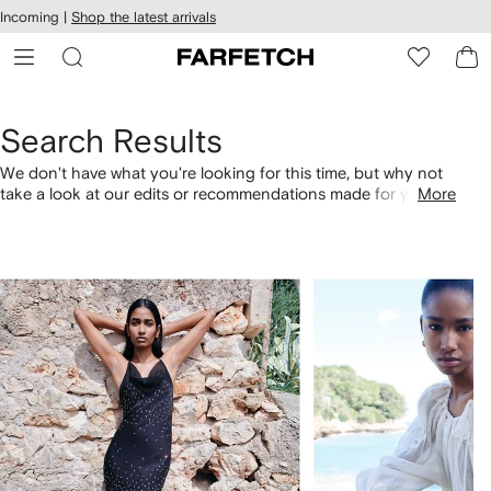
cessibility
Skip to
Incoming |
Shop the latest arrivals
main
ARFETCH
content
Search Results
We don't have what you're looking for this time, but why not
take a look at our edits or recommendations made for you.
More
Alternatively, shop by category with the links below.
1
2
of
of
4
4