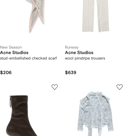
New Season
Runway
Acne Studios
Acne Studios
stud-embellished checked scarf
wool pinstripe trousers
$206
$639