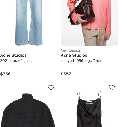
New Season
Acne Studios
Acne Studios
2021 loose-fit jeans
sprayed 1996 logo T-shirt
$336
$357