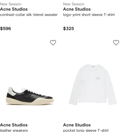
New Season
New Season
Acne Studios
Acne Studios
contrast-collar silk-blend sweater
logo-print short-sleeve T-shirt
$596
$325
Acne Studios
Acne Studios
leather sneakers
pocket long-sleeve T-shirt