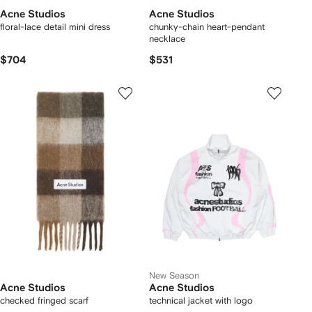
Acne Studios
Acne Studios
floral-lace detail mini dress
chunky-chain heart-pendant
necklace
$704
$531
New Season
Acne Studios
Acne Studios
checked fringed scarf
technical jacket with logo