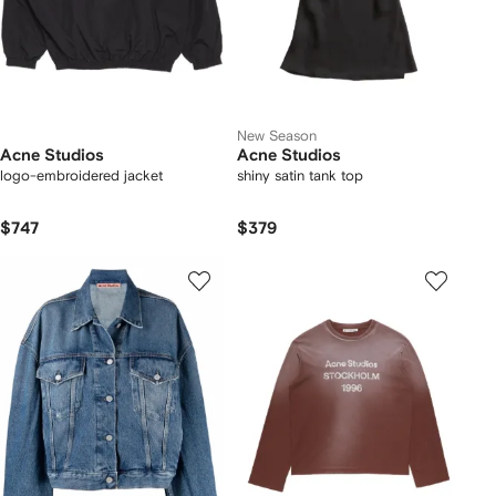
New Season
Acne Studios
Acne Studios
logo-embroidered jacket
shiny satin tank top
$747
$379