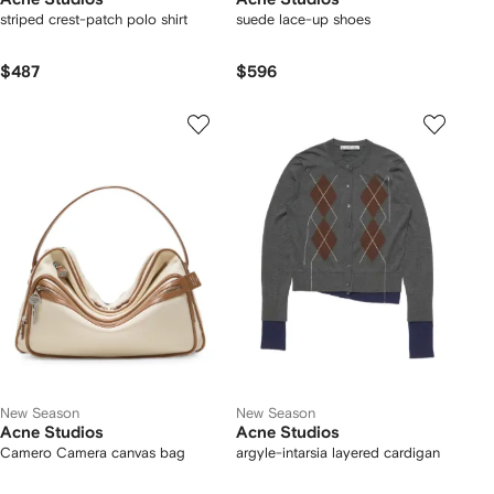
striped crest-patch polo shirt
suede lace-up shoes
$487
$596
New Season
New Season
Acne Studios
Acne Studios
Camero Camera canvas bag
argyle-intarsia layered cardigan