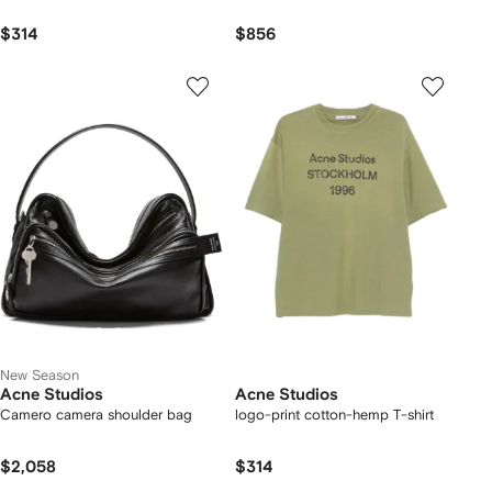
$314
$856
New Season
Acne Studios
Acne Studios
Camero camera shoulder bag
logo-print cotton-hemp T-shirt
$2,058
$314