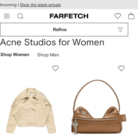
cessibility
Skip to
Incoming |
Shop the latest arrivals
main
ARFETCH
content
Refine
Acne Studios for Women
Shop Women
Shop Men