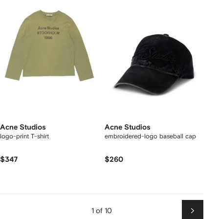
Acne Studios
Acne Studios
logo-print T-shirt
embroidered-logo baseball cap
$347
$260
1 of 10
Next