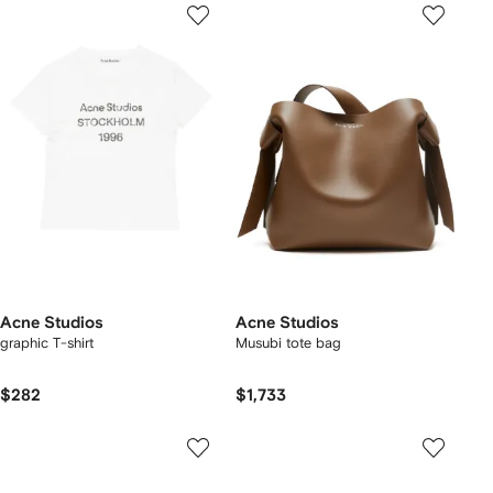
Acne Studios
Acne Studios
graphic T-shirt
Musubi tote bag
$282
$1,733