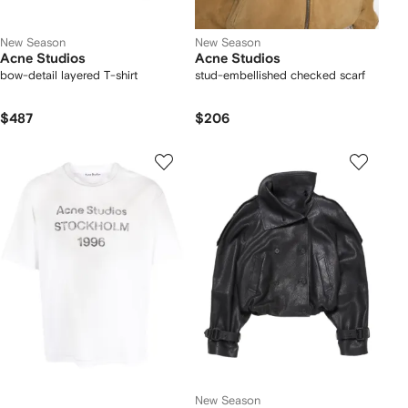
New Season
New Season
Acne Studios
Acne Studios
bow-detail layered T-shirt
stud-embellished checked scarf
$487
$206
New Season