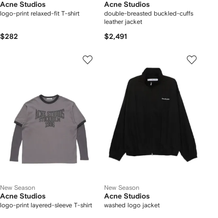
Acne Studios
Acne Studios
logo-print relaxed-fit T-shirt
double-breasted buckled-cuffs
leather jacket
$282
$2,491
New Season
New Season
Acne Studios
Acne Studios
logo-print layered-sleeve T-shirt
washed logo jacket