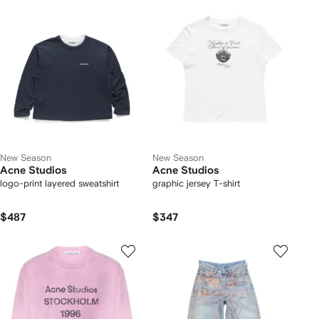
New Season
New Season
Acne Studios
Acne Studios
logo-print layered sweatshirt
graphic jersey T-shirt
$487
$347