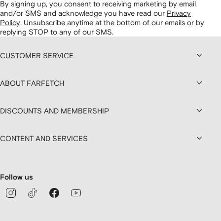
By signing up, you consent to receiving marketing by email
and/or SMS and acknowledge you have read our
Privacy
Policy
.
Unsubscribe anytime at the bottom of our emails or by
replying STOP to any of our SMS.
CUSTOMER SERVICE
ABOUT FARFETCH
DISCOUNTS AND MEMBERSHIP
CONTENT AND SERVICES
Follow us