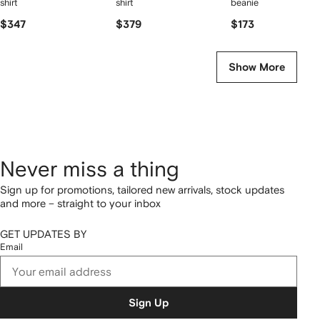
shirt
shirt
beanie
$347
$379
$173
Show More
Never miss a thing
Sign up for promotions, tailored new arrivals, stock updates
and more – straight to your inbox
GET UPDATES BY
Email
Sign Up