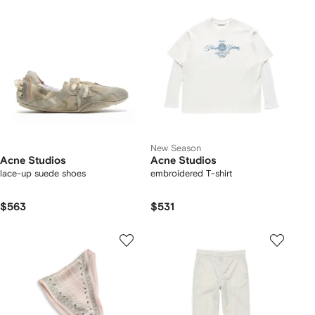
New Season
Acne Studios
Acne Studios
lace-up suede shoes
embroidered T-shirt
$563
$531