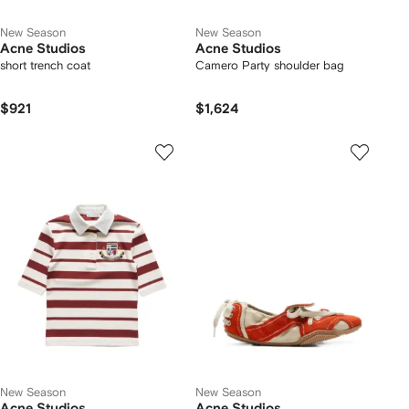
New Season
New Season
Acne Studios
Acne Studios
short trench coat
Camero Party shoulder bag
$921
$1,624
New Season
New Season
Acne Studios
Acne Studios