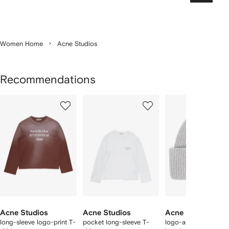
Women Home
Acne Studios
Recommendations
Showing
1
2
3
of
of
of
f
12
12
12
2
tems
Acne Studios
Acne Studios
Acne Studios
long-sleeve logo-print T-
pocket long-sleeve T-
logo-appliqué wool