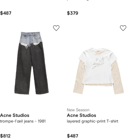
$487
$379
New Season
Acne Studios
Acne Studios
trompe-l’œil jeans - 1981
layered graphic-print T-shirt
$812
$487