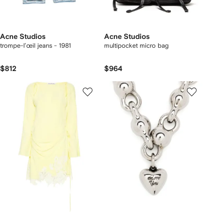
Acne Studios
Acne Studios
trompe-l’œil jeans - 1981
multipocket micro bag
$812
$964