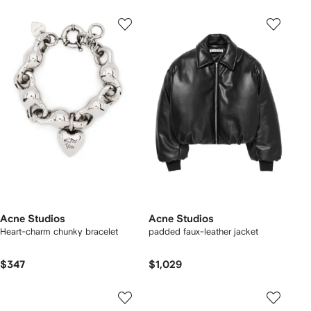
Acne Studios
Acne Studios
Heart-charm chunky bracelet
padded faux-leather jacket
$347
$1,029