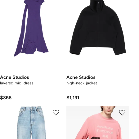
Acne Studios
Acne Studios
layered midi dress
high-neck jacket
$856
$1,191