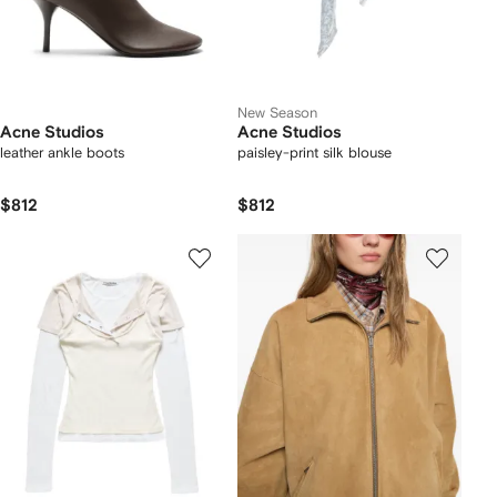
New Season
Acne Studios
Acne Studios
leather ankle boots
paisley-print silk blouse
$812
$812