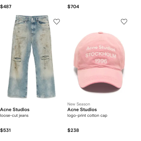
$487
$704
New Season
Acne Studios
Acne Studios
loose-cut jeans
logo-print cotton cap
$531
$238