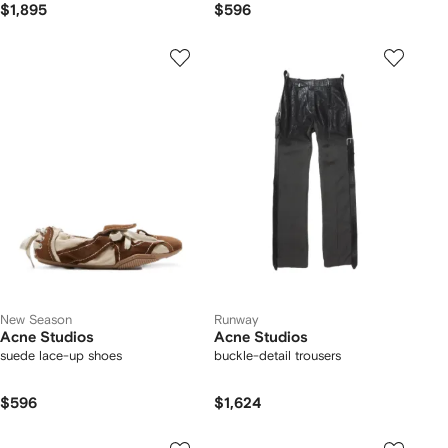
$1,895
$596
New Season
Runway
Acne Studios
Acne Studios
suede lace-up shoes
buckle-detail trousers
$596
$1,624