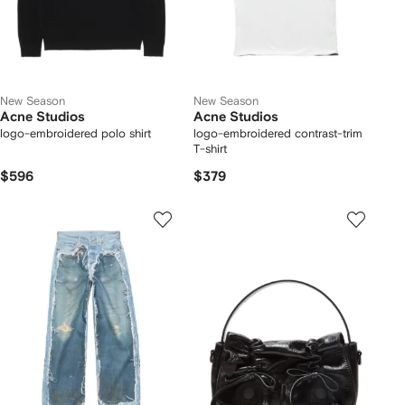
New Season
New Season
Acne Studios
Acne Studios
logo-embroidered polo shirt
logo-embroidered contrast-trim
T-shirt
$596
$379