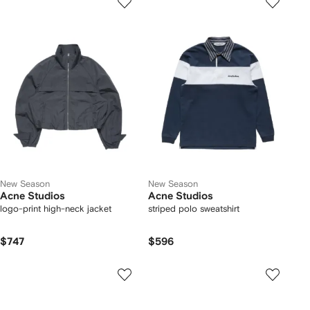
New Season
New Season
Acne Studios
Acne Studios
logo-print high-neck jacket
striped polo sweatshirt
$747
$596