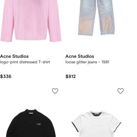
Acne Studios
Acne Studios
logo-print distressed T-shirt
loose glitter jeans – 1981
$336
$812