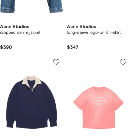
Acne Studios
Acne Studios
cropped denim jacket
long-sleeve logo-print T-shirt
$390
$347