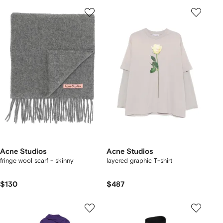
Acne Studios
Acne Studios
fringe wool scarf - skinny
layered graphic T-shirt
$130
$487