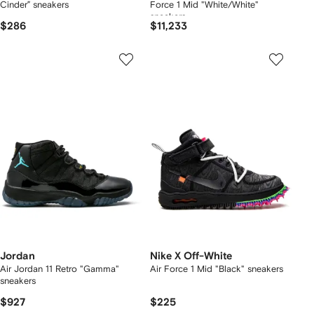
Cinder” sneakers
Force 1 Mid "White/White"
sneakers
$286
$11,233
Jordan
Nike X Off-White
Air Jordan 11 Retro "Gamma"
Air Force 1 Mid "Black" sneakers
sneakers
$927
$225