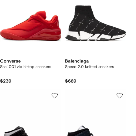
Converse
Balenciaga
Shai 001 zip hi-top sneakers
Speed 2.0 knitted sneakers
$239
$669