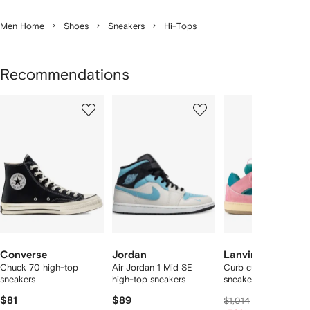
Men Home
Shoes
Sneakers
Hi-Tops
Recommendations
Showing
1
2
3
of
of
of
f
12
12
12
2
tems
Converse
Jordan
Lanvin
Chuck 70 high-top
Air Jordan 1 Mid SE
Curb cut-out lace-u
sneakers
high-top sneakers
sneakers
$81
$89
$710
$1,014