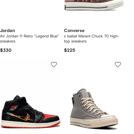
Jordan
Converse
Air Jordan 11 Retro "Legend Blue"
x Isabel Marant Chuck 70 high-
sneakers
top sneakers
$330
$225