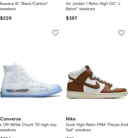
Kawana ID "Black/Carbon"
Air Jordan 1 Retro High OG "J
sneakers
Balvin" sneakers
$229
$367
Converse
Nike
x Off-White Chuck 70 high-top
Dunk High Retro PRM "Pecan And
sneakers
Sail" sneakers