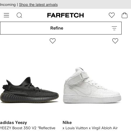
cessibility
Skip to
Incoming |
Shop the latest arrivals
main
ARFETCH
content
Refine
adidas Yeezy
Nike
YEEZY Boost 350 V2 “Reflective
x Louis Vuitton x Virgil Abloh Air