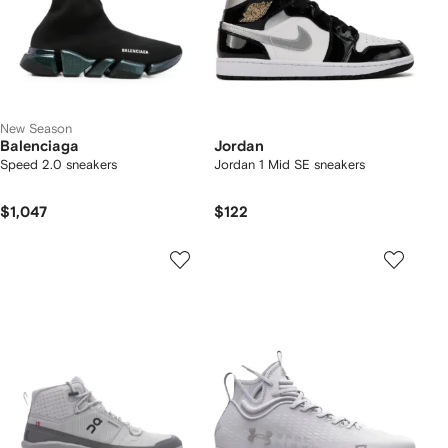
New Season
Balenciaga
Jordan
Speed 2.0 sneakers
Jordan 1 Mid SE sneakers
$1,047
$122