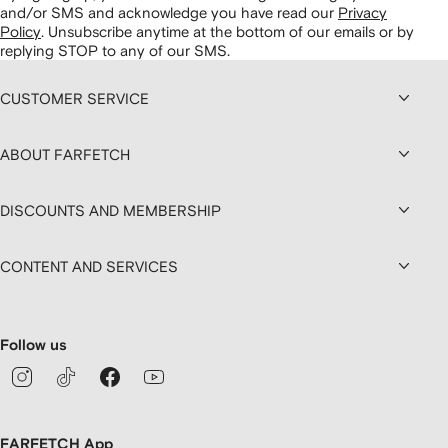
and/or SMS and acknowledge you have read our
Privacy
Policy
.
Unsubscribe anytime at the bottom of our emails or by
replying STOP to any of our SMS.
CUSTOMER SERVICE
ABOUT FARFETCH
DISCOUNTS AND MEMBERSHIP
CONTENT AND SERVICES
Follow us
FARFETCH App