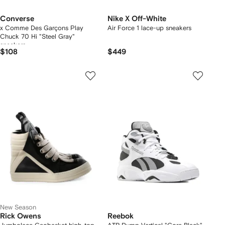
Converse
Nike X Off-White
x Comme Des Garçons Play
Air Force 1 lace-up sneakers
Chuck 70 Hi "Steel Gray"
sneakers
$108
$449
New Season
Rick Owens
Reebok