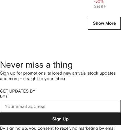
-30%
Get it for
$557
Show More
Never miss a thing
Sign up for promotions, tailored new arrivals, stock updates
and more – straight to your inbox
GET UPDATES BY
Email
Sign Up
By signing up, you consent to receiving marketing by email