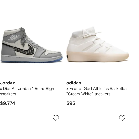
Jordan
adidas
x Dior Air Jordan 1 Retro High
x Fear of God Athletics Basketball
sneakers
"Cream White" sneakers
$9,774
$95