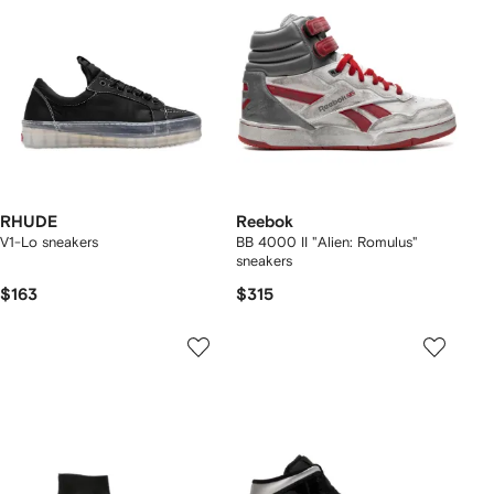
RHUDE
Reebok
V1-Lo sneakers
BB 4000 II "Alien: Romulus"
sneakers
$163
$315