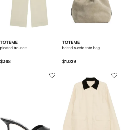
TOTEME
TOTEME
pleated trousers
belted suede tote bag
$368
$1,029