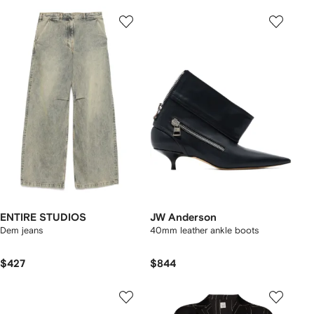
ENTIRE STUDIOS
JW Anderson
Dem jeans
40mm leather ankle boots
$427
$844