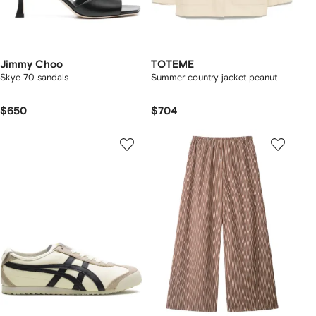
Jimmy Choo
TOTEME
Skye 70 sandals
Summer country jacket peanut
$650
$704