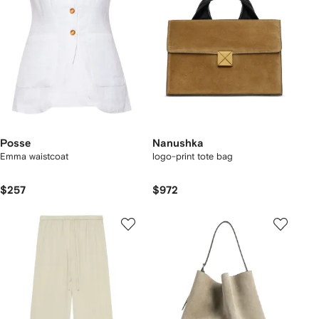
Posse
Nanushka
Emma waistcoat
logo-print tote bag
$257
$972