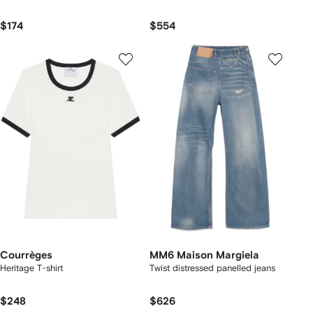
$174
$554
Courrèges
MM6 Maison Margiela
Heritage T-shirt
Twist distressed panelled jeans
$248
$626