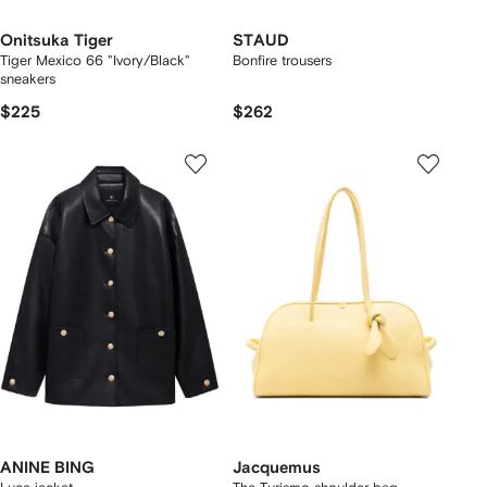
Onitsuka Tiger
STAUD
Tiger Mexico 66 "Ivory/Black"
Bonfire trousers
sneakers
$225
$262
ANINE BING
Jacquemus