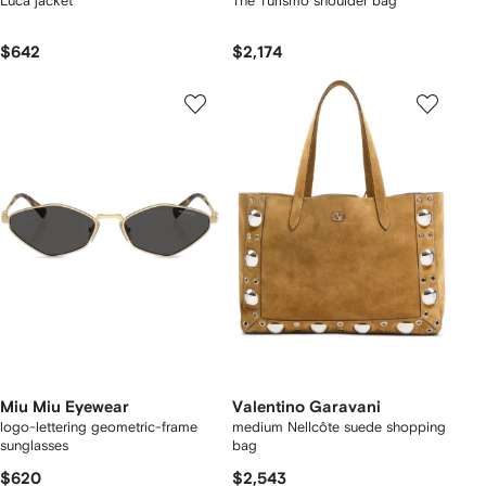
Luca jacket
The Turismo shoulder bag
$642
$2,174
Miu Miu Eyewear
Valentino Garavani
logo-lettering geometric-frame
medium Nellcôte suede shopping
sunglasses
bag
$620
$2,543