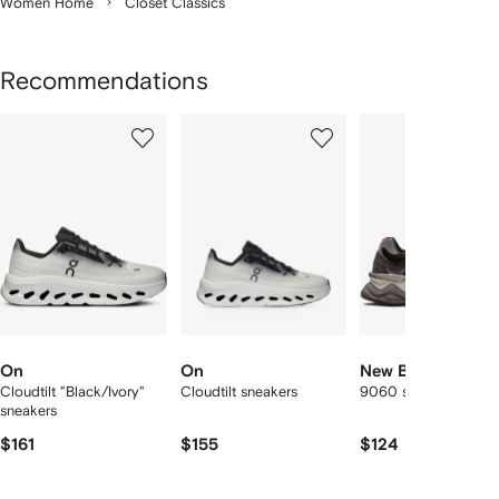
Women Home
Closet Classics
Recommendations
Showing
1
2
3
of
of
of
f
12
12
12
2
tems
On
On
New Balance
Cloudtilt "Black/Ivory"
Cloudtilt sneakers
9060 sneakers
sneakers
$161
$155
$124