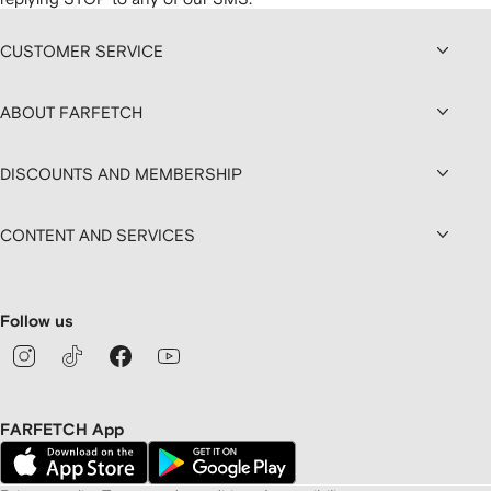
CUSTOMER SERVICE
ABOUT FARFETCH
DISCOUNTS AND MEMBERSHIP
CONTENT AND SERVICES
Follow us
FARFETCH App