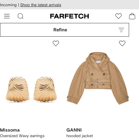
cessibility
Skip to
Incoming |
Shop the latest arrivals
main
ARFETCH
content
Refine
Missoma
GANNI
Oversized Wavy earrings
hooded jacket