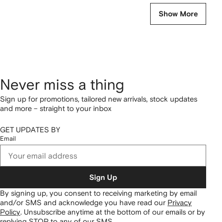
Show More
Never miss a thing
Sign up for promotions, tailored new arrivals, stock updates
and more – straight to your inbox
GET UPDATES BY
Email
Sign Up
By signing up, you consent to receiving marketing by email
and/or SMS and acknowledge you have read our
Privacy
Policy
.
Unsubscribe anytime at the bottom of our emails or by
replying STOP to any of our SMS.