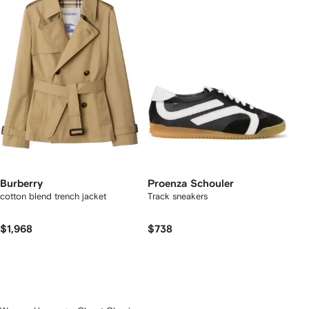
Burberry
Proenza Schouler
cotton blend trench jacket
Track sneakers
$1,968
$738