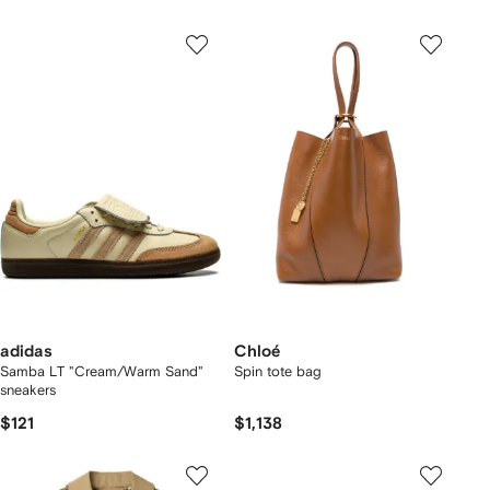
adidas
Chloé
Samba LT "Cream/Warm Sand"
Spin tote bag
sneakers
$121
$1,138