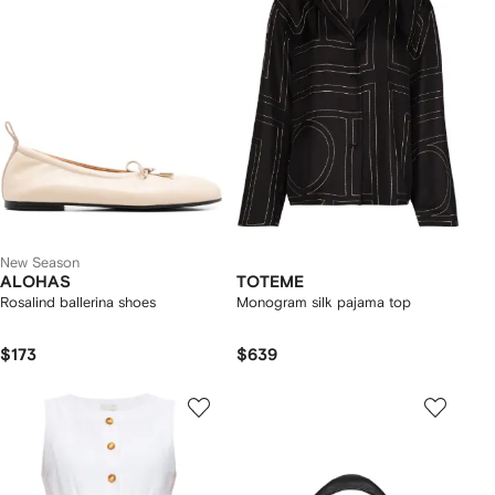
New Season
ALOHAS
TOTEME
Rosalind ballerina shoes
Monogram silk pajama top
$173
$639