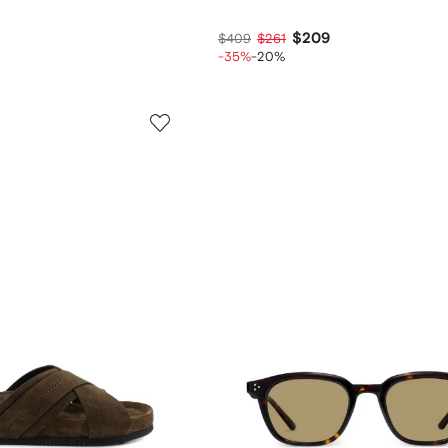
$209
$409
$261
-35%
-20%