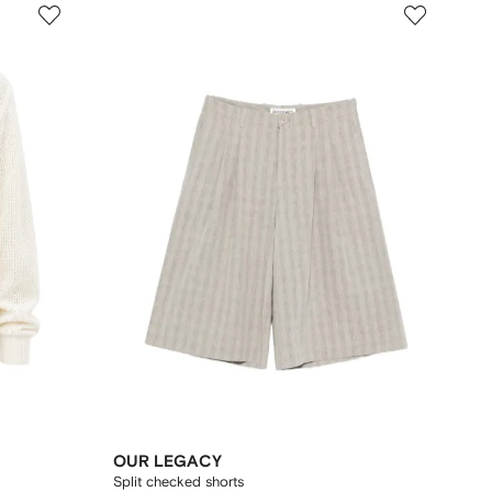
OUR LEGACY
Split checked shorts