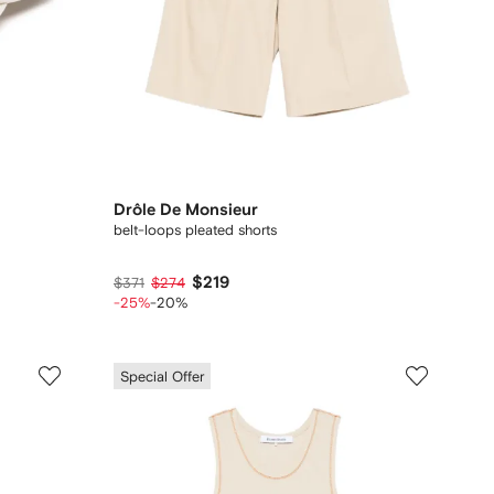
Drôle De Monsieur
belt-loops pleated shorts
$219
$371
$274
-25%
-20%
Special Offer