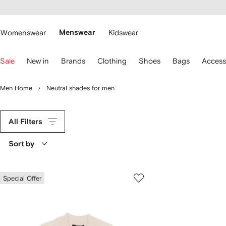
cessibility
Skip to
main
ARFETCH
content
Womenswear
Menswear
Kidswear
se
Sale
New in
Brands
Clothing
Shoes
Bags
Access
eyboard
rrows
o
Men Home
Neutral shades for men
avigate.
All Filters
Sort by
Special Offer