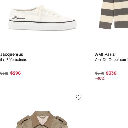
Jacquemus
AMI Paris
the Féfé trainers
Ami De Coeur card
$296
$336
$312
$648
-45%