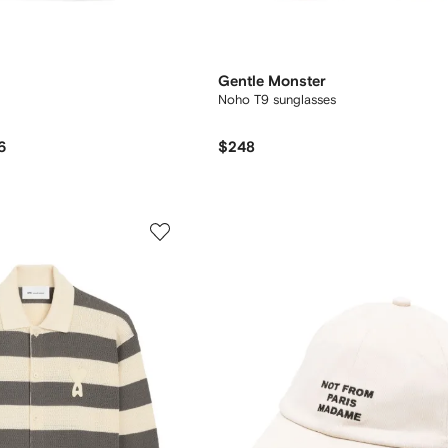
Gentle Monster
Noho T9 sunglasses
6
$248