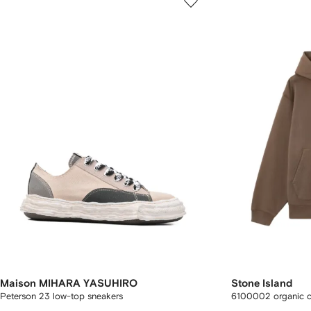
Maison MIHARA YASUHIRO
Stone Island
Peterson 23 low-top sneakers
6100002 organic co