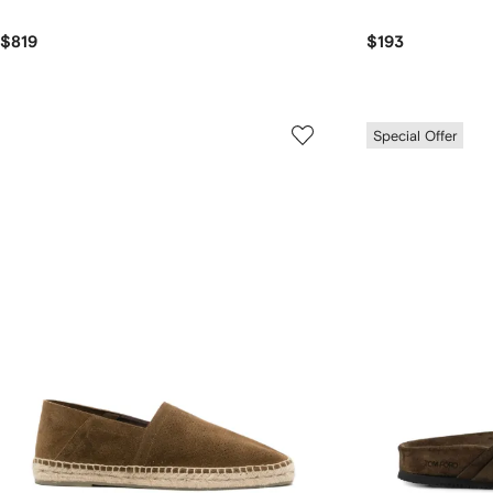
$819
$193
Special Offer