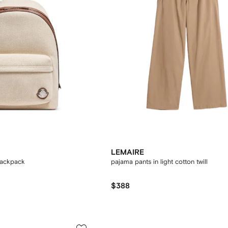
LEMAIRE
backpack
pajama pants in light cotton twill
$388