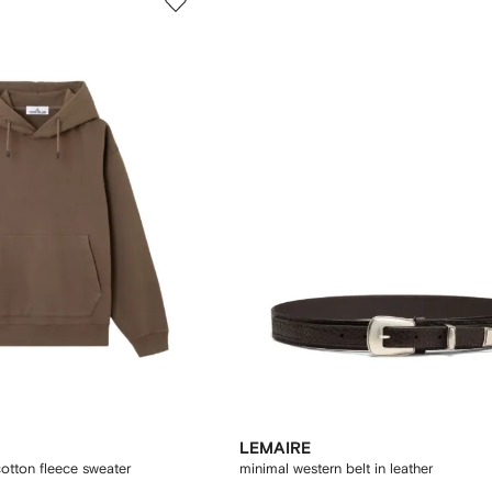
LEMAIRE
tton fleece sweater
minimal western belt in leather