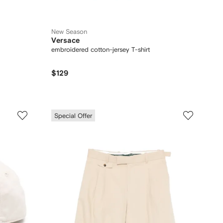
New Season
Versace
embroidered cotton-jersey T-shirt
$129
Special Offer