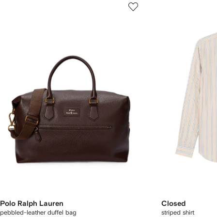
Polo Ralph Lauren
Closed
pebbled-leather duffel bag
striped shirt