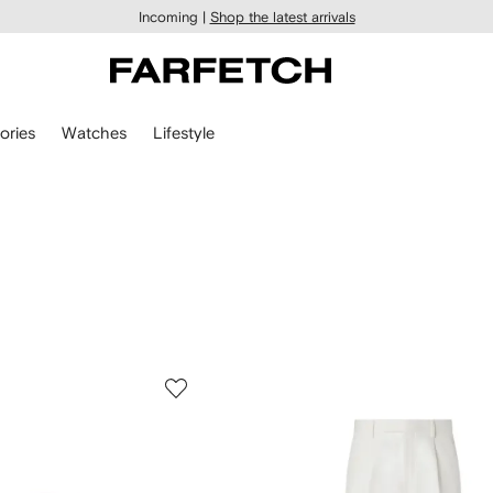
Incoming |
Shop the latest arrivals
ories
Watches
Lifestyle