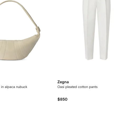
Zegna
g in alpaca nubuck
Oasi pleated cotton pants
$850