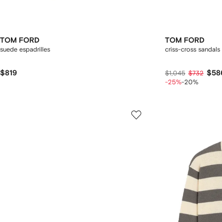
TOM FORD
TOM FORD
suede espadrilles
criss-cross sandals
$819
$58
$1,045
$732
-25%
-20%