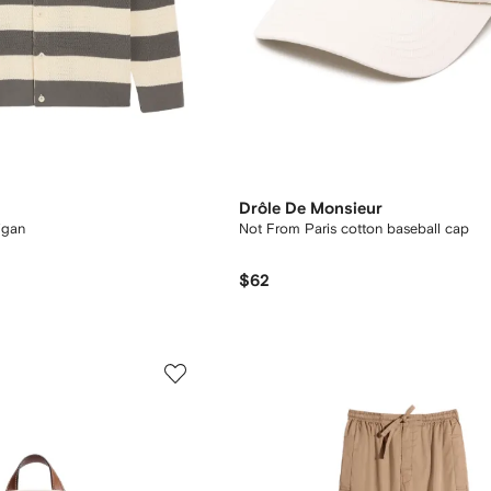
Drôle De Monsieur
igan
Not From Paris cotton baseball cap
$62