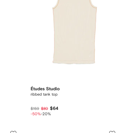
Études Studio
ribbed tank top
$64
$159
$80
-50%
-20%