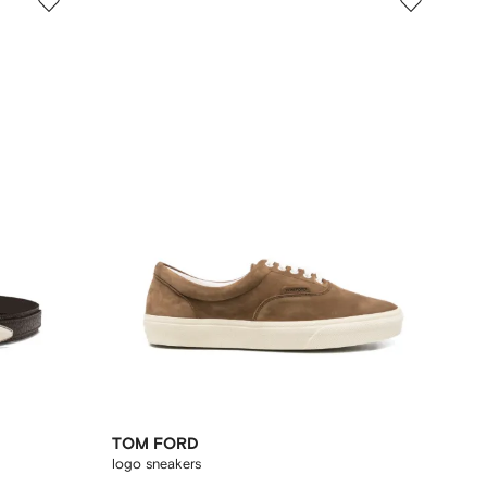
TOM FORD
logo sneakers