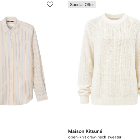
Special Offer
Maison Kitsuné
open-knit crew-neck sweater