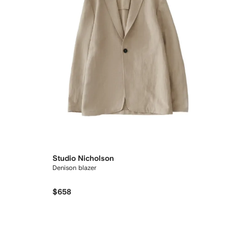
Studio Nicholson
Denison blazer
$658