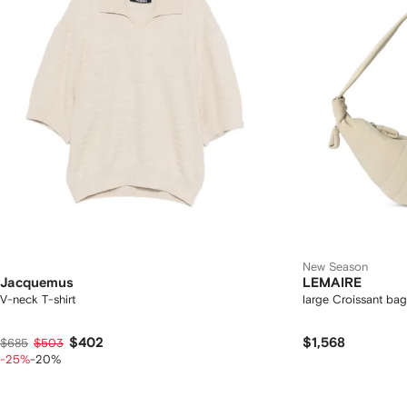
New Season
Jacquemus
LEMAIRE
V-neck T-shirt
large Croissant ba
$402
$1,568
$685
$503
-25%
-20%