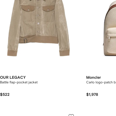
OUR LEGACY
Moncler
Battle flap-pocket jacket
Carlo logo-patch 
$522
$1,978