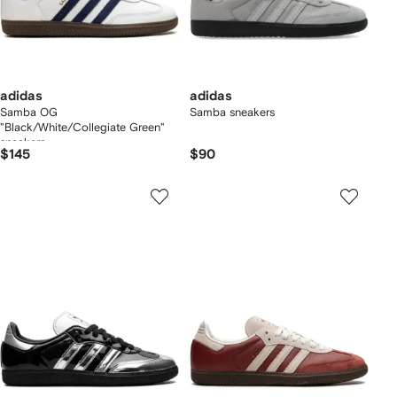
adidas
adidas
Samba OG
Samba sneakers
"Black/White/Collegiate Green"
sneakers
$145
$90