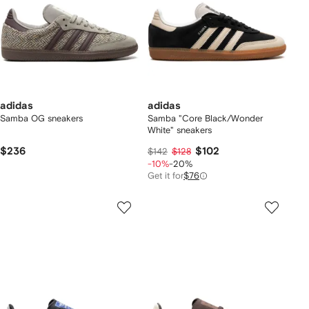
adidas
adidas
Samba OG sneakers
Samba "Core Black/Wonder
White" sneakers
$236
$102
$142
$128
-10%
-20%
Get it for
$76