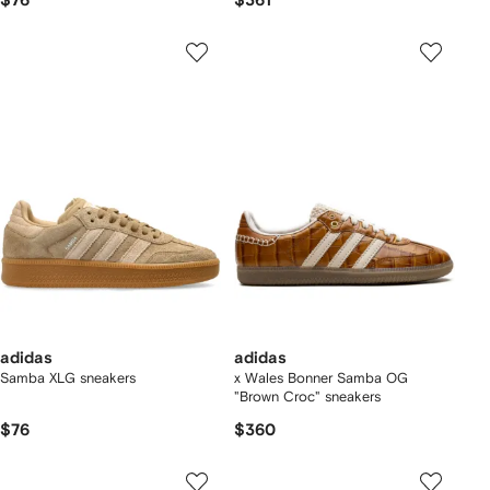
$76
$361
adidas
adidas
Samba XLG sneakers
x Wales Bonner Samba OG
"Brown Croc" sneakers
$76
$360