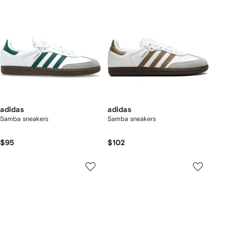
adidas
adidas
Samba sneakers
Samba sneakers
$95
$102