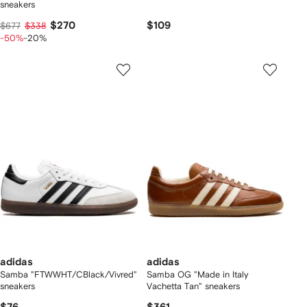
sneakers
$270
$109
$677
$338
-50%
-20%
adidas
adidas
Samba "FTWWHT/CBlack/Vivred"
Samba OG "Made in Italy
sneakers
Vachetta Tan" sneakers