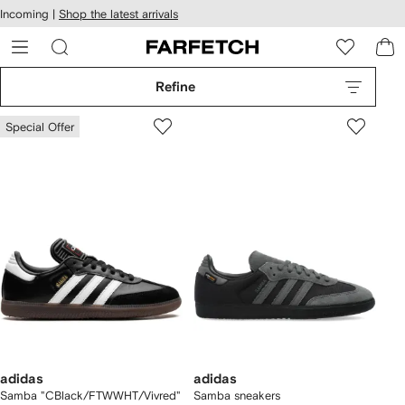
cessibility
Skip to
Incoming |
Shop the latest arrivals
main
ARFETCH
content
Refine
Special Offer
adidas
adidas
Samba "CBlack/FTWWHT/Vivred"
Samba sneakers