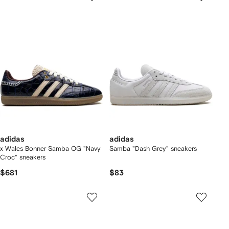
adidas
adidas
x Wales Bonner Samba OG "Navy
Samba "Dash Grey" sneakers
Croc" sneakers
$681
$83