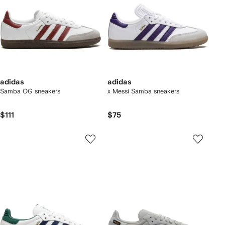
adidas
adidas
Samba OG sneakers
x Messi Samba sneakers
$111
$75