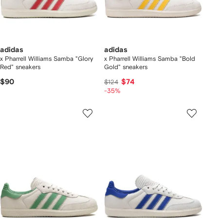
adidas
adidas
x Pharrell Williams Samba "Glory
x Pharrell Williams Samba "Bold
Red" sneakers
Gold" sneakers
$90
$74
$124
-35%