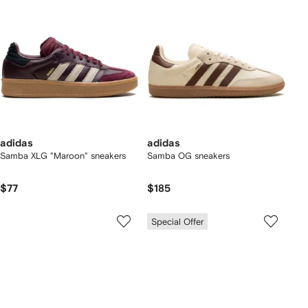
adidas
adidas
Samba XLG "Maroon" sneakers
Samba OG sneakers
$77
$185
Special Offer