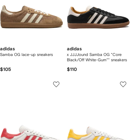
adidas
adidas
Samba OG lace-up sneakers
x JJJJound Samba OG "Core
Black/Off White-Gum"" sneakers
$105
$110