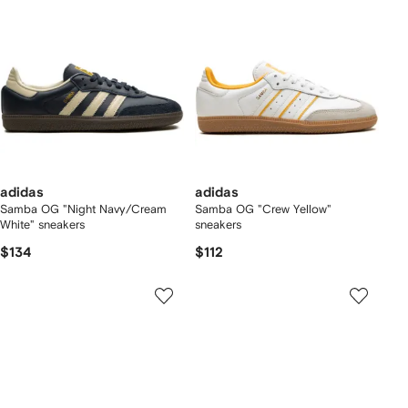
adidas
adidas
Samba OG "Night Navy/Cream
Samba OG "Crew Yellow"
White" sneakers
sneakers
$134
$112