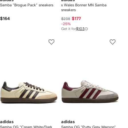
Samba "Brogue Pack" sneakers
x Wales Bonner MN Samba
sneakers
$164
$177
$238
-25%
Get it for
$103
adidas
adidas
Samba OG "Cream White/Dark
Samba OG "Putty Grey Maroon"