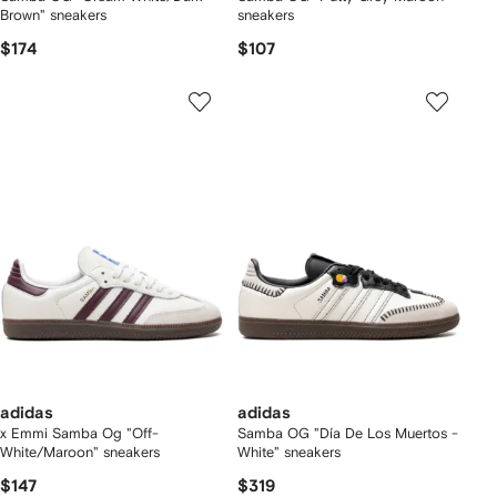
Brown" sneakers
sneakers
$174
$107
adidas
adidas
x Emmi Samba Og "Off-
Samba OG "Día De Los Muertos -
White/Maroon" sneakers
White" sneakers
$147
$319