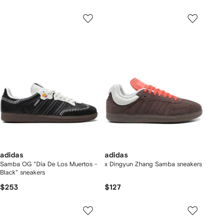
adidas
adidas
Samba OG "Día De Los Muertos -
x Dingyun Zhang Samba sneakers
Black" sneakers
$253
$127