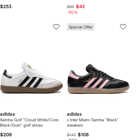
$253
$43
$86
-50%
Special Offer
adidas
adidas
Samba Golf "Cloud White/Core
x Inter Miami Samba "Black"
Black/Gum" golf shoes
sneakers
$208
$108
$142