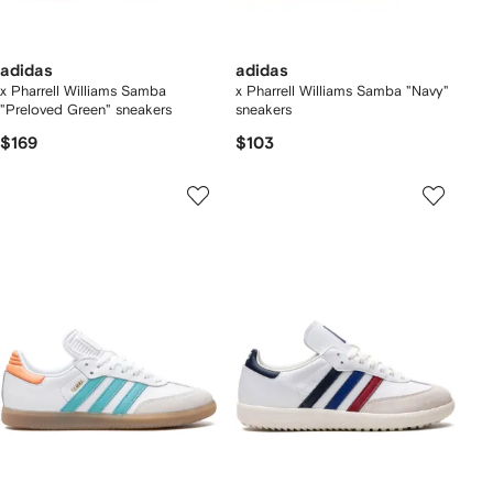
adidas
adidas
x Pharrell Williams Samba
x Pharrell Williams Samba "Navy"
"Preloved Green" sneakers
sneakers
$169
$103