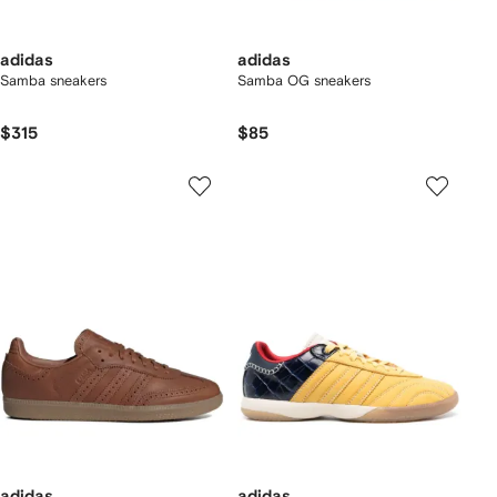
adidas
adidas
Samba sneakers
Samba OG sneakers
$315
$85
adidas
adidas