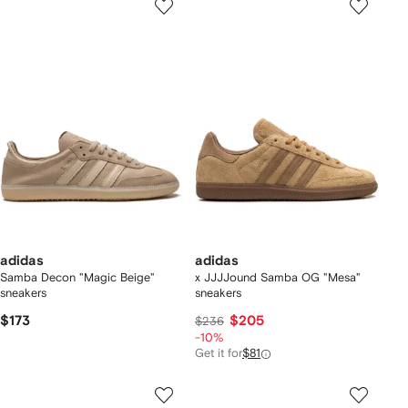
adidas
adidas
Samba Decon "Magic Beige"
x JJJJound Samba OG "Mesa"
sneakers
sneakers
$173
$205
$236
-10%
Get it for
$81