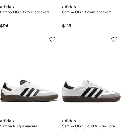
adidas
adidas
Samba OG "Brown" sneakers
Samba OG "Brown" sneakers
$94
$118
adidas
adidas
Samba Puig sneakers
Samba OG "Cloud White/Core