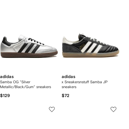
adidas
adidas
Samba OG "Silver
x Sneakersnstuff Samba JP
Metallic/Black/Gum" sneakers
sneakers
$129
$72