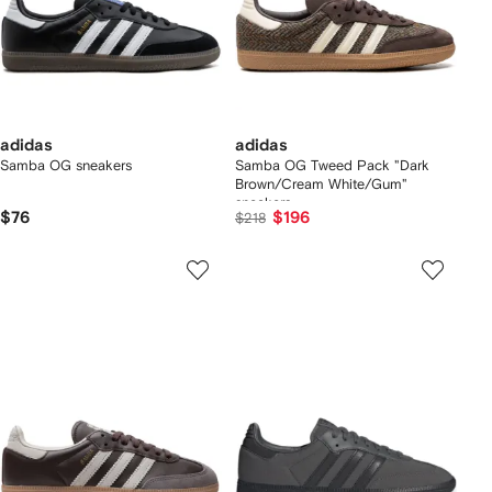
adidas
adidas
Samba OG sneakers
Samba OG Tweed Pack "Dark
Brown/Cream White/Gum"
sneakers
$76
$196
$218