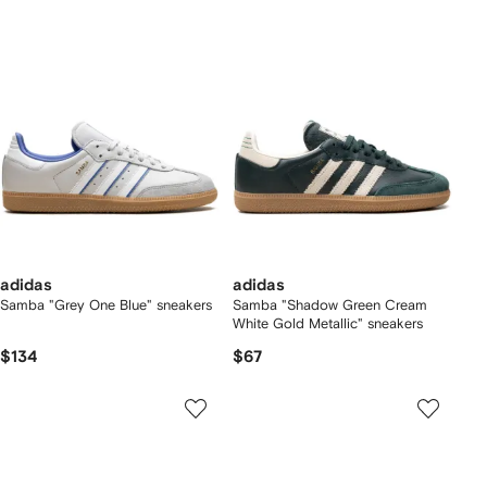
adidas
adidas
Samba "Grey One Blue" sneakers
Samba "Shadow Green Cream
White Gold Metallic" sneakers
$134
$67