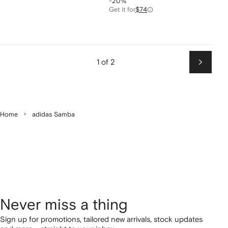
-20%
Get it for
$74
1 of 2
Next
Home
adidas Samba
Never miss a thing
Sign up for promotions, tailored new arrivals, stock updates