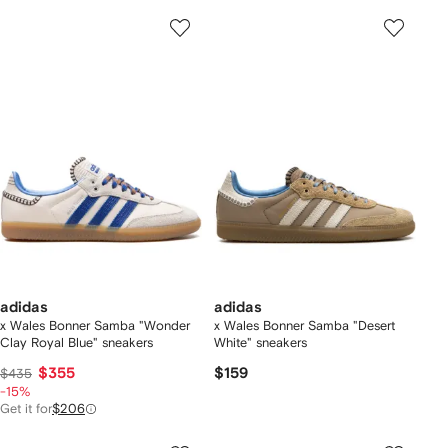
adidas
adidas
x Wales Bonner Samba "Wonder
x Wales Bonner Samba "Desert
Clay Royal Blue" sneakers
White" sneakers
$355
$159
$435
-15%
Get it for
$206