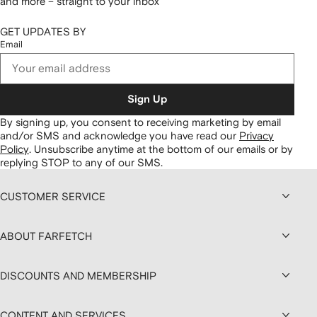
and more – straight to your inbox
GET UPDATES BY
Email
Sign Up
By signing up, you consent to receiving marketing by email
and/or SMS and acknowledge you have read our
Privacy
Policy
.
Unsubscribe anytime at the bottom of our emails or by
replying STOP to any of our SMS.
CUSTOMER SERVICE
ABOUT FARFETCH
DISCOUNTS AND MEMBERSHIP
CONTENT AND SERVICES