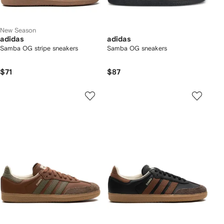
New Season
adidas
adidas
Samba OG stripe sneakers
Samba OG sneakers
$71
$87