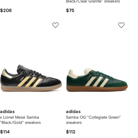
Black/Clear Granite" sneakers
$208
$75
adidas
adidas
x Lionel Messi Samba
Samba OG "Collegiate Green"
"Black/Gold" sneakers
sneakers
$114
$112