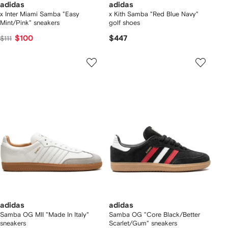
adidas
adidas
x Inter Miami Samba "Easy
x Kith Samba "Red Blue Navy"
Mint/Pink" sneakers
golf shoes
$100
$447
$111
adidas
adidas
Samba OG MII "Made In Italy"
Samba OG "Core Black/Better
sneakers
Scarlet/Gum" sneakers