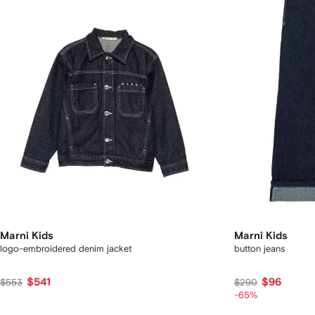
Marni Kids
Marni Kids
logo-embroidered denim jacket
button jeans
$541
$96
$553
$290
-65%