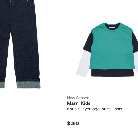
New Season
Marni Kids
double-layer logo-print T-shirt
$250