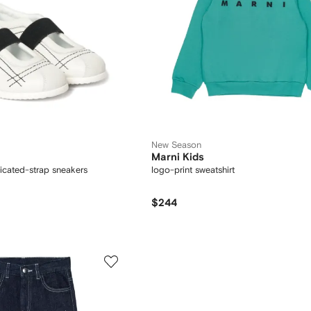
New Season
Marni Kids
ticated-strap sneakers
logo-print sweatshirt
$244