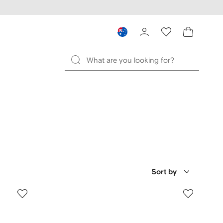
Sort by