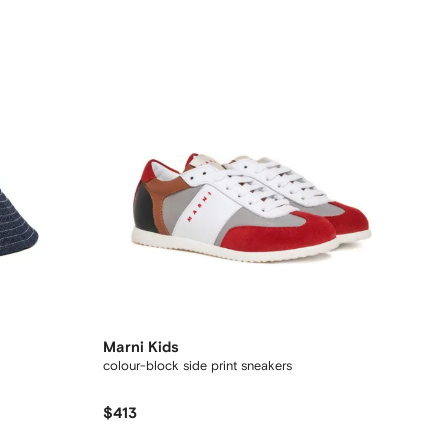
Marni Kids
colour-block side print sneakers
$413