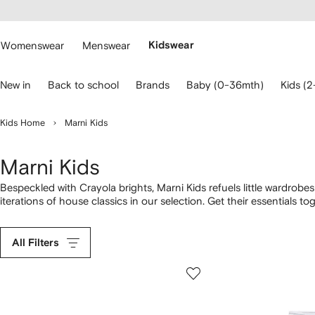
cessibility
Skip to
main
ARFETCH
content
Womenswear
Menswear
Kidswear
se
New in
Back to school
Brands
Baby (0-36mth)
Kids (2
eyboard
rrows
o
Kids Home
Marni Kids
avigate.
Marni Kids
Bespeckled with Crayola brights, Marni Kids refuels little wardrobe
iterations of house classics in our selection. Get their essentials 
allegiance with logo-print dresses,
T-shirts
and swimsuits. Lift his sp
weather-ready
sandals
.
All Filters