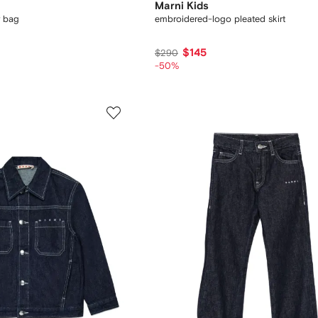
Marni Kids
r bag
embroidered-logo pleated skirt
$145
$290
-50%