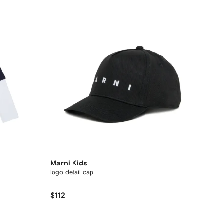
Marni Kids
logo detail cap
$112