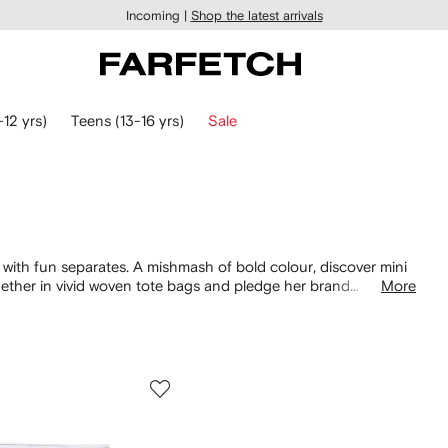
Incoming |
Shop the latest arrivals
-12 yrs)
Teens (13-16 yrs)
Sale
s with fun separates. A mishmash of bold colour, discover mini
together in vivid woven tote bags and pledge her brand
More
irits with an array of vibrant
tops
, to pair with his warm