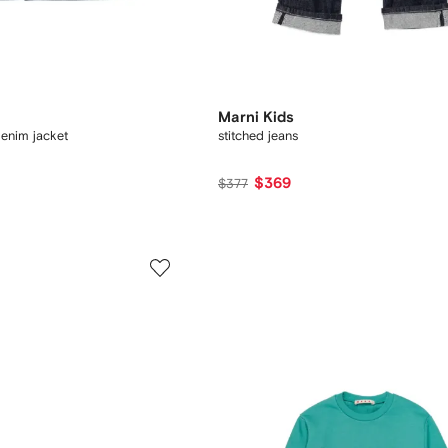
Marni Kids
enim jacket
stitched jeans
$369
$377