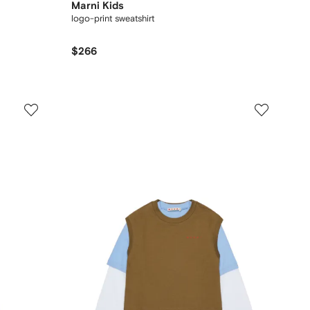
Marni Kids
logo-print sweatshirt
$266