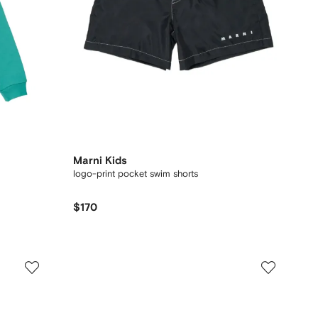
Marni Kids
logo-print pocket swim shorts
$170