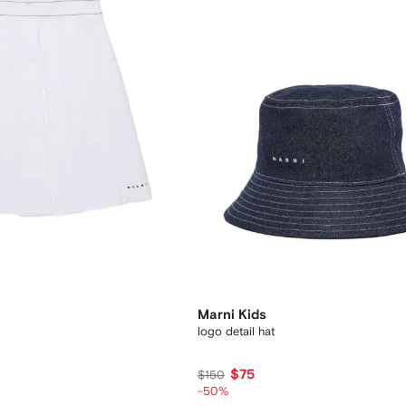
Marni Kids
logo detail hat
$75
$150
-50%