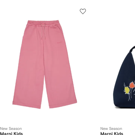
New Season
New Season
Marni Kids
Marni Kids