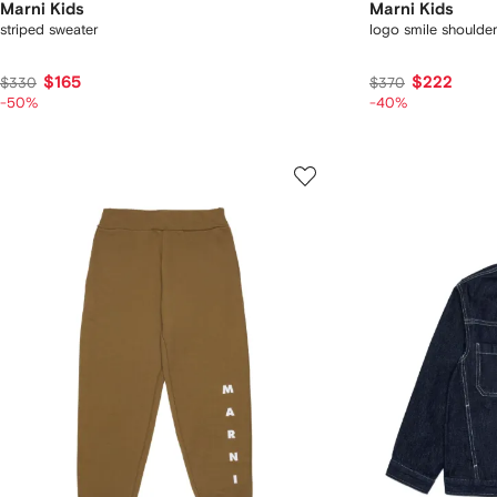
Marni Kids
Marni Kids
striped sweater
logo smile shoulde
$165
$222
$330
$370
-50%
-40%