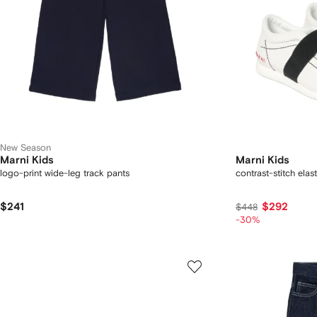
New Season
Marni Kids
Marni Kids
logo-print wide-leg track pants
contrast-stitch elas
$241
$292
$448
-30%