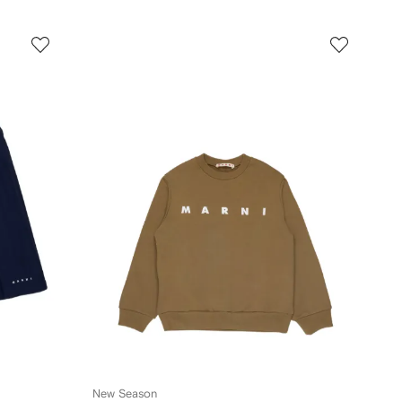
New Season