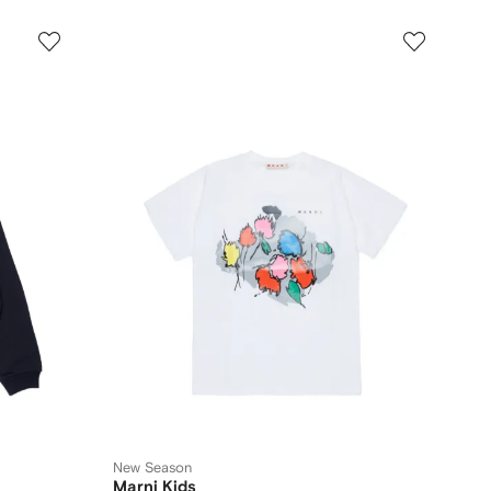
New Season
Marni Kids