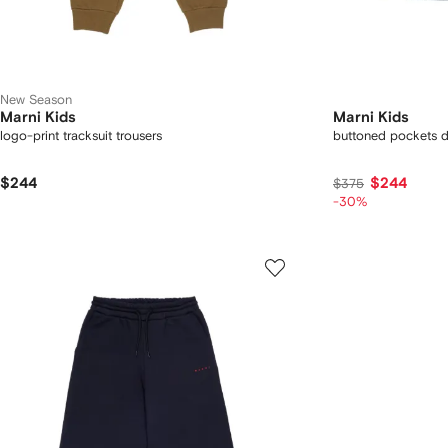
New Season
Marni Kids
Marni Kids
logo-print tracksuit trousers
buttoned pockets d
$244
$244
$375
-30%