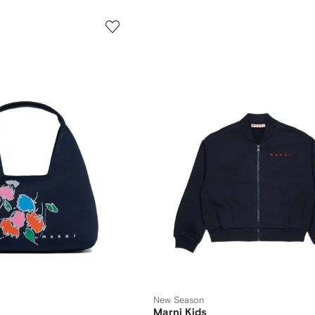
New Season
Marni Kids