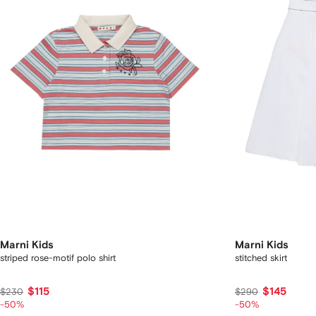
Marni Kids
Marni Kids
striped rose-motif polo shirt
stitched skirt
$115
$145
$230
$290
-50%
-50%