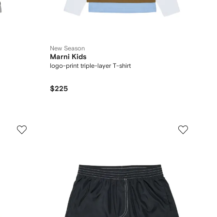
New Season
Marni Kids
logo-print triple-layer T-shirt
$225