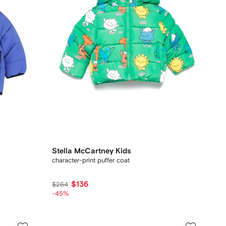
Stella McCartney Kids
character-print puffer coat
$136
$264
-45%