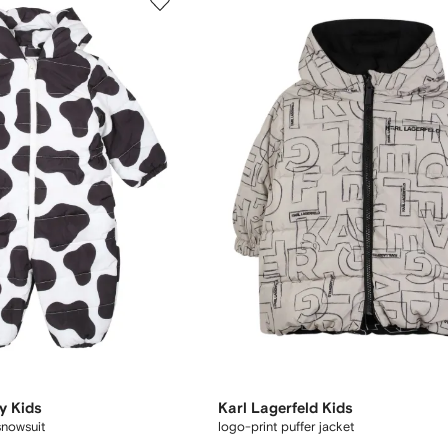
y Kids
Karl Lagerfeld Kids
snowsuit
logo-print puffer jacket