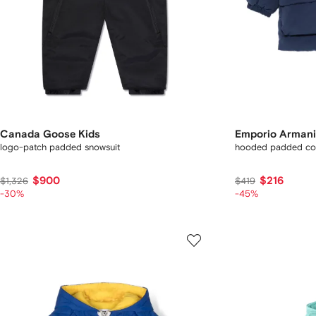
Canada Goose Kids
Emporio Armani
logo-patch padded snowsuit
hooded padded co
$900
$216
$1,326
$419
-30%
-45%