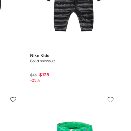
Nike Kids
Solid snowsuit
$128
$171
-25%