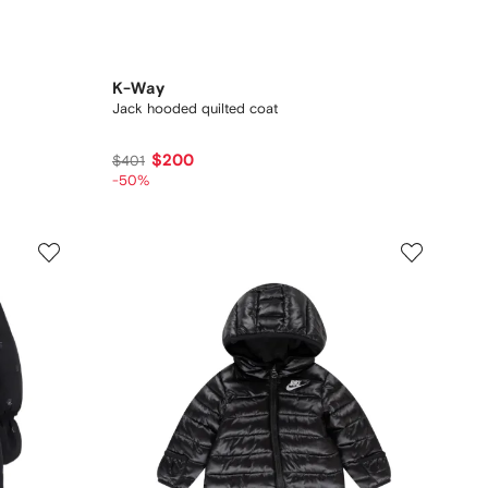
K-Way
Jack hooded quilted coat
$200
$401
-50%