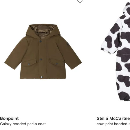
Bonpoint
Stella McCartne
Galaxy hooded parka coat
cow-print hooded 