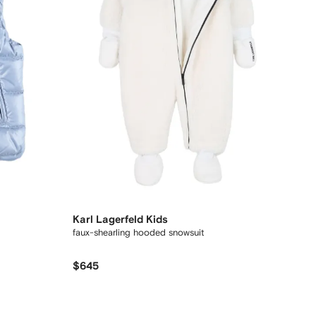
Karl Lagerfeld Kids
faux-shearling hooded snowsuit
$645