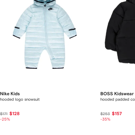
Nike Kids
BOSS Kidswear
hooded logo snowsuit
hooded padded co
$128
$157
$171
$253
-25%
-35%