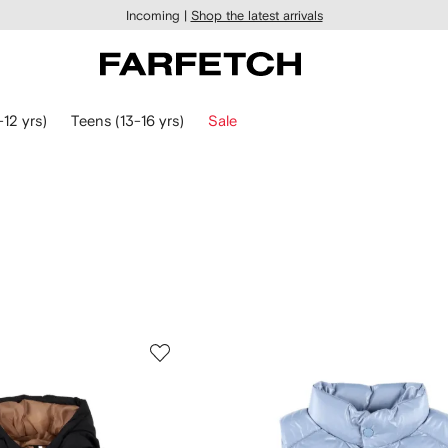
Incoming |
Shop the latest arrivals
-12 yrs)
Teens (13-16 yrs)
Sale