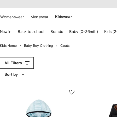
cessibility
Skip to
main
ARFETCH
content
Womenswear
Menswear
Kidswear
se
New in
Back to school
Brands
Baby (0-36mth)
Kids (2
eyboard
rrows
o
Kids Home
Baby Boy Clothing
Coats
avigate.
All Filters
Sort by