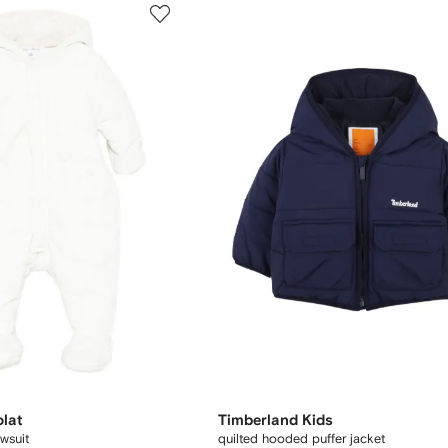
olat
Timberland Kids
wsuit
quilted hooded puffer jacket