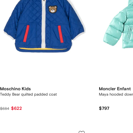
Moschino Kids
Moncler Enfant
Teddy Bear quilted padded coat
Maya hooded down
$622
$797
$684