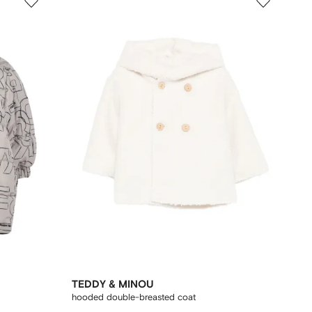
TEDDY & MINOU
hooded double-breasted coat