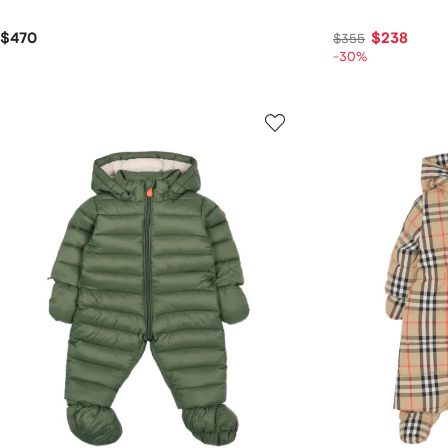
$470
$238
$355
-30%