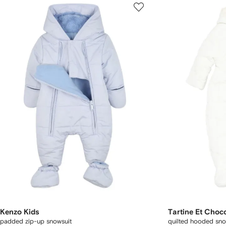
Kenzo Kids
Tartine Et Choc
padded zip-up snowsuit
quilted hooded sno