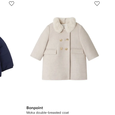
Bonpoint
Moka double-breasted coat