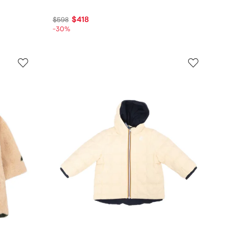
$418
$598
-30%