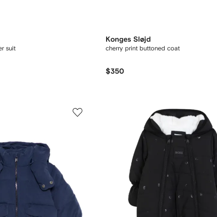
Konges Sløjd
r suit
cherry print buttoned coat
$350