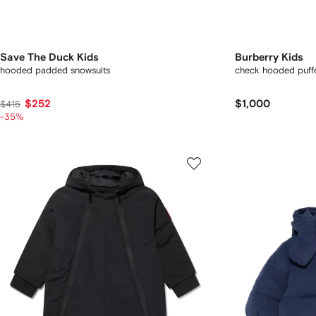
Save The Duck Kids
Burberry Kids
hooded padded snowsuits
check hooded puffe
$252
$1,000
$415
-35%