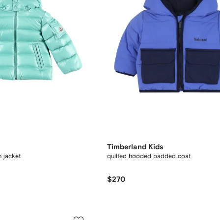
Timberland Kids
 jacket
quilted hooded padded coat
$270