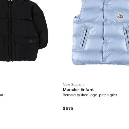
New Season
Moncler Enfant
at
Bernard quilted logo-patch gilet
$575