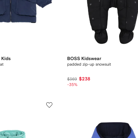
 Kids
BOSS Kidswear
at
padded zip-up snowsuit
$238
$369
-35%