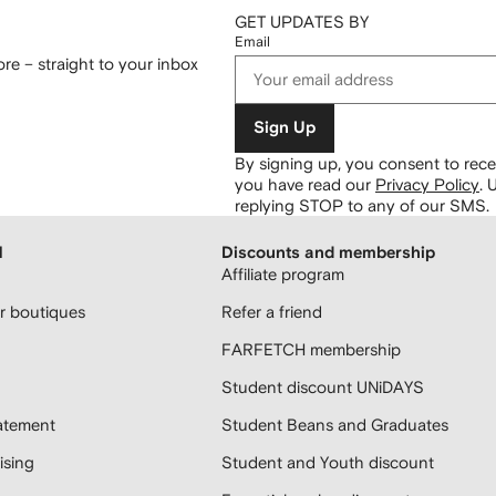
GET UPDATES BY
Email
re – straight to your inbox
Sign Up
By signing up, you consent to re
you have read our
Privacy Policy
.
U
replying STOP to any of our SMS.
H
Discounts and membership
Affiliate program
 boutiques
Refer a friend
FARFETCH membership
Student discount UNiDAYS
atement
Student Beans and Graduates
sing
Student and Youth discount