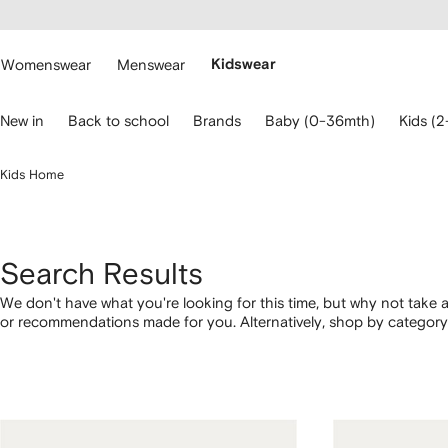
cessibility
Skip to
main
ARFETCH
content
Womenswear
Menswear
Kidswear
se
New in
Back to school
Brands
Baby (0-36mth)
Kids (2
eyboard
rrows
o
Kids Home
avigate.
Search Results
We don't have what you're looking for this time, but why not take a
or recommendations made for you. Alternatively, shop by category 
below.
1
2
3
4
of
of
of
of