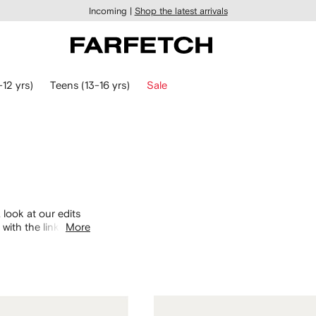
Incoming |
Shop the latest arrivals
-12 yrs)
Teens (13-16 yrs)
Sale
 look at our edits
with the links
More