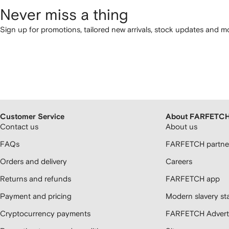
Never miss a thing
Sign up for promotions, tailored new arrivals, stock updates and mo
Customer Service
About FARFETC
Contact us
About us
FAQs
FARFETCH partner
Orders and delivery
Careers
Returns and refunds
FARFETCH app
Payment and pricing
Modern slavery st
Cryptocurrency payments
FARFETCH Adverti