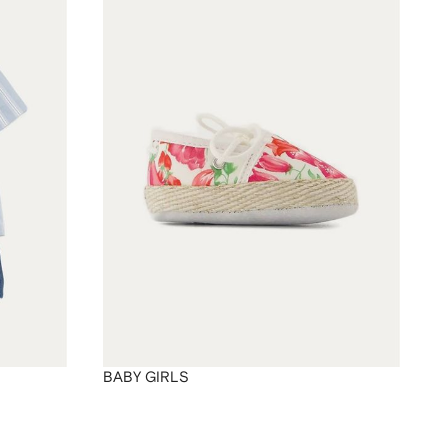
BABY GIRLS