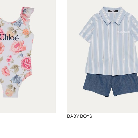
BABY BOYS