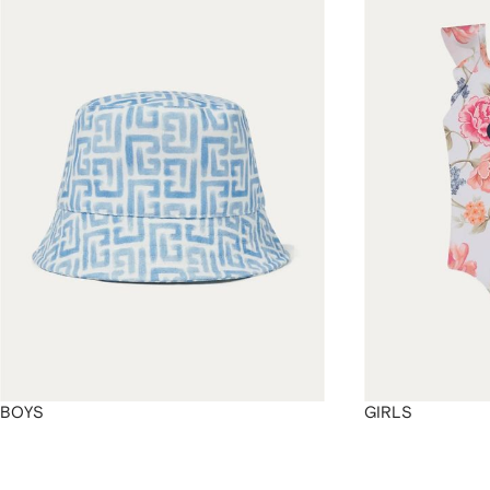
4
4
4
4
BOYS
GIRLS