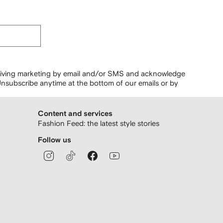
ceiving marketing by email and/or SMS and acknowledge
nsubscribe anytime at the bottom of our emails or by
Content and services
Fashion Feed: the latest style stories
Follow us