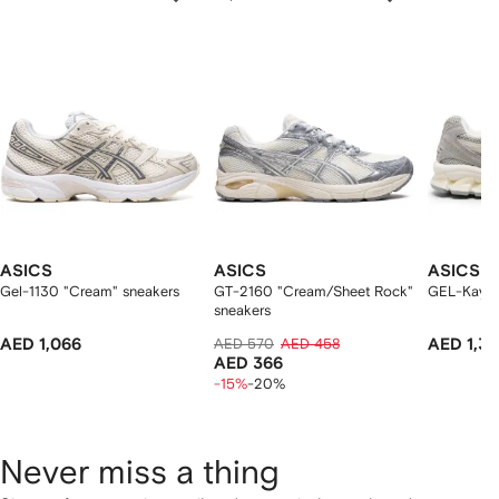
f
12
12
12
2
tems
ASICS
ASICS
ASICS
Gel-1130 "Cream" sneakers
GT-2160 "Cream/Sheet Rock"
GEL-Kayan
sneakers
AED 1,066
AED 570
AED 458
AED 1,39
AED 366
-15%
-20%
Never miss a thing