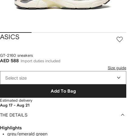
ASICS
GT-2160 sneakers
AED 588
Import duties included
Size guide
Select size
Add To Bag
Estimated delivery
Aug 17 - Aug 21
THE DETAILS
Highlights
grey/emerald green