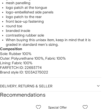
mesh panelling
logo patch at the tongue
logo-embellished side panels
logo patch to the rear
front lace-up fastening
round toe
branded insole
contrasting rubber sole
When buying this unisex item, keep in mind that it is
graded in standard men's sizing.
Composition
Sole:
Rubber 100%
Outer:
Polyurethane 100%,
Fabric 100%
Lining:
Fabric 100%
FARFETCH ID:
22693774
Brand style ID:
1203A275022
DELIVERY, RETURNS & SELLER
Recommendations
Showing
1
2
3
Special Offer
of
of
of