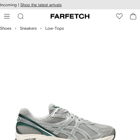
cessibility
Skip to
Incoming |
Shop the latest arrivals
main
ARFETCH
content
Shoes
Sneakers
Low-Tops