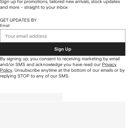
Sign up for promotions, tailored new arrivals, stock updates
and more – straight to your inbox
GET UPDATES BY
Email
Sign Up
By signing up, you consent to receiving marketing by email
and/or SMS and acknowledge you have read our
Privacy
Policy
.
Unsubscribe anytime at the bottom of our emails or by
replying STOP to any of our SMS.