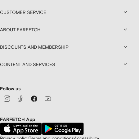
CUSTOMER SERVICE
ABOUT FARFETCH
DISCOUNTS AND MEMBERSHIP
CONTENT AND SERVICES
Follow us
FARFETCH App
Privacy policy
Terms and conditions
Accessibility