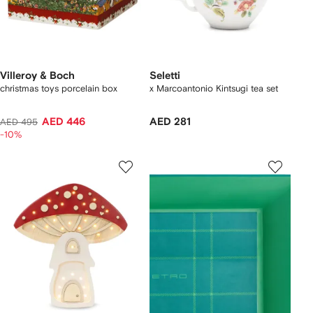
Villeroy & Boch
Seletti
christmas toys porcelain box
x Marcoantonio Kintsugi tea set
AED 446
AED 281
AED 495
-10%