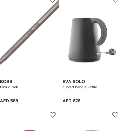
BOSS
EVA SOLO
Cloud pen
curved handle kettle
AED 588
AED 676