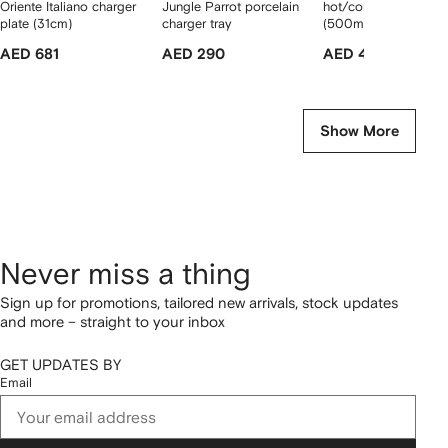
Oriente Italiano charger
Jungle Parrot porcelain
hot/cold thermo bott
plate (31cm)
charger tray
(500ml)
AED 681
AED 290
AED 400
Show More
Never miss a thing
Sign up for promotions, tailored new arrivals, stock updates
and more – straight to your inbox
GET UPDATES BY
Email