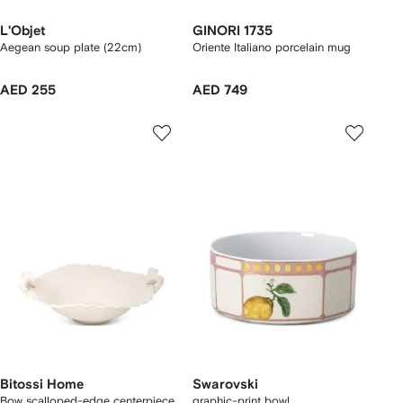
L'Objet
GINORI 1735
Aegean soup plate (22cm)
Oriente Italiano porcelain mug
AED 255
AED 749
Bitossi Home
Swarovski
Bow scalloped-edge centerpiece
graphic-print bowl