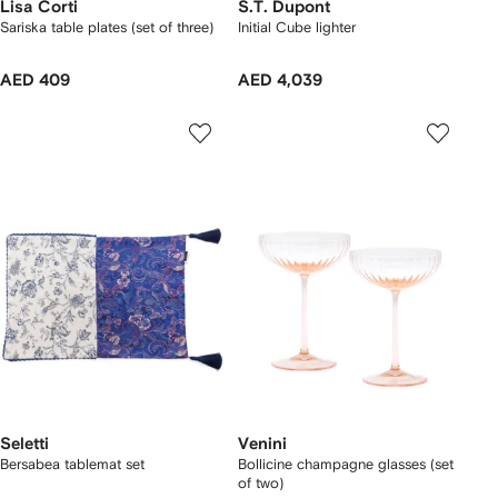
Lisa Corti
S.T. Dupont
Sariska table plates (set of three)
Initial Cube lighter
AED 409
AED 4,039
Seletti
Venini
Bersabea tablemat set
Bollicine champagne glasses (set
of two)