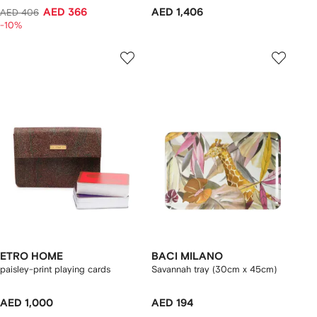
AED 366
AED 1,406
AED 406
-10%
ETRO HOME
BACI MILANO
paisley-print playing cards
Savannah tray (30cm x 45cm)
AED 1,000
AED 194