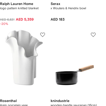
Ralph Lauren Home
Serax
logo pattern knitted blanket
x Wouters & Hendrix bowl
AED 5,359
AED 183
AED 6,831
-20%
Rosenthal
knindustrie
Asim porcelain vase
wooden-handle saucepan (16cm)