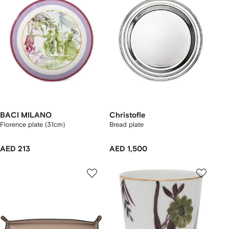
BACI MILANO
Christofle
Florence plate (31cm)
Bread plate
AED 213
AED 1,500