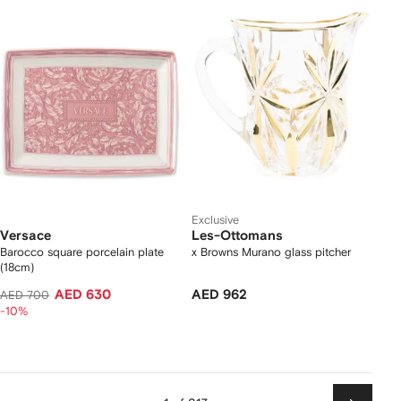
Exclusive
Versace
Les-Ottomans
Barocco square porcelain plate
x Browns Murano glass pitcher
(18cm)
AED 630
AED 962
AED 700
-10%