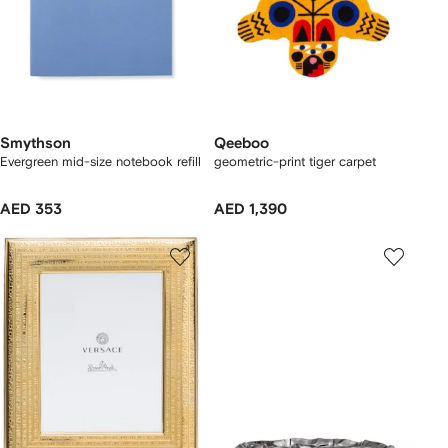
Smythson
Qeeboo
Evergreen mid-size notebook refill
geometric-print tiger carpet
AED 353
AED 1,390