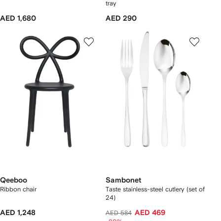
tray
AED 1,680
AED 290
Qeeboo
Sambonet
Ribbon chair
Taste stainless-steel cutlery (set of
24)
AED 1,248
AED 469
AED 584