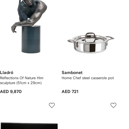
Lladró
Sambonet
Reflections Of Nature Him
Home Chef steel casserole pot
sculpture (51cm x 29cm)
AED 9,870
AED 721