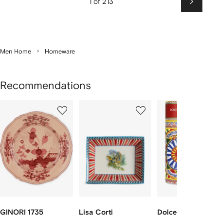
1 of 213
Next
Men Home
Homeware
Recommendations
Showing
1
2
3
of
of
of
f
12
12
12
2
tems
GINORI 1735
Lisa Corti
Dolce & Gabbana