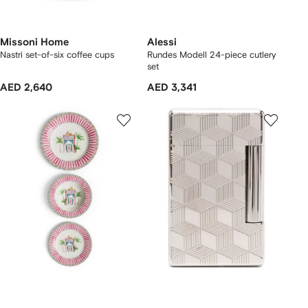
Missoni Home
Alessi
Nastri set-of-six coffee cups
Rundes Modell 24-piece cutlery
set
AED 2,640
AED 3,341