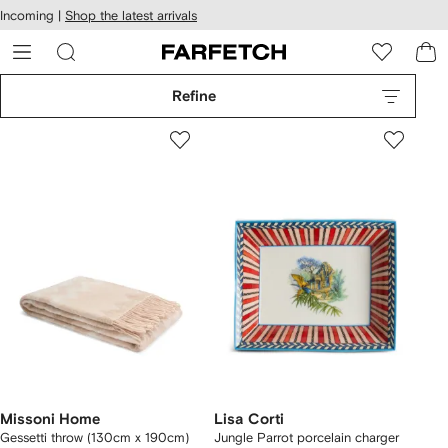
cessibility
Skip to
Incoming |
Shop the latest arrivals
main
ARFETCH
content
Refine
Missoni Home
Lisa Corti
Gessetti throw (130cm x 190cm)
Jungle Parrot porcelain charger