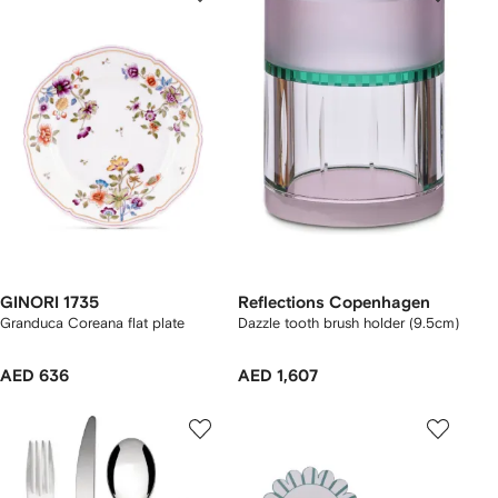
GINORI 1735
Reflections Copenhagen
Granduca Coreana flat plate
Dazzle tooth brush holder (9.5cm)
AED 636
AED 1,607