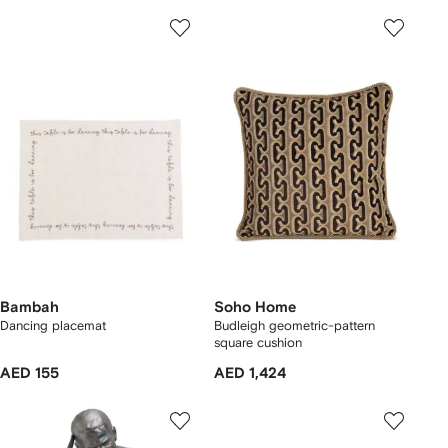
Bambah
Soho Home
Dancing placemat
Budleigh geometric-pattern
square cushion
AED 155
AED 1,424