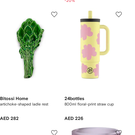
-20%
Bitossi Home
24bottles
artichoke-shaped ladle rest
800ml floral-print straw cup
AED 282
AED 226