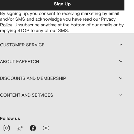
Sign Up
By signing up, you consent to receiving marketing by email
and/or SMS and acknowledge you have read our
Privacy
Policy
.
Unsubscribe anytime at the bottom of our emails or by
replying STOP to any of our SMS.
CUSTOMER SERVICE
ABOUT FARFETCH
DISCOUNTS AND MEMBERSHIP
CONTENT AND SERVICES
Follow us