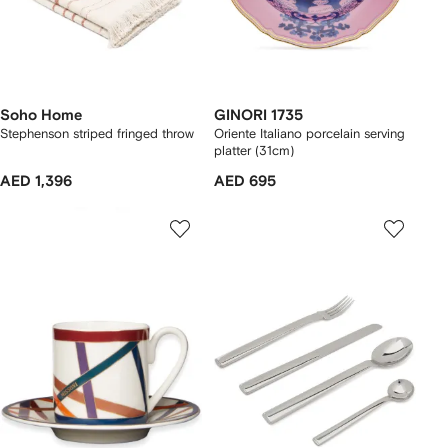
Soho Home
GINORI 1735
Stephenson striped fringed throw
Oriente Italiano porcelain serving
platter (31cm)
AED 1,396
AED 695