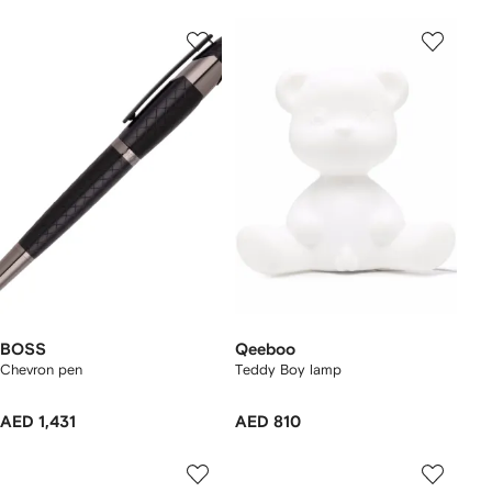
BOSS
Qeeboo
Chevron pen
Teddy Boy lamp
AED 1,431
AED 810