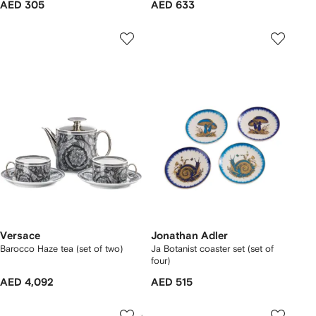
AED 305
AED 633
Versace
Jonathan Adler
Barocco Haze tea (set of two)
Ja Botanist coaster set (set of
four)
AED 4,092
AED 515