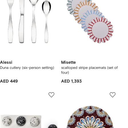
Alessi
Misette
Duna cutlery (six-person setting)
scalloped stripe placemats (set of
four)
AED 449
AED 1,393