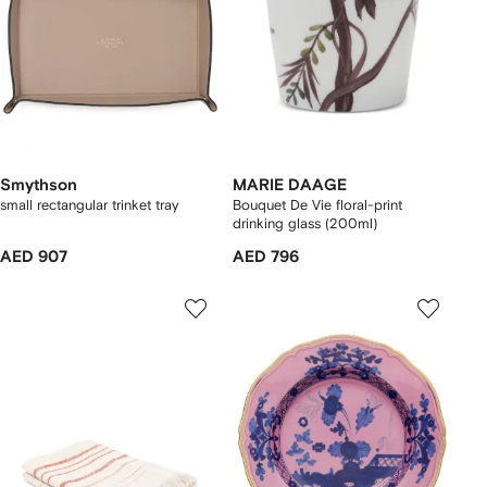
Smythson
MARIE DAAGE
small rectangular trinket tray
Bouquet De Vie floral-print
drinking glass (200ml)
AED 907
AED 796