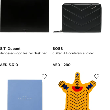
S.T. Dupont
BOSS
debossed-logo leather desk pad
quilted A4 conference folder
AED 3,310
AED 1,290