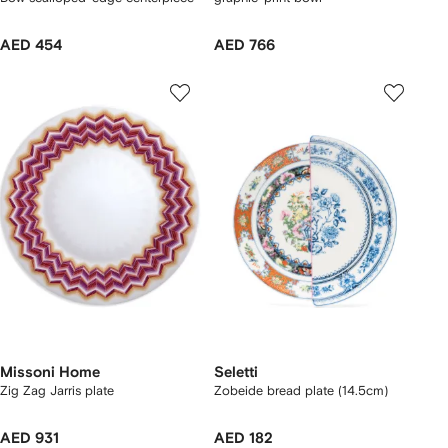
AED 454
AED 766
Missoni Home
Seletti
Zig Zag Jarris plate
Zobeide bread plate (14.5cm)
AED 931
AED 182