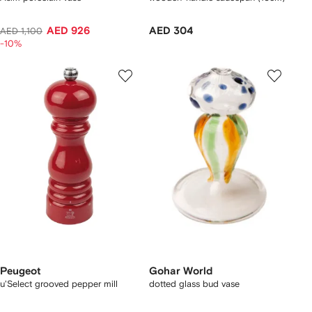
AED 926
AED 304
AED 1,100
-10%
Peugeot
Gohar World
u'Select grooved pepper mill
dotted glass bud vase