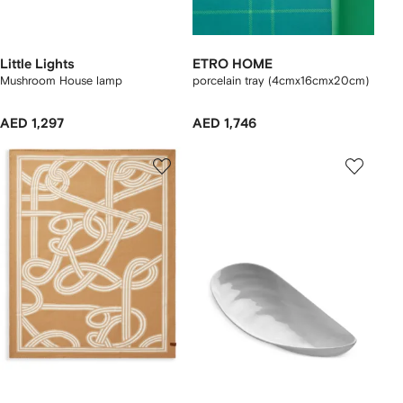
Little Lights
ETRO HOME
Mushroom House lamp
porcelain tray (4cmx16cmx20cm)
AED 1,297
AED 1,746