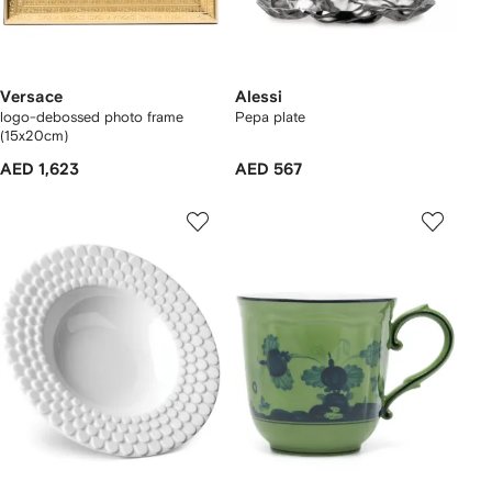
Versace
Alessi
logo-debossed photo frame
Pepa plate
(15x20cm)
AED 1,623
AED 567