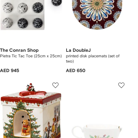
The Conran Shop
La DoubleJ
Pietra Tic Tac Toe (25cm x 25cm)
printed disk placemats (set of
two)
AED 945
AED 650