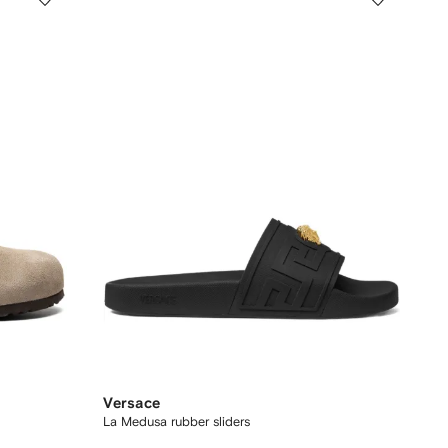
Versace
La Medusa rubber sliders