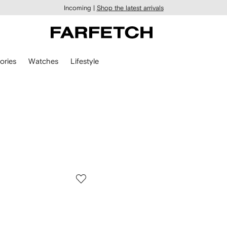
Incoming |
Shop the latest arrivals
ories
Watches
Lifestyle