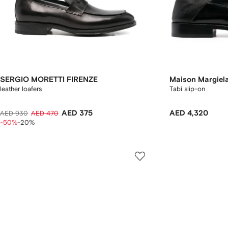
SERGIO MORETTI FIRENZE
Maison Margiel
leather loafers
Tabi slip-on
AED 375
AED 4,320
AED 930
AED 470
-50%
-20%