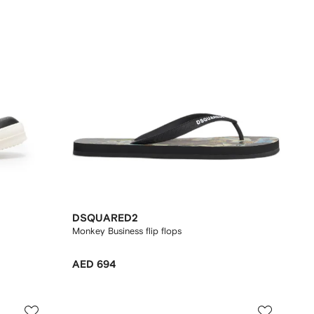
DSQUARED2
Monkey Business flip flops
AED 694