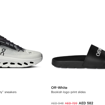
Off-White
ory" sneakers
Bookish logo-print slides
AED 582
AED 948
AED 729