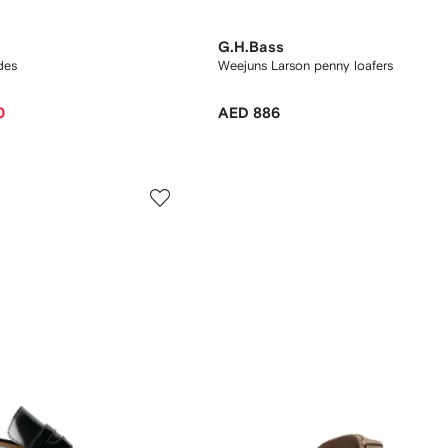
G.H.Bass
des
Weejuns Larson penny loafers
0
AED 886