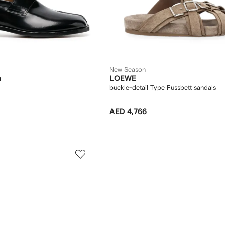
New Season
a
LOEWE
buckle-detail Type Fussbett sandals
AED 4,766