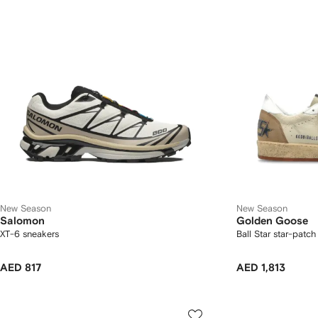
New Season
New Season
Salomon
Golden Goose
XT-6 sneakers
Ball Star star-patc
AED 817
AED 1,813