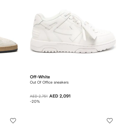
Off-White
Out Of Office sneakers
AED 2,091
AED 2,751
-20%