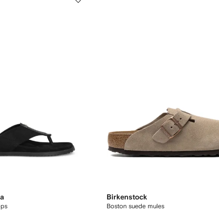
na
Birkenstock
ops
Boston suede mules