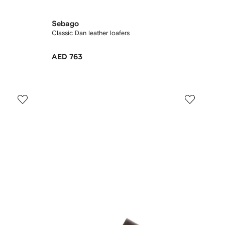
Sebago
Classic Dan leather loafers
AED 763