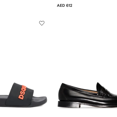
AED 612