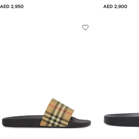
AED 2,950
AED 2,900