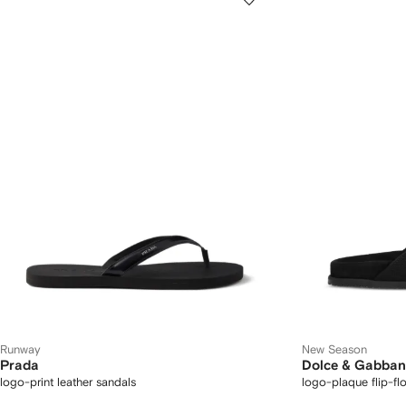
Runway
New Season
Prada
Dolce & Gabba
logo-print leather sandals
logo-plaque flip-fl