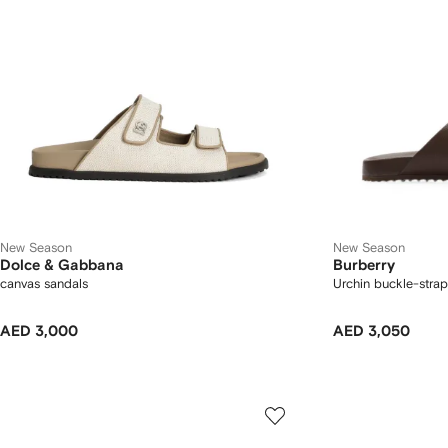
New Season
New Season
Dolce & Gabbana
Burberry
canvas sandals
Urchin buckle-strap
AED 3,000
AED 3,050