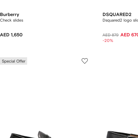
Burberry
DSQUARED2
Check slides
Dsquared2 logo sli
AED 1,650
AED 67
AED 879
-20%
Special Offer