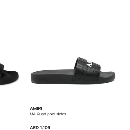
AMIRI
MA Quad pool slides
AED 1,109