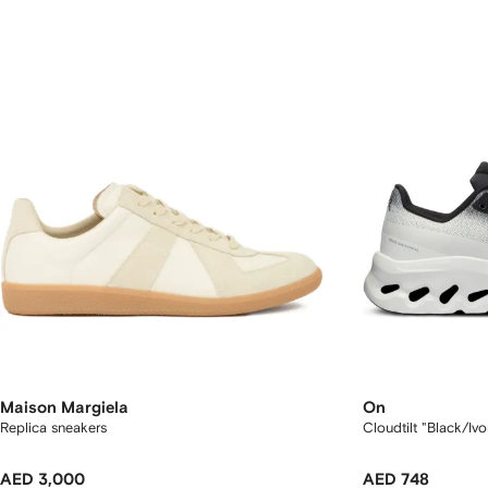
Maison Margiela
On
Replica sneakers
Cloudtilt "Black/Iv
AED 3,000
AED 748