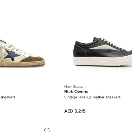
New Season
Rick Owens
h sneakers
Vintage lace-up leather sneakers
AED 3,215