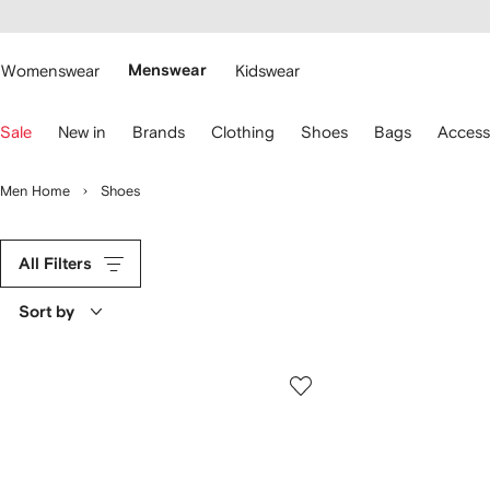
cessibility
Skip to
main
ARFETCH
content
Womenswear
Menswear
Kidswear
se
Sale
New in
Brands
Clothing
Shoes
Bags
Access
eyboard
rrows
o
Men Home
Shoes
avigate.
All Filters
Sort by