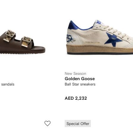
New Season
Golden Goose
 sandals
Ball Star sneakers
AED 2,232
Special Offer