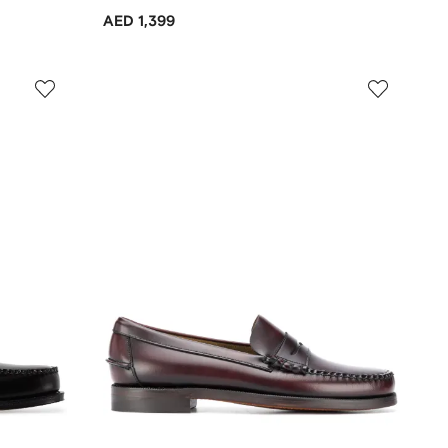
AED 1,399