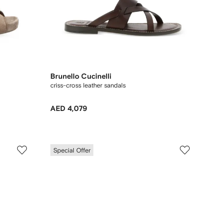
Brunello Cucinelli
criss-cross leather sandals
AED 4,079
Special Offer