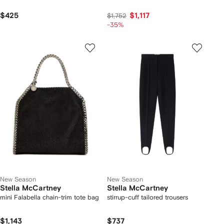
$425
$1,117
$1,752
-35%
New Season
New Season
Stella McCartney
Stella McCartney
mini Falabella chain-trim tote bag
stirrup-cuff tailored trousers
$1,143
$737