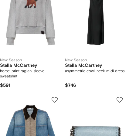
New Season
New Season
Stella McCartney
Stella McCartney
horse-print raglan-sleeve
asymmetric cowl-neck midi dress
sweatshirt
$591
$746