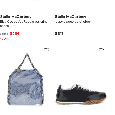
Stella McCartney
Stella McCartney
Elsa Cocco Alt Reptile ballerina
logo-plaque cardholder
shoes
$254
$317
$654
-60%