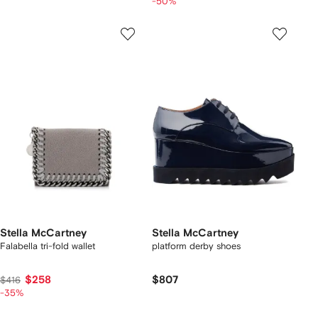
-50%
Stella McCartney
Stella McCartney
Falabella tri-fold wallet
platform derby shoes
$258
$807
$416
-35%