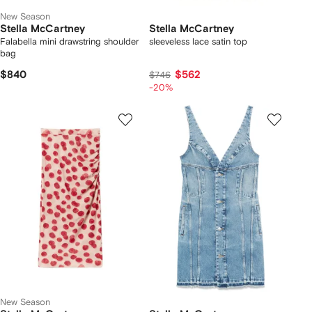
New Season
Stella McCartney
Stella McCartney
Falabella mini drawstring shoulder
sleeveless lace satin top
bag
$840
$562
$746
-20%
New Season