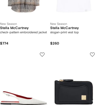
New Season
New Season
Stella McCartney
Stella McCartney
check-pattern embroidered jacket
slogan-print vest top
$774
$260