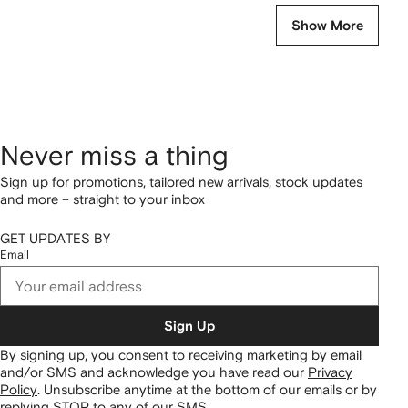
Show More
Never miss a thing
Sign up for promotions, tailored new arrivals, stock updates
and more – straight to your inbox
GET UPDATES BY
Email
Sign Up
By signing up, you consent to receiving marketing by email
and/or SMS and acknowledge you have read our
Privacy
Policy
.
Unsubscribe anytime at the bottom of our emails or by
replying STOP to any of our SMS.