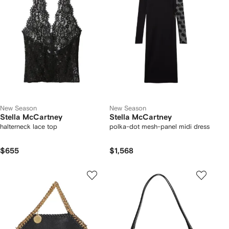
New Season
New Season
Stella McCartney
Stella McCartney
halterneck lace top
polka-dot mesh-panel midi dress
$655
$1,568