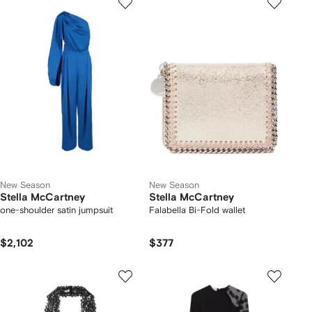
New Season
New Season
Stella McCartney
Stella McCartney
one-shoulder satin jumpsuit
Falabella Bi-Fold wallet
$2,102
$377