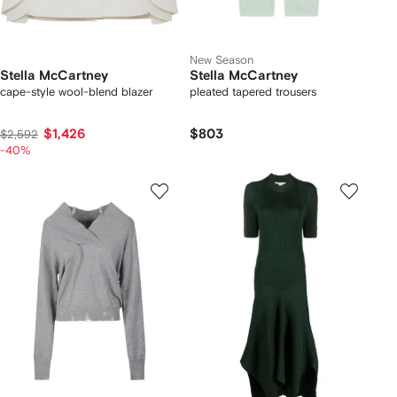
New Season
Stella McCartney
Stella McCartney
cape-style wool-blend blazer
pleated tapered trousers
$1,426
$803
$2,592
-40%