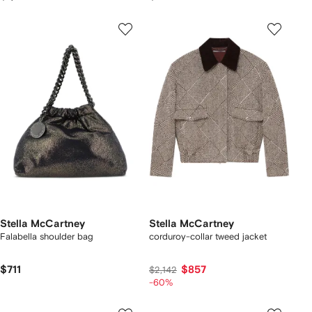
Stella McCartney
Stella McCartney
Falabella shoulder bag
corduroy-collar tweed jacket
$711
$857
$2,142
-60%