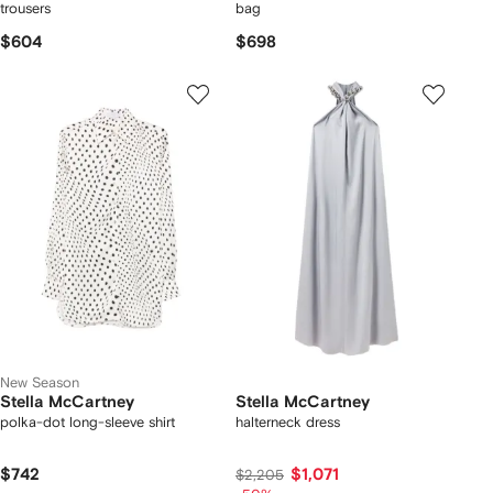
trousers
bag
$604
$698
New Season
Stella McCartney
Stella McCartney
polka-dot long-sleeve shirt
halterneck dress
$742
$1,071
$2,205