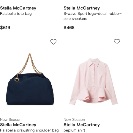
Stella McCartney
Stella McCartney
Falabella tote bag
S-wave Sport logo-detail rubber-
sole sneakers
$619
$468
New Season
New Season
Stella McCartney
Stella McCartney
Falabella drawstring shoulder bag
peplum shirt