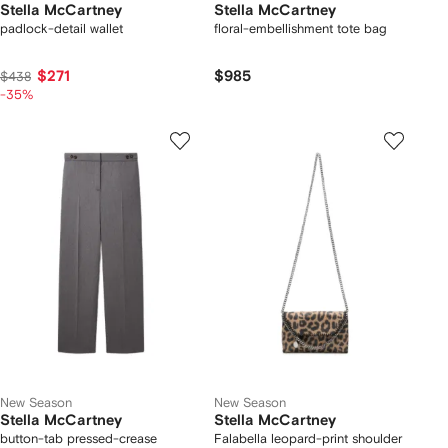
Stella McCartney
Stella McCartney
padlock-detail wallet
floral-embellishment tote bag
$271
$985
$438
-35%
New Season
New Season
Stella McCartney
Stella McCartney
button-tab pressed-crease
Falabella leopard-print shoulder