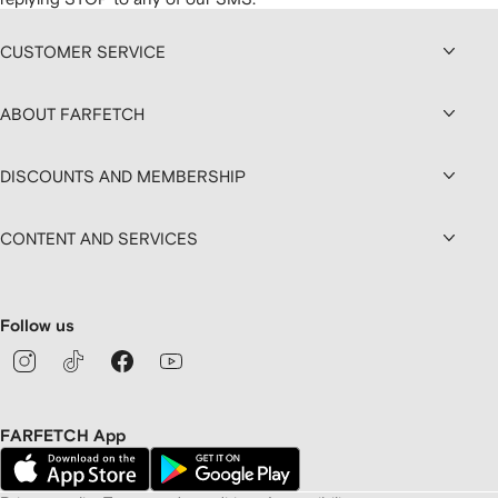
CUSTOMER SERVICE
ABOUT FARFETCH
DISCOUNTS AND MEMBERSHIP
CONTENT AND SERVICES
Follow us
FARFETCH App