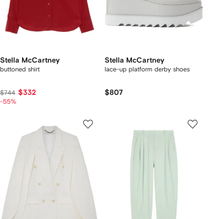
Stella McCartney
Stella McCartney
buttoned shirt
lace-up platform derby shoes
$332
$807
$744
-55%