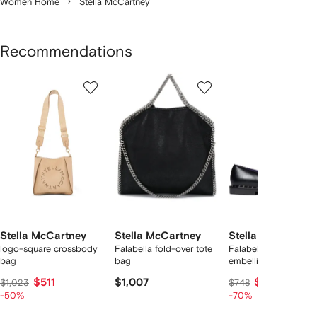
Women Home
Stella McCartney
Recommendations
Showing
1
2
3
of
of
of
f
12
12
12
2
tems
Stella McCartney
Stella McCartney
Stella McCartney
logo-square crossbody
Falabella fold-over tote
Falabella chain-
bag
bag
embellished loafers
$511
$1,007
$224
$1,023
$748
-50%
-70%