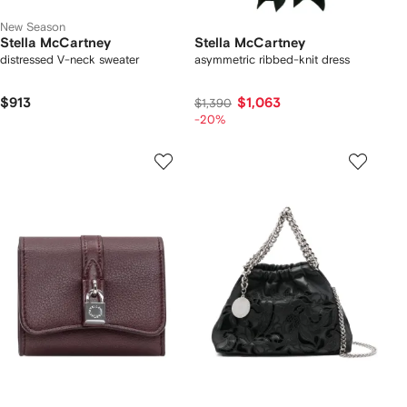
New Season
Stella McCartney
Stella McCartney
distressed V-neck sweater
asymmetric ribbed-knit dress
$913
$1,063
$1,390
-20%