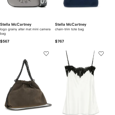
Stella McCartney
Stella McCartney
logo grainy alter mat mini camera
chain-trim tote bag
bag
$567
$767