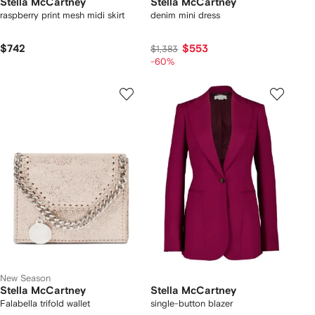
Stella McCartney
Stella McCartney
raspberry print mesh midi skirt
denim mini dress
$742
$553
$1,383
-60%
New Season
Stella McCartney
Stella McCartney
Falabella trifold wallet
single-button blazer