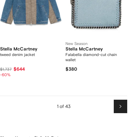
New Season
Stella McCartney
Stella McCartney
tweed denim jacket
Falabella diamond-cut chain
wallet
$644
$380
$1,737
-60%
1 of 43
Next