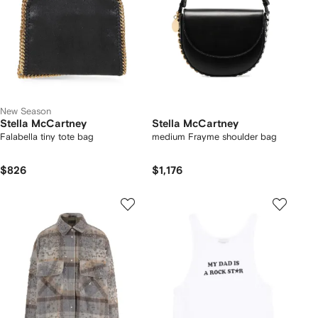
New Season
Stella McCartney
Stella McCartney
Falabella tiny tote bag
medium Frayme shoulder bag
$826
$1,176