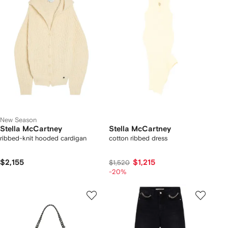
New Season
Stella McCartney
Stella McCartney
ribbed-knit hooded cardigan
cotton ribbed dress
$2,155
$1,215
$1,520
-20%