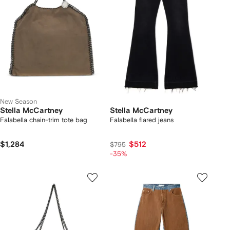
New Season
Stella McCartney
Stella McCartney
Falabella chain-trim tote bag
Falabella flared jeans
$1,284
$512
$795
-35%