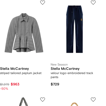
New Season
Stella McCartney
Stella McCartney
striped tailored peplum jacket
velour logo-embroidered track
pants
$963
$729
$1,979
-50%