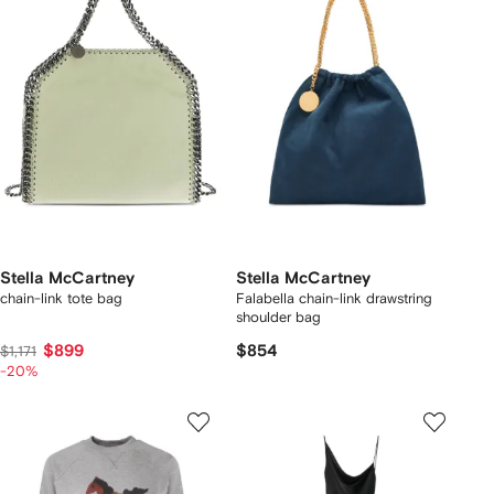
Stella McCartney
Stella McCartney
chain-link tote bag
Falabella chain-link drawstring
shoulder bag
$899
$854
$1,171
-20%