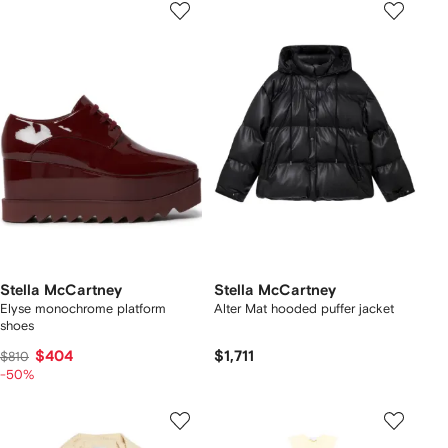
Stella McCartney
Stella McCartney
Elyse monochrome platform
Alter Mat hooded puffer jacket
shoes
$404
$1,711
$810
-50%