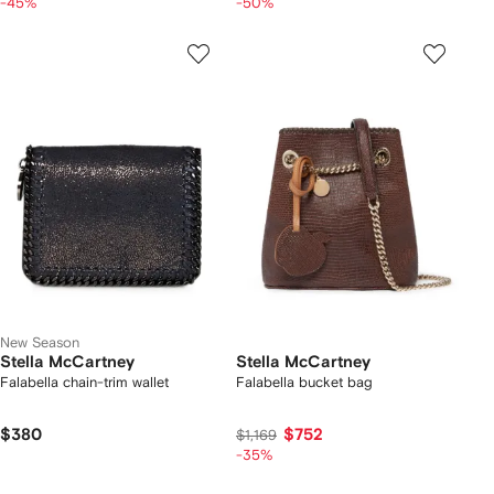
-45%
-50%
New Season
Stella McCartney
Stella McCartney
Falabella chain-trim wallet
Falabella bucket bag
$380
$752
$1,169
-35%