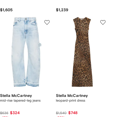
$1,605
$1,239
Stella McCartney
Stella McCartney
mid-rise tapered-leg jeans
leopard-print dress
$324
$748
$636
$1,540