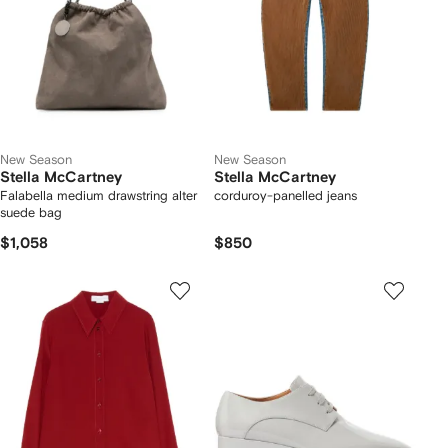
New Season
New Season
Stella McCartney
Stella McCartney
Falabella medium drawstring alter
corduroy-panelled jeans
suede bag
$1,058
$850