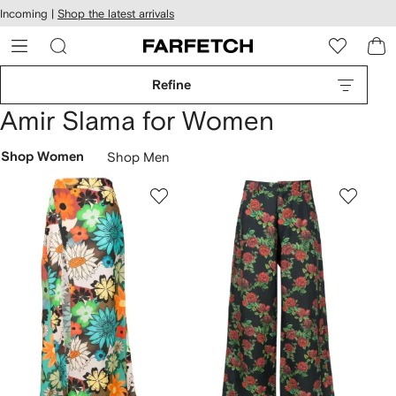
cessibility
Skip to
Incoming |
Shop the latest arrivals
main
ARFETCH
content
Refine
Amir Slama for Women
Shop Women
Shop Men