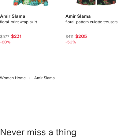
Amir Slama
Amir Slama
floral-print wrap skirt
floral-pattern culotte trousers
$231
$205
$577
$411
-60%
-50%
Women Home
Amir Slama
Never miss a thing