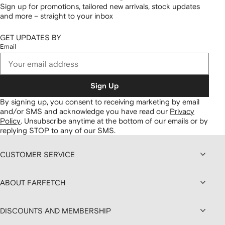
Sign up for promotions, tailored new arrivals, stock updates
and more – straight to your inbox
GET UPDATES BY
Email
Sign Up
By signing up, you consent to receiving marketing by email
and/or SMS and acknowledge you have read our
Privacy
Policy
.
Unsubscribe anytime at the bottom of our emails or by
replying STOP to any of our SMS.
CUSTOMER SERVICE
ABOUT FARFETCH
DISCOUNTS AND MEMBERSHIP