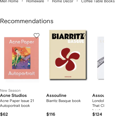
Men Home
Homeware
Home Decor
Coffee Table Books
Recommendations
Showing
1
2
3
of
of
of
f
12
12
12
2
tems
New Season
Acne Studios
Assouline
Assouline
Acne Paper Issue 21
Biarritz Basque book
Londolozi: The Safari
Autoportrait book
That Changed Everyt
book
$62
$116
$124