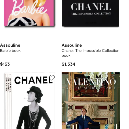
Assouline
Assouline
Barbie book
Chanel: The Impossible Collection
book
$153
$1,334