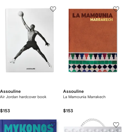
Assouline
Assouline
Air Jordan hardcover book
La Mamounia Marrakech
$153
$153