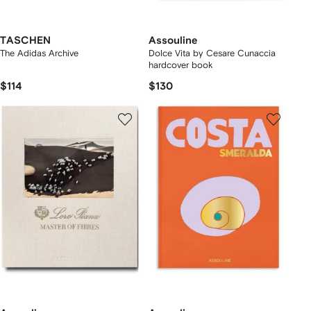
TASCHEN
Assouline
The Adidas Archive
Dolce Vita by Cesare Cunaccia
hardcover book
$114
$130