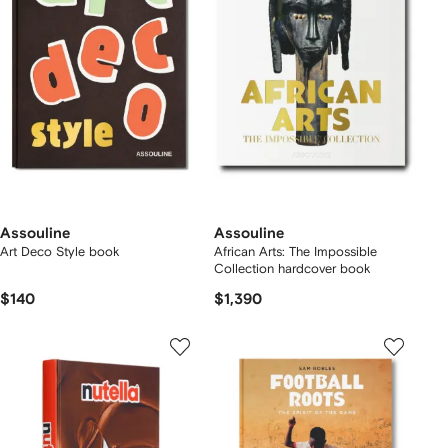
Assouline
Assouline
Art Deco Style book
African Arts: The Impossible
Collection hardcover book
$140
$1,390