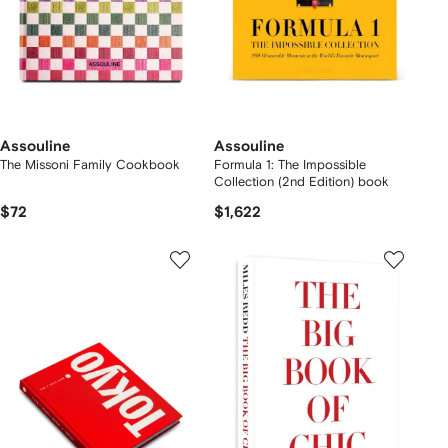
Assouline
Assouline
The Missoni Family Cookbook
Formula 1: The Impossible
Collection (2nd Edition) book
$72
$1,622