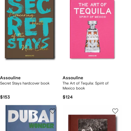
Assouline
Assouline
Secret Stays hardcover book
The Art of Tequila: Spirit of
Mexico book
$153
$124