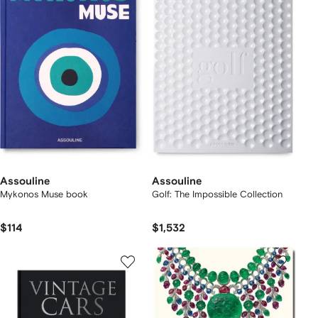
Assouline
Assouline
Mykonos Muse book
Golf: The Impossible Collection
$114
$1,532