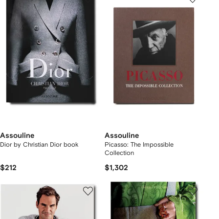
Assouline
Assouline
Dior by Christian Dior book
Picasso: The Impossible
Collection
$212
$1,302