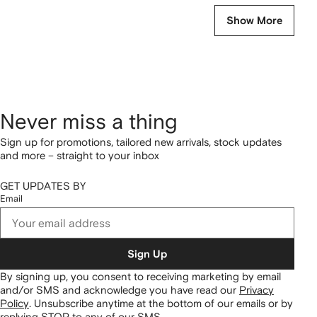
Show More
Never miss a thing
Sign up for promotions, tailored new arrivals, stock updates
and more – straight to your inbox
GET UPDATES BY
Email
Sign Up
By signing up, you consent to receiving marketing by email
and/or SMS and acknowledge you have read our
Privacy
Policy
.
Unsubscribe anytime at the bottom of our emails or by
replying STOP to any of our SMS.