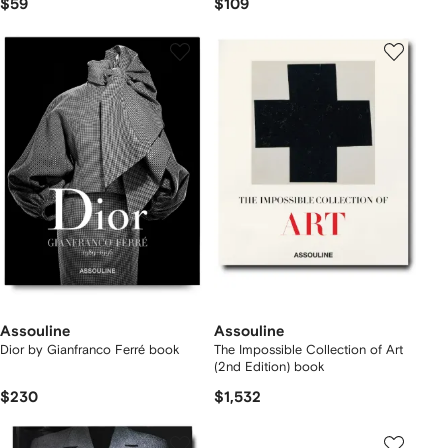
$59
$109
Assouline
Assouline
Dior by Gianfranco Ferré book
The Impossible Collection of Art
(2nd Edition) book
$230
$1,532