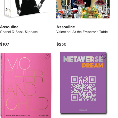
Assouline
Assouline
Chanel 3-Book Slipcase
Valentino: At the Emperor's Table
$107
$230