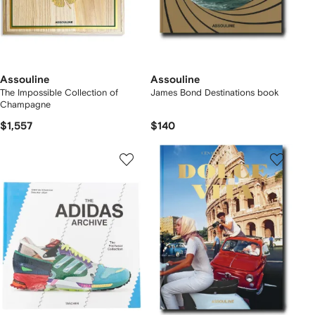
Assouline
Assouline
The Impossible Collection of
James Bond Destinations book
Champagne
$1,557
$140