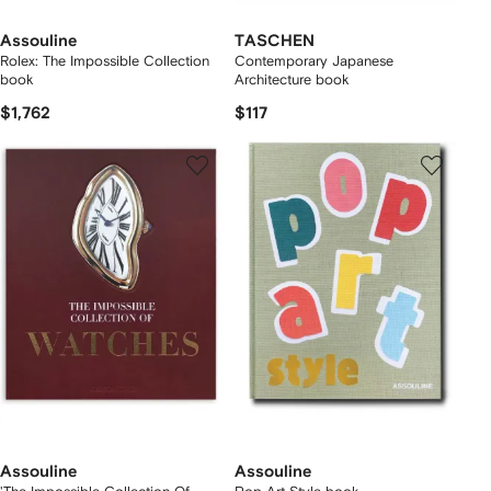
Assouline
TASCHEN
Rolex: The Impossible Collection
Contemporary Japanese
book
Architecture book
$1,762
$117
Assouline
Assouline