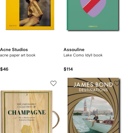
Acne Studios
Assouline
acne paper art book
Lake Como Idyll book
$46
$114