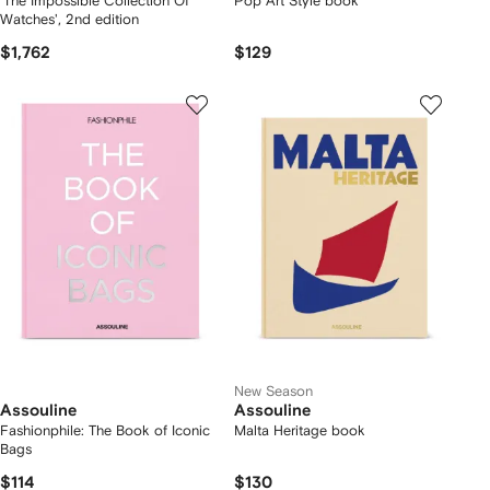
'The Impossible Collection Of
Pop Art Style book
Watches', 2nd edition
$1,762
$129
New Season
Assouline
Assouline
Fashionphile: The Book of Iconic
Malta Heritage book
Bags
$114
$130