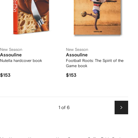
New Season
New Season
Assouline
Assouline
Nutella hardcover book
Football Roots: The Spirit of the
Game book
$153
$153
1 of 6
Next