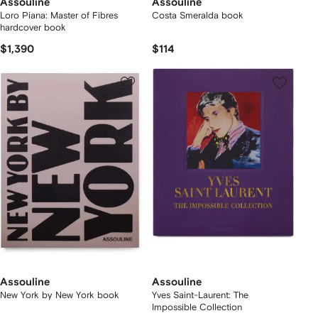
Assouline
Assouline
Loro Piana: Master of Fibres
Costa Smeralda book
hardcover book
$1,390
$114
Assouline
Assouline
New York by New York book
Yves Saint-Laurent: The
Impossible Collection