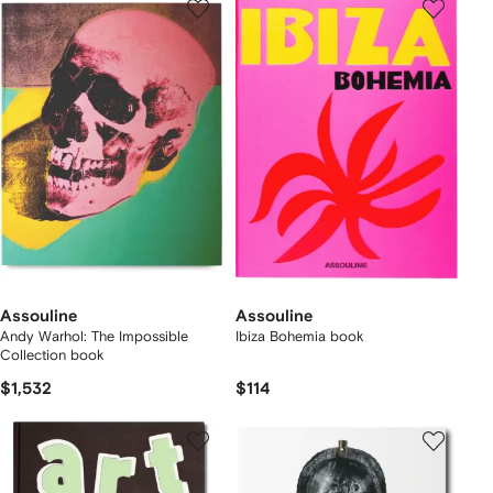
Assouline
Assouline
Andy Warhol: The Impossible
Ibiza Bohemia book
Collection book
$1,532
$114