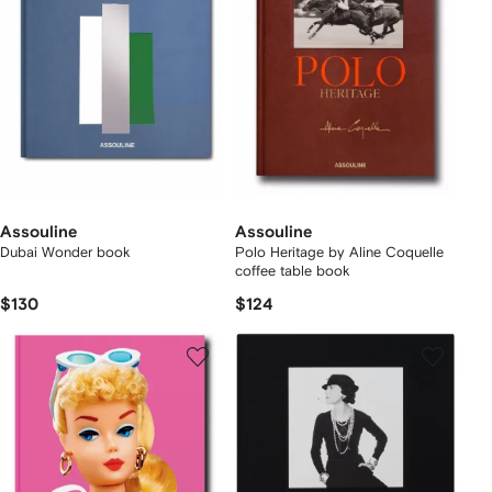
Assouline
Assouline
Dubai Wonder book
Polo Heritage by Aline Coquelle
coffee table book
$130
$124