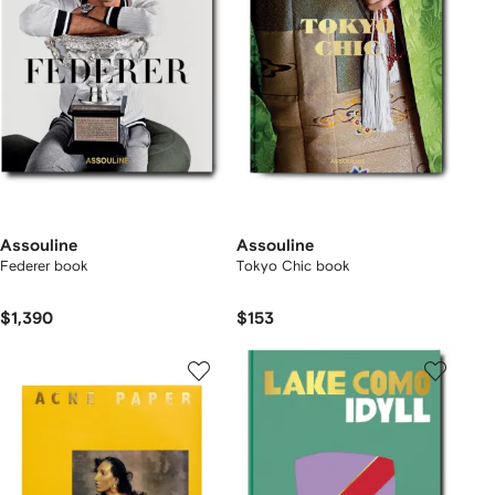
Assouline
Assouline
Federer book
Tokyo Chic book
$1,390
$153