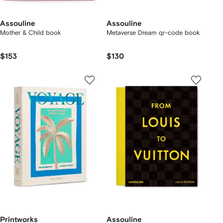
Assouline
Assouline
Mother & Child book
Metaverse Dream qr-code book
$153
$130
Printworks
Assouline