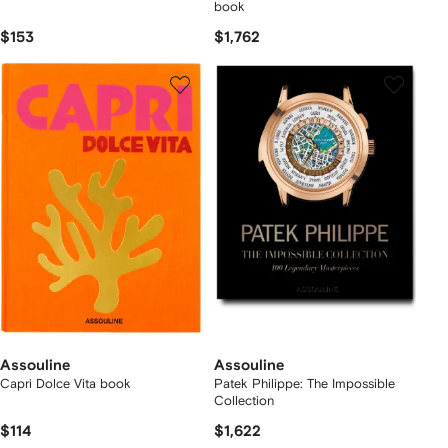
book
$153
$1,762
Assouline
Assouline
Capri Dolce Vita book
Patek Philippe: The Impossible
Collection
$114
$1,622