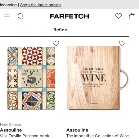
cessibility
Skip to
Incoming |
Shop the latest arrivals
main
ARFETCH
content
Refine
New Season
Assouline
Assouline
Villa Treville Positano book
The Impossible Collection of Wine