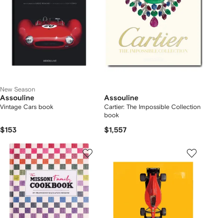
New Season
Assouline
Assouline
Vintage Cars book
Cartier: The Impossible Collection
book
$153
$1,557