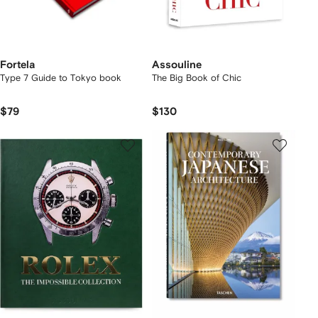
Fortela
Assouline
Type 7 Guide to Tokyo book
The Big Book of Chic
$79
$130