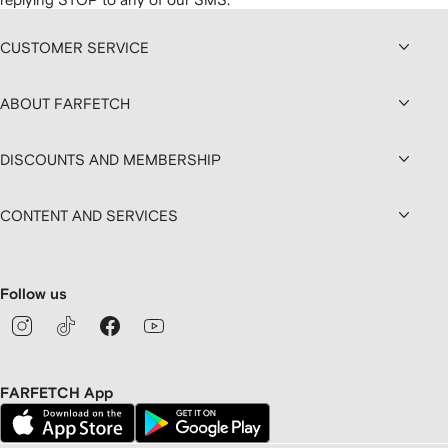
CUSTOMER SERVICE
ABOUT FARFETCH
DISCOUNTS AND MEMBERSHIP
CONTENT AND SERVICES
Follow us
FARFETCH App