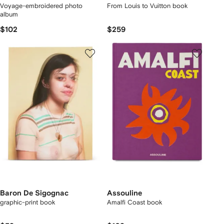
Voyage-embroidered photo
From Louis to Vuitton book
album
$102
$259
Baron De Sigognac
Assouline
graphic-print book
Amalfi Coast book