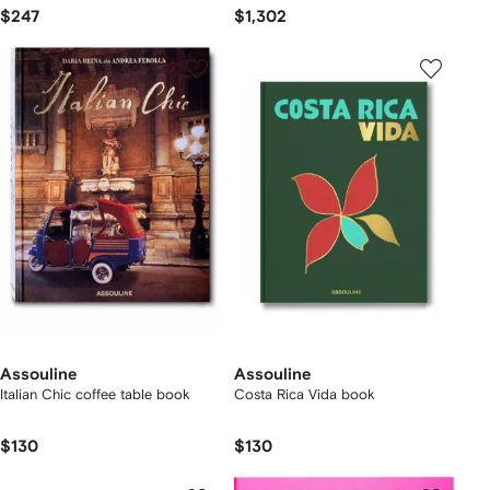
$247
$1,302
Assouline
Assouline
Italian Chic coffee table book
Costa Rica Vida book
$130
$130