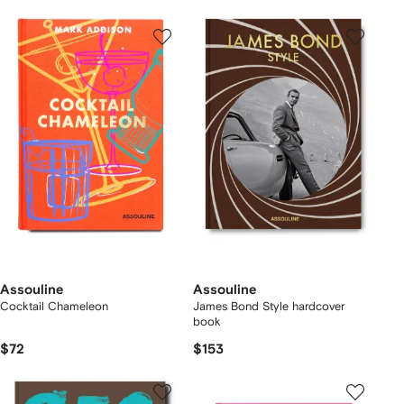
Assouline
Assouline
Cocktail Chameleon
James Bond Style hardcover
book
$72
$153