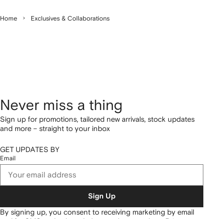
Home
Exclusives & Collaborations
Never miss a thing
Sign up for promotions, tailored new arrivals, stock updates
and more – straight to your inbox
GET UPDATES BY
Email
Sign Up
By signing up, you consent to receiving marketing by email