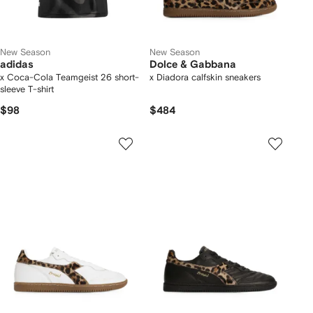
New Season
New Season
adidas
Dolce & Gabbana
x Coca-Cola Teamgeist 26 short-
x Diadora calfskin sneakers
sleeve T-shirt
$98
$484