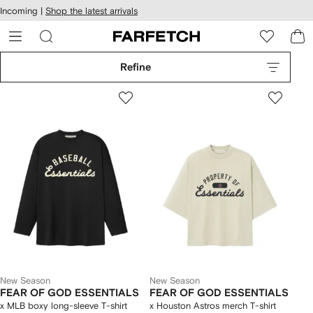
cessibility
Skip to
Incoming |
Shop the latest arrivals
main
ARFETCH
content
Refine
New Season
New Season
FEAR OF GOD ESSENTIALS
FEAR OF GOD ESSENTIALS
x MLB boxy long-sleeve T-shirt
x Houston Astros merch T-shirt