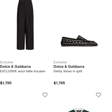
Exclusive
Exclusive
Dolce & Gabbana
Dolce & Gabbana
EXCLUSIVE wool faille trousers
Derby shoes in split
$1,795
$1,795