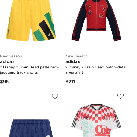
New Season
New Season
adidas
adidas
x Disney x Brain Dead patterned-
x Disney x Brain Dead patch-detail
jacquard track shorts
sweatshirt
$95
$211