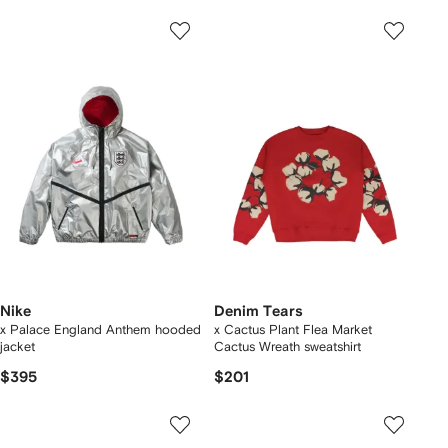
Nike
Denim Tears
x Palace England Anthem hooded
x Cactus Plant Flea Market
jacket
Cactus Wreath sweatshirt
$395
$201