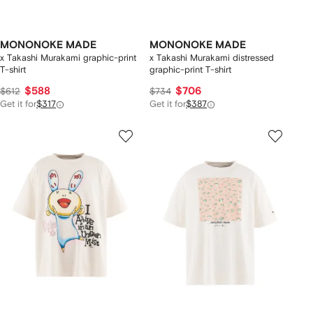
MONONOKE MADE
MONONOKE MADE
x Takashi Murakami graphic-print
x Takashi Murakami distressed
T-shirt
graphic-print T-shirt
$588
$706
$612
$734
Get it for
$317
Get it for
$387