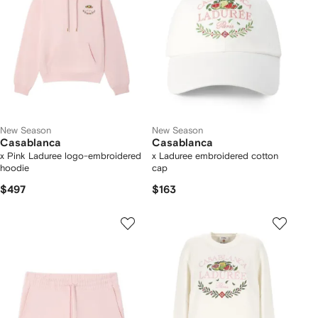
New Season
New Season
Casablanca
Casablanca
x Pink Laduree logo-embroidered
x Laduree embroidered cotton
hoodie
cap
$497
$163