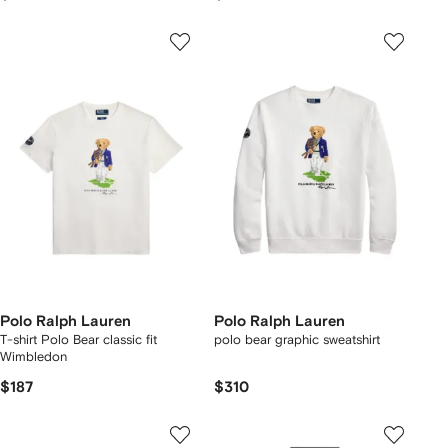
Polo Ralph Lauren
Polo Ralph Lauren
T-shirt Polo Bear classic fit
polo bear graphic sweatshirt
Wimbledon
$187
$310