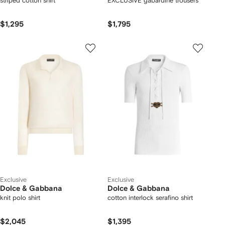
striped cotton shirt
EXCLUSIVE gabardine trousers
$1,295
$1,795
Exclusive
Exclusive
Dolce & Gabbana
Dolce & Gabbana
knit polo shirt
cotton interlock serafino shirt
$2,045
$1,395