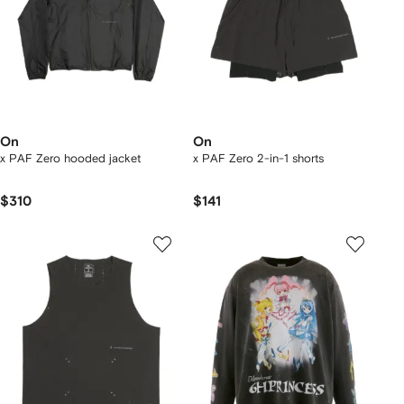
On
On
x PAF Zero hooded jacket
x PAF Zero 2-in-1 shorts
$310
$141