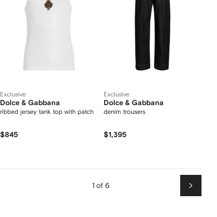
Exclusive
Exclusive
Dolce & Gabbana
Dolce & Gabbana
ribbed jersey tank top with patch
denim trousers
$845
$1,395
1 of 6
Next