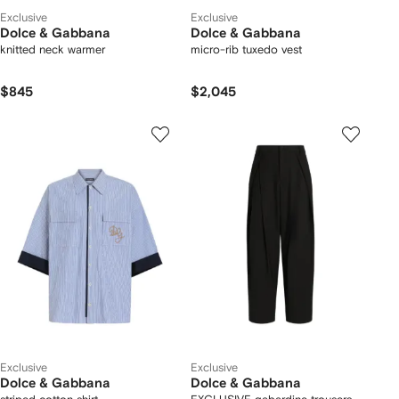
Exclusive
Exclusive
Dolce & Gabbana
Dolce & Gabbana
knitted neck warmer
micro-rib tuxedo vest
$845
$2,045
Exclusive
Exclusive
Dolce & Gabbana
Dolce & Gabbana