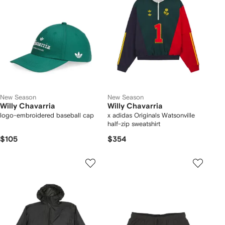
New Season
New Season
Willy Chavarria
Willy Chavarria
logo-embroidered baseball cap
x adidas Originals Watsonville
half-zip sweatshirt
$105
$354