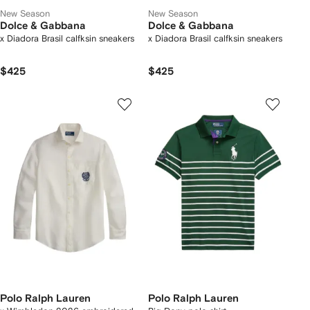
New Season
New Season
Dolce & Gabbana
Dolce & Gabbana
x Diadora Brasil calfksin sneakers
x Diadora Brasil calfksin sneakers
$425
$425
Polo Ralph Lauren
Polo Ralph Lauren