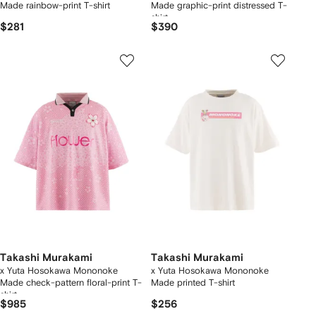
Made rainbow-print T-shirt
Made graphic-print distressed T-
shirt
$281
$390
Takashi Murakami
Takashi Murakami
x Yuta Hosokawa Mononoke
x Yuta Hosokawa Mononoke
Made check-pattern floral-print T-
Made printed T-shirt
shirt
$985
$256