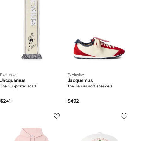
Exclusive
Exclusive
Jacquemus
Jacquemus
The Supporter scarf
The Tennis soft sneakers
$241
$492