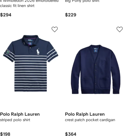
x Wimbledon 2026 embroidered
Big Pony polo shirt
classic fit linen shirt
$294
$229
Polo Ralph Lauren
Polo Ralph Lauren
striped polo shirt
crest patch pocket cardigan
$198
$364