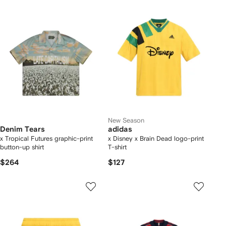
New Season
Denim Tears
adidas
x Tropical Futures graphic-print
x Disney x Brain Dead logo-print
button-up shirt
T-shirt
$264
$127