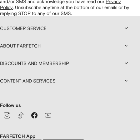
and/or SMS and acknowledge you have read our
Privacy
Policy
.
Unsubscribe anytime at the bottom of our emails or by
replying STOP to any of our SMS.
CUSTOMER SERVICE
ABOUT FARFETCH
DISCOUNTS AND MEMBERSHIP
CONTENT AND SERVICES
Follow us
FARFETCH App