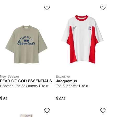
New Season
Exclusive
FEAR OF GOD ESSENTIALS
Jacquemus
x Boston Red Sox merch T-shirt
The Supporter T-shirt
$93
$273