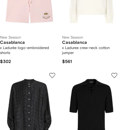
New Season
New Season
Casablanca
Casablanca
x Ladurée logo-embroidered
x Laduree crew-neck cotton
shorts
jumper
$302
$561