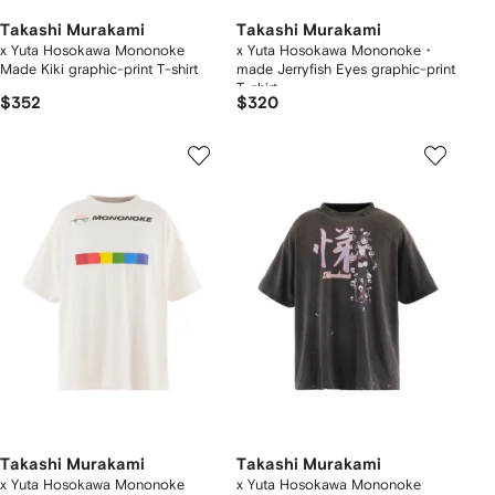
Takashi Murakami
Takashi Murakami
x Yuta Hosokawa Mononoke
x Yuta Hosokawa Mononoke・
Made Kiki graphic-print T-shirt
made Jerryfish Eyes graphic-print
T-shirt
$352
$320
Takashi Murakami
Takashi Murakami
x Yuta Hosokawa Mononoke
x Yuta Hosokawa Mononoke