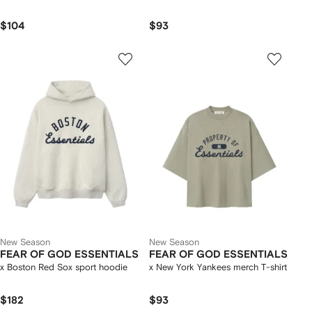
$104
$93
New Season
New Season
FEAR OF GOD ESSENTIALS
FEAR OF GOD ESSENTIALS
x Boston Red Sox sport hoodie
x New York Yankees merch T-shirt
$182
$93