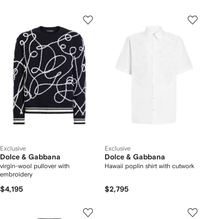
Exclusive
Exclusive
Dolce & Gabbana
Dolce & Gabbana
virgin-wool pullover with
Hawaii poplin shirt with cutwork
embroidery
$4,195
$2,795