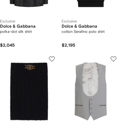
Exclusive
Exclusive
Dolce & Gabbana
Dolce & Gabbana
polka-dot silk shirt
cotton Serafino polo shirt
$2,045
$2,195