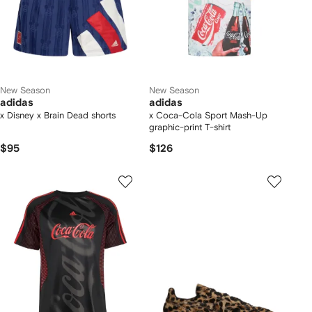
New Season
New Season
adidas
adidas
x Disney x Brain Dead shorts
x Coca-Cola Sport Mash-Up
graphic-print T-shirt
$95
$126