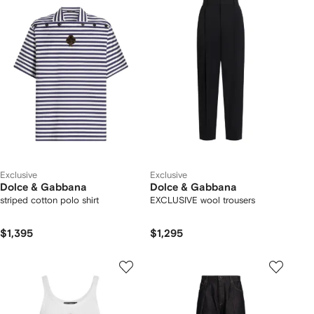
Exclusive
Exclusive
Dolce & Gabbana
Dolce & Gabbana
striped cotton polo shirt
EXCLUSIVE wool trousers
$1,395
$1,295