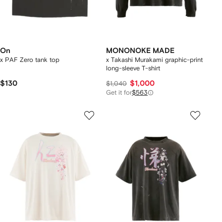
On
MONONOKE MADE
x PAF Zero tank top
x Takashi Murakami graphic-print
long-sleeve T-shirt
$130
$1,000
$1,040
Get it for
$563