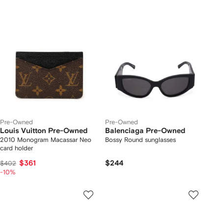
Pre-Owned
Pre-Owned
Louis Vuitton Pre-Owned
Balenciaga Pre-Owned
2010 Monogram Macassar Neo
Bossy Round sunglasses
card holder
$361
$244
$402
-10%