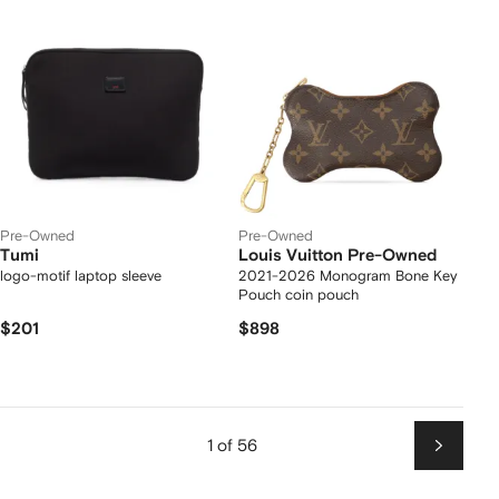
Pre-Owned
Pre-Owned
Tumi
Louis Vuitton Pre-Owned
logo-motif laptop sleeve
2021-2026 Monogram Bone Key
Pouch coin pouch
$201
$898
1 of 56
Next