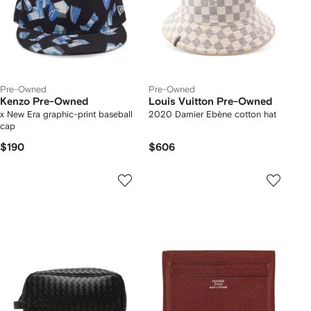
Pre-Owned
Pre-Owned
Kenzo Pre-Owned
Louis Vuitton Pre-Owned
x New Era graphic-print baseball
2020 Damier Ebène cotton hat
cap
$190
$606