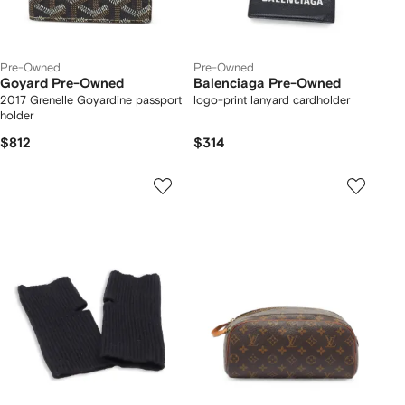
Pre-Owned
Pre-Owned
Goyard Pre-Owned
Balenciaga Pre-Owned
2017 Grenelle Goyardine passport
logo-print lanyard cardholder
holder
$812
$314