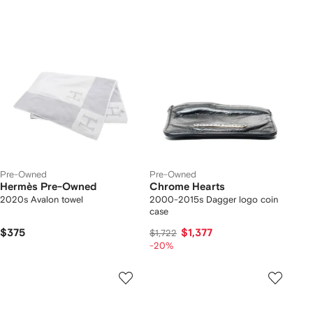
Pre-Owned
Pre-Owned
Hermès Pre-Owned
Chrome Hearts
2020s Avalon towel
2000-2015s Dagger logo coin
case
$375
$1,377
$1,722
-20%