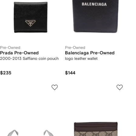
Pre-Owned
Pre-Owned
Prada Pre-Owned
Balenciaga Pre-Owned
2000-2013 Saffiano coin pouch
logo leather wallet
$235
$144