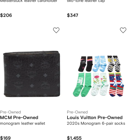
Meisterstuck leather cardholder
two-tone leather cap
$206
$347
Pre-Owned
Pre-Owned
MCM Pre-Owned
Louis Vuitton Pre-Owned
monogram leather wallet
2020s Monogram 6-pair socks
$169
$1,455