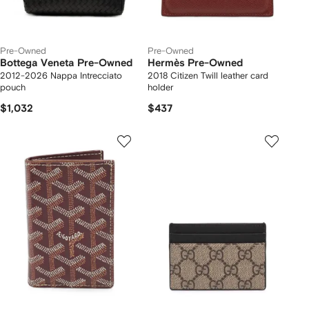
Pre-Owned
Pre-Owned
Bottega Veneta Pre-Owned
Hermès Pre-Owned
2012-2026 Nappa Intrecciato
2018 Citizen Twill leather card
pouch
holder
$1,032
$437