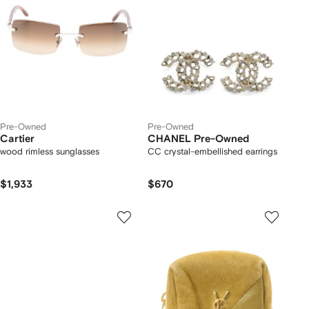
Pre-Owned
Pre-Owned
Cartier
CHANEL Pre-Owned
wood rimless sunglasses
CC crystal-embellished earrings
$1,933
$670