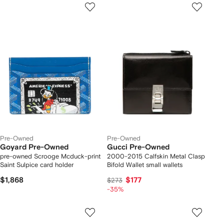
Pre-Owned
Pre-Owned
Goyard Pre-Owned
Gucci Pre-Owned
pre-owned Scrooge Mcduck-print
2000-2015 Calfskin Metal Clasp
Saint Sulpice card holder
Bifold Wallet small wallets
$1,868
$177
$273
-35%