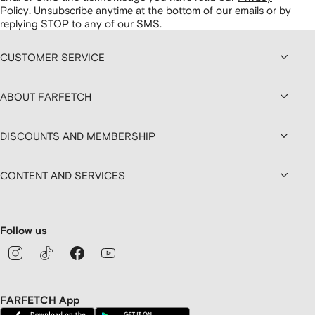
Policy
.
Unsubscribe anytime at the bottom of our emails or by
replying STOP to any of our SMS.
CUSTOMER SERVICE
ABOUT FARFETCH
DISCOUNTS AND MEMBERSHIP
CONTENT AND SERVICES
Follow us
FARFETCH App