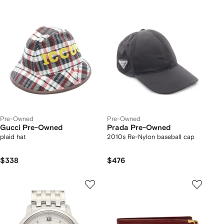
Pre-Owned
Pre-Owned
Gucci Pre-Owned
Prada Pre-Owned
plaid hat
2010s Re-Nylon baseball cap
$338
$476