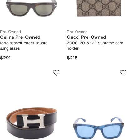
Pre-Owned
Pre-Owned
Celine Pre-Owned
Gucci Pre-Owned
tortoiseshell-effect square
2000-2015 GG Supreme card
sunglasses
holder
$291
$215