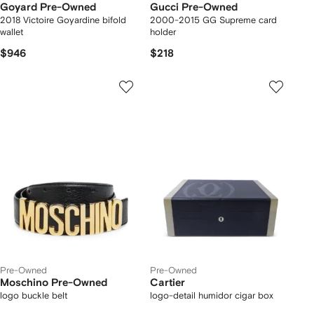
Goyard Pre-Owned
Gucci Pre-Owned
2018 Victoire Goyardine bifold
2000-2015 GG Supreme card
wallet
holder
$946
$218
Pre-Owned
Pre-Owned
Moschino Pre-Owned
Cartier
logo buckle belt
logo-detail humidor cigar box