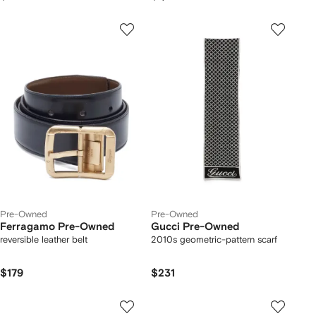
Pre-Owned
Pre-Owned
Ferragamo Pre-Owned
Gucci Pre-Owned
reversible leather belt
2010s geometric-pattern scarf
$179
$231