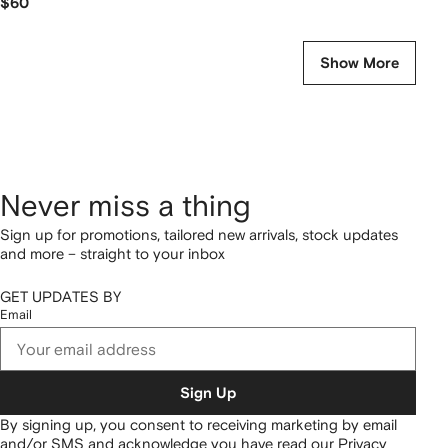
$60
Show More
Never miss a thing
Sign up for promotions, tailored new arrivals, stock updates
and more – straight to your inbox
GET UPDATES BY
Email
Sign Up
By signing up, you consent to receiving marketing by email
and/or SMS and acknowledge you have read our
Privacy