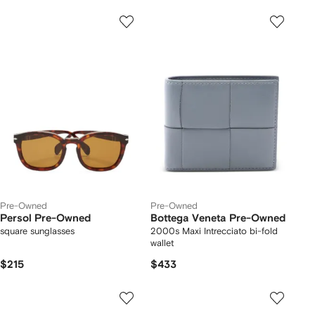
Pre-Owned
Pre-Owned
Persol Pre-Owned
Bottega Veneta Pre-Owned
square sunglasses
2000s Maxi Intrecciato bi-fold
wallet
$215
$433