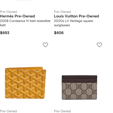
Pre-Owned
Pre-Owned
Hermès Pre-Owned
Louis Vuitton Pre-Owned
2008 Constance H-belt reversible
2020s LV Heritage square
belt
sunglasses
$693
$606
Pre-Owned
Pre-Owned