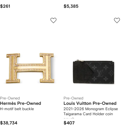
$261
$5,385
Pre-Owned
Pre-Owned
Hermès Pre-Owned
Louis Vuitton Pre-Owned
H-motif belt buckle
2021-2026 Monogram Eclipse
Taigarama Card Holder coin
pouch
$38,734
$407