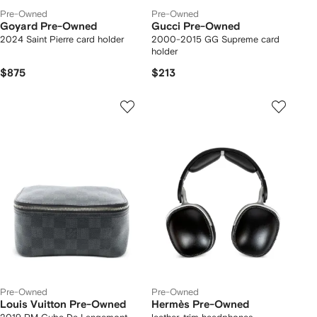
Pre-Owned
Pre-Owned
Goyard Pre-Owned
Gucci Pre-Owned
2024 Saint Pierre card holder
2000-2015 GG Supreme card
holder
$875
$213
Pre-Owned
Pre-Owned
Louis Vuitton Pre-Owned
Hermès Pre-Owned