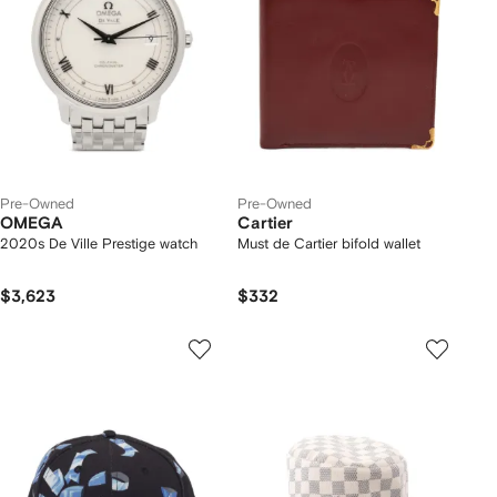
Pre-Owned
Pre-Owned
OMEGA
Cartier
2020s De Ville Prestige watch
Must de Cartier bifold wallet
$3,623
$332