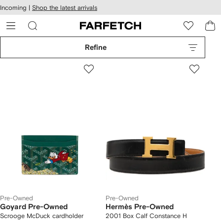
cessibility
Skip to
Incoming |
Shop the latest arrivals
main
ARFETCH
content
Refine
Pre-Owned
Pre-Owned
Goyard Pre-Owned
Hermès Pre-Owned
Scrooge McDuck cardholder
2001 Box Calf Constance H