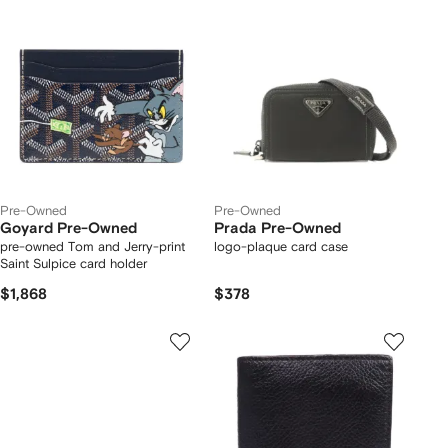
Pre-Owned
Pre-Owned
Goyard Pre-Owned
Prada Pre-Owned
pre-owned Tom and Jerry-print
logo-plaque card case
Saint Sulpice card holder
$1,868
$378