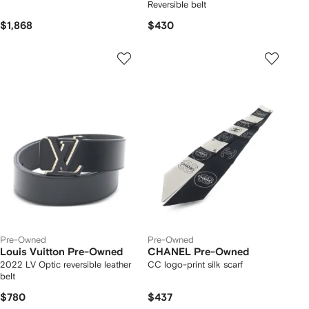
Reversible belt
$1,868
$430
Pre-Owned
Pre-Owned
Louis Vuitton Pre-Owned
CHANEL Pre-Owned
2022 LV Optic reversible leather
CC logo-print silk scarf
belt
$780
$437