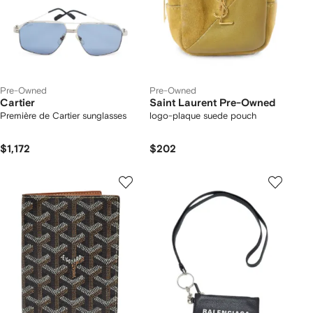
Pre-Owned
Pre-Owned
Cartier
Saint Laurent Pre-Owned
Première de Cartier sunglasses
logo-plaque suede pouch
$1,172
$202