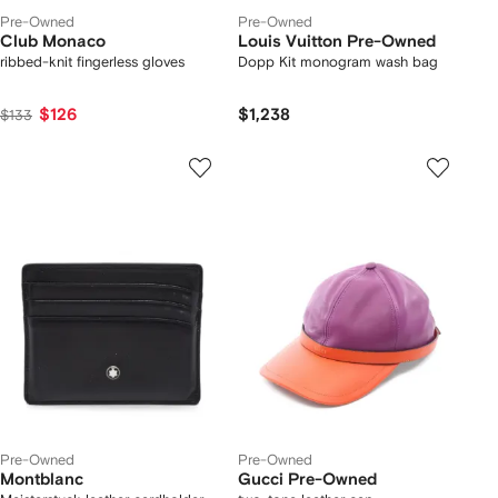
Pre-Owned
Pre-Owned
Club Monaco
Louis Vuitton Pre-Owned
ribbed-knit fingerless gloves
Dopp Kit monogram wash bag
$126
$1,238
$133
Pre-Owned
Pre-Owned
Montblanc
Gucci Pre-Owned