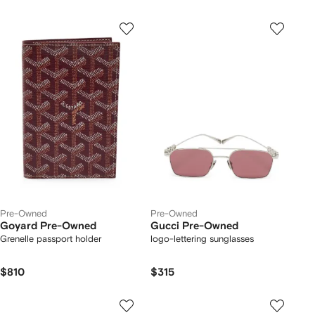
Pre-Owned
Pre-Owned
Goyard Pre-Owned
Gucci Pre-Owned
Grenelle passport holder
logo-lettering sunglasses
$810
$315