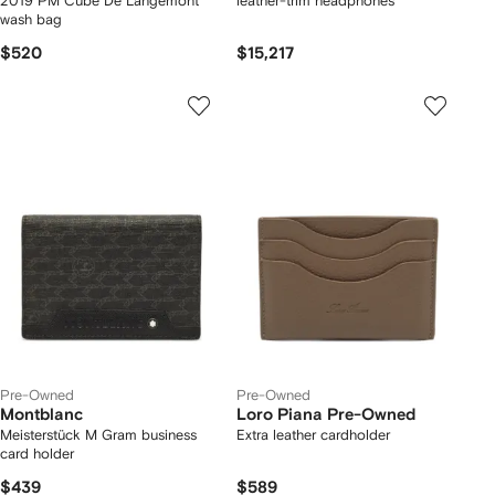
2019 PM Cube De Langemont
leather-trim headphones
wash bag
$520
$15,217
Pre-Owned
Pre-Owned
Montblanc
Loro Piana Pre-Owned
Meisterstück M Gram business
Extra leather cardholder
card holder
$439
$589