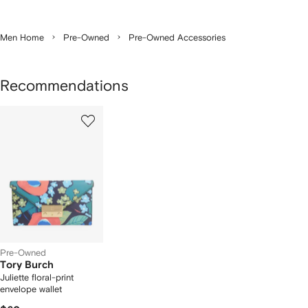
Men Home
Pre-Owned
Pre-Owned Accessories
Recommendations
1
of
1
Pre-Owned
Tory Burch
Juliette floral-print
envelope wallet