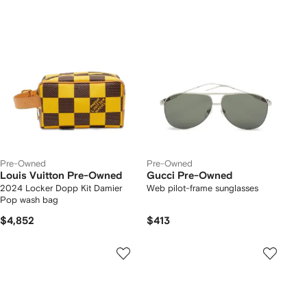
Pre-Owned
Pre-Owned
Louis Vuitton Pre-Owned
Gucci Pre-Owned
2024 Locker Dopp Kit Damier
Web pilot-frame sunglasses
Pop wash bag
$4,852
$413