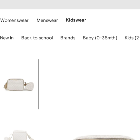
cessibility
Skip to
main
ARFETCH
content
Womenswear
Menswear
Kidswear
se
New in
Back to school
Brands
Baby (0-36mth)
Kids (2
eyboard
rrows
o
avigate.
Image
1
of
5