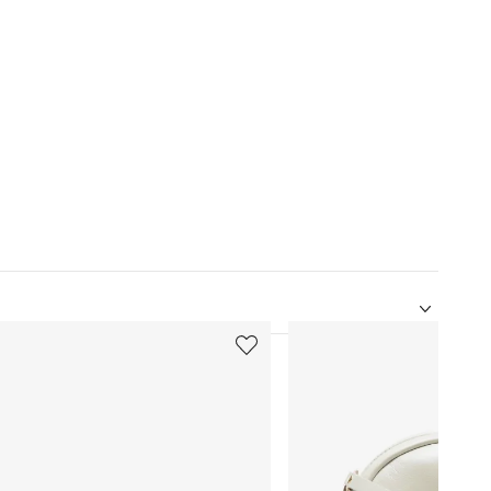
5
of
12