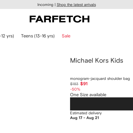
Incoming |
Shop the latest arrivals
-12 yrs)
Teens (13-16 yrs)
Sale
Michael Kors Kids
monogram-jacquard shoulder bag
$91
$183
-50%
One Size available
Estimated delivery
Aug 17 - Aug 21