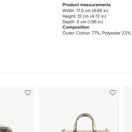
Product measurements
width: 17.5 cm (6.88 in)
height: 12 cm (4.72 in)
depth: 5 cm (1.96 in)
Composition
Outer:
Cotton 77%,
Polyester 23%
3
4
of
of
12
12