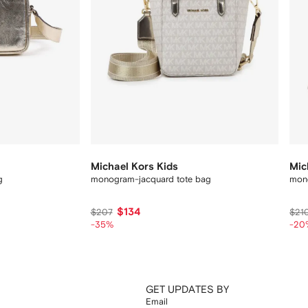
Michael Kors Kids
Mic
g
monogram-jacquard tote bag
mono
$134
$207
$21
-35%
-20
GET UPDATES BY
Email