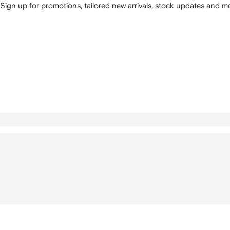
Sign up for promotions, tailored new arrivals, stock updates and mo