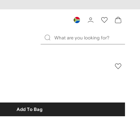
Add To Bag