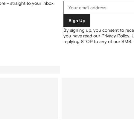
re – straight to your inbox
Sign Up
By signing up, you consent to re
you have read our
Privacy Policy
.
U
replying STOP to any of our SMS.