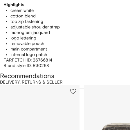
Highlights
cream white
cotton blend
top zip fastening
adjustable shoulder strap
monogram jacquard
logo lettering
removable pouch
main compartment
internal logo patch
FARFETCH ID:
26766814
Brand style ID:
R30268
Recommendations
DELIVERY, RETURNS & SELLER
howing
1
2
of
of
f
12
12
2
tems