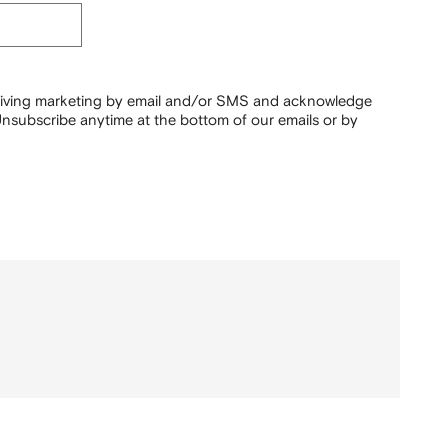
ceiving marketing by email and/or SMS and acknowledge
nsubscribe anytime at the bottom of our emails or by