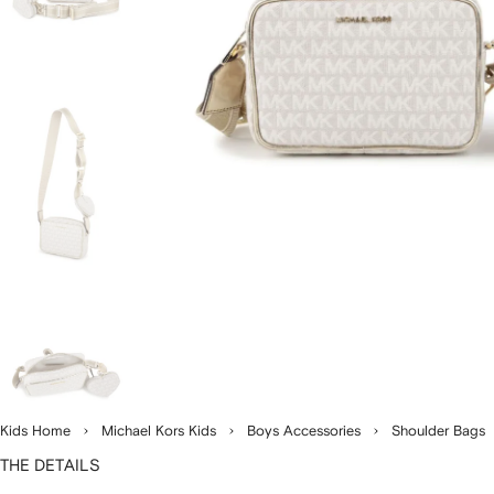
Kids Home
Michael Kors Kids
Boys Accessories
Shoulder Bags
THE DETAILS