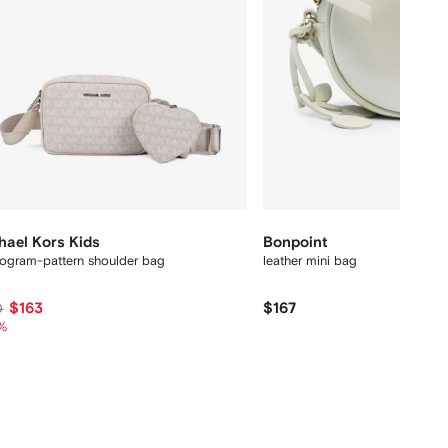
hael Kors Kids
Bonpoint
gram-pattern shoulder bag
leather mini bag
$163
$167
0
%