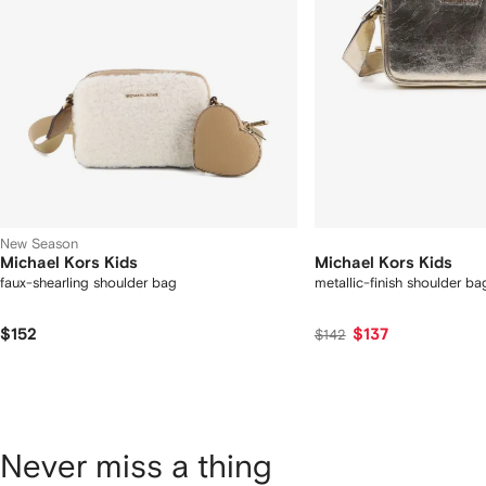
New Season
Michael Kors Kids
Michael Kors Kids
faux-shearling shoulder bag
metallic-finish shoulder ba
$152
$137
$142
Never miss a thing