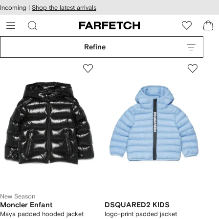
cessibility
Skip to
Incoming |
Shop the latest arrivals
main
ARFETCH
content
Refine
New Season
Moncler Enfant
DSQUARED2 KIDS
Maya padded hooded jacket
logo-print padded jacket