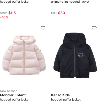
hooded puffer jacket
animal-print hooded jacket
$113
$80
$192
$85
-40%
New Season
Moncler Enfant
Kenzo Kids
hooded puffer jacket
hooded puffer jacket