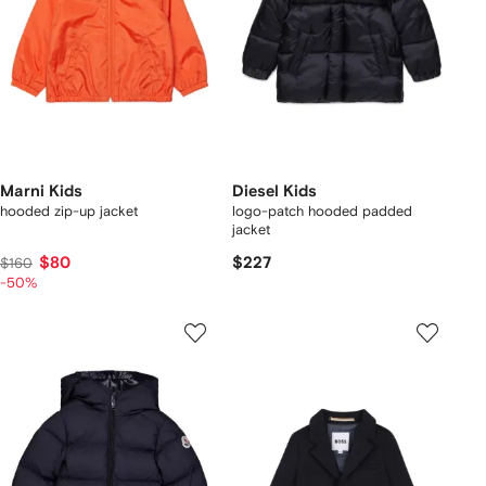
Marni Kids
Diesel Kids
hooded zip-up jacket
logo-patch hooded padded
jacket
$80
$227
$160
-50%