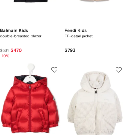
Balmain Kids
Fendi Kids
double-breasted blazer
FF-detail jacket
$470
$793
$531
-10%