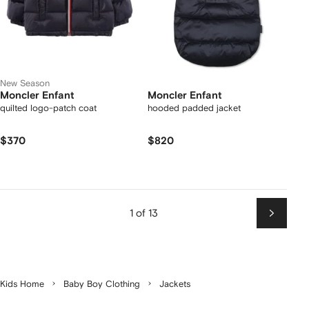
New Season
Moncler Enfant
Moncler Enfant
quilted logo-patch coat
hooded padded jacket
$370
$820
1 of 13
Next
Kids Home
Baby Boy Clothing
Jackets