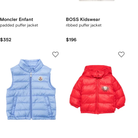
Moncler Enfant
BOSS Kidswear
padded puffer jacket
ribbed puffer jacket
$352
$196