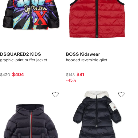
DSQUARED2 KIDS
BOSS Kidswear
graphic-print puffer jacket
hooded reversible gilet
$404
$81
$430
$148
-45%