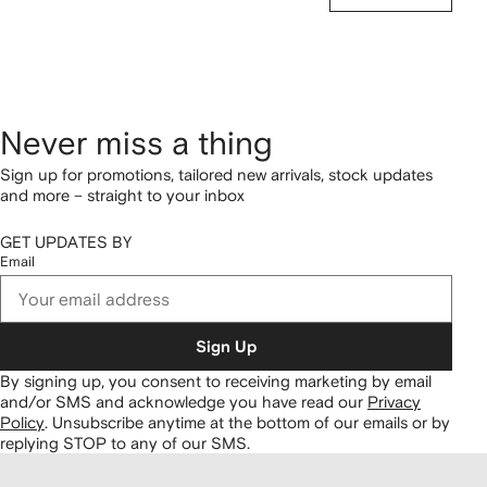
Never miss a thing
Sign up for promotions, tailored new arrivals, stock updates
and more – straight to your inbox
GET UPDATES BY
Email
Sign Up
By signing up, you consent to receiving marketing by email
and/or SMS and acknowledge you have read our
Privacy
Policy
.
Unsubscribe anytime at the bottom of our emails or by
replying STOP to any of our SMS.