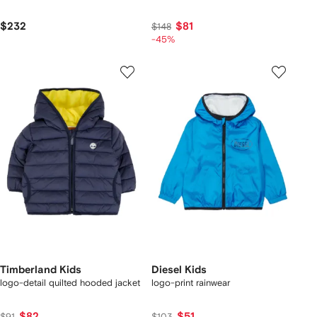
$232
$81
$148
-45%
Timberland Kids
Diesel Kids
logo-detail quilted hooded jacket
logo-print rainwear
$82
$51
$91
$103