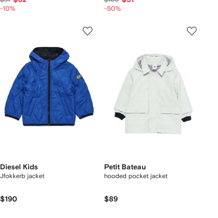
-10%
-50%
Diesel Kids
Petit Bateau
Jfokkerb jacket
hooded pocket jacket
$190
$89