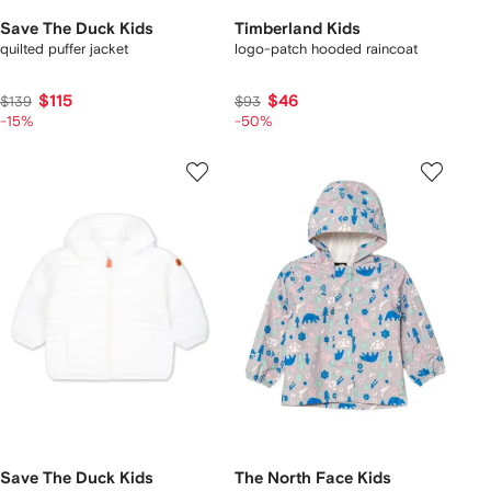
Save The Duck Kids
Timberland Kids
quilted puffer jacket
logo-patch hooded raincoat
$115
$46
$139
$93
-15%
-50%
Save The Duck Kids
The North Face Kids