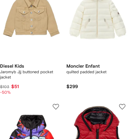
Diesel Kids
Moncler Enfant
Jaromyb Jjj buttoned pocket
quilted padded jacket
jacket
$51
$299
$103
-50%