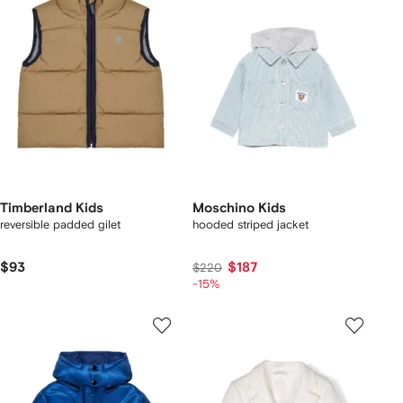
Timberland Kids
Moschino Kids
reversible padded gilet
hooded striped jacket
$93
$187
$220
-15%