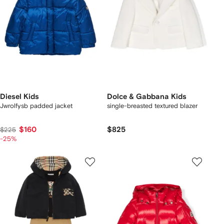
Diesel Kids
Dolce & Gabbana Kids
Jwrolfysb padded jacket
single-breasted textured blazer
$160
$825
$225
-25%