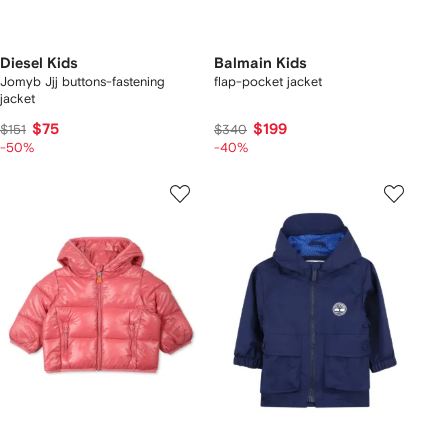
Diesel Kids
Balmain Kids
Jomyb Jjj buttons-fastening
flap-pocket jacket
jacket
$75
$199
$151
$340
-50%
-40%