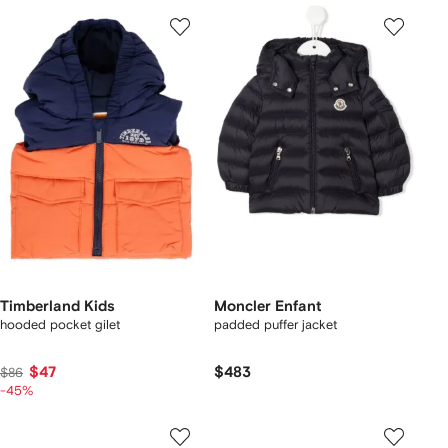
Timberland Kids
Moncler Enfant
hooded pocket gilet
padded puffer jacket
$47
$483
$86
-45%