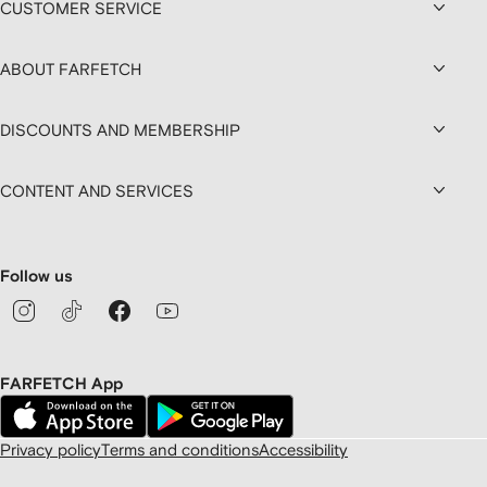
CUSTOMER SERVICE
ABOUT FARFETCH
DISCOUNTS AND MEMBERSHIP
CONTENT AND SERVICES
Follow us
FARFETCH App
Privacy policy
Terms and conditions
Accessibility