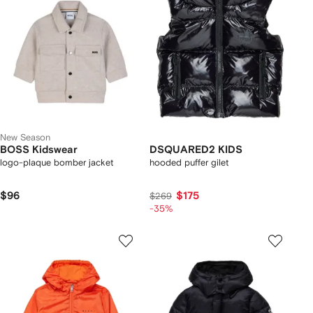
New Season
BOSS Kidswear
DSQUARED2 KIDS
logo-plaque bomber jacket
hooded puffer gilet
$96
$175
$269
-35%