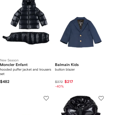
New Season
Moncler Enfant
Balmain Kids
hooded puffer jacket and trousers
button blazer
set
$482
$217
$372
-40%