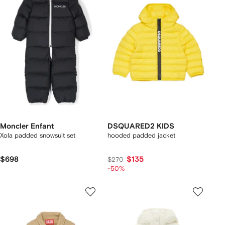
Moncler Enfant
DSQUARED2 KIDS
Xola padded snowsuit set
hooded padded jacket
$698
$135
$270
-50%