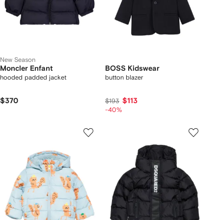
New Season
Moncler Enfant
BOSS Kidswear
hooded padded jacket
button blazer
$370
$113
$193
-40%