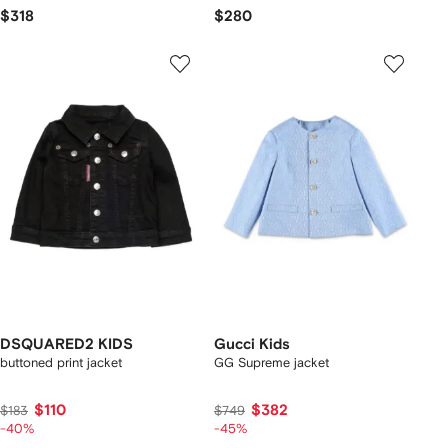
$318
$280
DSQUARED2 KIDS
Gucci Kids
buttoned print jacket
GG Supreme jacket
$110
$382
$183
$749
-40%
-45%