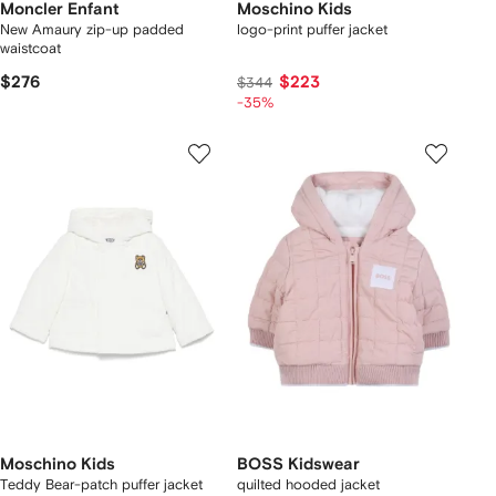
Moncler Enfant
Moschino Kids
New Amaury zip-up padded
logo-print puffer jacket
waistcoat
$276
$223
$344
-35%
Moschino Kids
BOSS Kidswear
Teddy Bear-patch puffer jacket
quilted hooded jacket