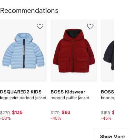
Recommendations
Showing
1
2
3
of
of
of
f
12
12
12
2
tems
DSQUARED2 KIDS
BOSS Kidswear
BOSS Kidswear
logo-print padded jacket
hooded puffer jacket
hooded puffer jacket
$135
$93
$84
$270
$170
$155
-50%
-45%
-45%
Show More