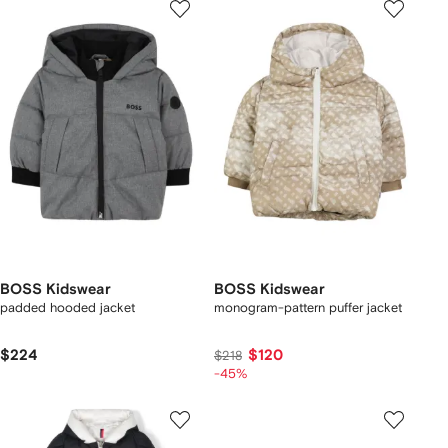
BOSS Kidswear
BOSS Kidswear
padded hooded jacket
monogram-pattern puffer jacket
$224
$120
$218
-45%