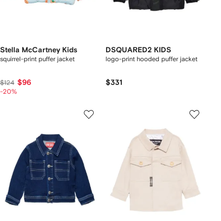
Stella McCartney Kids
DSQUARED2 KIDS
squirrel-print puffer jacket
logo-print hooded puffer jacket
$96
$331
$124
-20%