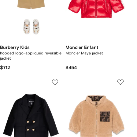
Burberry Kids
Moncler Enfant
hooded logo-appliquéd reversible
Moncler Maya jacket
jacket
$712
$454