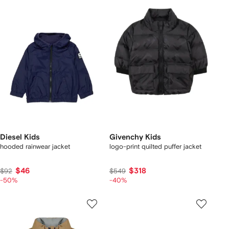
Diesel Kids
Givenchy Kids
hooded rainwear jacket
logo-print quilted puffer jacket
$46
$318
$92
$549
-50%
-40%