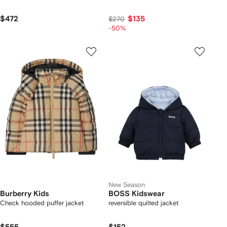
$472
$135
$270
-50%
New Season
Burberry Kids
BOSS Kidswear
Check hooded puffer jacket
reversible quilted jacket