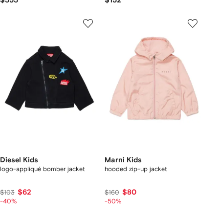
$555
$152
Diesel Kids
Marni Kids
logo-appliqué bomber jacket
hooded zip-up jacket
$62
$80
$103
$160
-40%
-50%