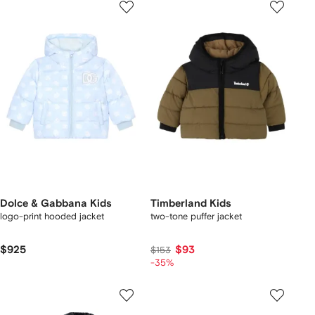
Dolce & Gabbana Kids
Timberland Kids
logo-print hooded jacket
two-tone puffer jacket
$925
$93
$153
-35%