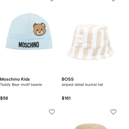
Moschino Kids
BOSS
Teddy Bear-motif beanie
striped-detail bucket hat
$58
$161