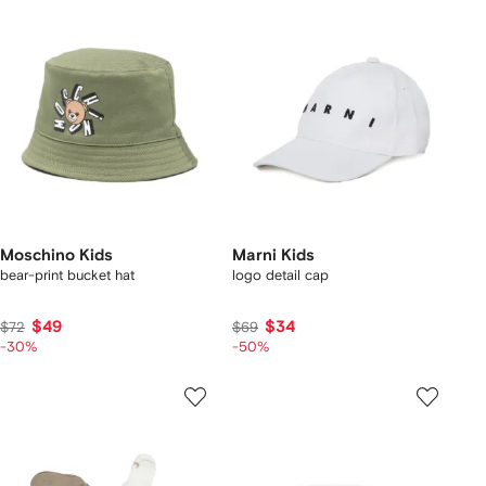
Moschino Kids
Marni Kids
bear-print bucket hat
logo detail cap
$49
$34
$72
$69
-30%
-50%