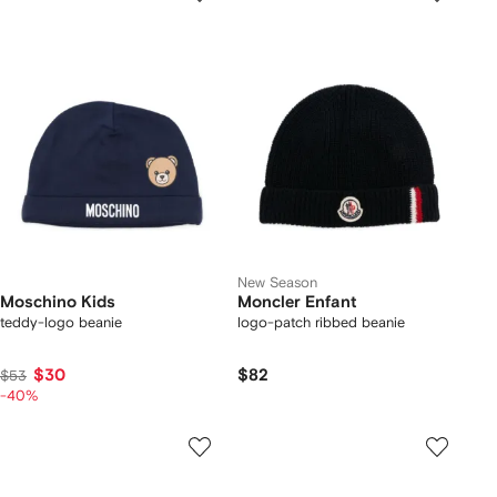
New Season
Moschino Kids
Moncler Enfant
teddy-logo beanie
logo-patch ribbed beanie
$30
$82
$53
-40%