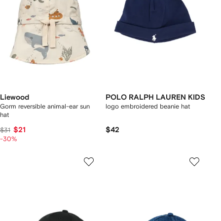
Liewood
POLO RALPH LAUREN KIDS
Gorm reversible animal-ear sun
logo embroidered beanie hat
hat
$21
$42
$31
-30%