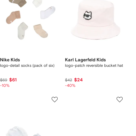
Nike Kids
Karl Lagerfeld Kids
logo-detail socks (pack of six)
logo-patch reversible bucket hat
$61
$24
$69
$42
-10%
-40%