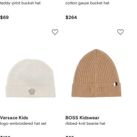
teddy-print bucket hat
cotton gauze bucket hat
$69
$264
Versace Kids
BOSS Kidswear
logo-embroidered hat set
ribbed-knit beanie hat