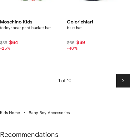
Moschino Kids
Colorichiari
teddy-bear print bucket hat
blue hat
$64
$39
$86
$66
-25%
-40%
1 of 10
Next
Kids Home
Baby Boy Accessories
Recommendations