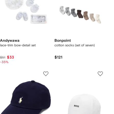
Andywawa
Bonpoint
lace-trim bow-detail set
cotton socks (set of seven)
$33
$121
$51
-35%