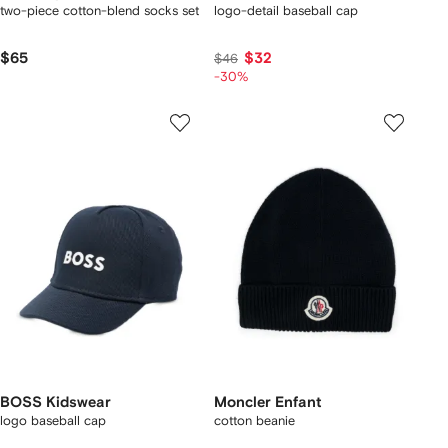
two-piece cotton-blend socks set
logo-detail baseball cap
$65
$32
$46
-30%
BOSS Kidswear
Moncler Enfant
logo baseball cap
cotton beanie