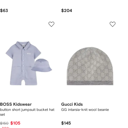
$63
$204
BOSS Kidswear
Gucci Kids
button short jumpsuit bucket hat
GG intarsia-knit wool beanie
set
$105
$145
$150