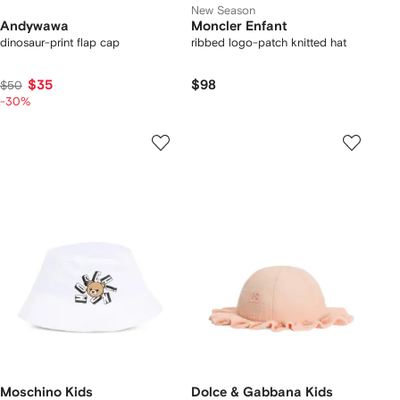
New Season
Andywawa
Moncler Enfant
dinosaur-print flap cap
ribbed logo-patch knitted hat
$35
$98
$50
-30%
Moschino Kids
Dolce & Gabbana Kids