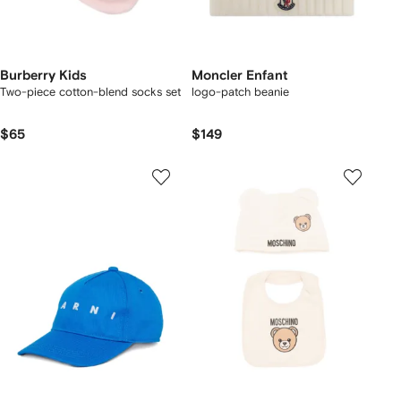
Burberry Kids
Moncler Enfant
Two-piece cotton-blend socks set
logo-patch beanie
$65
$149