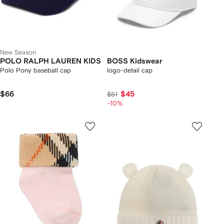
New Season
POLO RALPH LAUREN KIDS
BOSS Kidswear
Polo Pony baseball cap
logo-detail cap
$66
$45
$51
-10%