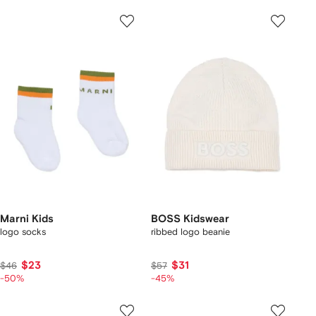
Marni Kids
BOSS Kidswear
logo socks
ribbed logo beanie
$23
$31
$46
$57
-50%
-45%