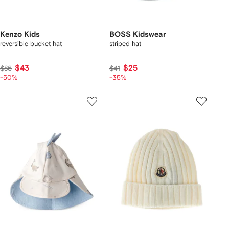
Kenzo Kids
BOSS Kidswear
reversible bucket hat
striped hat
$43
$25
$86
$41
-50%
-35%