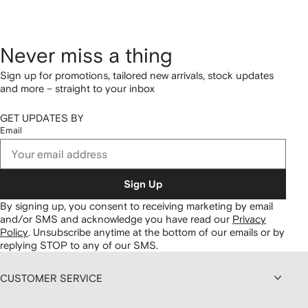
Never miss a thing
Sign up for promotions, tailored new arrivals, stock updates
and more – straight to your inbox
GET UPDATES BY
Email
Sign Up
By signing up, you consent to receiving marketing by email
and/or SMS and acknowledge you have read our
Privacy
Policy
.
Unsubscribe anytime at the bottom of our emails or by
replying STOP to any of our SMS.
CUSTOMER SERVICE