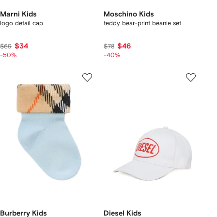
Marni Kids
Moschino Kids
logo detail cap
teddy bear-print beanie set
$34
$46
$69
$78
-50%
-40%
Burberry Kids
Diesel Kids