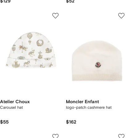
$129
$52
Atelier Choux
Moncler Enfant
Carousel hat
logo-patch cashmere hat
$55
$162