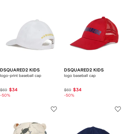
DSQUARED2 KIDS
DSQUARED2 KIDS
logo-print baseball cap
logo baseball cap
$34
$34
$69
$69
-50%
-50%