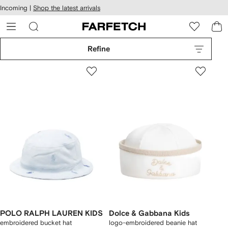
cessibility
Skip to
Incoming |
Shop the latest arrivals
main
ARFETCH
content
Refine
POLO RALPH LAUREN KIDS
Dolce & Gabbana Kids
embroidered bucket hat
logo-embroidered beanie hat