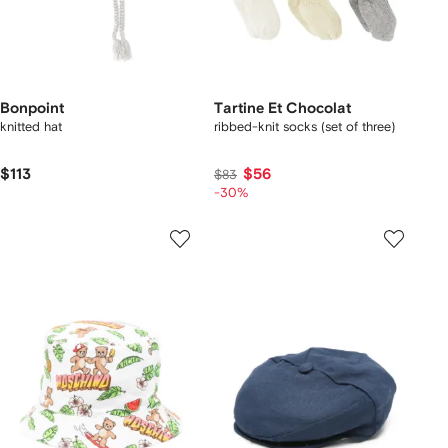
Bonpoint
Tartine Et Chocolat
knitted hat
ribbed-knit socks (set of three)
$113
$56
$83
-30%