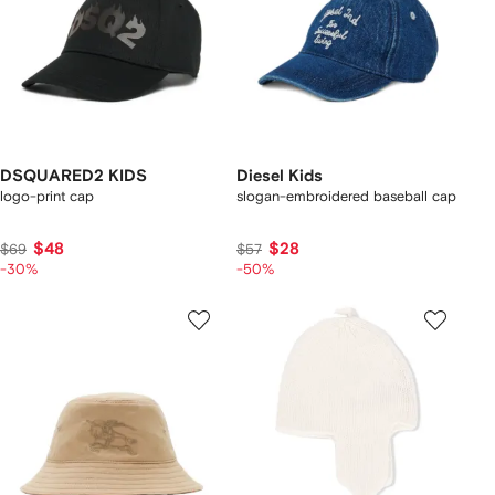
DSQUARED2 KIDS
Diesel Kids
logo-print cap
slogan-embroidered baseball cap
$48
$28
$69
$57
-30%
-50%