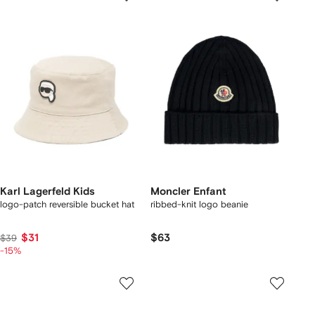
Karl Lagerfeld Kids
Moncler Enfant
logo-patch reversible bucket hat
ribbed-knit logo beanie
$31
$63
$39
-15%