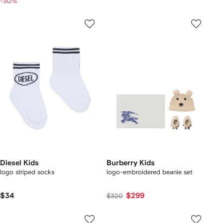
-30%
Diesel Kids
Burberry Kids
logo striped socks
logo-embroidered beanie set
$34
$299
$320