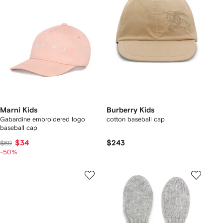
Marni Kids
Burberry Kids
Gabardine embroidered logo
cotton baseball cap
baseball cap
$34
$243
$69
-50%