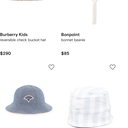
Burberry Kids
Bonpoint
reversible check bucket hat
bonnet beanie
$290
$85