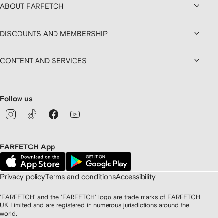
ABOUT FARFETCH
DISCOUNTS AND MEMBERSHIP
CONTENT AND SERVICES
Follow us
FARFETCH App
Privacy policy
Terms and conditions
Accessibility
'FARFETCH' and the 'FARFETCH' logo are trade marks of FARFETCH
UK Limited and are registered in numerous jurisdictions around the
world.