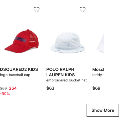
Showing
1
2
3
of
of
of
f
12
12
12
2
tems
DSQUARED2 KIDS
POLO RALPH
Moschino Kids
logo baseball cap
LAUREN KIDS
teddy-print bucket h
embroidered bucket hat
$34
$63
$69
$69
-50%
Show More