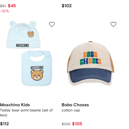
$45
$102
$51
-10%
Moschino Kids
Bobo Choses
Teddy bear-print beanie (set of
cotton cap
two)
$112
$105
$109