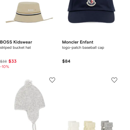
BOSS Kidswear
Moncler Enfant
striped bucket hat
logo-patch baseball cap
$33
$84
$38
-10%