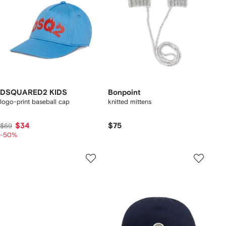
DSQUARED2 KIDS
Bonpoint
logo-print baseball cap
knitted mittens
$34
$75
$69
-50%