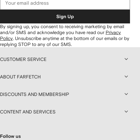
Sign Up
By signing up, you consent to receiving marketing by email
and/or SMS and acknowledge you have read our
Privacy
Policy
.
Unsubscribe anytime at the bottom of our emails or by
replying STOP to any of our SMS.
CUSTOMER SERVICE
ABOUT FARFETCH
DISCOUNTS AND MEMBERSHIP
CONTENT AND SERVICES
Follow us