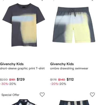
Givenchy Kids
Givenchy Kids
short-sleeve graphic print T-shirt
ombre drawstring swimwear
$129
$112
$230
$161
$176
$140
-30%
-20%
-20%
-20%
Special Offer