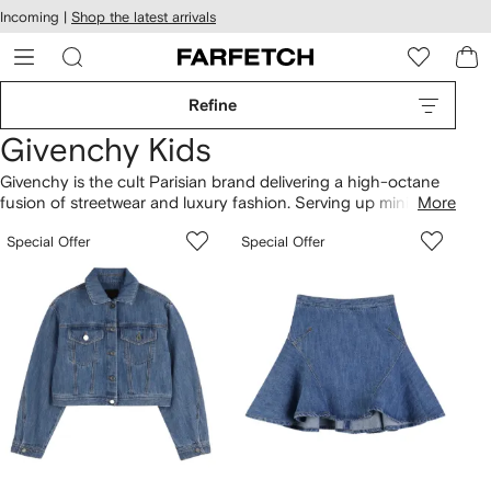
cessibility
Skip to
Incoming |
Shop the latest arrivals
main
ARFETCH
content
Refine
Givenchy Kids
Givenchy is the cult Parisian brand delivering a high-octane
fusion of streetwear and luxury fashion. Serving up miniature
More
takes on the mainline's attention-grabbing prints (look out for
Special Offer
Special Offer
the Rottweiler puppies), its covetable kidswear is sure to make
an impact. Cool sportswear staples such as sweatshirts and
track pants are rendered in beautifully soft cotton, ensuring
premium comfort.