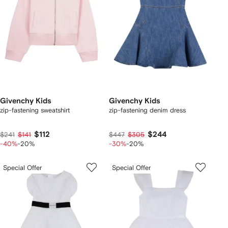
Givenchy Kids
Givenchy Kids
zip-fastening sweatshirt
zip-fastening denim dress
$112
$244
$241
$141
$447
$305
-40%
-20%
-30%
-20%
Special Offer
Special Offer