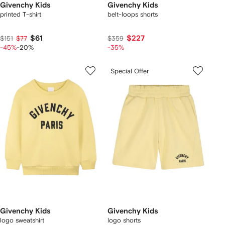
Givenchy Kids
Givenchy Kids
printed T-shirt
belt-loops shorts
$61
$227
$151
$77
$359
-45%
-20%
-35%
Special Offer
Givenchy Kids
Givenchy Kids
logo sweatshirt
logo shorts