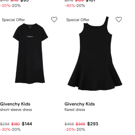
$95
$101
$170
$119
$215
$126
-30%
-20%
-40%
-20%
Special Offer
Special Offer
Givenchy Kids
Givenchy Kids
short-sleeve dress
flared dress
$144
$293
$258
$180
$458
$366
-30%
-20%
-20%
-20%