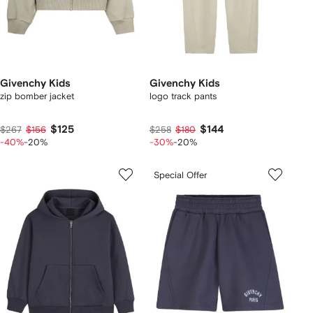
Givenchy Kids
Givenchy Kids
zip bomber jacket
logo track pants
$125
$144
$267
$156
$258
$180
-40%
-20%
-30%
-20%
Special Offer