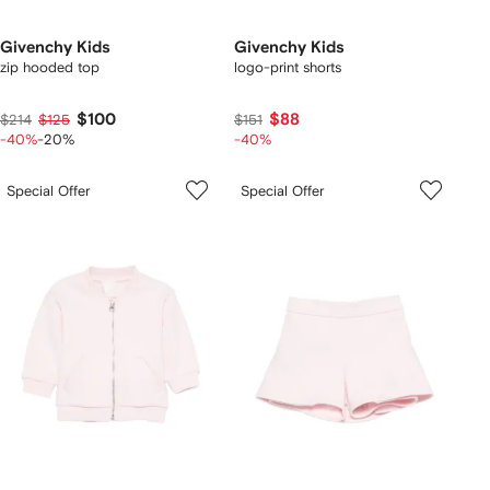
Givenchy Kids
Givenchy Kids
zip hooded top
logo-print shorts
$100
$88
$214
$125
$151
-40%
-20%
-40%
Special Offer
Special Offer