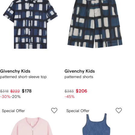
Givenchy Kids
Givenchy Kids
patterned short-sleeve top
patterned shorts
$178
$206
$318
$222
$383
-30%
-20%
-45%
Special Offer
Special Offer