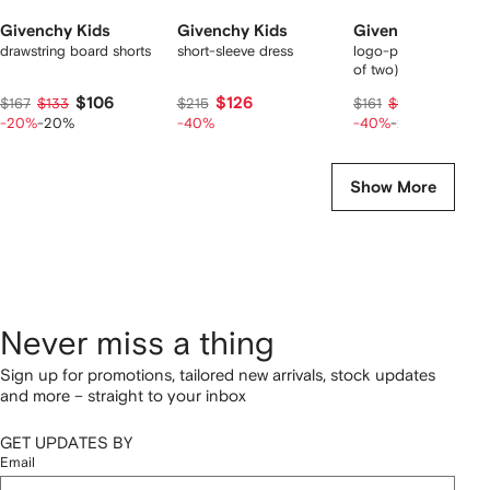
Givenchy Kids
Givenchy Kids
Givenchy Kids
drawstring board shorts
short-sleeve dress
logo-print bikini set (
of two)
$106
$126
$75
$167
$133
$215
$161
$94
-20%
-20%
-40%
-40%
-20%
Show More
Never miss a thing
Sign up for promotions, tailored new arrivals, stock updates
and more – straight to your inbox
GET UPDATES BY
Email