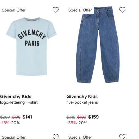
Special Offer
Special Offer
Givenchy Kids
Givenchy Kids
logo-lettering T-shirt
five-pocket jeans
$141
$159
$207
$176
$315
$199
-15%
-20%
-35%
-20%
Special Offer
Special Offer