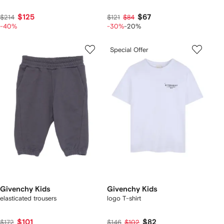
$125
$67
$214
$121
$84
-40%
-30%
-20%
Special Offer
Givenchy Kids
Givenchy Kids
elasticated trousers
logo T-shirt
$101
$82
$172
$146
$102