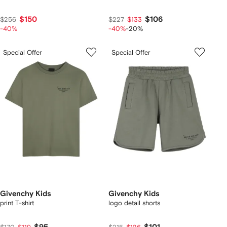
$150
$106
$256
$227
$133
-40%
-40%
-20%
Special Offer
Special Offer
Givenchy Kids
Givenchy Kids
print T-shirt
logo detail shorts