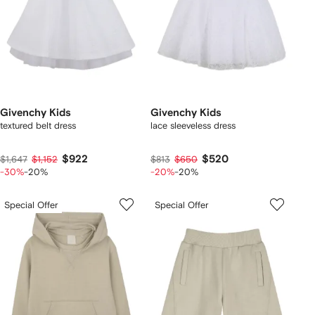
Givenchy Kids
Givenchy Kids
textured belt dress
lace sleeveless dress
$922
$520
$1,647
$1,152
$813
$650
-30%
-20%
-20%
-20%
Special Offer
Special Offer