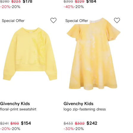
$178
$184
$280
$223
$393
$229
-20%
-20%
-40%
-20%
Special Offer
Special Offer
Givenchy Kids
Givenchy Kids
floral-print sweatshirt
logo zip-fastening dress
$154
$242
$241
$193
$433
$302
-20%
-20%
-30%
-20%