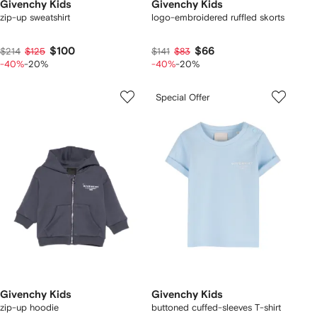
Givenchy Kids
Givenchy Kids
zip-up sweatshirt
logo-embroidered ruffled skorts
$100
$66
$214
$125
$141
$83
-40%
-20%
-40%
-20%
Special Offer
Givenchy Kids
Givenchy Kids
zip-up hoodie
buttoned cuffed-sleeves T-shirt