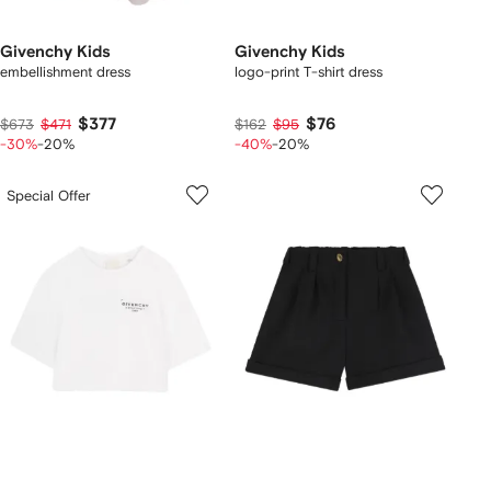
Givenchy Kids
Givenchy Kids
embellishment dress
logo-print T-shirt dress
$377
$76
$673
$471
$162
$95
-30%
-20%
-40%
-20%
Special Offer