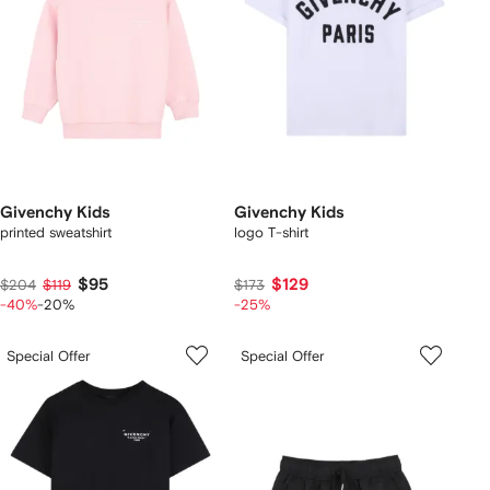
Givenchy Kids
Givenchy Kids
printed sweatshirt
logo T-shirt
$95
$129
$204
$119
$173
-40%
-20%
-25%
Special Offer
Special Offer