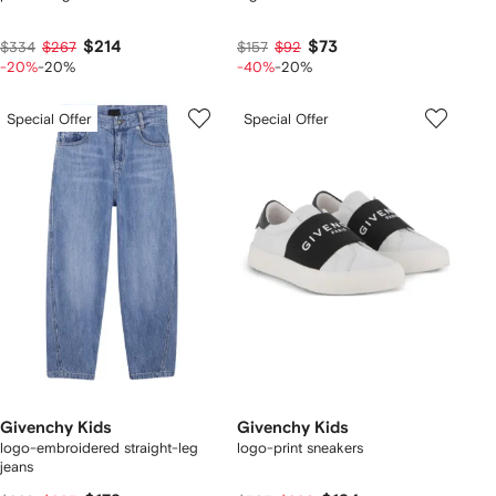
$214
$73
$334
$267
$157
$92
-20%
-20%
-40%
-20%
Special Offer
Special Offer
Givenchy Kids
Givenchy Kids
logo-embroidered straight-leg
logo-print sneakers
jeans