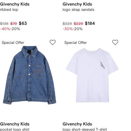
Givenchy Kids
Givenchy Kids
ribbed top
logo strap sandals
$63
$184
$136
$79
$329
$229
-40%
-20%
-30%
-20%
Special Offer
Special Offer
Givenchy Kids
Givenchy Kids
pocket logo shirt
logo short-sleeved T-shirt