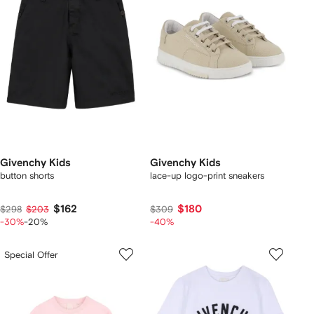
Givenchy Kids
Givenchy Kids
button shorts
lace-up logo-print sneakers
$162
$180
$298
$203
$309
-30%
-20%
-40%
Special Offer