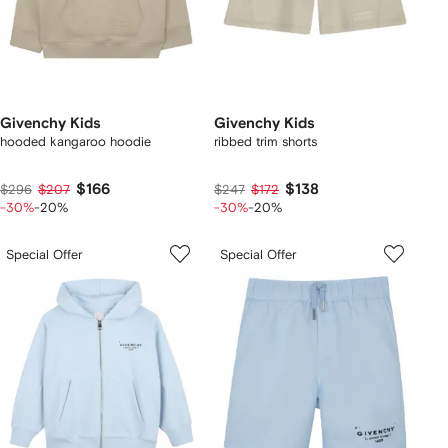
Givenchy Kids
Givenchy Kids
hooded kangaroo hoodie
ribbed trim shorts
$166
$138
$296
$207
$247
$172
-30%
-20%
-30%
-20%
Special Offer
Special Offer