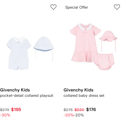
Special Offer
Givenchy Kids
Givenchy Kids
pocket-detail collared playsuit
collared baby dress set
$195
$176
$279
$275
$220
-30%
-20%
-20%