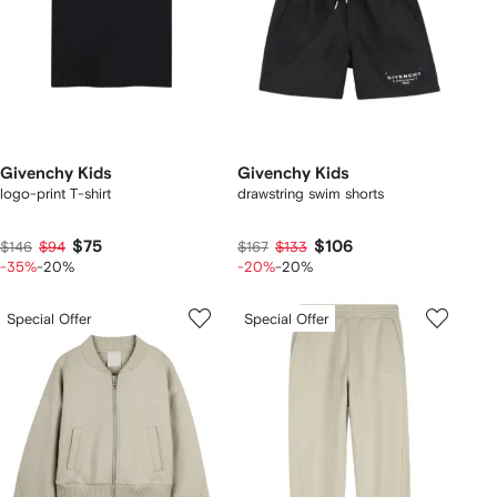
Givenchy Kids
Givenchy Kids
logo-print T-shirt
drawstring swim shorts
$75
$106
$146
$94
$167
$133
-35%
-20%
-20%
-20%
Special Offer
Special Offer