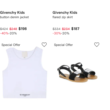
Givenchy Kids
Givenchy Kids
button denim jacket
flared zip skirt
$198
$187
$424
$248
$334
$234
-40%
-20%
-30%
-20%
Special Offer
Special Offer