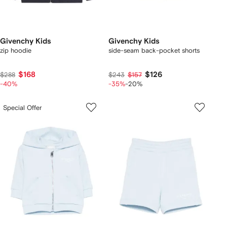
Givenchy Kids
Givenchy Kids
zip hoodie
side-seam back-pocket shorts
$168
$126
$288
$243
$157
-40%
-35%
-20%
Special Offer