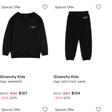
Special Offer
Special Offer
Givenchy Kids
Givenchy Kids
logo sweatshirt
logo-print track pants
$127
$134
$200
$159
$239
$167
-20%
-20%
-30%
-20%
Special Offer
Special Offer