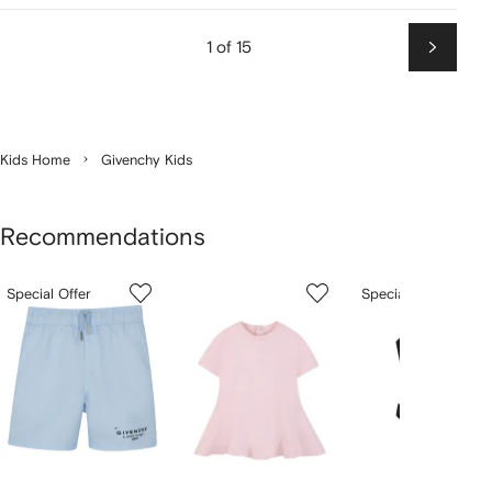
1 of 15
Next
Kids Home
Givenchy Kids
Recommendations
Showing
1
2
3
Special Offer
Special Offer
of
of
of
f
12
12
12
2
tems