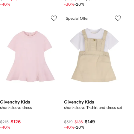
-40%
-30%
-20%
Special Offer
Givenchy Kids
Givenchy Kids
short-sleeve dress
short-sleeve T-shirt and dress set
$126
$149
$215
$319
$186
-40%
-40%
-20%