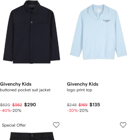
Givenchy Kids
Givenchy Kids
buttoned pocket suit jacket
logo print top
$290
$135
$620
$362
$248
$169
-40%
-20%
-30%
-20%
Special Offer