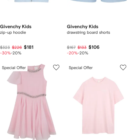
Givenchy Kids
Givenchy Kids
zip-up hoodie
drawstring board shorts
$181
$106
$323
$226
$167
$133
-30%
-20%
-20%
-20%
Special Offer
Special Offer