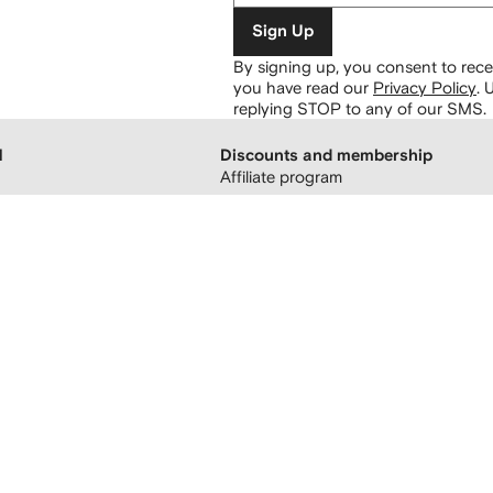
Sign Up
By signing up, you consent to re
you have read our
Privacy Policy
.
U
replying STOP to any of our SMS.
H
Discounts and membership
Affiliate program
 boutiques
Refer a friend
FARFETCH membership
atement
sing