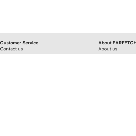
Customer Service
About FARFETC
Contact us
About us
FAQs
FARFETCH partner
Orders and delivery
Careers
Returns and refunds
FARFETCH app
Payment and pricing
Modern slavery st
Cryptocurrency payments
FARFETCH Adverti
Promotion terms and conditions
Sitemap
FARFETCH Customer Promise
Privacy policy
Terms and conditions
Accessibility