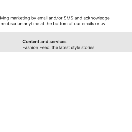
ceiving marketing by email and/or SMS and acknowledge
nsubscribe anytime at the bottom of our emails or by
Content and services
Fashion Feed: the latest style stories
Follow us