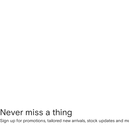
Never miss a thing
Sign up for promotions, tailored new arrivals, stock updates and mo