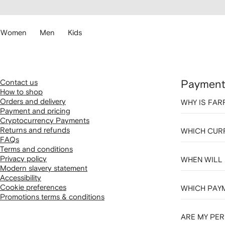
cessibility
Skip to
main
ARFETCH
content
Women
Men
Kids
Contact us
Payment 
How to shop
Orders and delivery
WHY IS FAR
Payment and pricing
Cryptocurrency Payments
Returns and refunds
WHICH CURR
FAQs
Terms and conditions
Privacy policy
WHEN WILL
Modern slavery statement
Accessibility
Cookie preferences
WHICH PAY
Promotions terms & conditions
ARE MY PER