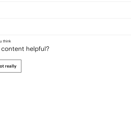
u think
 content helpful?
ot really