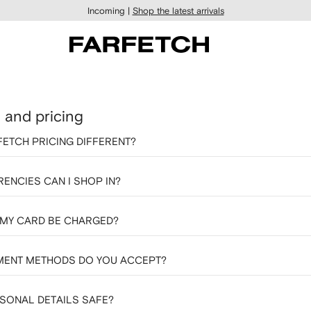
Incoming |
Shop the latest arrivals
and pricing
FETCH PRICING DIFFERENT?
ENCIES CAN I SHOP IN?
 MY CARD BE CHARGED?
MENT METHODS DO YOU ACCEPT?
SONAL DETAILS SAFE?