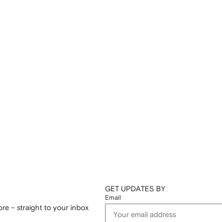
GET UPDATES BY
Email
re – straight to your inbox