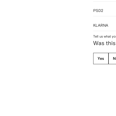
PSD2
KLARNA
Tell us what yo
Was this
Yes
N