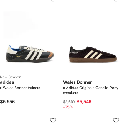
New Season
adidas
Wales Bonner
x Wales Bonner trainers
x Adidas Originals Gazelle Pony
sneakers
$5,956
$5,546
$8,610
-35%