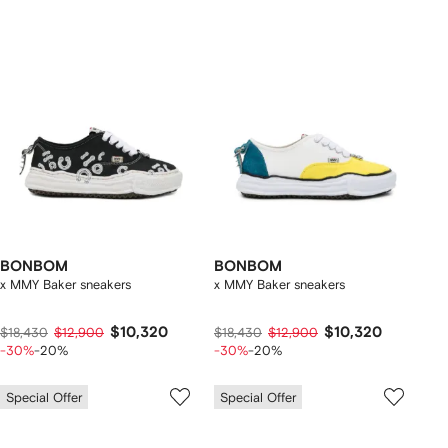
BONBOM
BONBOM
x MMY Baker sneakers
x MMY Baker sneakers
$10,320
$10,320
$18,430
$12,900
$18,430
$12,900
-30%
-20%
-30%
-20%
Special Offer
Special Offer