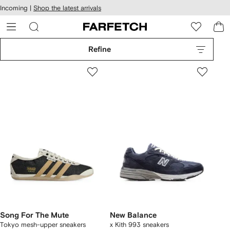
cessibility
Skip to
Incoming |
Shop the latest arrivals
main
ARFETCH
content
Refine
Song For The Mute
New Balance
Tokyo mesh-upper sneakers
x Kith 993 sneakers