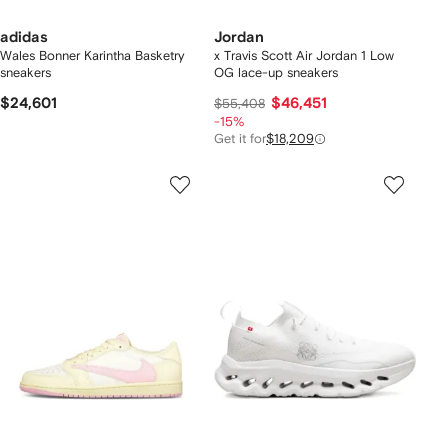
adidas
Jordan
Wales Bonner Karintha Basketry
x Travis Scott Air Jordan 1 Low
sneakers
OG lace-up sneakers
$24,601
$46,451
$55,408
-15%
Get it for
$18,209