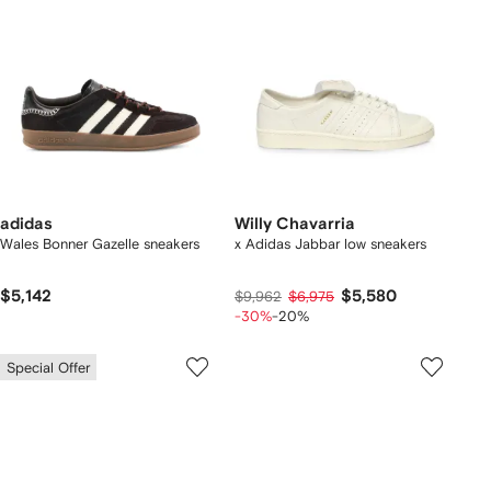
adidas
Willy Chavarria
Wales Bonner Gazelle sneakers
x Adidas Jabbar low sneakers
$5,142
$5,580
$9,962
$6,975
-30%
-20%
Special Offer