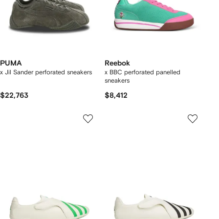
PUMA
Reebok
x Jil Sander perforated sneakers
x BBC perforated panelled
sneakers
$22,763
$8,412