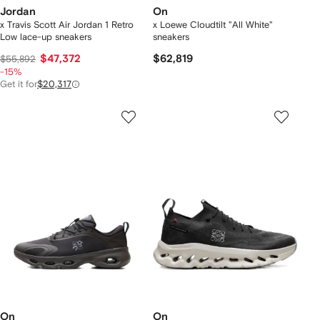
Jordan
On
x Travis Scott Air Jordan 1 Retro
x Loewe Cloudtilt "All White"
Low lace-up sneakers
sneakers
$47,372
$62,819
$55,892
-15%
Get it for
$20,317
On
On