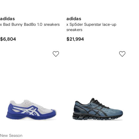
adidas
adidas
x Bad Bunny BadBo 1.0 sneakers
x Sp5der Superstar lace-up
sneakers
$6,804
$21,994
New Season