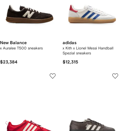
New Balance
adidas
x Auralee T500 sneakers
x Kith x Lionel Messi Handball
Spezial sneakers
$23,384
$12,315