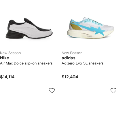
New Season
New Season
Nike
adidas
Air Max Dolce slip-on sneakers
Adizero Evo SL sneakers
$14,114
$12,404