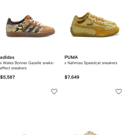
adidas
PUMA
x Wales Bonner Gazelle snake-
x Nahmias Speedcat sneakers
effect sneakers
$5,587
$7,649