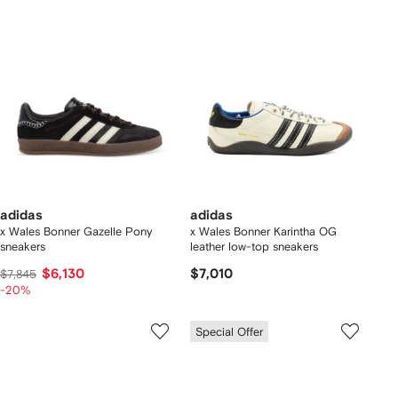
adidas
adidas
x Wales Bonner Gazelle Pony
x Wales Bonner Karintha OG
sneakers
leather low-top sneakers
$6,130
$7,010
$7,845
-20%
Special Offer