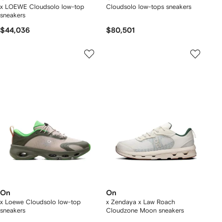
x LOEWE Cloudsolo low-top
Cloudsolo low-tops sneakers
sneakers
$44,036
$80,501
On
On
x Loewe Cloudsolo low-top
x Zendaya x Law Roach
sneakers
Cloudzone Moon sneakers