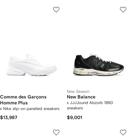
New Season
Comme des Garçons
New Balance
Homme Plus
x JJJJound Abzorb 1890
sneakers
x Nike slip-on panelled sneakers
$13,987
$9,001