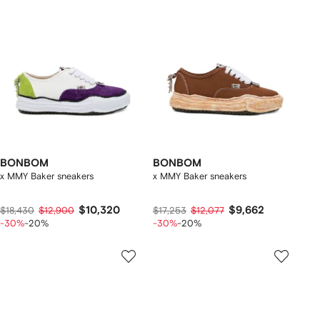
BONBOM
BONBOM
x MMY Baker sneakers
x MMY Baker sneakers
$10,320
$9,662
$18,430
$12,900
$17,253
$12,077
-30%
-20%
-30%
-20%