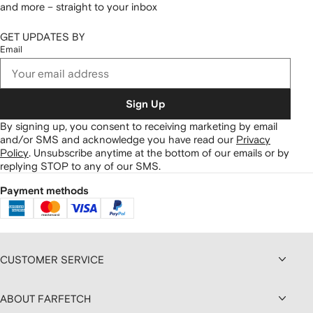
and more – straight to your inbox
GET UPDATES BY
Email
Sign Up
By signing up, you consent to receiving marketing by email
and/or SMS and acknowledge you have read our
Privacy
Policy
.
Unsubscribe anytime at the bottom of our emails or by
replying STOP to any of our SMS.
Payment methods
CUSTOMER SERVICE
ABOUT FARFETCH