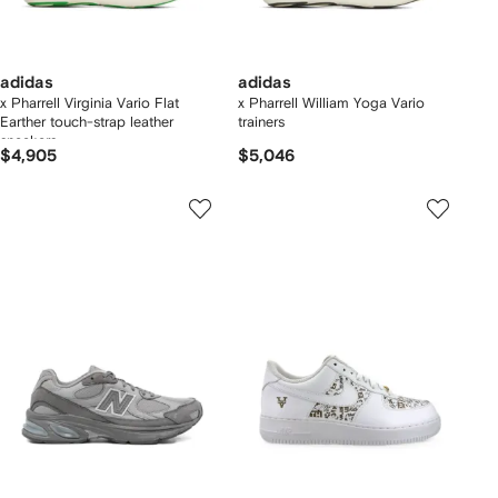
adidas
adidas
x Pharrell Virginia Vario Flat
x Pharrell William Yoga Vario
Earther touch-strap leather
trainers
sneakers
$4,905
$5,046