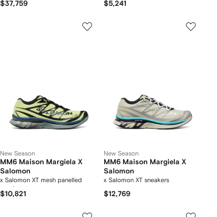
$37,759
$5,241
New Season
New Season
MM6 Maison Margiela X
MM6 Maison Margiela X
Salomon
Salomon
x Salomon XT mesh panelled
x Salomon XT sneakers
sneakers
$10,821
$12,769