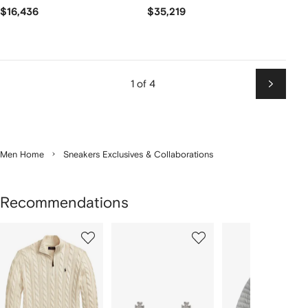
$16,436
$35,219
1 of 4
Next
Men Home
Sneakers Exclusives & Collaborations
Recommendations
Showing
1
2
3
of
of
of
f
12
12
12
2
tems