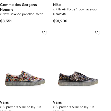
Comme des Garçons
Nike
Homme
x Kith Air Force 1 Low lace-up
sneakers
x New Balance panelled mesh
sneakers
$8,551
$91,206
Vans
Vans
x Supreme x Mike Kelley Era
x Supreme x Mike Kelley Era