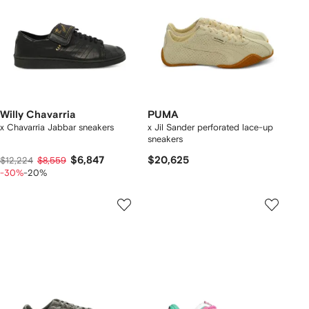
Willy Chavarria
PUMA
x Chavarria Jabbar sneakers
x Jil Sander perforated lace-up
sneakers
$6,847
$20,625
$12,224
$8,559
-30%
-20%