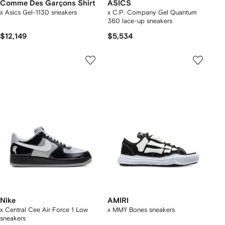
Comme Des Garçons Shirt
ASICS
x Asics Gel-1130 sneakers
x C.P. Company Gel Quantum
360 lace-up sneakers
$12,149
$5,534
Nike
AMIRI
x Central Cee Air Force 1 Low
x MMY Bones sneakers
sneakers