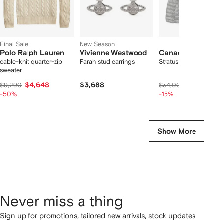
Final Sale
New Season
Polo Ralph Lauren
Vivienne Westwood
Canada Goose
cable-knit quarter-zip
Farah stud earrings
Stratus quilted jacket
sweater
$4,648
$3,688
$28,640
$9,290
$34,000
-50%
-15%
Show More
Never miss a thing
Sign up for promotions, tailored new arrivals, stock updates