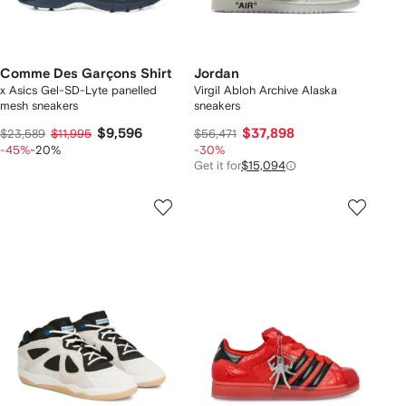
Comme Des Garçons Shirt
Jordan
x Asics Gel-SD-Lyte panelled
Virgil Abloh Archive Alaska
mesh sneakers
sneakers
$9,596
$37,898
$23,589
$11,995
$56,471
-45%
-20%
-30%
Get it for
$15,094