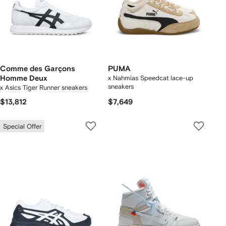
Comme des Garçons
PUMA
Homme Deux
x Nahmias Speedcat lace-up
sneakers
x Asics Tiger Runner sneakers
$13,812
$7,649
Special Offer