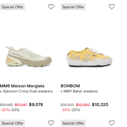
Special Offer
Special Offer
MM6 Maison Margiela
BONBOM
x Salomon Cross Dust sneakers
x MMY Baker sneakers
$9,078
$10,320
$16,882
$11,347
$18,430
$12,900
-30%
-20%
-30%
-20%
Special Offer
Special Offer