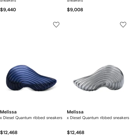
sneakers
sneakers
$9,440
$9,008
Melissa
Melissa
x Diesel Quantum ribbed sneakers
x Diesel Quantum ribbed sneakers
$12,468
$12,468