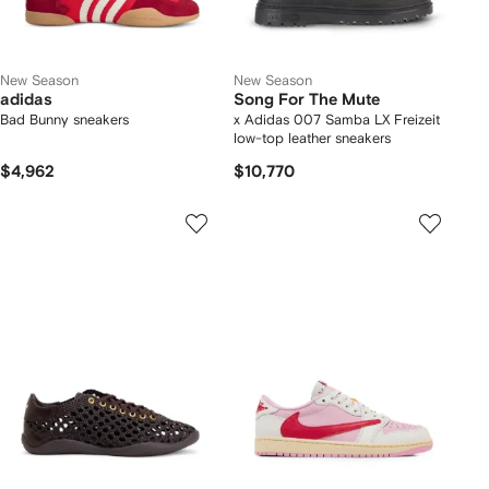
New Season
New Season
adidas
Song For The Mute
Bad Bunny sneakers
x Adidas 007 Samba LX Freizeit
low-top leather sneakers
$4,962
$10,770