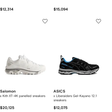
$12,314
$15,094
Salomon
ASICS
x Kith XT-4K panelled sneakers
x Liberaiders Gel-Kayano 12.1
sneakers
$20,125
$12,075