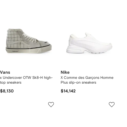
Vans
Nike
x Undercover OTW Sk8-H high-
X Comme des Garçons Homme
top sneakers
Plus slip-on sneakers
$8,130
$14,142