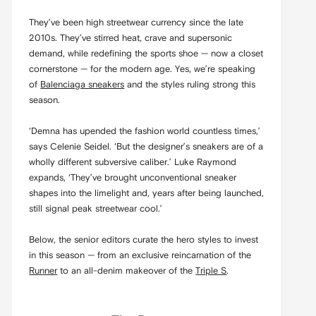
They’ve been high streetwear currency since the late
2010s. They’ve stirred heat, crave and supersonic
demand, while redefining the sports shoe — now a closet
cornerstone — for the modern age. Yes, we’re speaking
of
Balenciaga sneakers
and the styles ruling strong this
season.
‘Demna has upended the fashion world countless times,’
says Celenie Seidel. ‘But the designer’s sneakers are of a
wholly different subversive caliber.’ Luke Raymond
expands, ‘They’ve brought unconventional sneaker
shapes into the limelight and, years after being launched,
still signal peak streetwear cool.’
Below, the senior editors curate the hero styles to invest
in this season — from an exclusive reincarnation of the
Runner
to an all-denim makeover of the
Triple S
.