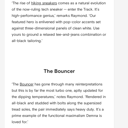
‘The rise of
hiking sneakers
comes as a natural evolution
of the now-ruling tech sneaker — enter the Track. It’s
high-performance genius,’ remarks Raymond. ‘Our
featured hero is enlivened with pop-color accents set
against three-dimensional panels of clean white. Use
yours to ground a relaxed tee-and-jeans combination or
all-black tailoring.’
The Bouncer
‘The
Bouncer
has gone through many reinterpretations
but this is by far the most turbo one, aptly updated for
the dipping temperatures,’ notes Raymond. ‘Rendered in
all-black and studded with bolts along the supersized
tread soles, the pair immediately says heavy duty. It’s a
prime example of the functional maximalism Demna is
loved for.’