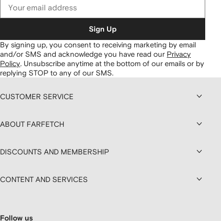
Sign Up
By signing up, you consent to receiving marketing by email
and/or SMS and acknowledge you have read our
Privacy
Policy
.
Unsubscribe anytime at the bottom of our emails or by
replying STOP to any of our SMS.
CUSTOMER SERVICE
ABOUT FARFETCH
DISCOUNTS AND MEMBERSHIP
CONTENT AND SERVICES
Follow us