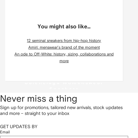
You might also like…
12 seminal sneakers from hip-hop history
Amiri: menswear’s brand of the moment
An ode to Off-White: history, sizing, collaborations and
more
Balenciaga Womenswear
Sneakers
Never miss a thing
Sign up for promotions, tailored new arrivals, stock updates
and more – straight to your inbox
GET UPDATES BY
Email