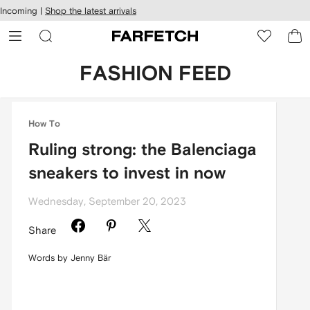
cessibility
Skip to
Incoming |
Shop the latest arrivals
main
ARFETCH
content
FASHION FEED
How To
Ruling strong: the Balenciaga
sneakers to invest in now
Wednesday, September 20, 2023
Share
Words by Jenny Bär