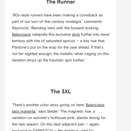
The Runner
‘90s-style runners have been making a comeback as
part of our turn-of-the-century nostalgia,’ comments
Raymond. ‘Blending retro with the forward-looking,
Balenciaga
catapults this exclusive
style
further into trend
territory with hits of saturated apricot — a key hue that
Pantone’s put on the map for the year ahead. If that’s
not far-sighted enough, the metallic-silver caging on this
iteration amps up the futuristic spin further.’
The 3XL
‘There’s another color story going on here:
Balenciaga
taps magenta
,’ says Seidel. ‘The magnetic hue, a
variation on summer’s hothouse pink, stands strong for
the new season. On this dad-adjacent pair — again,
exclusive to
FARFETCH
— the shade is used for