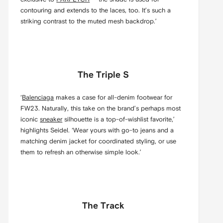
contouring and extends to the laces, too. It’s such a
striking contrast to the muted mesh backdrop.’
The Triple S
‘
Balenciaga
makes a case for all-denim footwear for
FW23. Naturally, this take on the brand’s perhaps most
iconic
sneaker
silhouette is a top-of-wishlist favorite,’
highlights Seidel. ‘Wear yours with go-to jeans and a
matching denim jacket for coordinated styling, or use
them to refresh an otherwise simple look.’
The Track