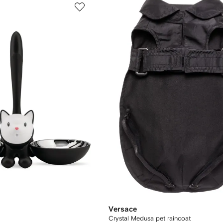
Versace
Crystal Medusa pet raincoat