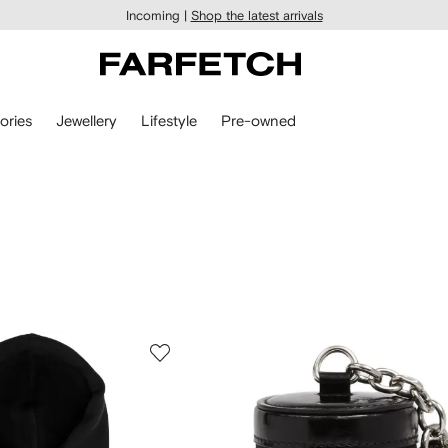
Incoming |
Shop the latest arrivals
ories
Jewellery
Lifestyle
Pre-owned