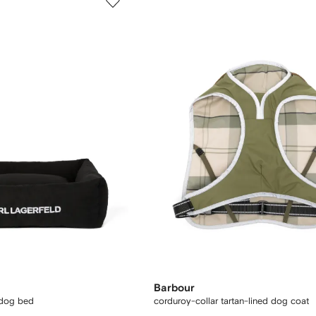
Barbour
 dog bed
corduroy-collar tartan-lined dog coat