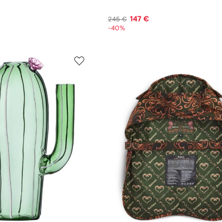
147 €
245 €
-40%