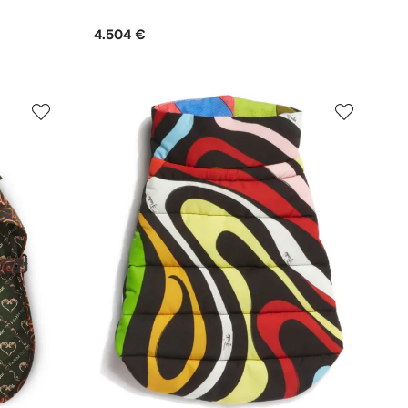
4.504 €