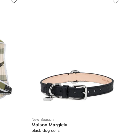
New Season
Maison Margiela
black dog collar