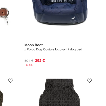
Moon Boot
x Poldo Dog Couture logo-print dog bed
292 €
504 €
-40%