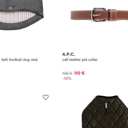
A.P.C.
twill football dog vest
calf leather pet collar
110 €
125 €
-10%