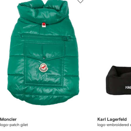
Moncler
Karl Lagerfeld
logo-patch gilet
logo-embroidered