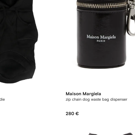
Maison Margiela
die
zip chain dog waste bag dispenser
280 €