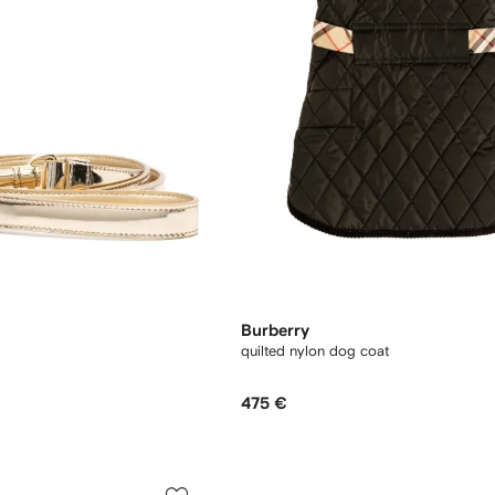
Burberry
quilted nylon dog coat
475 €