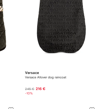
Versace
Versace Allover dog raincoat
216 €
245 €
-10%