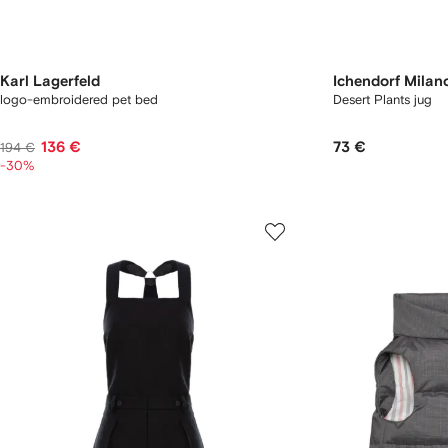
Karl Lagerfeld
Ichendorf Milan
logo-embroidered pet bed
Desert Plants jug
136 €
73 €
194 €
-30%