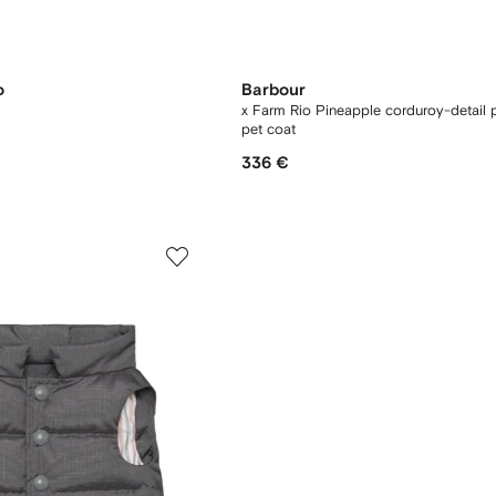
o
Barbour
x Farm Rio Pineapple corduroy-detail 
pet coat
336 €