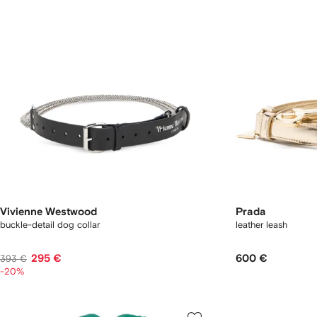
Vivienne Westwood
Prada
buckle-detail dog collar
leather leash
295 €
600 €
393 €
-20%