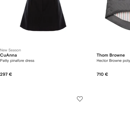
New Season
CuAnna
Thom Browne
Patty pinafore dress
Hector Browne poly 
297 €
710 €