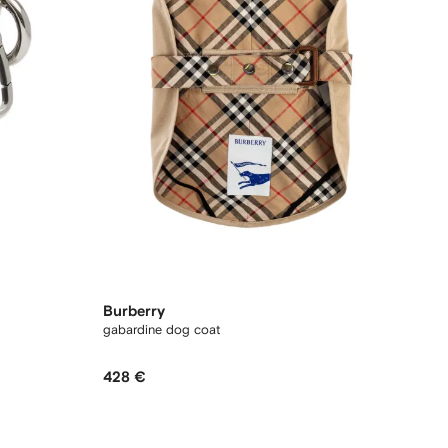
Burberry
gabardine dog coat
428 €