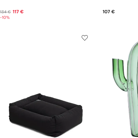
117 €
107 €
134 €
-10%