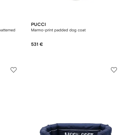
PUCCI
patterned
Marmo-print padded dog coat
531 €