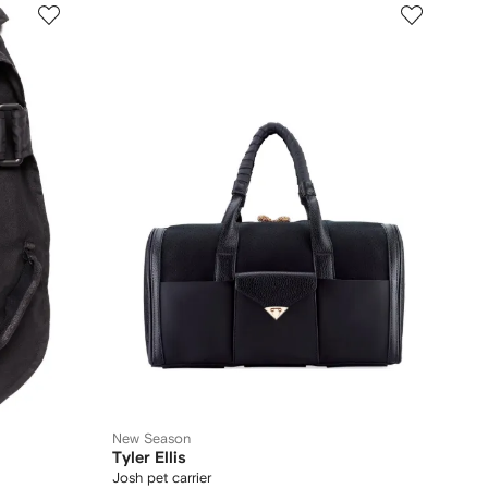
New Season
Tyler Ellis
Josh pet carrier