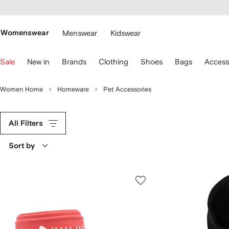
cessibility
Skip to
main
ARFETCH
content
Womenswear
Menswear
Kidswear
se
Sale
New in
Brands
Clothing
Shoes
Bags
Access
eyboard
rrows
o
Women Home
Homeware
Pet Accessories
avigate.
All Filters
Sort by