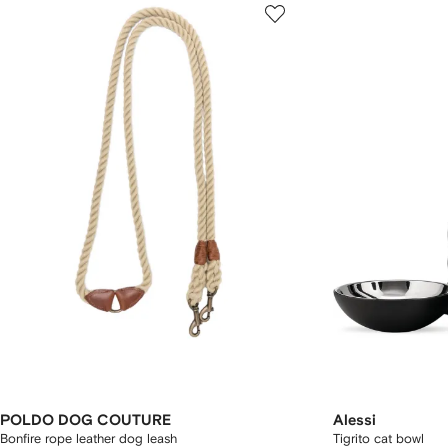
POLDO DOG COUTURE
Alessi
Bonfire rope leather dog leash
Tigrito cat bowl