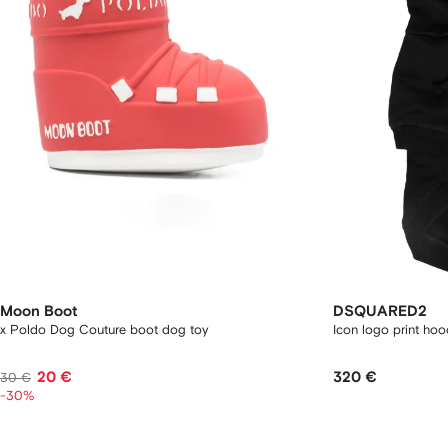
Moon Boot
DSQUARED2
x Poldo Dog Couture boot dog toy
Icon logo print hoo
20 €
320 €
30 €
-30%