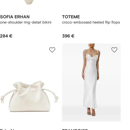
SOFIA ERHAN
TOTEME
one-shoulder ring-detail bikini
croco-embossed heeled flip flops
284 €
396 €