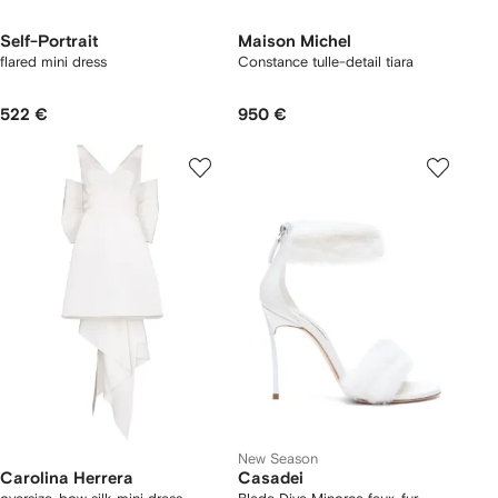
Self-Portrait
Maison Michel
flared mini dress
Constance tulle-detail tiara
522 €
950 €
New Season
Carolina Herrera
Casadei