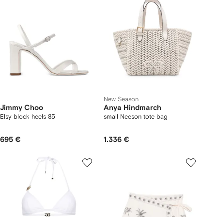
New Season
Jimmy Choo
Anya Hindmarch
Elsy block heels 85
small Neeson tote bag
695 €
1.336 €