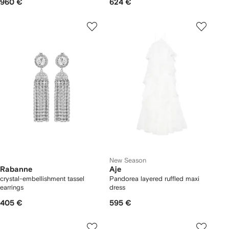
960 €
624 €
New Season
Rabanne
Aje
crystal-embellishment tassel
Pandorea layered ruffled maxi
earrings
dress
405 €
595 €