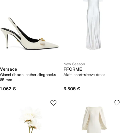
New Season
Versace
FFORME
Gianni ribbon leather slingbacks
Akriti short-sleeve dress
85 mm
1.062 €
3.305 €