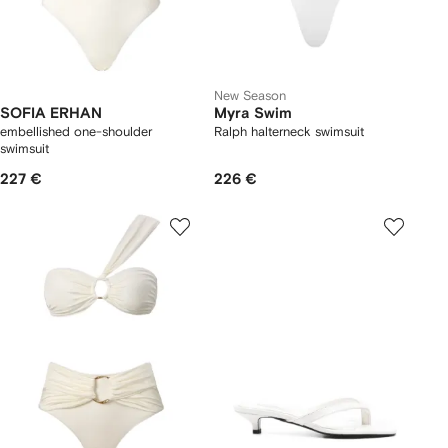
New Season
SOFIA ERHAN
Myra Swim
embellished one-shoulder
Ralph halterneck swimsuit
swimsuit
227 €
226 €