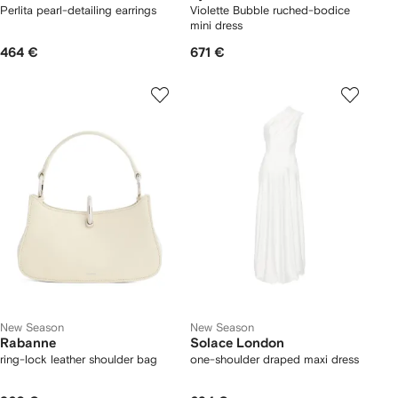
Perlita pearl-detailing earrings
Violette Bubble ruched-bodice
mini dress
464 €
671 €
New Season
New Season
Rabanne
Solace London
ring-lock leather shoulder bag
one-shoulder draped maxi dress