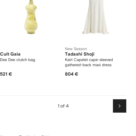
New Season
Cult Gaia
Tadashi Shoji
Dee Dee clutch bag
Kairi Capelet cape-sleeved
gathered-back maxi dress
521 €
804 €
1 of 4
Next