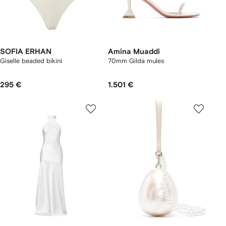
SOFIA ERHAN
Amina Muaddi
Giselle beaded bikini
70mm Gilda mules
295 €
1.501 €