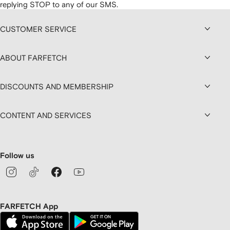
replying STOP to any of our SMS.
CUSTOMER SERVICE
ABOUT FARFETCH
DISCOUNTS AND MEMBERSHIP
CONTENT AND SERVICES
Follow us
FARFETCH App