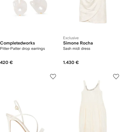
Exclusive
Completedworks
Simone Rocha
Pitter‐Patter drop earrings
Sash midi dress
420 €
1.430 €