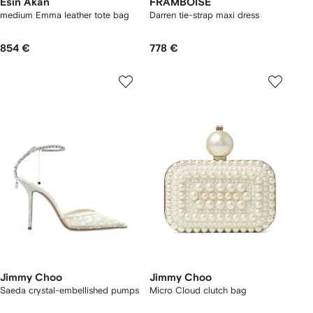
Esin Akan
FRAMBOISE
medium Emma leather tote bag
Darren tie-strap maxi dress
854 €
778 €
Jimmy Choo
Jimmy Choo
Saeda crystal-embellished pumps
Micro Cloud clutch bag