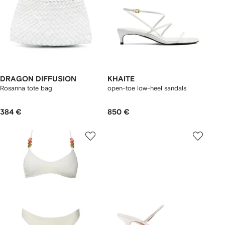
DRAGON DIFFUSION
KHAITE
Rosanna tote bag
open-toe low-heel sandals
384 €
850 €