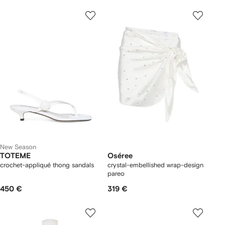
New Season
TOTEME
Oséree
crochet-appliqué thong sandals
crystal-embellished wrap-design
pareo
450 €
319 €