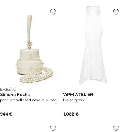
Exclusive
Simone Rocha
V:PM ATELIER
pearl-embellished cake mini bag
Eloise gown
944 €
1.082 €