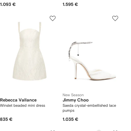
1.093 €
1.595 €
New Season
Rebecca Vallance
Jimmy Choo
Winslet beaded mini dress
Saeda crystal-embellished lace
pumps
835 €
1.035 €