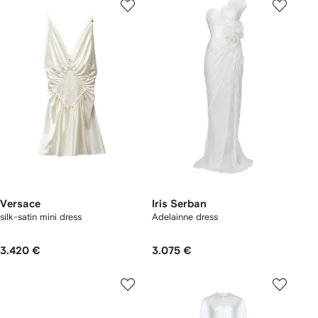
Versace
Iris Serban
silk-satin mini dress
Adelainne dress
3.420 €
3.075 €