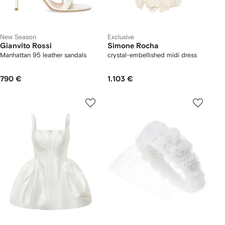
New Season
Exclusive
Gianvito Rossi
Simone Rocha
Manhattan 95 leather sandals
crystal-embellished midi dress
790 €
1.103 €