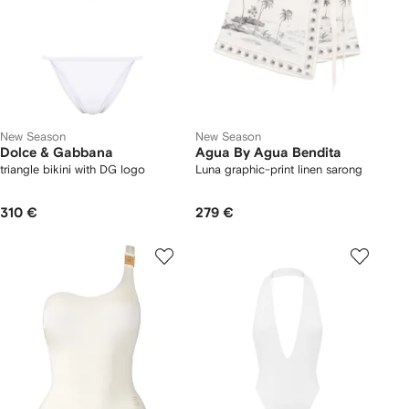
New Season
New Season
Dolce & Gabbana
Agua By Agua Bendita
triangle bikini with DG logo
Luna graphic-print linen sarong
310 €
279 €