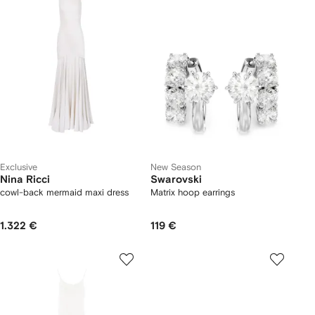
Exclusive
New Season
Nina Ricci
Swarovski
cowl-back mermaid maxi dress
Matrix hoop earrings
1.322 €
119 €