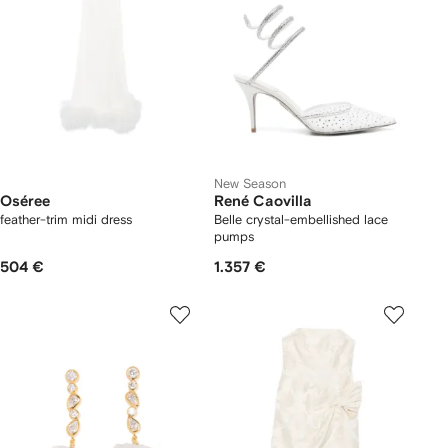
New Season
Oséree
René Caovilla
feather-trim midi dress
Belle crystal-embellished lace
pumps
504 €
1.357 €