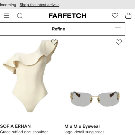
cessibility
Skip to
Incoming |
Shop the latest arrivals
main
ARFETCH
content
Refine
SOFIA ERHAN
Miu Miu Eyewear
Grace ruffled one-shoulder
logo-detail sunglasses