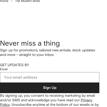
Home
The Modern Bride
Never miss a thing
Sign up for promotions, tailored new arrivals, stock updates
and more – straight to your inbox
GET UPDATES BY
Email
Sign Up
By signing up, you consent to receiving marketing by email
and/or SMS and acknowledge you have read our
Privacy
Policy
.
Unsubscribe anytime at the bottom of our emails or by