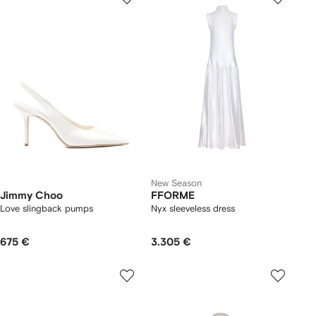
New Season
Jimmy Choo
FFORME
Love slingback pumps
Nyx sleeveless dress
675 €
3.305 €