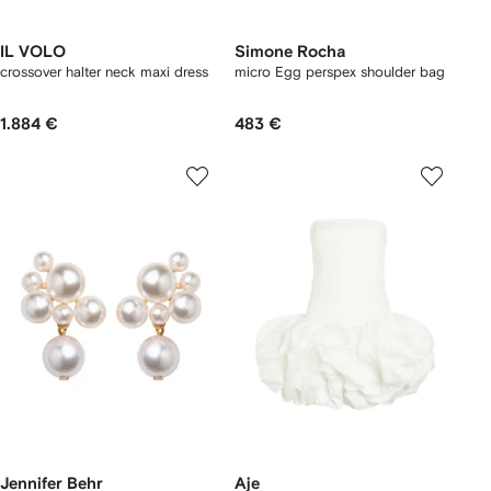
IL VOLO
Simone Rocha
crossover halter neck maxi dress
micro Egg perspex shoulder bag
1.884 €
483 €
Jennifer Behr
Aje