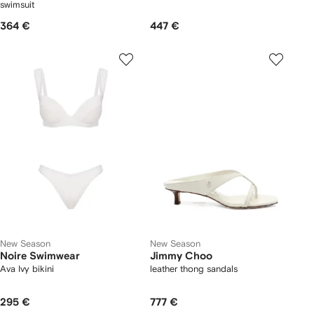
swimsuit
364 €
447 €
New Season
New Season
Noire Swimwear
Jimmy Choo
Ava Ivy bikini
leather thong sandals
295 €
777 €