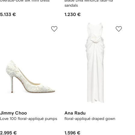
oversize-bow silk mini dress
Blade Diva Minorca faux-fur
sandals
5.133 €
1.230 €
Jimmy Choo
Ana Radu
Love 100 floral-appliqué pumps
floral-appliqué draped gown
2.995 €
1.596 €