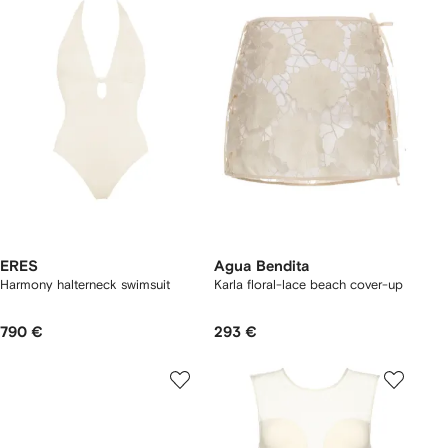
ERES
Agua Bendita
Harmony halterneck swimsuit
Karla floral-lace beach cover-up
790 €
293 €