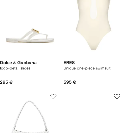
Dolce & Gabbana
ERES
logo-detail slides
Unique one-piece swimsuit
295 €
595 €