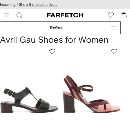
cessibility
Skip to
Incoming |
Shop the latest arrivals
main
ARFETCH
content
Refine
Avril Gau Shoes for Women