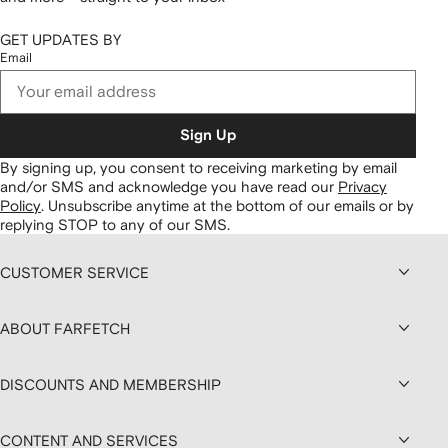
GET UPDATES BY
Email
Sign Up
By signing up, you consent to receiving marketing by email
and/or SMS and acknowledge you have read our
Privacy
Policy
.
Unsubscribe anytime at the bottom of our emails or by
replying STOP to any of our SMS.
CUSTOMER SERVICE
ABOUT FARFETCH
DISCOUNTS AND MEMBERSHIP
CONTENT AND SERVICES