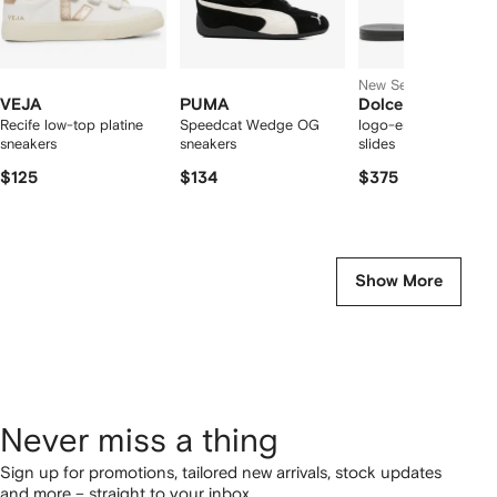
New Season
VEJA
PUMA
Dolce & Gabbana
Recife low-top platine
Speedcat Wedge OG
logo-embossed cut-
sneakers
sneakers
slides
$125
$134
$375
Show More
Never miss a thing
Sign up for promotions, tailored new arrivals, stock updates
and more – straight to your inbox