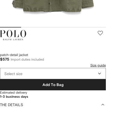
Polo
Ralph
Lauren
patch-detail jacket
$575
Import duties included
Size guide
Select size
Add To Bag
Estimated delivery
1-3 business days
THE DETAILS