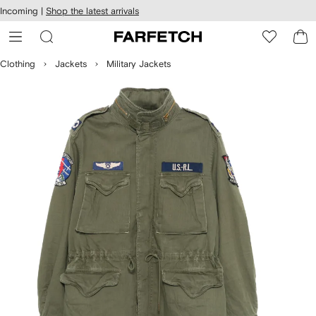
cessibility
Skip to
Incoming |
Shop the latest arrivals
main
ARFETCH
content
Clothing
Jackets
Military Jackets