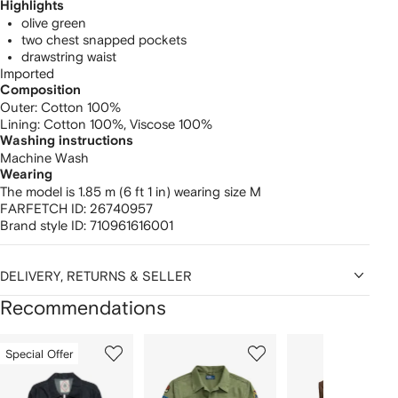
Highlights
olive green
two chest snapped pockets
drawstring waist
Imported
Composition
Outer:
Cotton 100%
Lining:
Cotton 100%,
Viscose 100%
Washing instructions
Machine Wash
Wearing
The model is 1.85 m (6 ft 1 in) wearing size M
FARFETCH ID:
26740957
Brand style ID:
710961616001
DELIVERY, RETURNS & SELLER
Recommendations
Showing
1
2
3
Special Offer
of
of
of
f
12
12
12
2