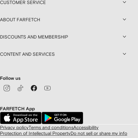
CUSTOMER SERVICE
ABOUT FARFETCH
DISCOUNTS AND MEMBERSHIP
CONTENT AND SERVICES
Follow us
FARFETCH App
Privacy policy
Terms and conditions
Accessibility
Protection of Intellectual Property
Do not sell or share my info