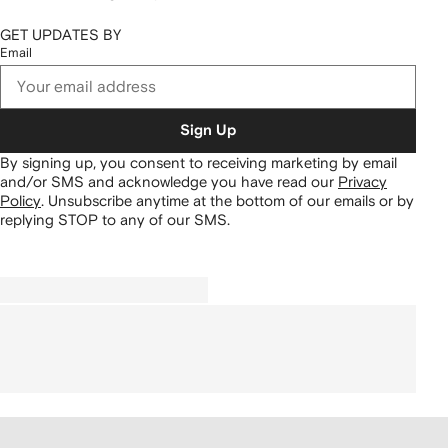
GET UPDATES BY
Email
Sign Up
By signing up, you consent to receiving marketing by email
and/or SMS and acknowledge you have read our
Privacy
Policy
.
Unsubscribe anytime at the bottom of our emails or by
replying STOP to any of our SMS.