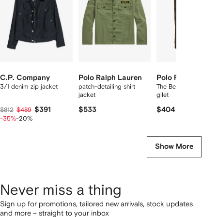
tems
C.P. Company
Polo Ralph Lauren
Polo Ralph Laure
3/1 denim zip jacket
patch-detailing shirt
The Beaton quilted uti
jacket
gilet
$391
$533
$404
$812
$489
-35%
-20%
Show More
Never miss a thing
Sign up for promotions, tailored new arrivals, stock updates
and more – straight to your inbox