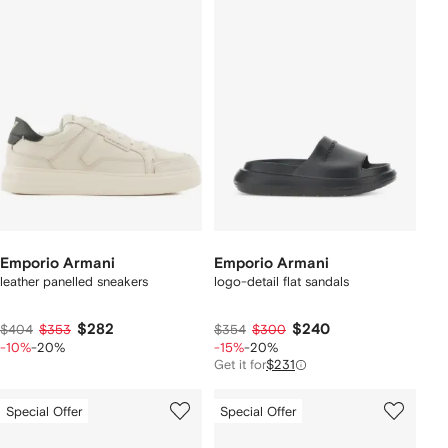
Emporio Armani
Emporio Armani
leather panelled sneakers
logo-detail flat sandals
$282
$240
$404
$353
$354
$300
-10%
-20%
-15%
-20%
Get it for
$231
Special Offer
Special Offer