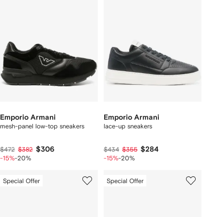
Emporio Armani
Emporio Armani
mesh-panel low-top sneakers
lace-up sneakers
$306
$284
$472
$382
$434
$355
-15%
-20%
-15%
-20%
Special Offer
Special Offer