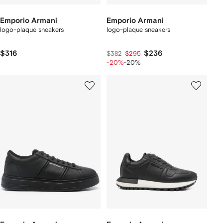
Emporio Armani
Emporio Armani
logo-plaque sneakers
logo-plaque sneakers
$316
$236
$382
$295
-20%
-20%