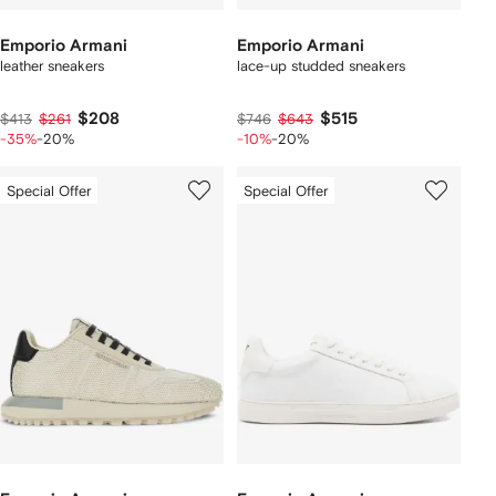
Emporio Armani
Emporio Armani
leather sneakers
lace-up studded sneakers
$208
$515
$413
$261
$746
$643
-35%
-20%
-10%
-20%
Special Offer
Special Offer