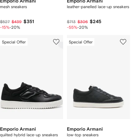
Emporio Armani
Emporio Armani
mesh sneakers
leather-panelled lace-up sneakers
$351
$245
$527
$439
$713
$306
-15%
-20%
-55%
-20%
Special Offer
Special Offer
Emporio Armani
Emporio Armani
quilted hybrid lace-up sneakers
low-top sneakers