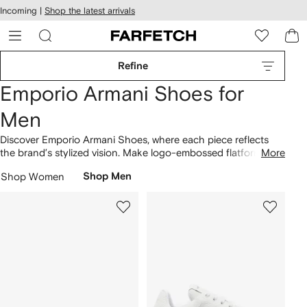
cessibility
Skip to
Incoming |
Shop the latest arrivals
main
ARFETCH
content
Refine
Emporio Armani Shoes for
Men
Discover Emporio Armani Shoes, where each piece reflects
the brand’s stylized vision. Make logo-embossed flatform
More
slides the centerpiece of your ensemble, allowing them to
Shop Women
Shop Men
form the foundation of your capsule wardrobe. The concept
is centered around refined aesthetics, as demonstrated by
the leather low-top sneakers and the logo-strap leather
sandals. Step into our latest
Emporio Armani
selection here.