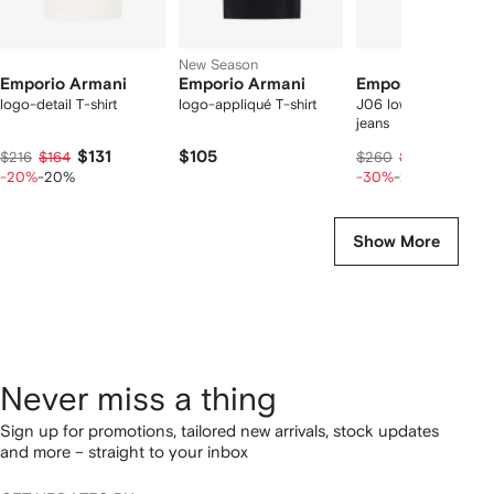
New Season
Emporio Armani
Emporio Armani
Emporio Armani
logo-detail T-shirt
logo-appliqué T-shirt
J06 low-rise slim-fit
jeans
$131
$105
$140
$216
$164
$260
$175
-20%
-20%
-30%
-20%
Show More
Never miss a thing
Sign up for promotions, tailored new arrivals, stock updates
and more – straight to your inbox