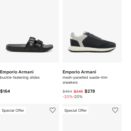
Emporio Armani
Emporio Armani
buckle-fastening slides
mesh-panelled suede-trim
sneakers
$164
$278
$454
$348
-20%
-20%
Special Offer
Special Offer