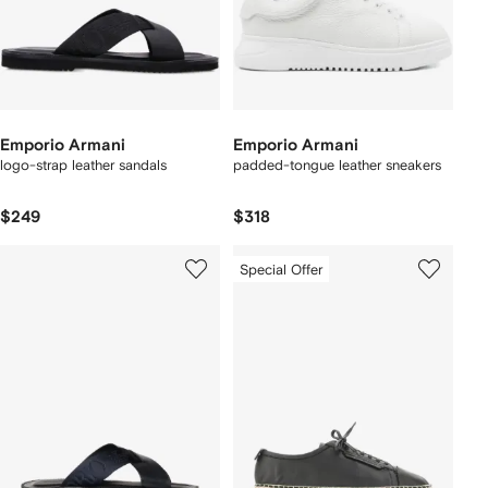
Emporio Armani
Emporio Armani
logo-strap leather sandals
padded-tongue leather sneakers
$249
$318
Special Offer