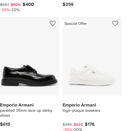
$400
$259
$667
$500
-25%
-20%
Special Offer
Emporio Armani
Emporio Armani
panelled 35mm lace-up derby
logo-plaque sneakers
shoes
$615
$178
$365
$223
-35%
-20%