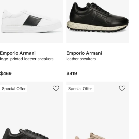
Emporio Armani
Emporio Armani
logo-printed leather sneakers
leather sneakers
$469
$419
Special Offer
Special Offer