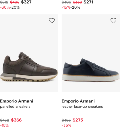
$327
$271
$612
$408
$406
$338
-30%
-20%
-15%
-20%
Emporio Armani
Emporio Armani
panelled sneakers
leather lace-up sneakers
$366
$275
$432
$453
-15%
-35%