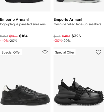
Emporio Armani
Emporio Armani
logo-plaque panelled sneakers
mesh-panelled lace-up sneakers
$164
$326
$357
$205
$581
$407
-40%
-20%
-30%
-20%
Special Offer
Special Offer