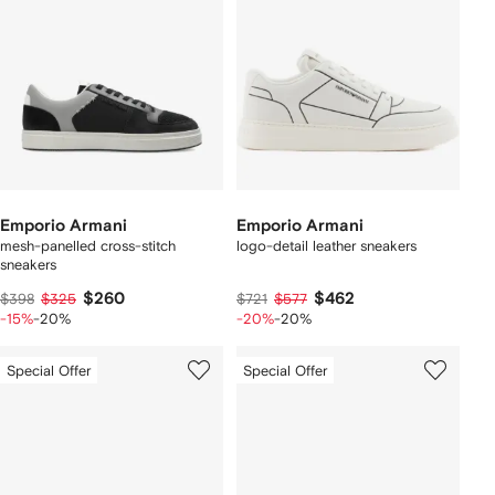
Emporio Armani
Emporio Armani
mesh-panelled cross-stitch
logo-detail leather sneakers
sneakers
$260
$462
$398
$325
$721
$577
-15%
-20%
-20%
-20%
Special Offer
Special Offer