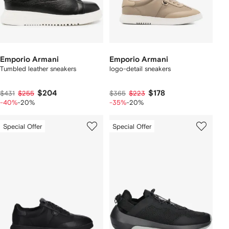
Emporio Armani
Emporio Armani
Tumbled leather sneakers
logo-detail sneakers
$204
$178
$431
$255
$365
$223
-40%
-20%
-35%
-20%
Special Offer
Special Offer