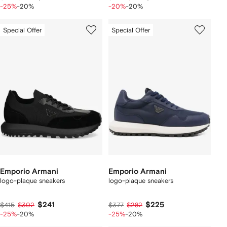
-25%
-20%
-20%
-20%
Special Offer
Special Offer
Emporio Armani
Emporio Armani
logo-plaque sneakers
logo-plaque sneakers
$241
$225
$415
$302
$377
$282
-25%
-20%
-25%
-20%