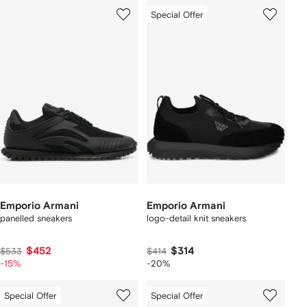
Special Offer
Emporio Armani
Emporio Armani
panelled sneakers
logo-detail knit sneakers
$452
$314
$533
$414
-15%
-20%
Special Offer
Special Offer