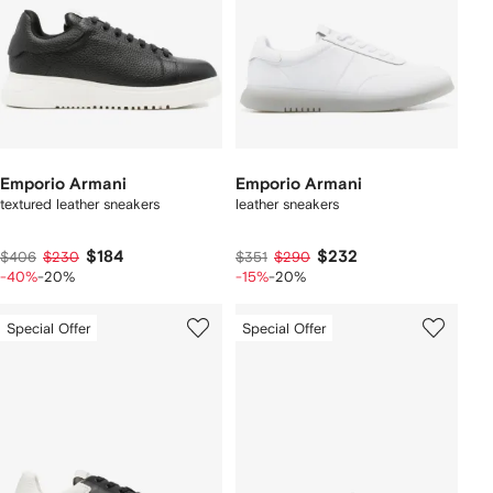
Emporio Armani
Emporio Armani
textured leather sneakers
leather sneakers
$184
$232
$406
$230
$351
$290
-40%
-20%
-15%
-20%
Special Offer
Special Offer