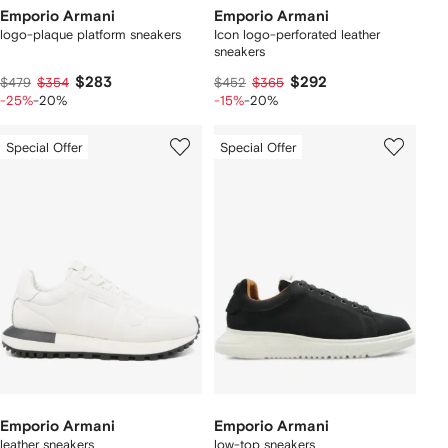
Emporio Armani
Emporio Armani
logo-plaque platform sneakers
Icon logo-perforated leather
sneakers
$283
$292
$479
$354
$452
$365
-25%
-20%
-15%
-20%
Special Offer
Special Offer
Emporio Armani
Emporio Armani
leather sneakers
low-top sneakers