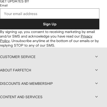
GET UPDATES BY
Email
Sign Up
By signing up, you consent to receiving marketing by email
and/or SMS and acknowledge you have read our
Privacy
Policy
.
Unsubscribe anytime at the bottom of our emails or by
replying STOP to any of our SMS.
CUSTOMER SERVICE
ABOUT FARFETCH
DISCOUNTS AND MEMBERSHIP
CONTENT AND SERVICES