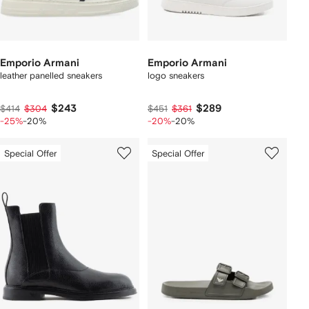
Emporio Armani
Emporio Armani
leather panelled sneakers
logo sneakers
$243
$289
$414
$304
$451
$361
-25%
-20%
-20%
-20%
Special Offer
Special Offer