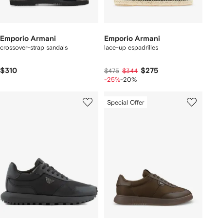
Emporio Armani
Emporio Armani
crossover-strap sandals
lace-up espadrilles
$310
$275
$475
$344
-25%
-20%
Special Offer