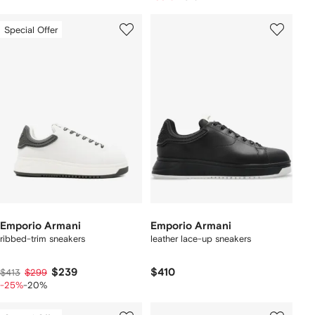
Special Offer
Emporio Armani
Emporio Armani
ribbed-trim sneakers
leather lace-up sneakers
$239
$410
$413
$299
-25%
-20%