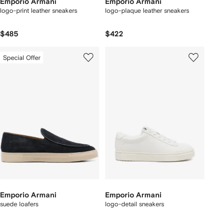
Emporio Armani
Emporio Armani
logo-print leather sneakers
logo-plaque leather sneakers
$485
$422
Special Offer
Emporio Armani
Emporio Armani
suede loafers
logo-detail sneakers