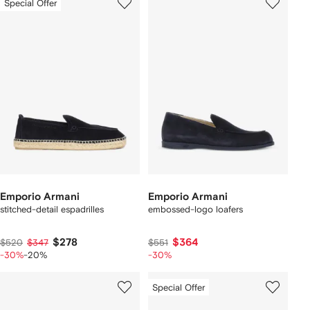
Special Offer
Emporio Armani
Emporio Armani
stitched-detail espadrilles
embossed-logo loafers
$278
$364
$520
$347
$551
-30%
-20%
-30%
Special Offer