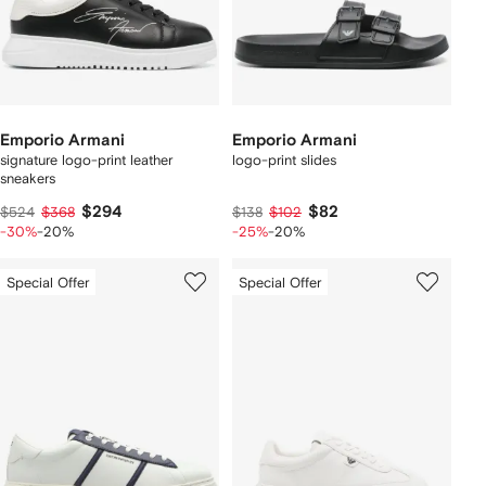
Emporio Armani
Emporio Armani
signature logo-print leather
logo-print slides
sneakers
$294
$82
$524
$368
$138
$102
-30%
-20%
-25%
-20%
Special Offer
Special Offer