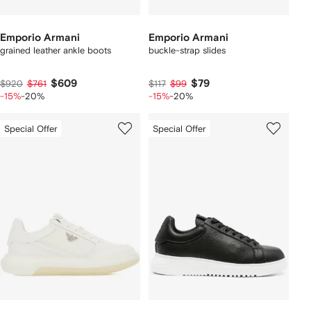
Emporio Armani
Emporio Armani
grained leather ankle boots
buckle-strap slides
$609
$79
$920
$761
$117
$99
-15%
-20%
-15%
-20%
Special Offer
Special Offer