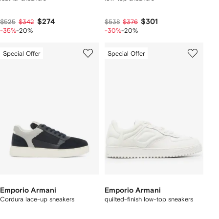
$274
$301
$525
$342
$538
$376
-35%
-20%
-30%
-20%
Special Offer
Special Offer
Emporio Armani
Emporio Armani
Cordura lace-up sneakers
quilted-finish low-top sneakers