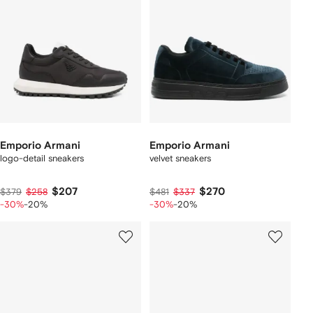
Emporio Armani
Emporio Armani
logo-detail sneakers
velvet sneakers
$207
$270
$379
$258
$481
$337
-30%
-20%
-30%
-20%