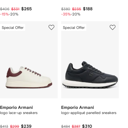
$265
$188
$406
$331
$380
$235
-15%
-20%
-35%
-20%
Special Offer
Special Offer
Emporio Armani
Emporio Armani
logo lace-up sneakers
logo-appliqué panelled sneakers
$239
$310
$413
$299
$484
$387