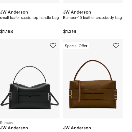
JW Anderson
JW Anderson
small loafer suede top handle bag
Bumper-15 leather crossbody bag
$1,168
$1,216
Special Offer
Runway
JW Anderson
JW Anderson