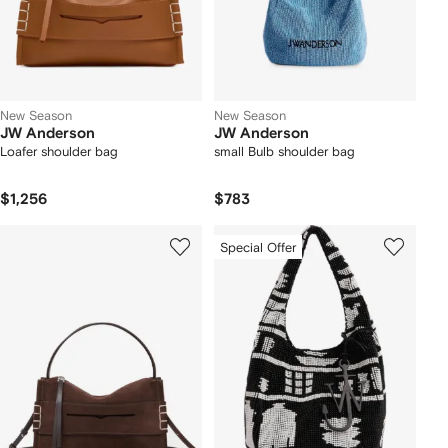
New Season
New Season
JW Anderson
JW Anderson
Loafer shoulder bag
small Bulb shoulder bag
$1,256
$783
Special Offer