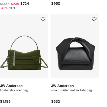
$724
$950
$1,654
$905
-45%
-20%
JW Anderson
JW Anderson
Loafer shoulder bag
small Twister leather tote bag
$1,193
$532