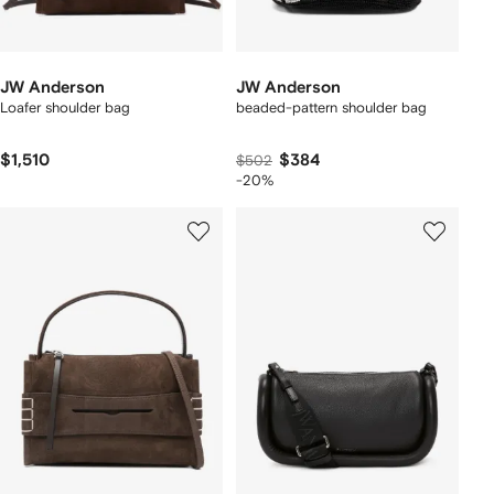
JW Anderson
JW Anderson
Loafer shoulder bag
beaded-pattern shoulder bag
$1,510
$384
$502
-20%