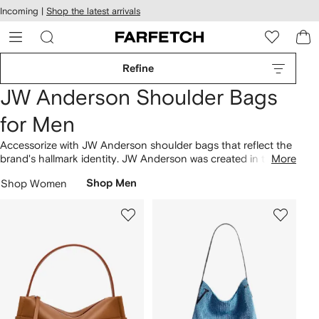
cessibility
Skip to
Incoming |
Shop the latest arrivals
main
ARFETCH
content
Refine
JW Anderson Shoulder Bags
for Men
Accessorize with JW Anderson shoulder bags that reflect the
brand's hallmark identity. JW Anderson was created in the
More
United Kingdom in 2008. Branded design features can be
Shop Women
Shop Men
found across pieces such as the Bumper 15 leather
crossbody bag and the cap-shaped neck pouch. Explore the
brand's
bags
collection.