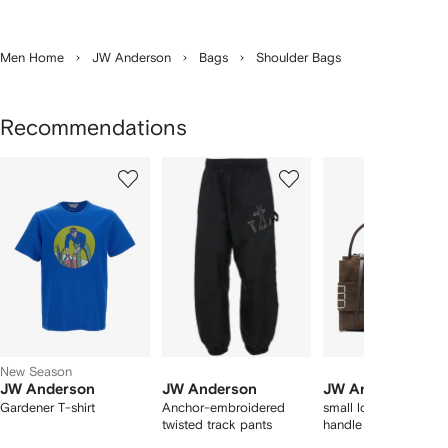
Men Home
JW Anderson
Bags
Shoulder Bags
Recommendations
Showing
1
2
3
of
of
of
f
12
12
12
2
tems
New Season
JW Anderson
JW Anderson
JW Anderson
Gardener T-shirt
Anchor-embroidered
small loafer suede to
twisted track pants
handle bag