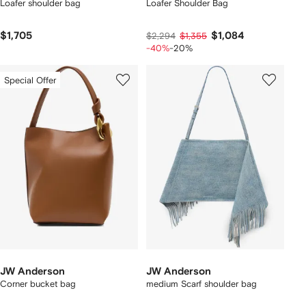
Loafer shoulder bag
Loafer Shoulder Bag
$1,705
$1,084
$2,294
$1,355
-40%
-20%
Special Offer
JW Anderson
JW Anderson
Corner bucket bag
medium Scarf shoulder bag