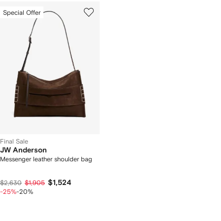
Special Offer
Final Sale
JW Anderson
Messenger leather shoulder bag
$1,524
$2,630
$1,905
-25%
-20%