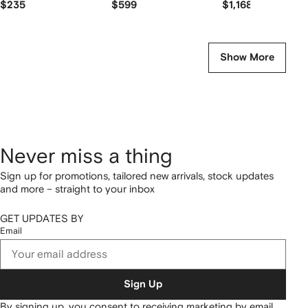
$235
$599
$1,168
Show More
Never miss a thing
Sign up for promotions, tailored new arrivals, stock updates
and more – straight to your inbox
GET UPDATES BY
Email
Sign Up
By signing up, you consent to receiving marketing by email