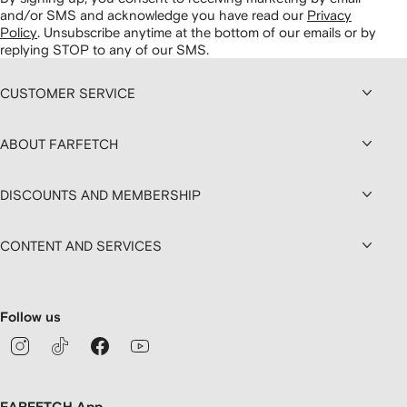
and/or SMS and acknowledge you have read our
Privacy
Policy
.
Unsubscribe anytime at the bottom of our emails or by
replying STOP to any of our SMS.
CUSTOMER SERVICE
ABOUT FARFETCH
DISCOUNTS AND MEMBERSHIP
CONTENT AND SERVICES
Follow us