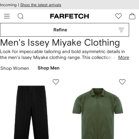
cessibility
Skip to
Incoming |
Shop the latest arrivals
main
ARFETCH
content
Refine
Men's Issey Miyake Clothing
Look for impeccable tailoring and bold asymmetric details in
the men's Issey Miyake clothing range. This collection at
More
Farfetch is typified by understated detailing, playful textural
Shop Women
Shop Men
contrasts and whimsical prints in subdued shades. Discover
Issey Miyake's conceptual aesthetic with this clothing range.