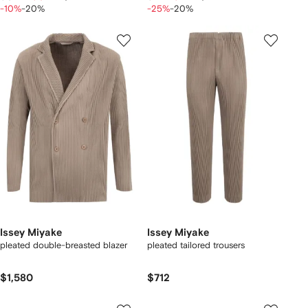
-10%
-20%
-25%
-20%
Issey Miyake
Issey Miyake
pleated double-breasted blazer
pleated tailored trousers
$1,580
$712