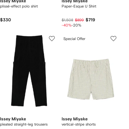
Issey Miyake
Issey Miyake
plissé-effect polo shirt
Paper-Esque U Shirt
$330
$719
$1,508
$899
-40%
-20%
Special Offer
Issey Miyake
Issey Miyake
pleated straight-leg trousers
vertical-stripe shorts