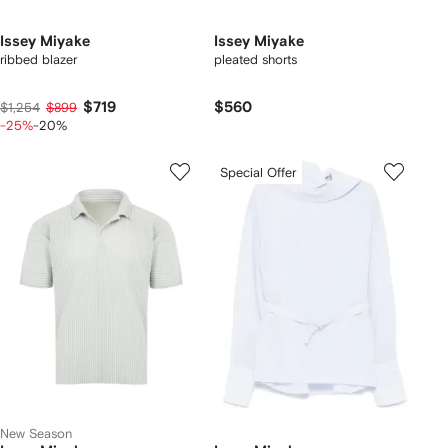
Issey Miyake
Issey Miyake
ribbed blazer
pleated shorts
$719
$560
$1,254
$899
-25%
-20%
Special Offer
New Season