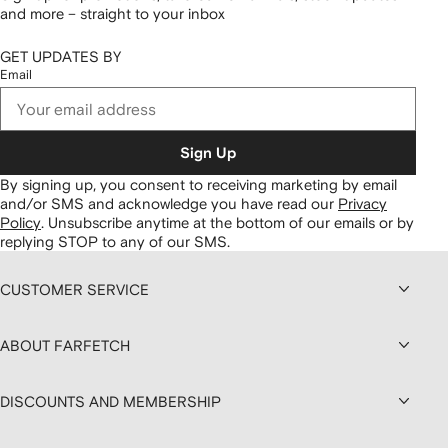
and more – straight to your inbox
GET UPDATES BY
Email
Sign Up
By signing up, you consent to receiving marketing by email
and/or SMS and acknowledge you have read our
Privacy
Policy
.
Unsubscribe anytime at the bottom of our emails or by
replying STOP to any of our SMS.
CUSTOMER SERVICE
ABOUT FARFETCH
DISCOUNTS AND MEMBERSHIP