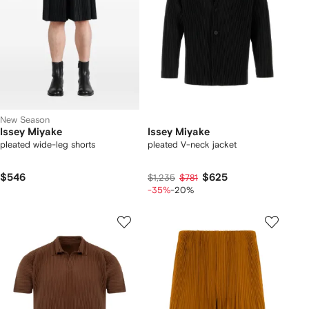
New Season
Issey Miyake
Issey Miyake
pleated wide-leg shorts
pleated V-neck jacket
$546
$625
$1,235
$781
-35%
-20%