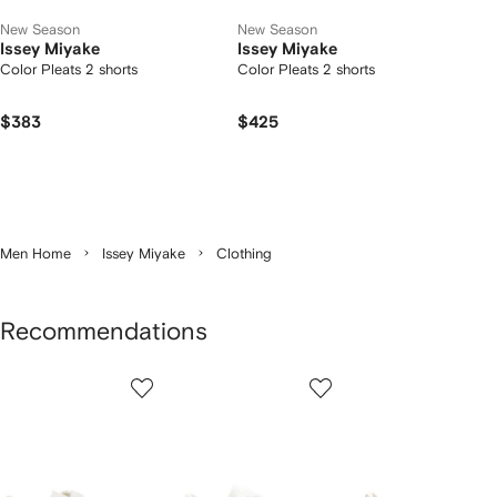
New Season
New Season
Issey Miyake
Issey Miyake
Color Pleats 2 shorts
Color Pleats 2 shorts
$383
$425
Men Home
Issey Miyake
Clothing
Recommendations
Showing
1
2
3
of
of
of
f
12
12
12
2
tems