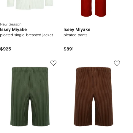
New Season
Issey Miyake
Issey Miyake
pleated single-breasted jacket
pleated pants
$925
$891