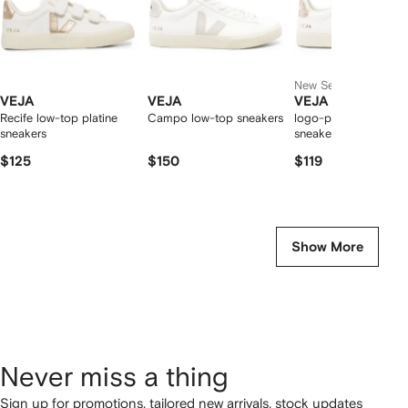
New Season
VEJA
VEJA
VEJA
Recife low-top platine
Campo low-top sneakers
logo-patch leather
sneakers
sneakers
$125
$150
$119
Show More
Never miss a thing
Sign up for promotions, tailored new arrivals, stock updates