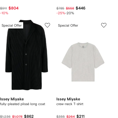
$804
$446
$911
$785
$558
-10%
-25%
-20%
Special Offer
Special Offer
Issey Miyake
Issey Miyake
fully-pleated plissé long coat
crew-neck T-shirt
$862
$211
$1,236
$1,078
$355
$264