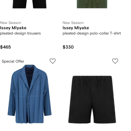
New Season
New Season
Issey Miyake
Issey Miyake
pleated-design trousers
pleated-design polo-collar T-shirt
$465
$330
Special Offer