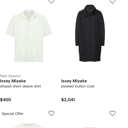
New Season
Issey Miyake
Issey Miyake
striped short-sleeve shirt
pleated button coat
$400
$2,041
Special Offer