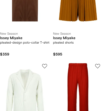
New Season
New Season
Issey Miyake
Issey Miyake
pleated-design polo-collar T-shirt
pleated shorts
$359
$595