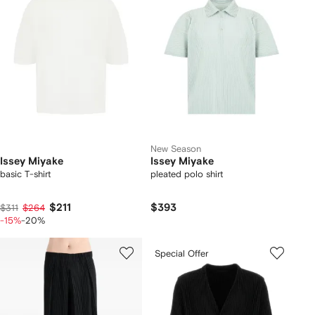
New Season
Issey Miyake
Issey Miyake
basic T-shirt
pleated polo shirt
$211
$393
$311
$264
-15%
-20%
Special Offer