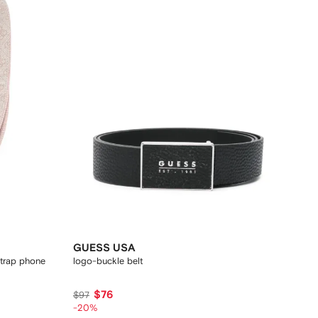
GUESS USA
strap phone
logo-buckle belt
$76
$97
-20%