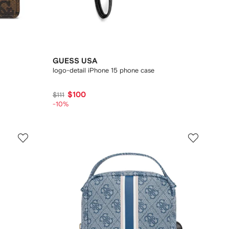
GUESS USA
logo-detail iPhone 15 phone case
$100
$111
-10%