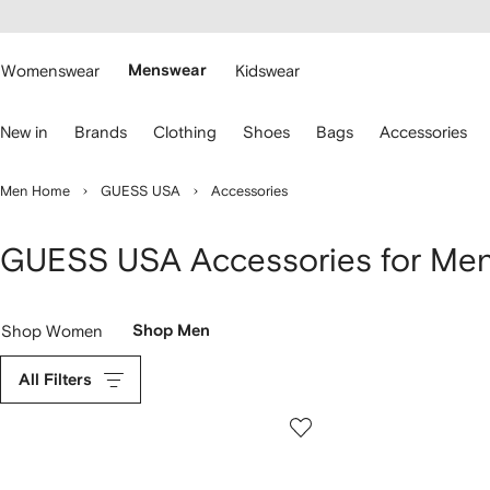
cessibility
Skip to
main
ARFETCH
content
Womenswear
Menswear
Kidswear
se
New in
Brands
Clothing
Shoes
Bags
Accessories
eyboard
rrows
o
Men Home
GUESS USA
Accessories
avigate.
GUESS USA Accessories for Me
Shop Women
Shop Men
All Filters