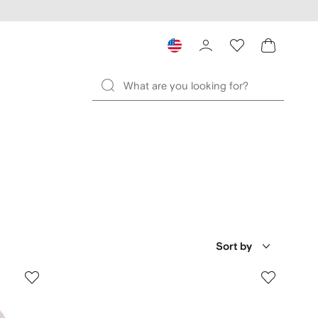
Sort by