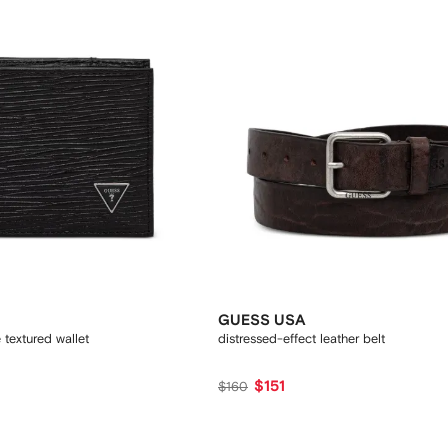
GUESS USA
textured wallet
distressed-effect leather belt
$151
$160