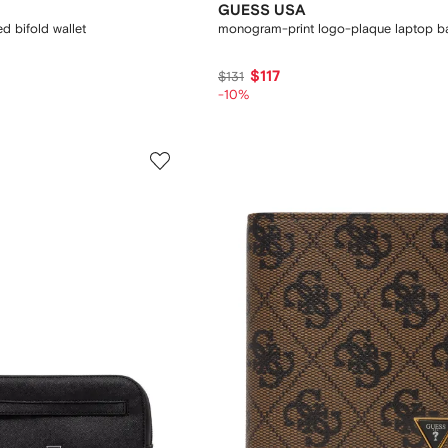
GUESS USA
 bifold wallet
monogram-print logo-plaque laptop b
$117
$131
-10%