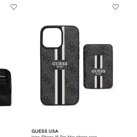
GUESS USA
logo iPhone 16 Pro Max phone case