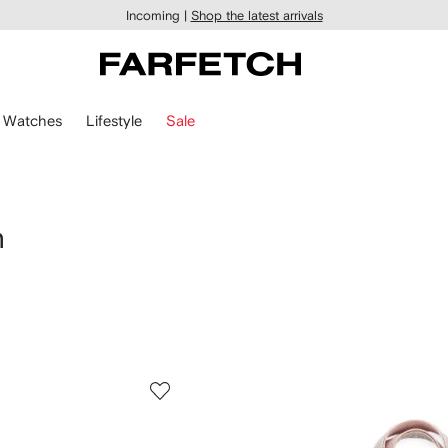
Incoming |
Shop the latest arrivals
Watches
Lifestyle
Sale
n