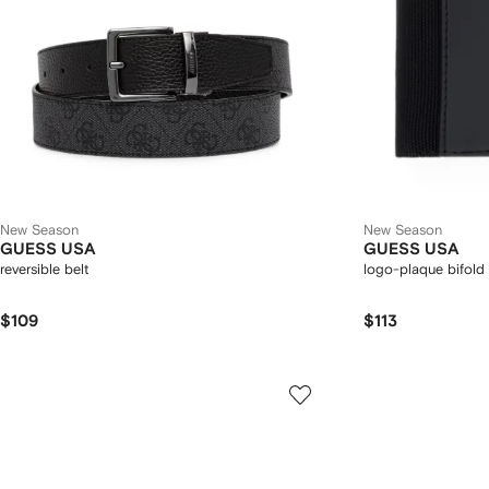
New Season
New Season
GUESS USA
GUESS USA
reversible belt
logo-plaque bifold 
$109
$113