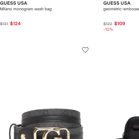
GUESS USA
GUESS USA
Milano monogram wash bag
geometric-embossed
$124
$109
$131
$122
-10%