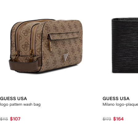
GUESS USA
GUESS USA
logo pattern wash bag
Milano logo-plaque 
$107
$164
$113
$173