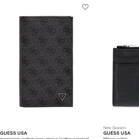
New Season
GUESS USA
GUESS USA
monogram-pattern logo-plaque leather passport
Milano wallet