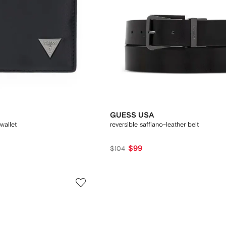
GUESS USA
wallet
reversible saffiano-leather belt
$99
$104