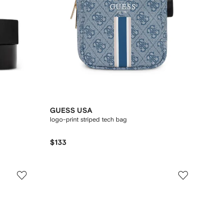
GUESS USA
logo-print striped tech bag
$133