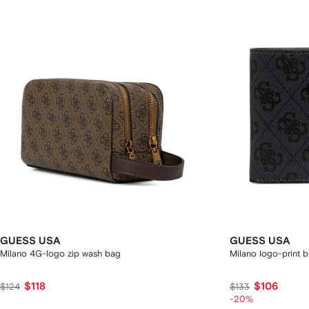
GUESS USA
GUESS USA
Milano 4G-logo zip wash bag
Milano logo-print bi
$118
$106
$124
$133
-20%