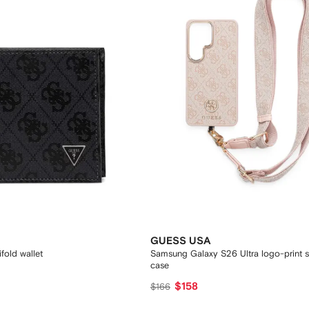
GUESS USA
fold wallet
Samsung Galaxy S26 Ultra logo-print 
case
$158
$166