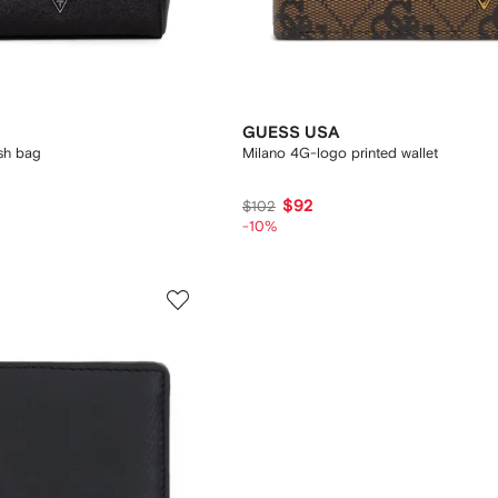
GUESS USA
ash bag
Milano 4G-logo printed wallet
$92
$102
-10%