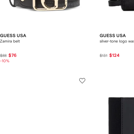
GUESS USA
GUESS USA
Zamira belt
silver-tone logo w
$76
$124
$88
$131
-10%