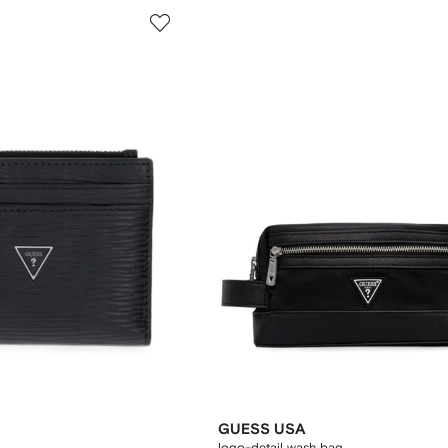
GUESS USA
logo-detail wash bag