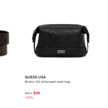
GUESS USA
Boston 4G embossed wash bag
$99
$124
-20%