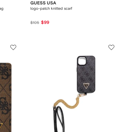
GUESS USA
ag
logo-patch knitted scarf
$99
$105